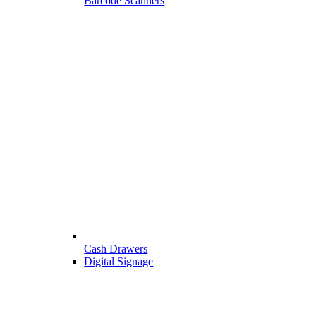
Barcode Scanners
Cash Drawers
Digital Signage