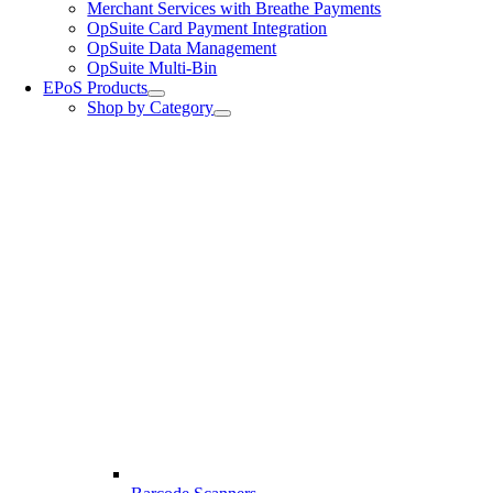
Merchant Services with Breathe Payments
OpSuite Card Payment Integration
OpSuite Data Management
OpSuite Multi-Bin
EPoS Products
Shop by Category