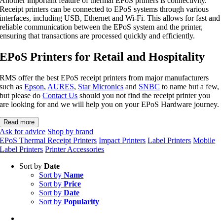
Another important feature of thermal EPoS printers is connectivity.
Receipt printers can be connected to EPoS systems through various
interfaces, including USB, Ethernet and Wi-Fi. This allows for fast and
reliable communication between the EPoS system and the printer,
ensuring that transactions are processed quickly and efficiently.
EPoS Printers for Retail and Hospitality
RMS offer the best EPoS receipt printers from major manufacturers
such as
Epson
,
AURES
,
Star Micronics
and
SNBC
to name but a few,
but please do
Contact Us
should you not find the receipt printer you
are looking for and we will help you on your EPoS Hardware journey.
Read more
Ask for advice
Shop by brand
EPoS Thermal Receipt Printers
Impact Printers
Label Printers
Mobile
Label Printers
Printer Accessories
Sort by
Date
Sort by
Name
Sort by
Price
Sort by
Date
Sort by
Popularity