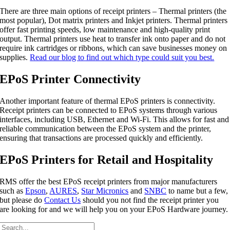
There are three main options of receipt printers – Thermal printers (the
most popular), Dot matrix printers and Inkjet printers. Thermal printers
offer fast printing speeds, low maintenance and high-quality print
output. Thermal printers use heat to transfer ink onto paper and do not
require ink cartridges or ribbons, which can save businesses money on
supplies.
Read our blog to find out which type could suit you best.
EPoS Printer Connectivity
Another important feature of thermal EPoS printers is connectivity.
Receipt printers can be connected to EPoS systems through various
interfaces, including USB, Ethernet and Wi-Fi. This allows for fast and
reliable communication between the EPoS system and the printer,
ensuring that transactions are processed quickly and efficiently.
EPoS Printers for Retail and Hospitality
RMS offer the best EPoS receipt printers from major manufacturers
such as
Epson
,
AURES
,
Star Micronics
and
SNBC
to name but a few,
but please do
Contact Us
should you not find the receipt printer you
are looking for and we will help you on your EPoS Hardware journey.