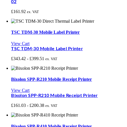
02
£
161.92
ex. VAT
TSC TDM-30 Mobile Label Printer
View Cart
TSC TDM-30 Mobile Label Printer
£
343.42
-
£
399.51
ex. VAT
Bixolon SPP-R210 Mobile Receipt Printer
View Cart
Bixolon SPP-R210 Mobile Receipt Printer
£
161.03
-
£
200.38
ex. VAT
Bixolon SPP-R410 Mobile Receipt Printer