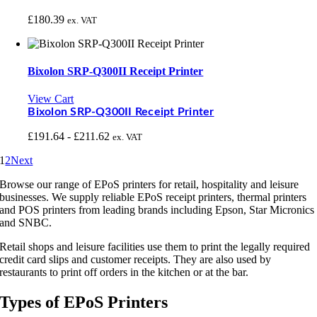
£
180.39
ex. VAT
Bixolon SRP-Q300II Receipt Printer
View Cart
Bixolon SRP-Q300II Receipt Printer
£
191.64
-
£
211.62
ex. VAT
1
2
Next
Browse our range of EPoS printers for retail, hospitality and leisure
businesses. We supply reliable EPoS receipt printers, thermal printers
and POS printers from leading brands including Epson, Star Micronics
and SNBC.
Retail shops and leisure facilities use them to print the legally required
credit card slips and customer receipts. They are also used by
restaurants to print off orders in the kitchen or at the bar.
Types of EPoS Printers