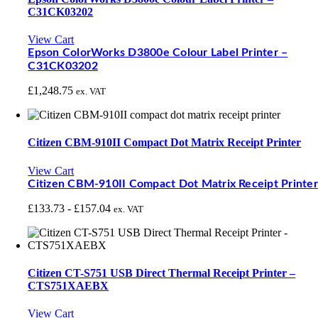
C31CK03202
View Cart
Epson ColorWorks D3800e Colour Label Printer –
C31CK03202
£
1,248.75
ex. VAT
Citizen CBM-910II Compact Dot Matrix Receipt Printer
View Cart
Citizen CBM-910II Compact Dot Matrix Receipt Printer
£
133.73
-
£
157.04
ex. VAT
Citizen CT-S751 USB Direct Thermal Receipt Printer –
CTS751XAEBX
View Cart