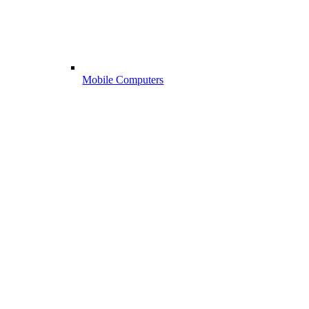
Mobile Computers