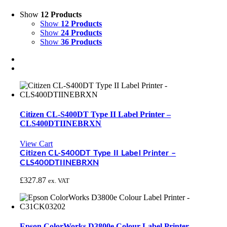
Show
12 Products
Show
12 Products
Show
24 Products
Show
36 Products
Citizen CL-S400DT Type II Label Printer –
CLS400DTIINEBRXN
View Cart
Citizen CL-S400DT Type II Label Printer –
CLS400DTIINEBRXN
£
327.87
ex. VAT
Epson ColorWorks D3800e Colour Label Printer –