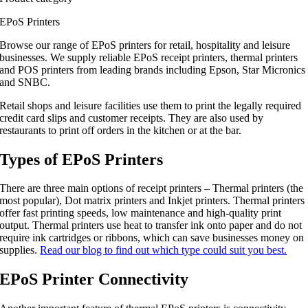
EPoS Printers
Browse our range of EPoS printers for retail, hospitality and leisure
businesses. We supply reliable EPoS receipt printers, thermal printers
and POS printers from leading brands including Epson, Star Micronics
and SNBC.
Retail shops and leisure facilities use them to print the legally required
credit card slips and customer receipts. They are also used by
restaurants to print off orders in the kitchen or at the bar.
Types of EPoS Printers
There are three main options of receipt printers – Thermal printers (the
most popular), Dot matrix printers and Inkjet printers. Thermal printers
offer fast printing speeds, low maintenance and high-quality print
output. Thermal printers use heat to transfer ink onto paper and do not
require ink cartridges or ribbons, which can save businesses money on
supplies.
Read our blog to find out which type could suit you best.
EPoS Printer Connectivity