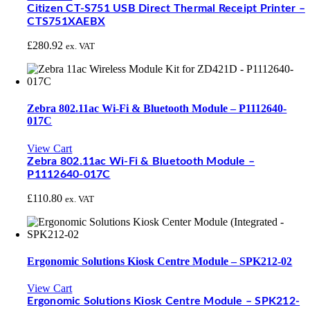
Citizen CT-S751 USB Direct Thermal Receipt Printer –
CTS751XAEBX
£
280.92
ex. VAT
Zebra 802.11ac Wi-Fi & Bluetooth Module – P1112640-
017C
View Cart
Zebra 802.11ac Wi-Fi & Bluetooth Module –
P1112640-017C
£
110.80
ex. VAT
Ergonomic Solutions Kiosk Centre Module – SPK212-02
View Cart
Ergonomic Solutions Kiosk Centre Module – SPK212-