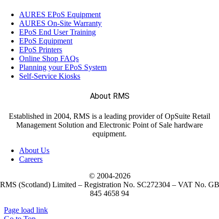
AURES EPoS Equipment
AURES On-Site Warranty
EPoS End User Training
EPoS Equipment
EPoS Printers
Online Shop FAQs
Planning your EPoS System
Self-Service Kiosks
About RMS
Established in 2004, RMS is a leading provider of OpSuite Retail
Management Solution and Electronic Point of Sale hardware
equipment.
About Us
Careers
© 2004-
2026
RMS (Scotland) Limited – Registration No. SC272304 – VAT No. G
845 4658 94
Page load link
Go to Top