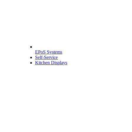
EPoS Systems
Self-Service
Kitchen Displays