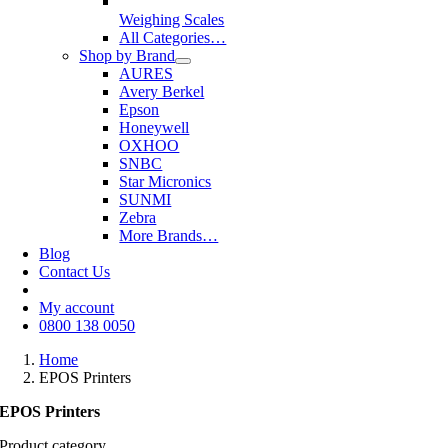
Weighing Scales
All Categories…
Shop by Brand
AURES
Avery Berkel
Epson
Honeywell
OXHOO
SNBC
Star Micronics
SUNMI
Zebra
More Brands…
Blog
Contact Us
My account
0800 138 0050
Home
EPOS Printers
EPOS Printers
Product category