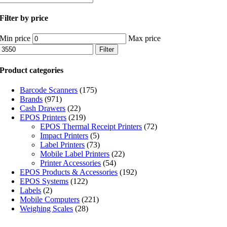
Filter by price
Min price
Max price
Filter
Product categories
Barcode Scanners
(175)
Brands
(971)
Cash Drawers
(22)
EPOS Printers
(219)
EPOS Thermal Receipt Printers
(72)
Impact Printers
(5)
Label Printers
(73)
Mobile Label Printers
(22)
Printer Accessories
(54)
EPOS Products & Accessories
(192)
EPOS Systems
(122)
Labels
(2)
Mobile Computers
(221)
Weighing Scales
(28)