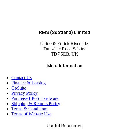
RMS (Scotland) Limited
Unit 006 Ettrick Riverside,
Dunsdale Road Selkirk
TD7 5EB, UK
More Information
Contact Us
Finance & Leasing
OpSuite
Privacy Policy
Purchase EPoS Hardware
Shipping & Returns Policy
Terms & Conditions
Terms of Website Use
Useful Resources