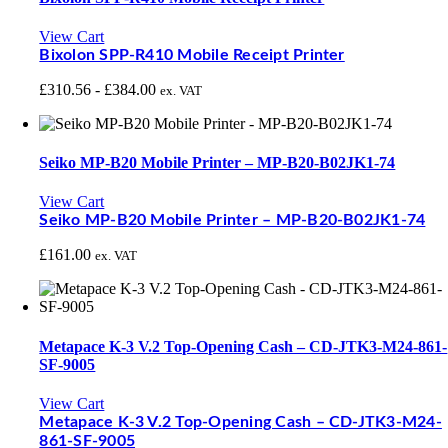
View Cart
Bixolon SPP-R410 Mobile Receipt Printer
£
310.56
-
£
384.00
ex. VAT
Seiko MP-B20 Mobile Printer – MP-B20-B02JK1-74
View Cart
Seiko MP-B20 Mobile Printer – MP-B20-B02JK1-74
£
161.00
ex. VAT
Metapace K-3 V.2 Top-Opening Cash – CD-JTK3-M24-861-
SF-9005
View Cart
Metapace K-3 V.2 Top-Opening Cash – CD-JTK3-M24-
861-SF-9005