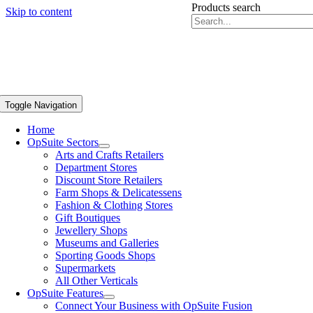
Products search
Skip to content
Toggle Navigation
Home
OpSuite Sectors
Arts and Crafts Retailers
Department Stores
Discount Store Retailers
Farm Shops & Delicatessens
Fashion & Clothing Stores
Gift Boutiques
Jewellery Shops
Museums and Galleries
Sporting Goods Shops
Supermarkets
All Other Verticals
OpSuite Features
Connect Your Business with OpSuite Fusion