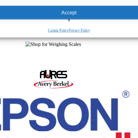
Accept
View preferences
Cookie Policy
Privacy Policy
Deny