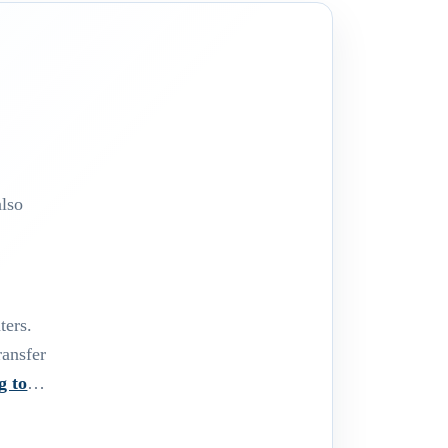
,
also
ters.
ransfer
g to