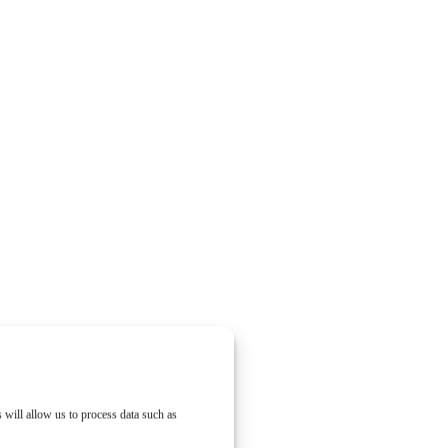
 will allow us to process data such as