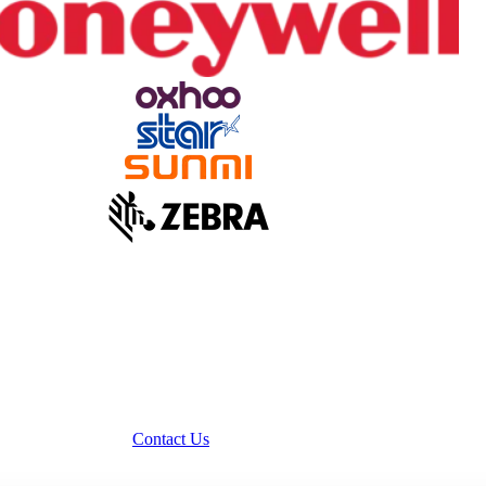
Contact Us