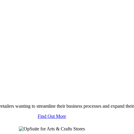
tailers wanting to streamline their business processes and expand their
Find Out More