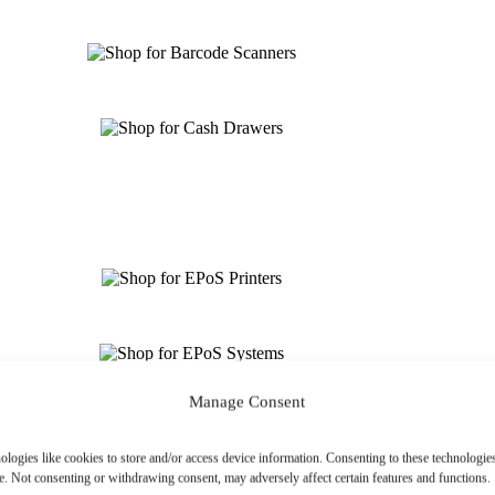
Manage Consent
ologies like cookies to store and/or access device information. Consenting to these technologies
e. Not consenting or withdrawing consent, may adversely affect certain features and functions.