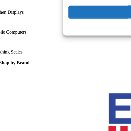
hen Displays
ile Computers
ghing Scales
Shop by Brand