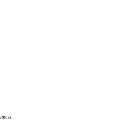
siness.