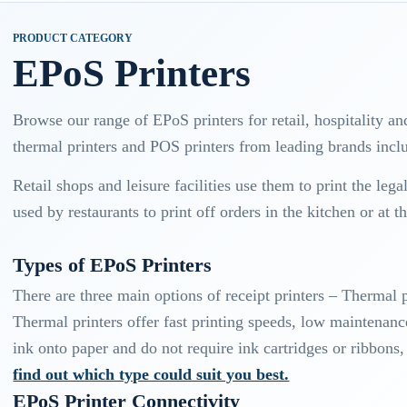
PRODUCT CATEGORY
EPoS Printers
Browse our range of EPoS printers for retail, hospitality an
thermal printers and POS printers from leading brands in
Retail shops and leisure facilities use them to print the leg
used by restaurants to print off orders in the kitchen or at th
Types of EPoS Printers
There are three main options of receipt printers – Thermal p
Thermal printers offer fast printing speeds, low maintenance
ink onto paper and do not require ink cartridges or ribbon
find out which type could suit you best.
EPoS Printer Connectivity