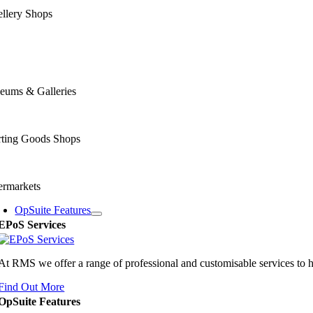
llery Shops
eums & Galleries
rting Goods Shops
ermarkets
OpSuite Features
EPoS Services
At RMS we offer a range of professional and customisable services to 
Find Out More
OpSuite Features