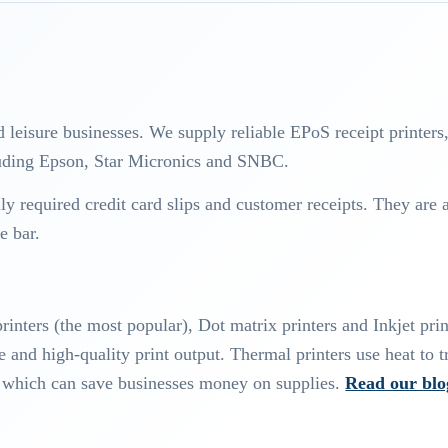
d leisure businesses. We supply reliable EPoS receipt printers
cluding Epson, Star Micronics and SNBC.
ally required credit card slips and customer receipts. They are 
e bar.
rinters (the most popular), Dot matrix printers and Inkjet prin
 and high-quality print output. Thermal printers use heat to t
s, which can save businesses money on supplies.
Read our blo