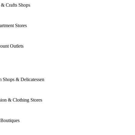
 & Crafts Shops
rtment Stores
ount Outlets
m Shops & Delicatessen
ion & Clothing Stores
 Boutiques