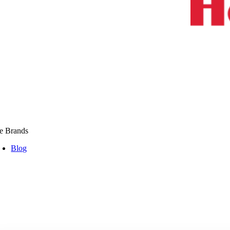
e Brands
Blog