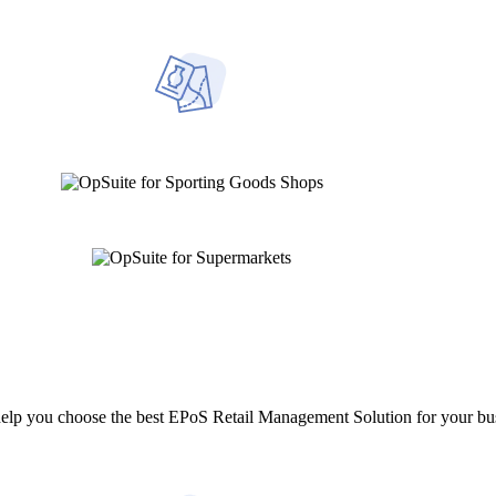
help you choose the best EPoS Retail Management Solution for your bu