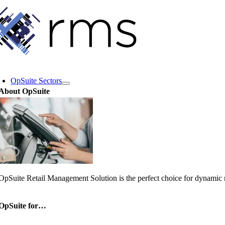
Skip
to
content
oggle
avigation
OpSuite Sectors
About OpSuite
OpSuite Retail Management Solution is the perfect choice for dynamic re
OpSuite for…