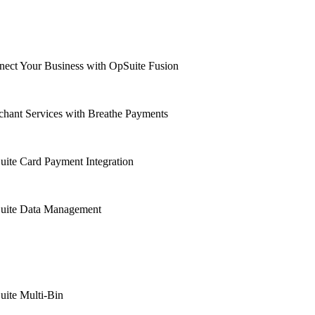
ect Your Business with OpSuite Fusion
hant Services with Breathe Payments
ite Card Payment Integration
uite Data Management
uite Multi-Bin