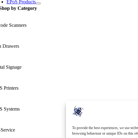
EPoS Products
Shop by Category
code Scanners
h Drawers
tal Signage
 Printers
S Systems
To provide the best experiences, we use techn
-Service
browsing behaviour or unique IDs on this sit