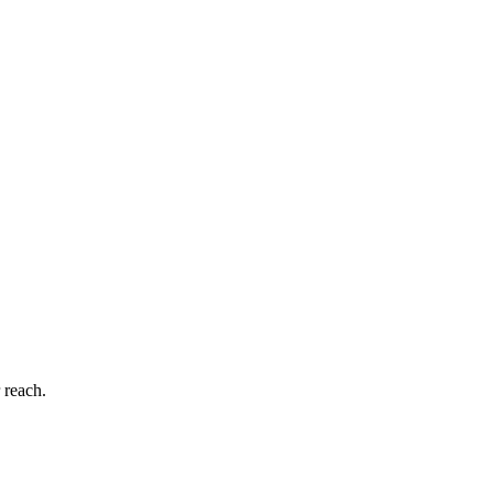
 reach.