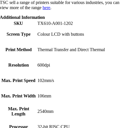
TSC sell a range of printers suitable for various industries, you can
view more of the range
here
.
Additional Information
SKU
TX610-A001-1202
Screen Type
Colour LCD with buttons
Print Method
Thermal Transfer and Direct Thermal
Resolution
600dpi
Max. Print Speed
102mm/s
Max. Print Width
106mm
Max. Print
2540mm
Length
Processor
32-bit RISC CPU