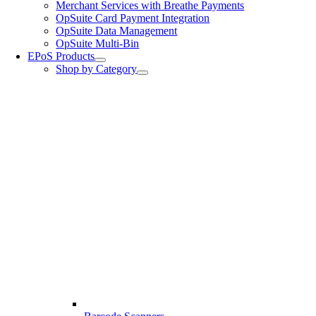
Merchant Services with Breathe Payments
OpSuite Card Payment Integration
OpSuite Data Management
OpSuite Multi-Bin
EPoS Products
Shop by Category