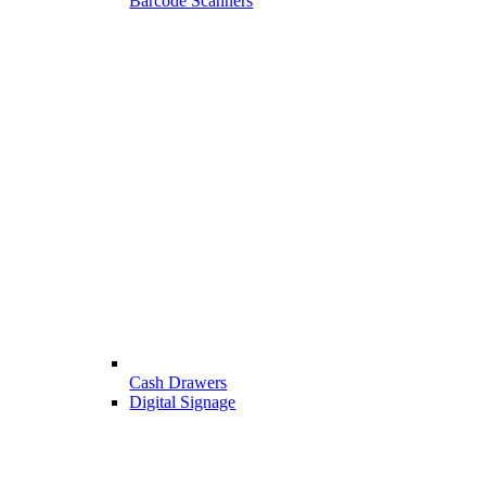
Barcode Scanners
Cash Drawers
Digital Signage