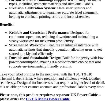
types, including synthetic materials and ultra-small labels.
Precision Calibration System:
Uses smart sensors and
automatic adjustments to guarantee accurate label alignment,
helping to eliminate printing errors and inconsistencies.
Benefits:
Reliable and Consistent Performance:
Designed for
continuous operation, reducing downtime and maintaining a
steady workflow for maximum productivity.
Streamlined Workflow:
Features an intuitive interface with
automatic settings that simplify operation, allowing users to get
started quickly and efficiently.
Durable and Sustainable Design:
Built for longevity with low
power consumption, making it a cost-effective choice that also
supports environmentally friendly printing.
Take your label printing to the next level with the TSC TX610
Thermal Label Printer, where precision and efficiency work together
seamlessly. Designed for businesses that require a higher level of detail
this reliable printer ensures accurate and professional labels every time.
Please note, this product requires a separate UK Power Cable –
please order the
C5 UK Mains Power Cable
.