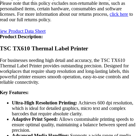
Please note that this policy excludes non-returnable items, such as
personalised items, certain hardware, consumables and software
licenses. For more information about our returns process,
click here
to
read our full returns policy.
iew Product Data Sheet
Product Description:
TSC TX610 Thermal Label Printer
For businesses needing high detail and accuracy, the TSC TX610
Thermal Label Printer provides outstanding precision. Designed for
workplaces that require sharp resolution and long-lasting labels, this
powerful printer ensures smooth operation, easy-to-use controls and
reliable connectivity.
Key Features:
Ultra-High Resolution Printing:
Achieves 600 dpi resolution,
which is ideal for detailed graphics, micro text and complex
barcodes that require absolute clarity.
Adaptive Print Speed:
Allows customisable printing speeds to
ensure optimal quality, maintaining a balance between speed and
precision.
Advanced Media Handling:
Supports a wide range of media