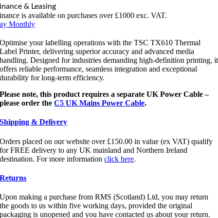
inance & Leasing
inance is available on purchases over £1000 exc. VAT.
ay Monthly
Optimise your labelling operations with the TSC TX610 Thermal
Label Printer, delivering superior accuracy and advanced media
handling. Designed for industries demanding high-definition printing, i
offers reliable performance, seamless integration and exceptional
durability for long-term efficiency.
Please note, this product requires a separate UK Power Cable –
please order the
C5 UK Mains Power Cable
.
Shipping & Delivery
Orders placed on our website over £150.00 in value (ex VAT) qualify
for FREE delivery to any UK mainland and Northern Ireland
destination. For more information
click here
.
Returns
Upon making a purchase from RMS (Scotland) Ltd, you may return
the goods to us within five working days, provided the original
packaging is unopened and you have contacted us about your return.