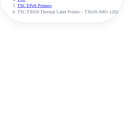
TSC EPoS Printers
TSC TX610 Thermal Label Printer – TX610-A001-1202