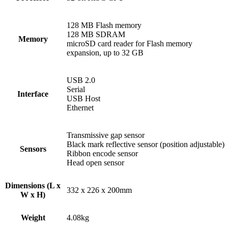
128 MB Flash memory
128 MB SDRAM
Memory
microSD card reader for Flash memory
expansion, up to 32 GB
USB 2.0
Serial
Interface
USB Host
Ethernet
Transmissive gap sensor
Black mark reflective sensor (position adjustable)
Sensors
Ribbon encode sensor
Head open sensor
Dimensions (L x
332 x 226 x 200mm
W x H)
Weight
4.08kg