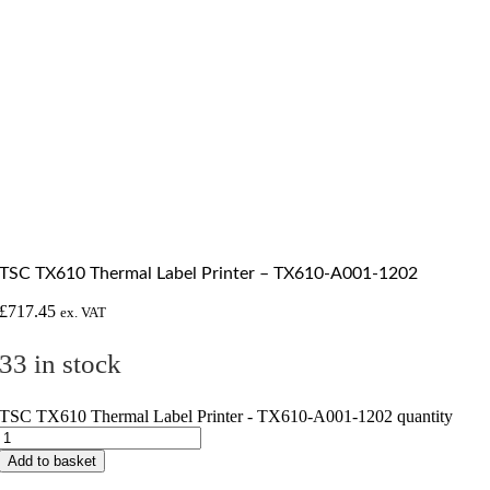
TSC TX610 Thermal Label Printer – TX610-A001-1202
£
717.45
ex. VAT
33 in stock
TSC TX610 Thermal Label Printer - TX610-A001-1202 quantity
Add to basket