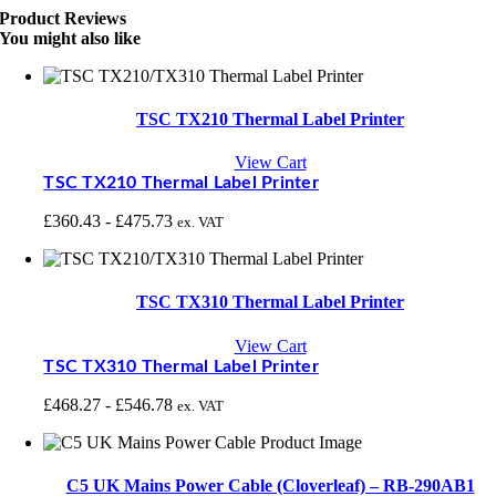
Product Reviews
You might also like
TSC TX210 Thermal Label Printer
View Cart
TSC TX210 Thermal Label Printer
£
360.43
-
£
475.73
ex. VAT
TSC TX310 Thermal Label Printer
View Cart
TSC TX310 Thermal Label Printer
£
468.27
-
£
546.78
ex. VAT
C5 UK Mains Power Cable (Cloverleaf) – RB-290AB1