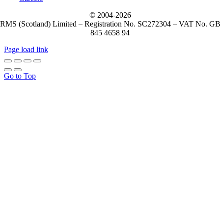
© 2004-
2026
RMS (Scotland) Limited – Registration No. SC272304 – VAT No. G
845 4658 94
Page load link
Go to Top