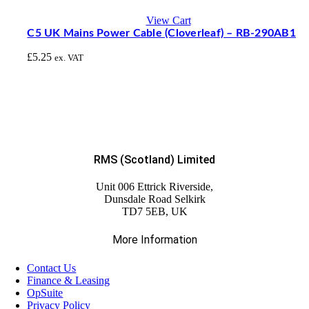
View Cart
C5 UK Mains Power Cable (Cloverleaf) – RB-290AB1
£
5.25
ex. VAT
RMS (Scotland) Limited
Unit 006 Ettrick Riverside,
Dunsdale Road Selkirk
TD7 5EB, UK
More Information
Contact Us
Finance & Leasing
OpSuite
Privacy Policy