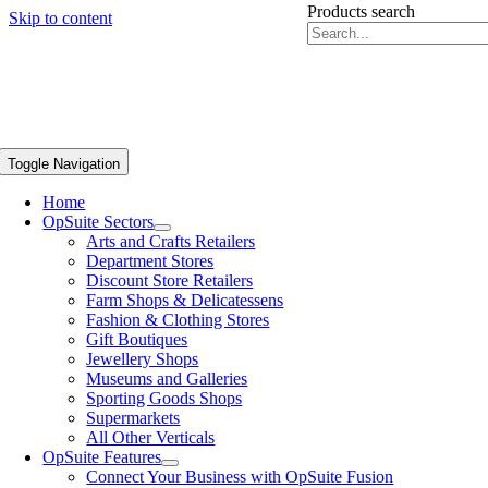
Products search
Skip to content
Toggle Navigation
Home
OpSuite Sectors
Arts and Crafts Retailers
Department Stores
Discount Store Retailers
Farm Shops & Delicatessens
Fashion & Clothing Stores
Gift Boutiques
Jewellery Shops
Museums and Galleries
Sporting Goods Shops
Supermarkets
All Other Verticals
OpSuite Features
Connect Your Business with OpSuite Fusion