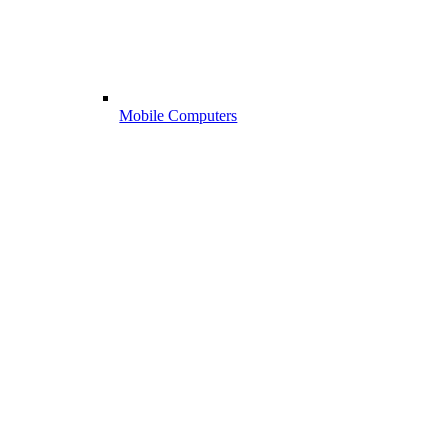
Mobile Computers