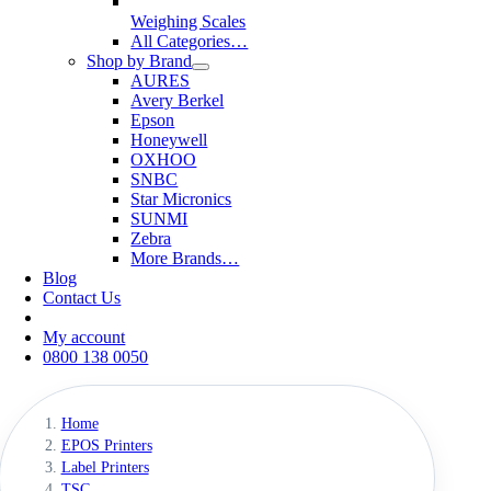
Weighing Scales
All Categories…
Shop by Brand
AURES
Avery Berkel
Epson
Honeywell
OXHOO
SNBC
Star Micronics
SUNMI
Zebra
More Brands…
Blog
Contact Us
My account
0800 138 0050
Home
EPOS Printers
Label Printers
TSC