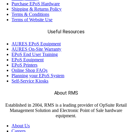
Purchase EPoS Hardware
Shipping & Returns Policy
Terms & Conditions
Terms of Website Use
Useful Resources
AURES EPoS Equipment
AURES On-Site Warranty
EPoS End User Training
EPoS Equipment
EPoS Printers
Online Shop FAQs
Planning your EPoS System
Self-Service Kiosks
About RMS
Established in 2004, RMS is a leading provider of OpSuite Retail
Management Solution and Electronic Point of Sale hardware
equipment.
About Us
Careers