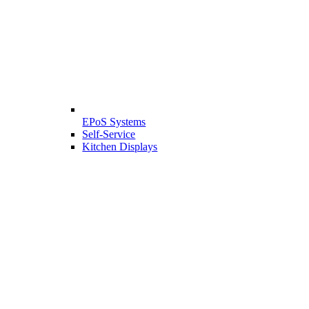
EPoS Systems
Self-Service
Kitchen Displays