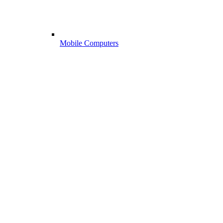
Mobile Computers