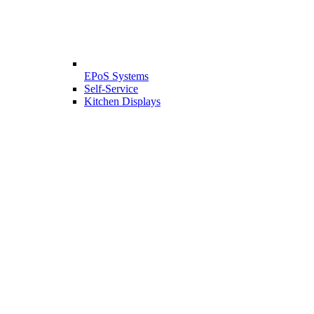
EPoS Systems
Self-Service
Kitchen Displays