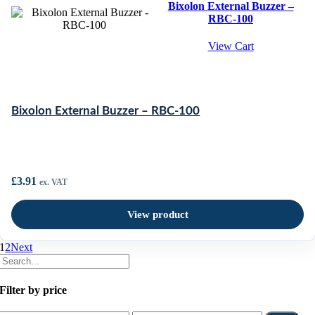
Bixolon External Buzzer –
RBC-100
View Cart
Bixolon External Buzzer – RBC-100
£
3.91
ex. VAT
View product
1
2
Next
Filter by price