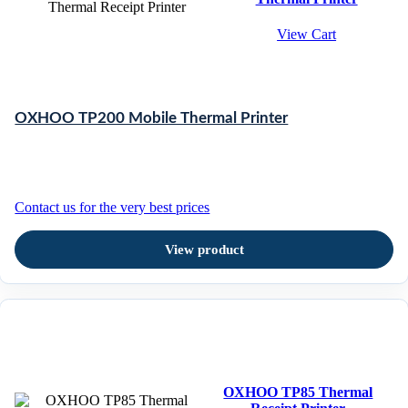
View Cart
OXHOO TP200 Mobile Thermal Printer
Contact us for the very best prices
View product
OXHOO TP85 Thermal