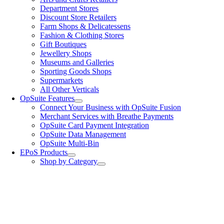
Department Stores
Discount Store Retailers
Farm Shops & Delicatessens
Fashion & Clothing Stores
Gift Boutiques
Jewellery Shops
Museums and Galleries
Sporting Goods Shops
Supermarkets
All Other Verticals
OpSuite Features
Connect Your Business with OpSuite Fusion
Merchant Services with Breathe Payments
OpSuite Card Payment Integration
OpSuite Data Management
OpSuite Multi-Bin
EPoS Products
Shop by Category