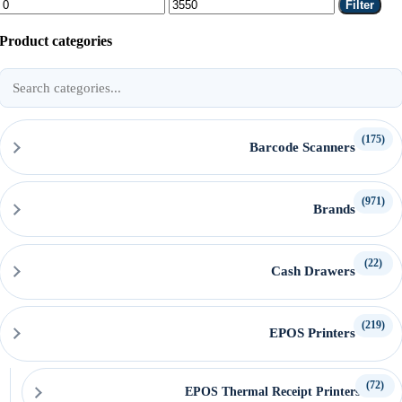
Min
Max
Filter
price
price
Product categories
Search
product
categories
(175)
Barcode Scanners
(971)
Brands
(22)
Cash Drawers
(219)
EPOS Printers
(72)
EPOS Thermal Receipt Printers