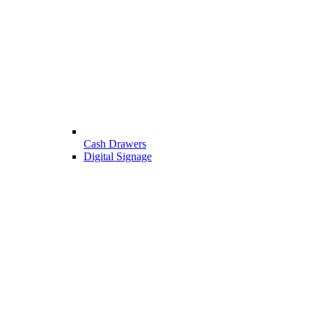
Cash Drawers
Digital Signage