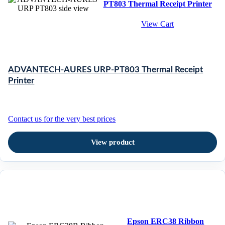
PT803 Thermal Receipt Printer
View Cart
ADVANTECH-AURES URP-PT803 Thermal Receipt
Printer
Contact us for the very best prices
View product
Epson ERC38 Ribbon