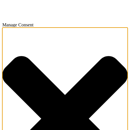
Manage Consent