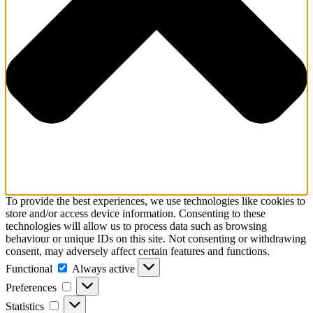
To provide the best experiences, we use technologies like cookies to
store and/or access device information. Consenting to these
technologies will allow us to process data such as browsing
behaviour or unique IDs on this site. Not consenting or withdrawing
consent, may adversely affect certain features and functions.
Functional
Functional
Always active
Preferences
Preferences
Statistics
Statistics