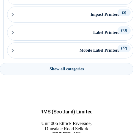
(5)
Impact Printers
(73)
Label Printers
(22)
Mobile Label Printers
(54)
Printer Accessories
Show all categories
(192)
EPOS Products & Accessories
(122)
EPOS Systems
RMS (Scotland) Limited
Unit 006 Ettrick Riverside,
(2)
Dunsdale Road Selkirk
Labels