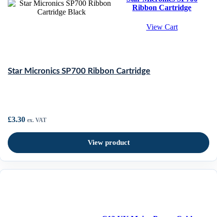
Ribbon Cartridge
View Cart
Star Micronics SP700 Ribbon Cartridge
£
3.30
ex. VAT
View product