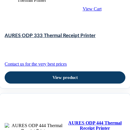
View Cart
AURES ODP 333 Thermal Receipt Printer
Contact us for the very best prices
View product
AURES ODP 444 Thermal
Receipt Printer