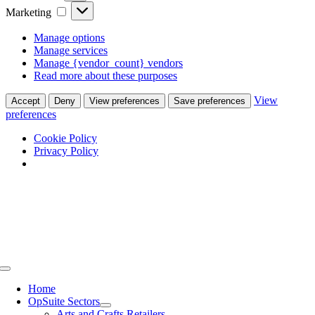
Marketing
Marketing
Manage options
Manage services
Manage {vendor_count} vendors
Read more about these purposes
View
Accept
Deny
View preferences
Save preferences
preferences
Cookie Policy
Privacy Policy
Skip
to
content
Toggle
Navigation
Home
OpSuite Sectors
Arts and Crafts Retailers