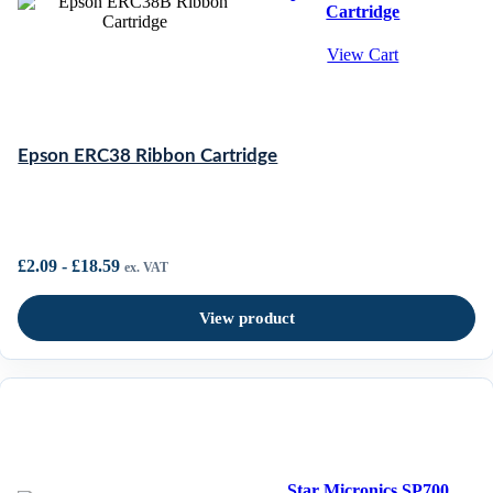
Cartridge
View Cart
Epson ERC38 Ribbon Cartridge
£
2.09
-
£
18.59
ex. VAT
View product
Star Micronics SP700