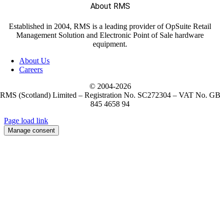
About RMS
Established in 2004, RMS is a leading provider of OpSuite Retail
Management Solution and Electronic Point of Sale hardware
equipment.
About Us
Careers
© 2004-
2026
RMS (Scotland) Limited – Registration No. SC272304 – VAT No. G
845 4658 94
Page load link
Manage consent
Go
to
Top