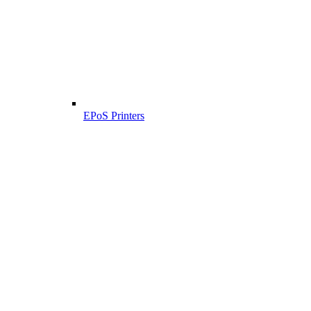
EPoS Printers