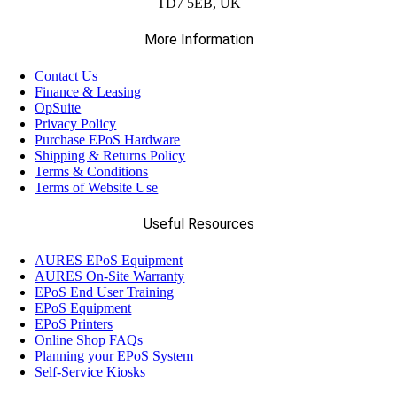
TD7 5EB, UK
More Information
(221)
Mobile Computers
Contact Us
Finance & Leasing
OpSuite
(28)
Weighing Scales
Privacy Policy
Purchase EPoS Hardware
Shipping & Returns Policy
Terms & Conditions
Terms of Website Use
Useful Resources
AURES EPoS Equipment
AURES On-Site Warranty
EPoS End User Training
EPoS Equipment
EPoS Printers
Online Shop FAQs
Planning your EPoS System
Self-Service Kiosks