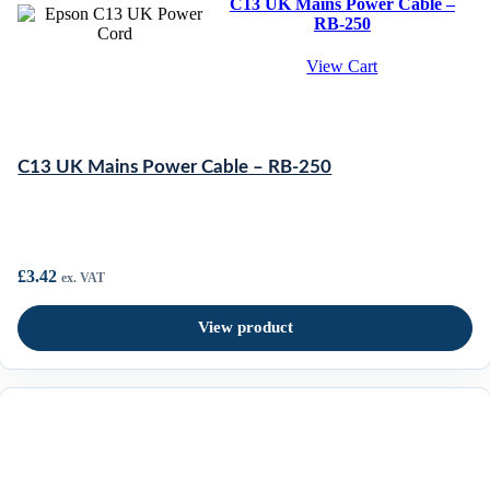
C13 UK Mains Power Cable –
RB-250
View Cart
C13 UK Mains Power Cable – RB-250
£
3.42
ex. VAT
View product