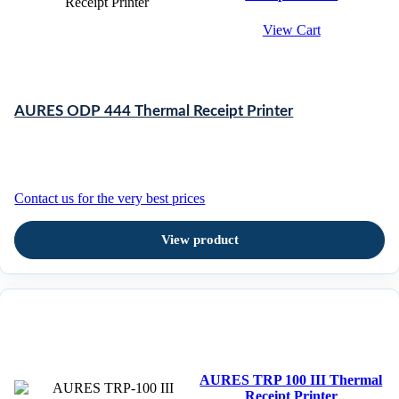
View Cart
AURES ODP 444 Thermal Receipt Printer
Contact us for the very best prices
View product
AURES TRP 100 III Thermal
Receipt Printer