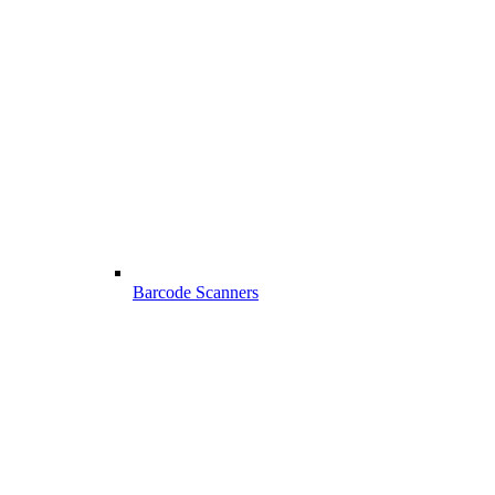
Barcode Scanners