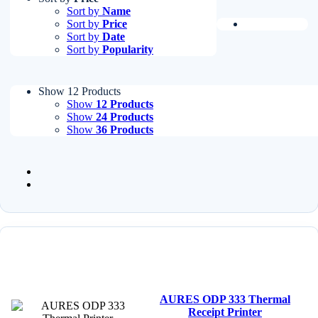
Sort by
Name
Sort by
Price
Sort by
Date
Sort by
Popularity
Show 12 Products
Show
12 Products
Show
24 Products
Show
36 Products
AURES ODP 333 Thermal
Receipt Printer