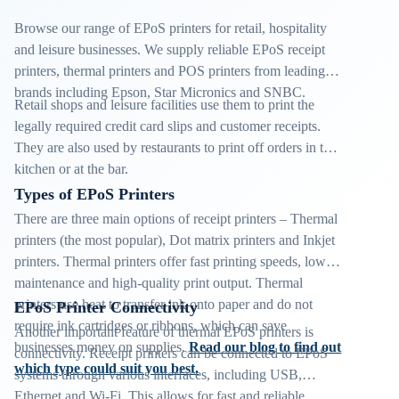
Browse our range of EPoS printers for retail, hospitality
and leisure businesses. We supply reliable EPoS receipt
printers, thermal printers and POS printers from leading
brands including Epson, Star Micronics and SNBC.
Retail shops and leisure facilities use them to print the
legally required credit card slips and customer receipts.
They are also used by restaurants to print off orders in the
kitchen or at the bar.
Types of EPoS Printers
There are three main options of receipt printers – Thermal
printers (the most popular), Dot matrix printers and Inkjet
printers. Thermal printers offer fast printing speeds, low
maintenance and high-quality print output. Thermal
printers use heat to transfer ink onto paper and do not
EPoS Printer Connectivity
require ink cartridges or ribbons, which can save
Another important feature of thermal EPoS printers is
businesses money on supplies.
Read our blog to find out
connectivity. Receipt printers can be connected to EPoS
which type could suit you best.
systems through various interfaces, including USB,
Ethernet and Wi-Fi. This allows for fast and reliable