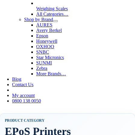
Weighing Scales
All Categories…
Shop by Brand
AURES
Avery Berkel
Epson
Honeywell
OXHOO
SNBC
Star Micronics
SUNMI
Zebra
More Brands…
Blog
Contact Us
My account
0800 138 0050
PRODUCT CATEGORY
EPoS Printers