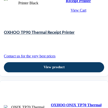
Receipt Printer
View Cart
OXHOO TP90 Thermal Receipt Printer
Contact us for the very best prices
View product
OXHOO ONIX TP70 Thermal