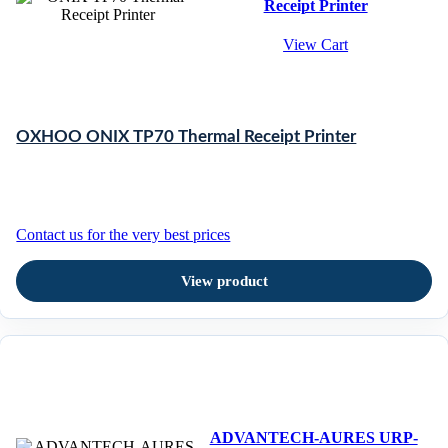
Receipt Printer
View Cart
OXHOO ONIX TP70 Thermal Receipt Printer
Contact us for the very best prices
View product
ADVANTECH-AURES URP-