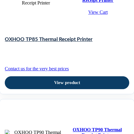
Receipt Printer
View Cart
OXHOO TP85 Thermal Receipt Printer
Contact us for the very best prices
View product
OXHOO TP90 Thermal