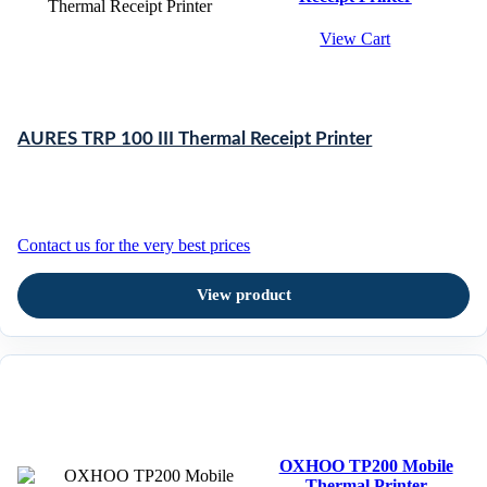
View Cart
AURES TRP 100 III Thermal Receipt Printer
Contact us for the very best prices
View product
OXHOO TP200 Mobile
Thermal Printer