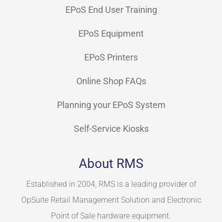
EPoS End User Training
EPoS Equipment
EPoS Printers
Online Shop FAQs
Planning your EPoS System
Self-Service Kiosks
About RMS
Established in 2004, RMS is a leading provider of
OpSuite Retail Management Solution and Electronic
Point of Sale hardware equipment.