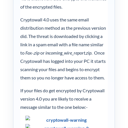
of the encrypted files.
Cryptowall 4.0 uses the same email
distribution method as the previous version
did. The threat is downloaded by clicking a
link in a spam email with a file name similar
to
Fax-.zip
or
incoming_wire_report.zip
. Once
Cryptowall has logged into your PC it starts
scanning your files and begins to encrypt
them so you no longer have access to them.
If your files do get encrypted by Cryptowall
version 4.0 you are likely to receive a
message similar to the one below:-