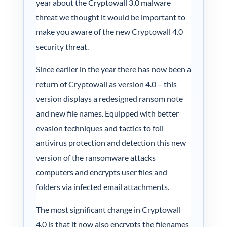
year about the Cryptowall 3.0 malware
My acc
threat we thought it would be important to
make you aware of the new Cryptowall 4.0
0800 1
security threat.
Since earlier in the year there has now been a
return of Cryptowall as version 4.0 – this
version displays a redesigned ransom note
and new file names. Equipped with better
evasion techniques and tactics to foil
antivirus protection and detection this new
version of the ransomware attacks
computers and encrypts user files and
folders via infected email attachments.
The most significant change in Cryptowall
4.0 is that it now also encrypts the filenames