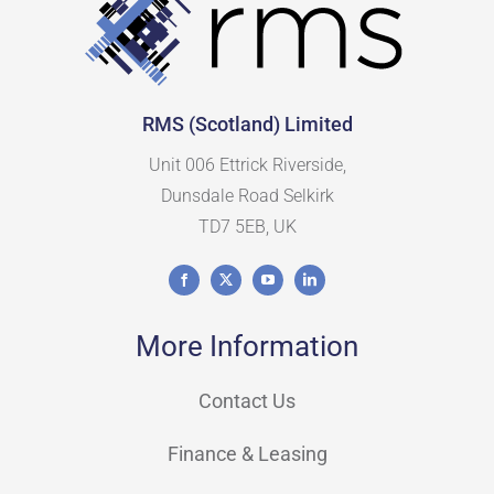
RMS (Scotland) Limited
Unit 006 Ettrick Riverside,
Dunsdale Road Selkirk
TD7 5EB, UK
More Information
Contact Us
Finance & Leasing