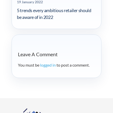
19 January 2022
5 trends every ambitious retailer should
be aware of in 2022
Leave A Comment
You must be
logged in
to post a comment.