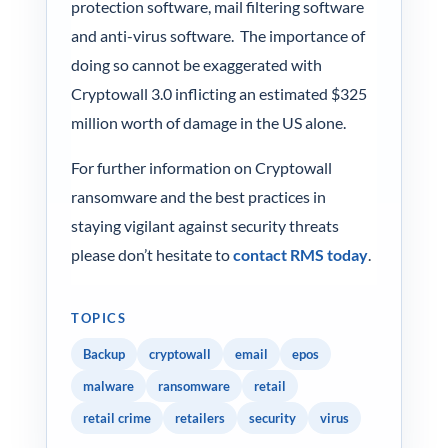
protection software, mail filtering software
and anti-virus software. The importance of
doing so cannot be exaggerated with
Cryptowall 3.0 inflicting an estimated $325
million worth of damage in the US alone.
For further information on Cryptowall
ransomware and the best practices in
staying vigilant against security threats
please don’t hesitate to
contact RMS today
.
TOPICS
Backup
cryptowall
email
epos
malware
ransomware
retail
retail crime
retailers
security
virus