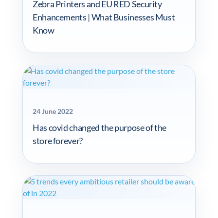
Zebra Printers and EU RED Security
Enhancements | What Businesses Must
Know
24 June 2022
Has covid changed the purpose of the
store forever?