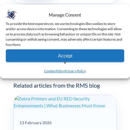
Manage Consent
PREVIOUS ARTICLE
To provide the best experiences, we use technologies like cookies to store
Verifone Installation Exam Passed
and/or access device information. Consenting to these technologies will allow
us to process data such as browsing behaviour or unique IDs on this site. Not
consenting or withdrawing consent, may adversely affect certain features and
functions.
NEXT ARTICLE
RMS Technicians are Masters of Backup
Accept
View preferences
Cookie Policy
Privacy Policy
KEEP READING
Deny
Related articles from the RMS blog
13 February 2026