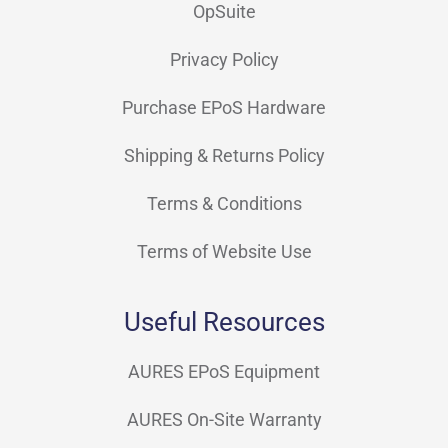
OpSuite
Privacy Policy
Purchase EPoS Hardware
Shipping & Returns Policy
Terms & Conditions
Terms of Website Use
Useful Resources
AURES EPoS Equipment
AURES On-Site Warranty