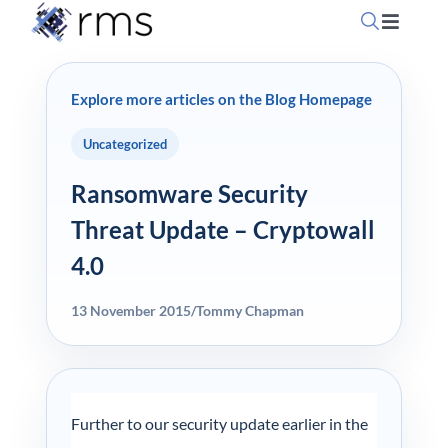
Skip
Toggle
to
Navigati
content
Home
Explore more articles on the Blog Homepage
OpSuit
Uncategorized
Ransomware Security
OpSuit
Threat Update – Cryptowall
4.0
EPoS P
13 November 2015
/
Tommy Chapman
Blog
Contac
Further to our security update earlier in the