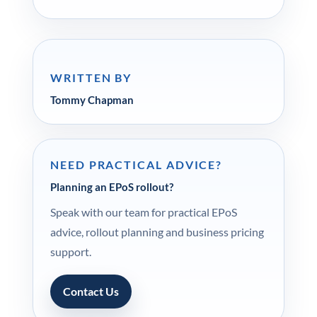
WRITTEN BY
Tommy Chapman
NEED PRACTICAL ADVICE?
Planning an EPoS rollout?
Speak with our team for practical EPoS
advice, rollout planning and business pricing
support.
Contact Us