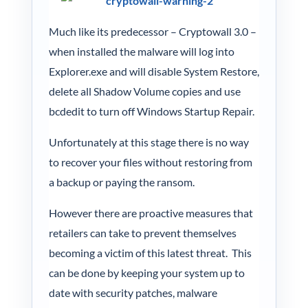
Much like its predecessor – Cryptowall 3.0 –
when installed the malware will log into
Explorer.exe and will disable System Restore,
delete all Shadow Volume copies and use
bcdedit to turn off Windows Startup Repair.
Unfortunately at this stage there is no way
to recover your files without restoring from
a backup or paying the ransom.
However there are proactive measures that
retailers can take to prevent themselves
becoming a victim of this latest threat. This
can be done by keeping your system up to
date with security patches, malware