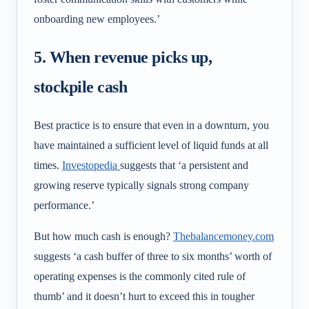
onboarding new employees.’
5. When revenue picks up,
stockpile cash
Best practice is to ensure that even in a downturn, you
have maintained a sufficient level of liquid funds at all
times.
Investopedia
suggests that ‘
a persistent and
growing reserve typically signals strong company
performance.’
But how much cash is enough?
Thebalancemoney.com
suggests ‘a cash buffer of three to six months’ worth of
operating expenses is the commonly cited rule of
thumb’ and it doesn’t hurt to exceed this in tougher