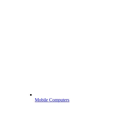
Mobile Computers