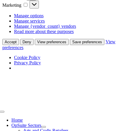
Marketing
Marketing
Manage options
Manage services
Manage {vendor_count} vendors
Read more about these purposes
View
Accept
Deny
View preferences
Save preferences
preferences
Cookie Policy
Privacy Policy
Skip
to
content
Toggle
Navigation
Home
OpSuite Sectors
Arts and Crafts Retailers