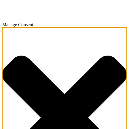
Manage Consent