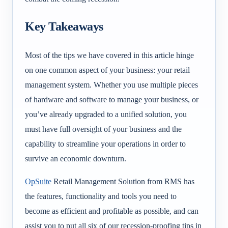
Key Takeaways
Most of the tips we have covered in this article hinge
on one common aspect of your business: your retail
management system. Whether you use multiple pieces
of hardware and software to manage your business, or
you’ve already upgraded to a unified solution, you
must have full oversight of your business and the
capability to streamline your operations in order to
survive an economic downturn.
OpSuite
Retail Management Solution from RMS has
the features, functionality and tools you need to
become as efficient and profitable as possible, and can
assist you to put all six of our recession-proofing tips in