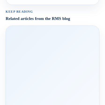
KEEP READING
Related articles from the RMS blog