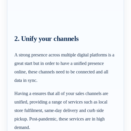
2. Unify your channels
A strong presence across multiple digital platforms is a
great start but in order to have a unified presence
online, these channels need to be connected and all
data in sync.
Having a
ensures that all of your sales channels are
unified, providing a range of services such as local
store fulfilment, same-day delivery and curb side
pickup. Post-pandemic, these services are in high
demand.