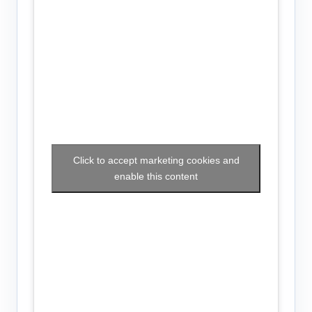
Click to accept marketing cookies and
enable this content