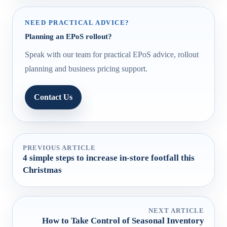
NEED PRACTICAL ADVICE?
Planning an EPoS rollout?
Speak with our team for practical EPoS advice, rollout
planning and business pricing support.
Contact Us
PREVIOUS ARTICLE
4 simple steps to increase in-store footfall this
Christmas
NEXT ARTICLE
How to Take Control of Seasonal Inventory