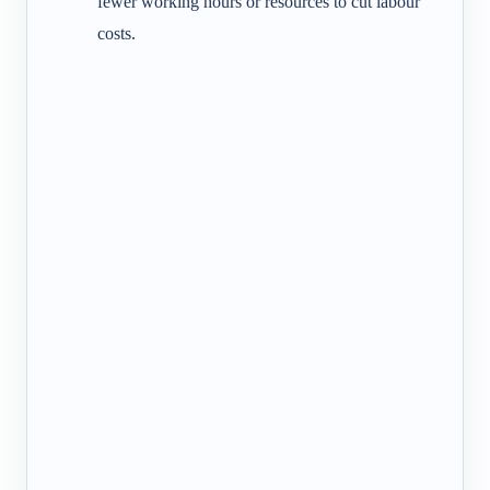
fewer working hours or resources to cut labour
costs.