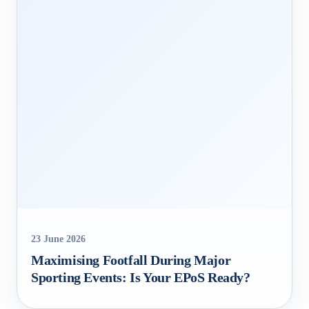
23 June 2026
Maximising Footfall During Major
Sporting Events: Is Your EPoS Ready?