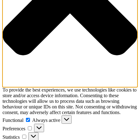
To provide the best experiences, we use technologies like cookies to
store and/or access device information. Consenting to these
technologies will allow us to process data such as browsing
behaviour or unique IDs on this site. Not consenting or withdrawing
consent, may adversely affect certain features and functions.
Functional
Functional
Always active
Preferences
Preferences
Statistics
Statistics