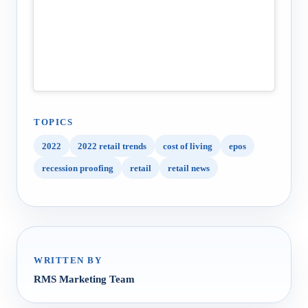
TOPICS
2022
2022 retail trends
cost of living
epos
recession proofing
retail
retail news
WRITTEN BY
RMS Marketing Team