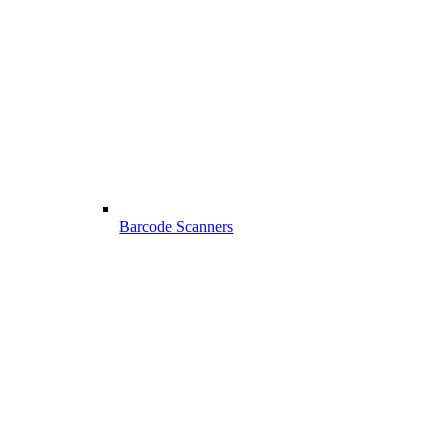
Barcode Scanners