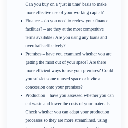
Can you buy on a ‘just in time’ basis to make
more effective use of your working capital?
Finance – do you need to review your finance
facilities? – are they at the most competitive
terms available? Are you using any loans and
overdrafts effectively?
Premises – have you examined whether you are
getting the most out of your space? Are there
more efficient ways to use your premises? Could
you sub-let some unused space or invite a
concession onto your premises?
Production – have you assessed whether you can
cut waste and lower the costs of your materials.
Check whether you can adapt your production
processes so they are more streamlined, using