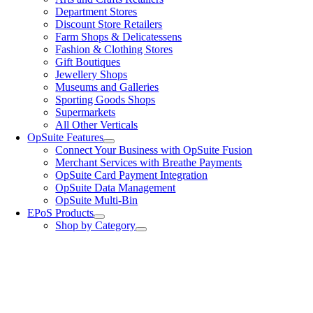
Department Stores
Discount Store Retailers
Farm Shops & Delicatessens
Fashion & Clothing Stores
Gift Boutiques
Jewellery Shops
Museums and Galleries
Sporting Goods Shops
Supermarkets
All Other Verticals
OpSuite Features
Connect Your Business with OpSuite Fusion
Merchant Services with Breathe Payments
OpSuite Card Payment Integration
OpSuite Data Management
OpSuite Multi-Bin
EPoS Products
Shop by Category