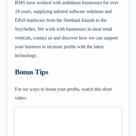
RMS have worked with ambitious businesses for over
18 years, supplying tailored software solutions and
EPoS hardware from the Shetland Islands to the
Seychelles. We work with businesses in most retail
verticals, contact us and discover how we can support
your business to increase profits with the latest
technology.
Bonus Tips
For six ways to boost your profits, watch this short
video: