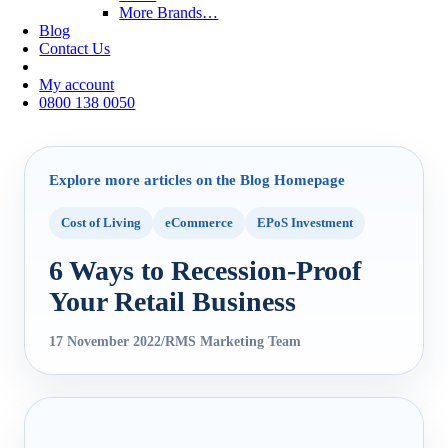
More Brands…
Blog
Contact Us
My account
0800 138 0050
Explore more articles on the Blog Homepage
Cost of Living
eCommerce
EPoS Investment
6 Ways to Recession-Proof
Your Retail Business
17 November 2022
/
RMS Marketing Team