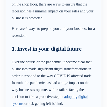
on the shop floor, there are ways to ensure that the
recession has a minimal impact on your sales and your
business is protected.
Here are 6 ways to prepare you and your business for a
recession:
1. Invest in your digital future
Over the course of the pandemic, it became clear that
businesses made significant digital transformations in
order to respond to the way COVID19 affected trade.
In truth, the pandemic has had a huge impact on the
way businesses operate, with retailers facing the
decision to take a proactive step in
adopting digital
systems
or risk getting left behind.