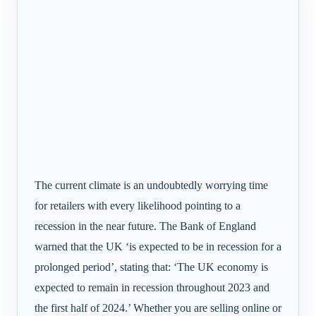
The current climate is an undoubtedly worrying time
for retailers with every likelihood pointing to a
recession in the near future. The Bank of England
warned that the UK ‘is expected to be in recession for a
prolonged period’, stating that: ‘The UK economy is
expected to remain in recession throughout 2023 and
the first half of 2024.’ Whether you are selling online or