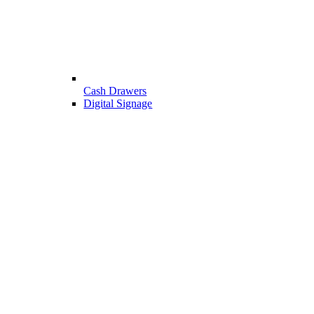
Cash Drawers
Digital Signage