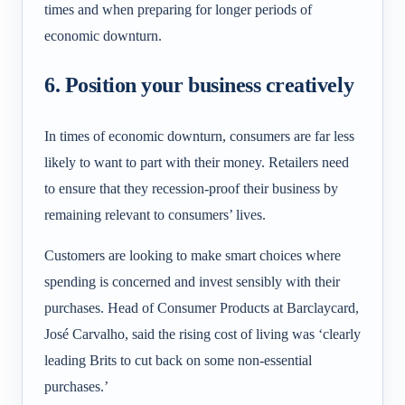
times and when preparing for longer periods of
economic downturn.
6. Position your business creatively
In times of economic downturn, consumers are far less
likely to want to part with their money. Retailers need
to ensure that they recession-proof their business by
remaining relevant to consumers’ lives.
Customers are looking to make smart choices where
spending is concerned and invest sensibly with their
purchases. Head of Consumer Products at Barclaycard,
José Carvalho, said the rising cost of living was ‘clearly
leading Brits to cut back on some non-essential
purchases.’