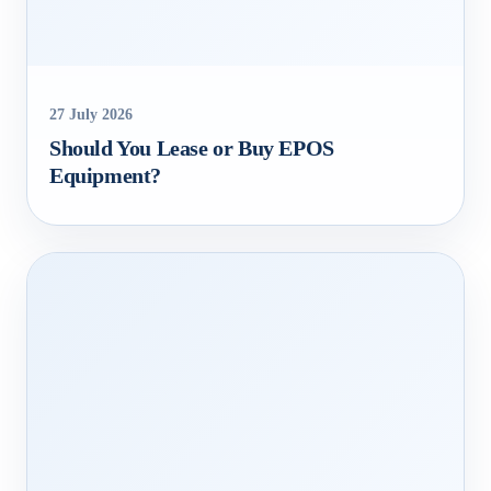
27 July 2026
Should You Lease or Buy EPOS
Equipment?