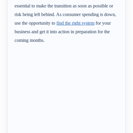
essential to make the transition as soon as possible or
risk being left behind. As consumer spending is down,
use the opportunity to
find the right system
for your
business and get it into action in preparation for the
coming months.