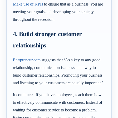
Make use of KPIs
to ensure that as a business, you are
meeting your goals and developing your strategy
throughout the recession.
4. Build stronger customer
relationships
Entrpreneur.com
suggests that ‘
As a key to any good
relationship, communication is an essential way to
build customer relationships. Promoting your business
and listening to your customers are equally important.’
It continues: ‘If you have employees, teach them how
to effectively communicate with customers. Instead of
waiting for customer service to become a problem,
foster communication skills with customers while