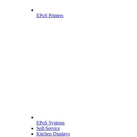
EPoS Printers
EPoS Systems
Self-Service
Kitchen Displays