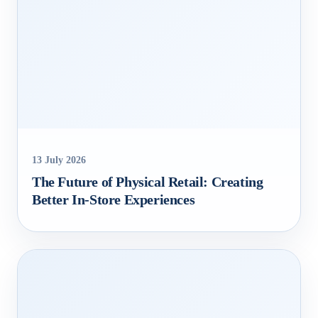
13 July 2026
The Future of Physical Retail: Creating
Better In‑Store Experiences