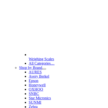
Weighing Scales
All Categories…
Shop by Brand
AURES
Avery Berkel
Epson
Honeywell
OXHOO
SNBC
Star Micronics
SUNMI
Zebra