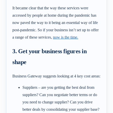
It became clear that the way these services were
accessed by people at home during the pandemic has
now paved the way to it being an essential way of life
post-pandemic. So if your business isn’t set up to offer
a range of these services,
now is the time.
3. Get your business figures in
shape
Business Gateway suggests looking at 4 key cost areas:
Suppliers – are you getting the best deal from
suppliers? Can you negotiate better terms or do
you need to change supplier? Can you drive
better deals by consolidating your supplier base?