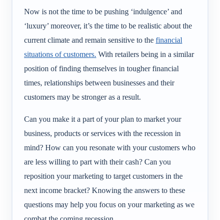
Now is not the time to be pushing ‘indulgence’ and
‘luxury’ moreover, it’s the time to be realistic about the
current climate and remain sensitive to the
financial
situations of customers.
With retailers being in a similar
position of finding themselves in tougher financial
times, relationships between businesses and their
customers may be stronger as a result.
Can you make it a part of your plan to market your
business, products or services with the recession in
mind? How can you resonate with your customers who
are less willing to part with their cash? Can you
reposition your marketing to target customers in the
next income bracket? Knowing the answers to these
questions may help you focus on your marketing as we
combat the coming recession.