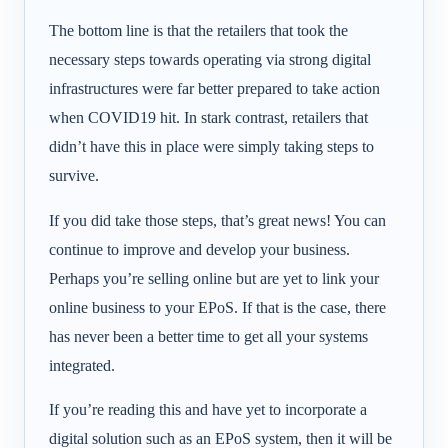
The bottom line is that the retailers that took the
necessary steps towards operating via strong digital
infrastructures were far better prepared to take action
when COVID19 hit. In stark contrast, retailers that
didn’t have this in place were simply taking steps to
survive.
If you did take those steps, that’s great news! You can
continue to improve and develop your business.
Perhaps you’re selling online but are yet to link your
online business to your EPoS. If that is the case, there
has never been a better time to get all your systems
integrated.
If you’re reading this and have yet to incorporate a
digital solution such as an EPoS system, then it will be