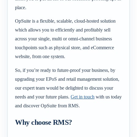
place.
OpSuite is a flexible, scalable, cloud-hosted solution
which allows you to efficiently and profitably sell
across your single, multi or omni-channel business
touchpoints such as physical store, and eCommerce
website, from one system.
So, if you’re ready to future-proof your business, by
upgrading your EPoS and retail management solution,
our expert team would be delighted to discuss your
needs and your future plans.
Get in touch
with us today
and discover OpSuite from RMS.
Why choose RMS?