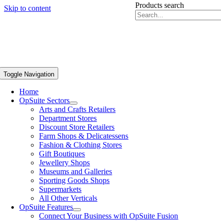
Products search
Skip to content
Toggle Navigation
Home
OpSuite Sectors
Arts and Crafts Retailers
Department Stores
Discount Store Retailers
Farm Shops & Delicatessens
Fashion & Clothing Stores
Gift Boutiques
Jewellery Shops
Museums and Galleries
Sporting Goods Shops
Supermarkets
All Other Verticals
OpSuite Features
Connect Your Business with OpSuite Fusion