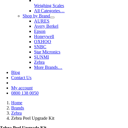
Weighing Scales
All Categories…
Shop by Brand
AURES
Avery Berkel
Epson
Honeywell
OXHOO
SNBC
Star Micronics
SUNMI
Zebra
More Brands…
Blog
Contact Us
My account
0800 138 0050
Home
Brands
Zebra
Zebra Peel Upgrade Kit
Zebra Peel Upgrade Kit