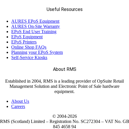
Useful Resources
AURES EPoS Equipment
AURES On-Site Warranty
EPoS End User Training
EPoS Equipment
EPoS Printers
Online Shop FAQs
Planning your EPoS System
Self-Service Kiosks
About RMS
Established in 2004, RMS is a leading provider of OpSuite Retail
Management Solution and Electronic Point of Sale hardware
equipment.
About Us
Careers
© 2004-
2026
RMS (Scotland) Limited – Registration No. SC272304 – VAT No. G
845 4658 94