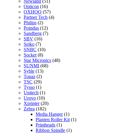
Newland
(51)
Opticon
(16)
OXHOO
(57)
Partner Tech
(4)
Philips
(2)
Poindus
(12)
Sandberg
(7)
SBV
(16)
Seiko
(7)
SNBC
(10)
Socket
(8)
Star Micronics
(48)
SUNMI
(68)
Syble
(13)
Topaz
(2)
TSC
(29)
Tysso
(1)
Unitech
(1)
Urovo
(10)
Xprinter
(20)
Zebra
(182)
Media Hanger
(1)
Planten Roller Kit
(1)
Printheads
(1)
Ribbon Spindle
(1)