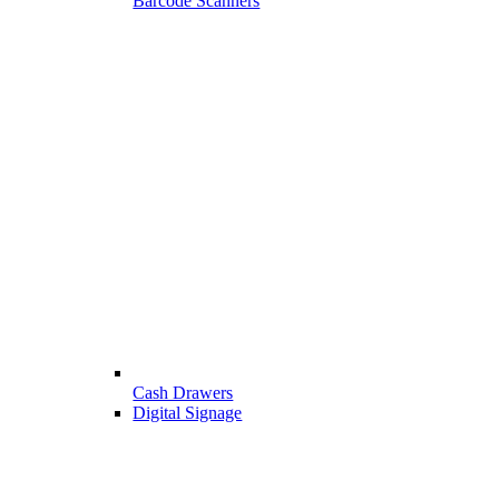
Barcode Scanners
Cash Drawers
Digital Signage