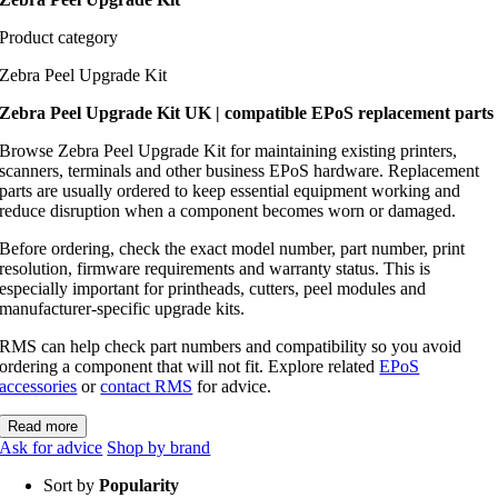
Product category
Zebra Peel Upgrade Kit
Zebra Peel Upgrade Kit UK | compatible EPoS replacement parts
Browse Zebra Peel Upgrade Kit for maintaining existing printers,
scanners, terminals and other business EPoS hardware. Replacement
parts are usually ordered to keep essential equipment working and
reduce disruption when a component becomes worn or damaged.
Before ordering, check the exact model number, part number, print
resolution, firmware requirements and warranty status. This is
especially important for printheads, cutters, peel modules and
manufacturer-specific upgrade kits.
RMS can help check part numbers and compatibility so you avoid
ordering a component that will not fit. Explore related
EPoS
accessories
or
contact RMS
for advice.
Read more
Ask for advice
Shop by brand
Sort by
Popularity