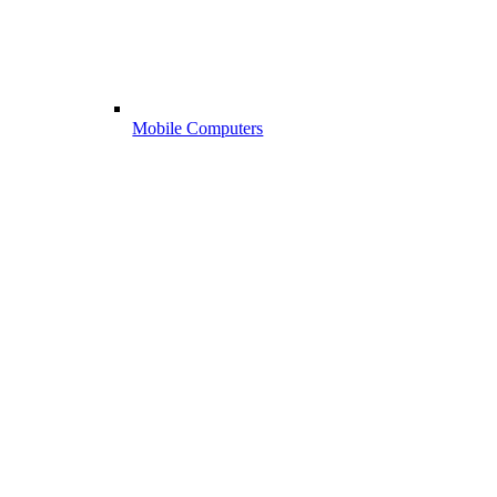
Mobile Computers