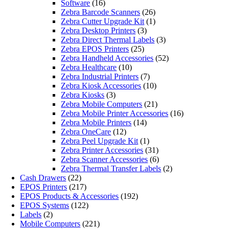
Software
(16)
Zebra Barcode Scanners
(26)
Zebra Cutter Upgrade Kit
(1)
Zebra Desktop Printers
(3)
Zebra Direct Thermal Labels
(3)
Zebra EPOS Printers
(25)
Zebra Handheld Accessories
(52)
Zebra Healthcare
(10)
Zebra Industrial Printers
(7)
Zebra Kiosk Accessories
(10)
Zebra Kiosks
(3)
Zebra Mobile Computers
(21)
Zebra Mobile Printer Accessories
(16)
Zebra Mobile Printers
(14)
Zebra OneCare
(12)
Zebra Peel Upgrade Kit
(1)
Zebra Printer Accessories
(31)
Zebra Scanner Accessories
(6)
Zebra Thermal Transfer Labels
(2)
Cash Drawers
(22)
EPOS Printers
(217)
EPOS Products & Accessories
(192)
EPOS Systems
(122)
Labels
(2)
Mobile Computers
(221)