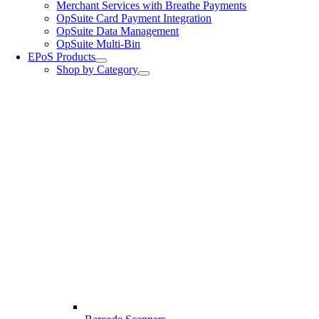
Merchant Services with Breathe Payments
OpSuite Card Payment Integration
OpSuite Data Management
OpSuite Multi-Bin
EPoS Products
Shop by Category