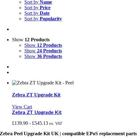
Sort by
Name
Sort by
Price
Sort by
Date
Sort by
Popularity
Show
12 Products
Show
12 Products
Show
24 Products
Show
36 Products
Zebra ZT Upgrade Kit
View Cart
Zebra ZT Upgrade Kit
£
139.90
-
£
545.13
ex. VAT
Zebra Peel Upgrade Kit UK | compatible EPoS replacement parts