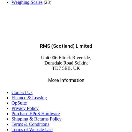
Weighing Scales
(28)
RMS (Scotland) Limited
Unit 006 Ettrick Riverside,
Dunsdale Road Selkirk
TD7 5EB, UK
More Information
Contact Us
Finance & Leasing
OpSuite
Privacy Policy
Purchase EPoS Hardware
Shipping & Returns Policy
Terms & Conditions
Terms of Website Use