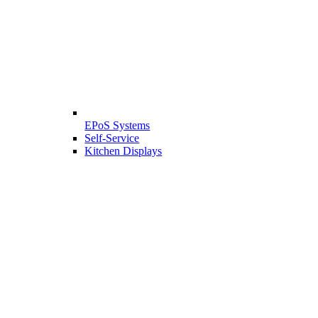
EPoS Systems
Self-Service
Kitchen Displays