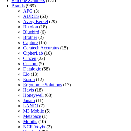
Barcode Scanners
(175)
Brands
(969)
APG
(3)
AURES
(63)
Avery Berkel
(29)
Bixolon
(18)
Bluebird
(6)
Brother
(2)
Capture
(15)
Ceratech Accuratus
(15)
CipherLab
(16)
Citizen
(22)
Custom
(5)
Datalogic
(58)
Elo
(13)
Epson
(12)
Ergonomic Solutions
(17)
Havis
(18)
Honeywell
(68)
Janam
(11)
LANDI
(7)
M3 Mobile
(5)
Metapace
(1)
Mobilis
(10)
NCR Voyix
(2)