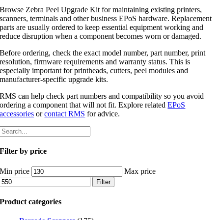
Browse Zebra Peel Upgrade Kit for maintaining existing printers,
scanners, terminals and other business EPoS hardware. Replacement
parts are usually ordered to keep essential equipment working and
reduce disruption when a component becomes worn or damaged.
Before ordering, check the exact model number, part number, print
resolution, firmware requirements and warranty status. This is
especially important for printheads, cutters, peel modules and
manufacturer-specific upgrade kits.
RMS can help check part numbers and compatibility so you avoid
ordering a component that will not fit. Explore related
EPoS
accessories
or
contact RMS
for advice.
Filter by price
Min price
Max price
Filter
Product categories