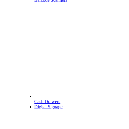
Barcode Scanners
Cash Drawers
Digital Signage