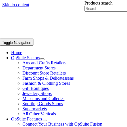
Products search
Skip to content
Toggle Navigation
Home
OpSuite Sectors
Arts and Crafts Retailers
Department Stores
Discount Store Retailers
Farm Shops & Delicatessens
Fashion & Clothing Stores
Gift Boutiques
Jewellery Shops
Museums and Galleries
Sporting Goods Shops
Supermarkets
All Other Verticals
OpSuite Features
Connect Your Business with OpSuite Fusion