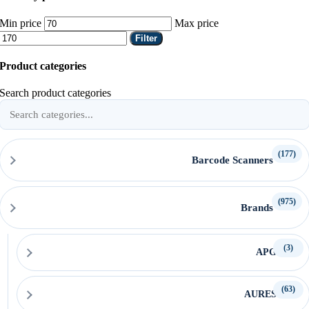
Min price
Max price
Filter
Product categories
Search product categories
(177)
Barcode Scanners
(975)
Brands
(3)
APG
(63)
AURES