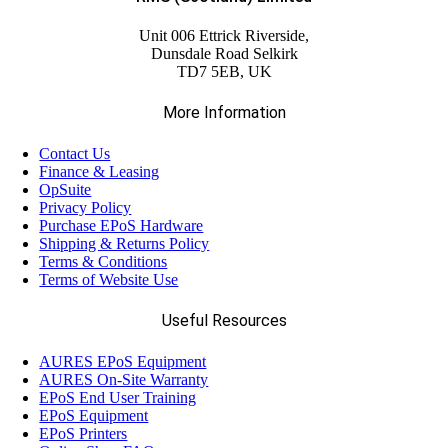
(23)
Citizen
Unit 006 Ettrick Riverside,
Dunsdale Road Selkirk
(5)
TD7 5EB, UK
Custom
More Information
(59)
Datalogic
Contact Us
Finance & Leasing
(13)
OpSuite
Elo
Privacy Policy
Purchase EPoS Hardware
Shipping & Returns Policy
(14)
Epson
Terms & Conditions
Terms of Website Use
(17)
Ergonomic Solutions
Useful Resources
AURES EPoS Equipment
(18)
Havis
AURES On-Site Warranty
EPoS End User Training
EPoS Equipment
(68)
EPoS Printers
Honeywell