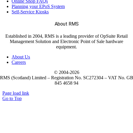
Online Shop FAQs
Planning your EPoS System
Self-Service Kiosks
(11)
Janam
About RMS
(7)
LANDI
Established in 2004, RMS is a leading provider of OpSuite Retail
Management Solution and Electronic Point of Sale hardware
equipment.
(5)
M3 Mobile
About Us
Careers
(1)
Metapace
© 2004-
2026
RMS (Scotland) Limited – Registration No. SC272304 – VAT No. G
845 4658 94
(10)
Mobilis
Page load link
Go to Top
(2)
NCR Voyix
(52)
Newland