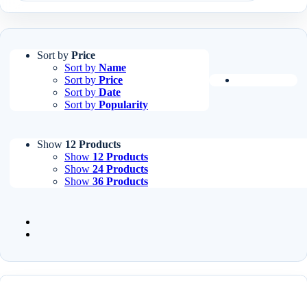
Sort by
Price
Sort by
Name
Sort by
Price
Sort by
Date
Sort by
Popularity
Show
12 Products
Show
12 Products
Show
24 Products
Show
36 Products