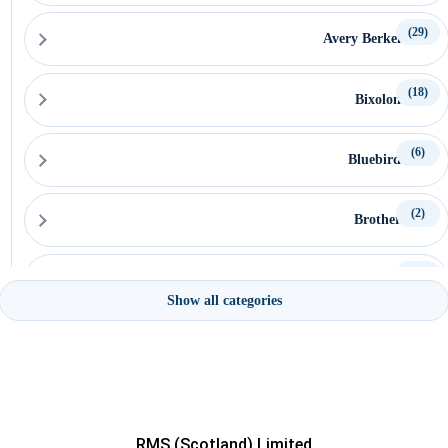
(29)
Avery Berkel
(18)
Bixolon
(6)
Bluebird
(2)
Brother
(15)
Capture
Show all categories
(15)
Ceratech Accuratus
(16)
CipherLab
RMS (Scotland) Limited