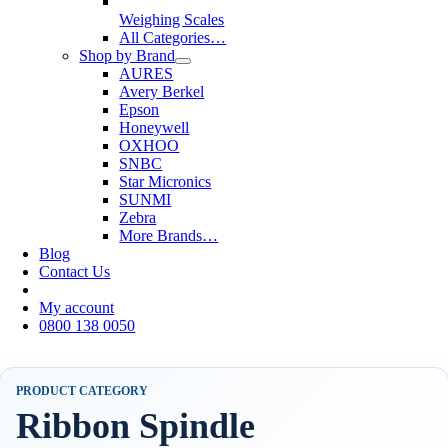
Weighing Scales
All Categories…
Shop by Brand
AURES
Avery Berkel
Epson
Honeywell
OXHOO
SNBC
Star Micronics
SUNMI
Zebra
More Brands…
Blog
Contact Us
My account
0800 138 0050
PRODUCT CATEGORY
Ribbon Spindle