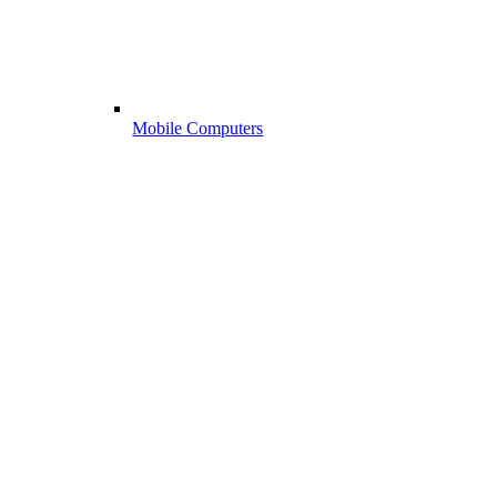
Mobile Computers