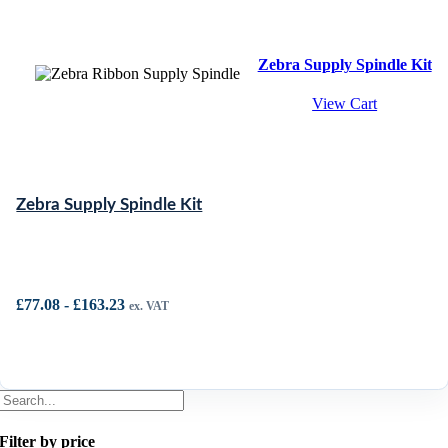
Zebra Supply Spindle Kit
View Cart
Zebra Supply Spindle Kit
£
77.08
-
£
163.23
ex. VAT
Filter by price