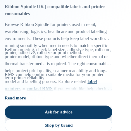
Ribbon Spindle UK | compatible labels and printer
consumables
Browse Ribbon Spindle for printers used in retail,
warehousing, logistics, healthcare and product labelling
environments. These products help keep label workflows
running smoothly when media needs to match a specific
Before ordering, check label size, adhesive type, roll core,
printer, adhesive, roll size or print method.
printer model, ribbon type and whether direct thermal or
thermal transfer media is required. The right consumable
helps protect print quality, scanner readability and long-
RMS can help confirm suitable media for your printer
term printer reliability.
model and labelling process. Explore related
label
printers
or
contact RMS
if you would like help checking
compatibility.
Read more
Ask for advice
Shop by brand