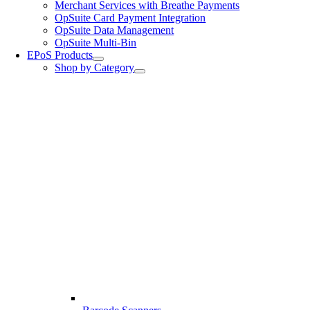
Merchant Services with Breathe Payments
OpSuite Card Payment Integration
OpSuite Data Management
OpSuite Multi-Bin
EPoS Products
Shop by Category