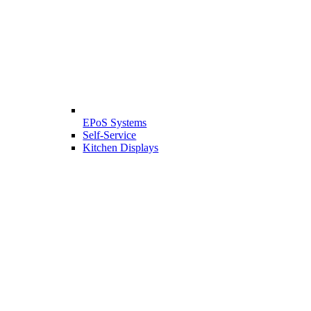
EPoS Systems
Self-Service
Kitchen Displays