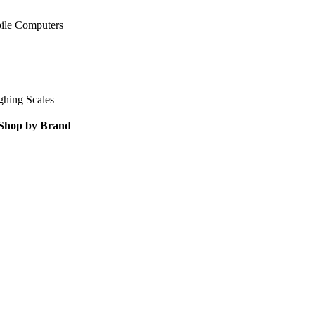
ile Computers
ghing Scales
Shop by Brand