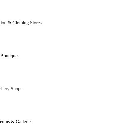
ion & Clothing Stores
 Boutiques
llery Shops
eums & Galleries