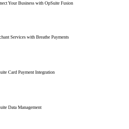
ect Your Business with OpSuite Fusion
hant Services with Breathe Payments
ite Card Payment Integration
uite Data Management