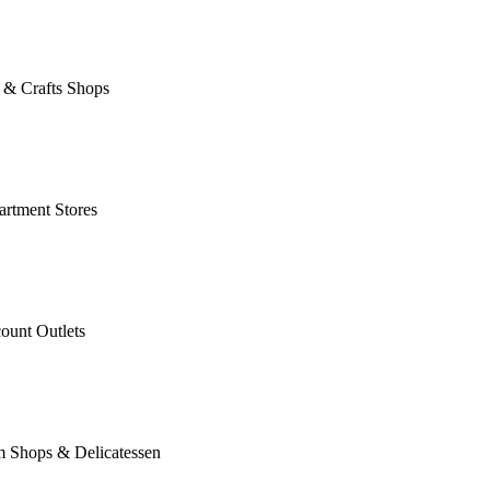
 & Crafts Shops
rtment Stores
ount Outlets
m Shops & Delicatessen