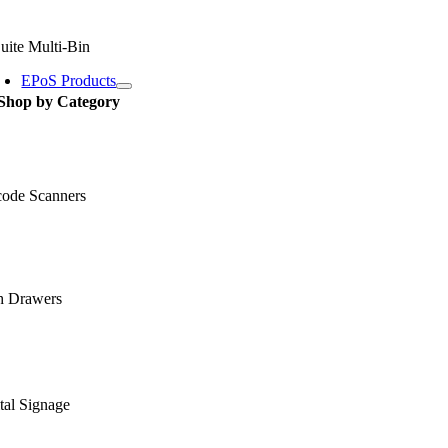
uite Multi-Bin
EPoS Products
Shop by Category
code Scanners
h Drawers
tal Signage