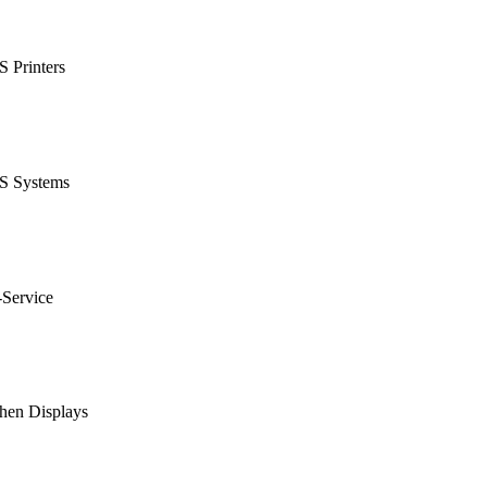
 Printers
S Systems
-Service
hen Displays