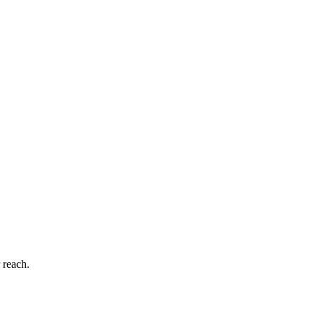
 reach.