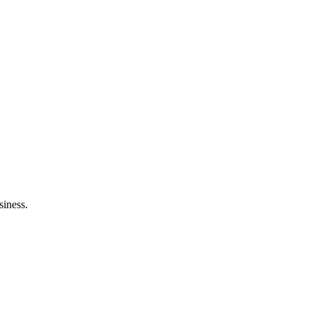
siness.