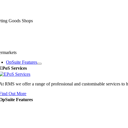
rting Goods Shops
ermarkets
OpSuite Features
EPoS Services
At RMS we offer a range of professional and customisable services to 
Find Out More
OpSuite Features