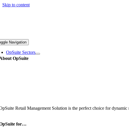
Skip to content
oggle Navigation
OpSuite Sectors
About OpSuite
OpSuite Retail Management Solution is the perfect choice for dynamic re
OpSuite for…