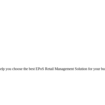
help you choose the best EPoS Retail Management Solution for your bu