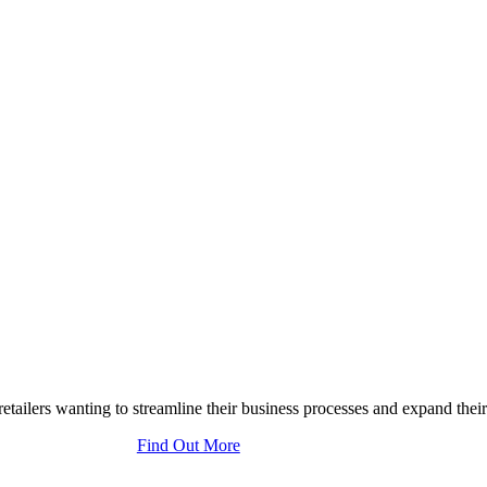
tailers wanting to streamline their business processes and expand their
Find Out More