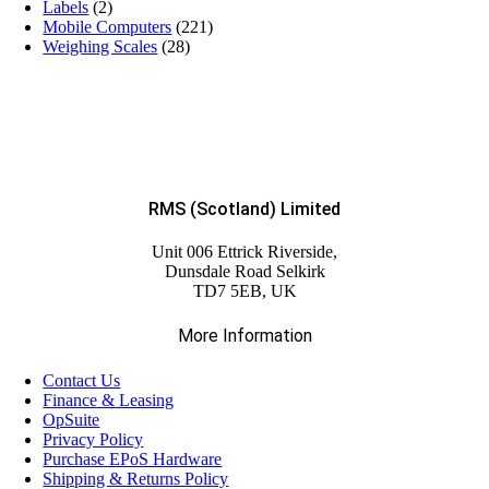
Labels
(2)
Mobile Computers
(221)
Weighing Scales
(28)
RMS (Scotland) Limited
Unit 006 Ettrick Riverside,
Dunsdale Road Selkirk
TD7 5EB, UK
More Information
Contact Us
Finance & Leasing
OpSuite
Privacy Policy
Purchase EPoS Hardware
Shipping & Returns Policy