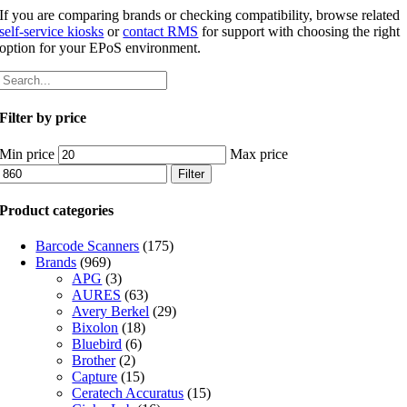
If you are comparing brands or checking compatibility, browse related
self-service kiosks
or
contact RMS
for support with choosing the right
option for your EPoS environment.
Filter by price
Min price
Max price
Filter
Product categories
Barcode Scanners
(175)
Brands
(969)
APG
(3)
AURES
(63)
Avery Berkel
(29)
Bixolon
(18)
Bluebird
(6)
Brother
(2)
Capture
(15)
Ceratech Accuratus
(15)