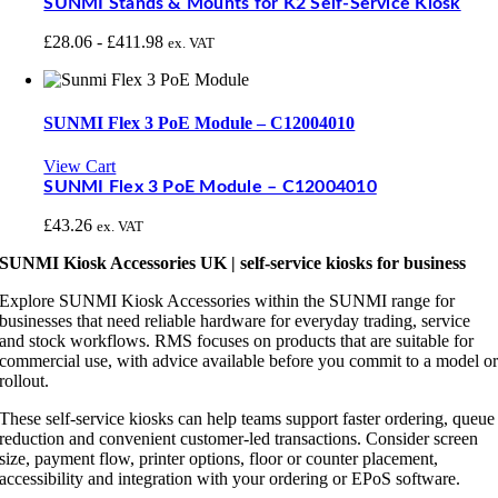
SUNMI Stands & Mounts for K2 Self-Service Kiosk
£
28.06
-
£
411.98
ex. VAT
SUNMI Flex 3 PoE Module – C12004010
View Cart
SUNMI Flex 3 PoE Module – C12004010
£
43.26
ex. VAT
SUNMI Kiosk Accessories UK | self-service kiosks for business
Explore SUNMI Kiosk Accessories within the SUNMI range for
businesses that need reliable hardware for everyday trading, service
and stock workflows. RMS focuses on products that are suitable for
commercial use, with advice available before you commit to a model o
rollout.
These self-service kiosks can help teams support faster ordering, queue
reduction and convenient customer-led transactions. Consider screen
size, payment flow, printer options, floor or counter placement,
accessibility and integration with your ordering or EPoS software.