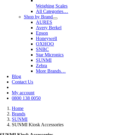
Weighing Scales
All Categories…
Shop by Brand
AURES
Avery Berkel
Epson
Honeywell
OXHOO
SNBC
Star Micronics
SUNMI
Zebra
More Brands…
Blog
Contact Us
My account
0800 138 0050
Home
Brands
SUNMI
SUNMI Kiosk Accessories
SUNMI Kiosk Accessories