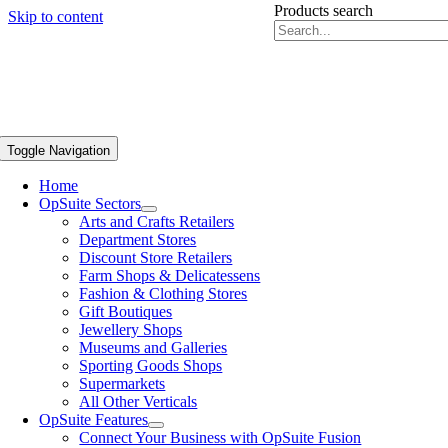
Products search
Skip to content
Toggle Navigation
Home
OpSuite Sectors
Arts and Crafts Retailers
Department Stores
Discount Store Retailers
Farm Shops & Delicatessens
Fashion & Clothing Stores
Gift Boutiques
Jewellery Shops
Museums and Galleries
Sporting Goods Shops
Supermarkets
All Other Verticals
OpSuite Features
Connect Your Business with OpSuite Fusion