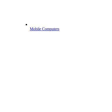
Mobile Computers