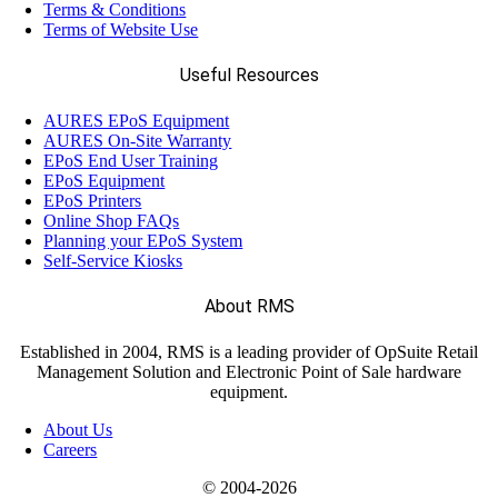
Terms & Conditions
Terms of Website Use
Useful Resources
AURES EPoS Equipment
AURES On-Site Warranty
EPoS End User Training
EPoS Equipment
EPoS Printers
Online Shop FAQs
Planning your EPoS System
Self-Service Kiosks
About RMS
Established in 2004, RMS is a leading provider of OpSuite Retail
Management Solution and Electronic Point of Sale hardware
equipment.
About Us
Careers
© 2004-
2026