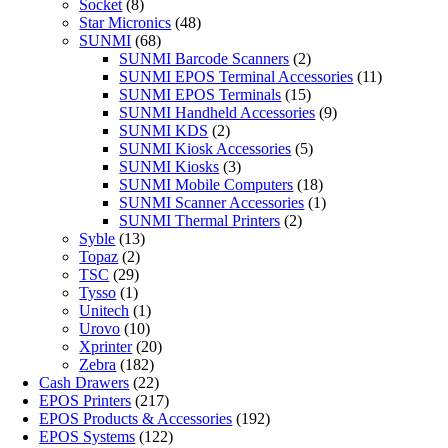
Socket
(8)
Star Micronics
(48)
SUNMI
(68)
SUNMI Barcode Scanners
(2)
SUNMI EPOS Terminal Accessories
(11)
SUNMI EPOS Terminals
(15)
SUNMI Handheld Accessories
(9)
SUNMI KDS
(2)
SUNMI Kiosk Accessories
(5)
SUNMI Kiosks
(3)
SUNMI Mobile Computers
(18)
SUNMI Scanner Accessories
(1)
SUNMI Thermal Printers
(2)
Syble
(13)
Topaz
(2)
TSC
(29)
Tysso
(1)
Unitech
(1)
Urovo
(10)
Xprinter
(20)
Zebra
(182)
Cash Drawers
(22)
EPOS Printers
(217)
EPOS Products & Accessories
(192)
EPOS Systems
(122)