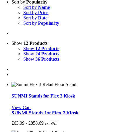
Sort by
Popularity
Sort by
Name
Sort by
Price
Sort by
Date
Sort by
Popularity
Show
12 Products
Show
12 Products
Show
24 Products
Show
36 Products
SUNMI Stands for Flex 3 Kiosk
View Cart
SUNMI Stands for Flex 3 Kiosk
£
63.09
-
£
858.69
ex. VAT