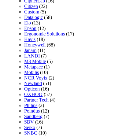
CipherLab
(16)
Citizen
(22)
Custom
(5)
Datalogic
(58)
Elo
(13)
Epson
(12)
Ergonomic Solutions
(17)
Havis
(18)
Honeywell
(68)
Janam
(11)
LANDI
(7)
M3 Mobile
(5)
Metapace
(1)
Mobilis
(10)
NCR Voyix
(2)
Newland
(51)
Opticon
(16)
OXHOO
(57)
Partner Tech
(4)
Philips
(2)
Poindus
(12)
Sandberg
(7)
SBV
(16)
Seiko
(7)
SNBC
(10)