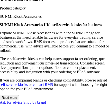
Product category
SUNMI Kiosk Accessories
SUNMI Kiosk Accessories UK | self-service kiosks for business
Explore SUNMI Kiosk Accessories within the SUNMI range for
businesses that need reliable hardware for everyday trading, service
and stock workflows. RMS focuses on products that are suitable for
commercial use, with advice available before you commit to a model o
rollout.
These self-service kiosks can help teams support faster ordering, queue
reduction and convenient customer-led transactions. Consider screen
size, payment flow, printer options, floor or counter placement,
accessibility and integration with your ordering or EPoS software.
If you are comparing brands or checking compatibility, browse related
self-service kiosks
or
contact RMS
for support with choosing the right
option for your EPoS environment.
Read more
Ask for advice
Shop by brand