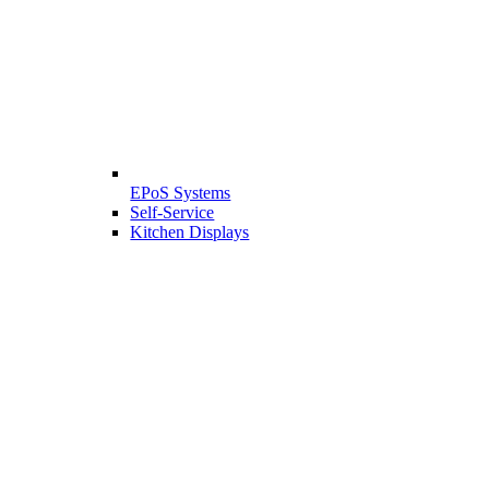
EPoS Systems
Self-Service
Kitchen Displays