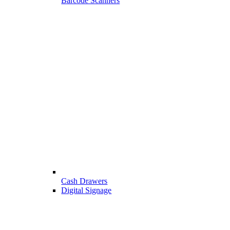
Barcode Scanners
Cash Drawers
Digital Signage