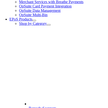
Merchant Services with Breathe Payments
OpSuite Card Payment Integration
OpSuite Data Management
OpSuite Multi-Bin
EPoS Products
Shop by Category