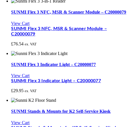
SUNMI Flex 3 NFC, MSR & Scanner Module – C20000079
View Cart
SUNMI Flex 3 NFC, MSR & Scanner Module –
C20000079
£
76.54
ex. VAT
SUNMI Flex 3 Indicator Light – C20000077
View Cart
SUNMI Flex 3 Indicator Light – C20000077
£
29.95
ex. VAT
SUNMI Stands & Mounts for K2 Self-Service Kiosk
View Cart