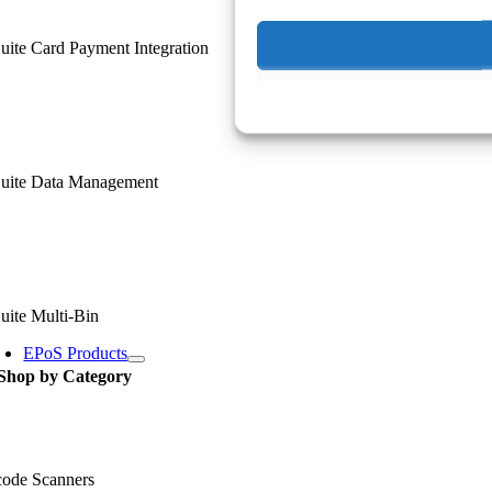
ite Card Payment Integration
uite Data Management
uite Multi-Bin
EPoS Products
Shop by Category
code Scanners