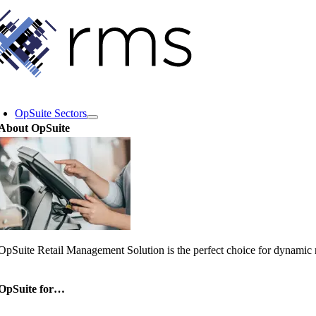
Skip
to
content
oggle
avigation
OpSuite Sectors
About OpSuite
OpSuite Retail Management Solution is the perfect choice for dynamic re
OpSuite for…