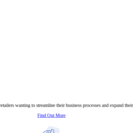
tailers wanting to streamline their business processes and expand their
Find Out More