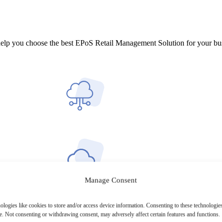
help you choose the best EPoS Retail Management Solution for your bu
Manage Consent
ologies like cookies to store and/or access device information. Consenting to these technologies
e. Not consenting or withdrawing consent, may adversely affect certain features and functions.