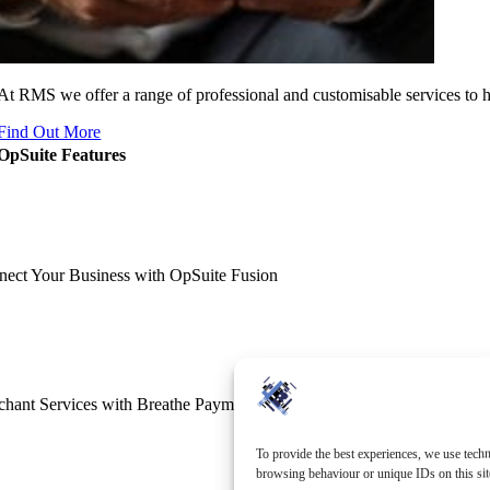
At RMS we offer a range of professional and customisable services to 
Find Out More
OpSuite Features
ect Your Business with OpSuite Fusion
hant Services with Breathe Payments
To provide the best experiences, we use techn
browsing behaviour or unique IDs on this sit