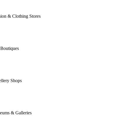
ion & Clothing Stores
 Boutiques
llery Shops
eums & Galleries