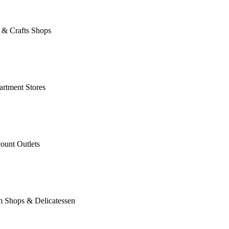
 & Crafts Shops
rtment Stores
ount Outlets
m Shops & Delicatessen