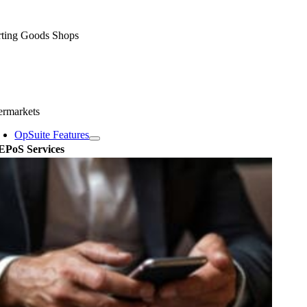
rting Goods Shops
ermarkets
OpSuite Features
EPoS Services