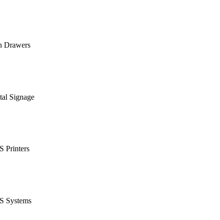
h Drawers
tal Signage
 Printers
S Systems