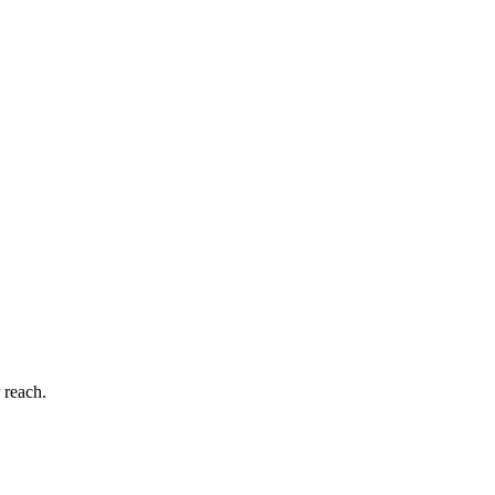
 reach.