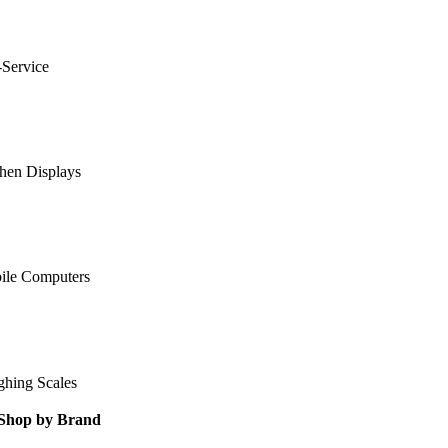
-Service
hen Displays
ile Computers
ghing Scales
Shop by Brand