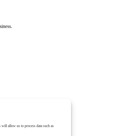
siness.
 will allow us to process data such as