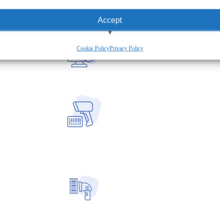
Accept
View preferences
Cookie Policy
Privacy Policy
Deny