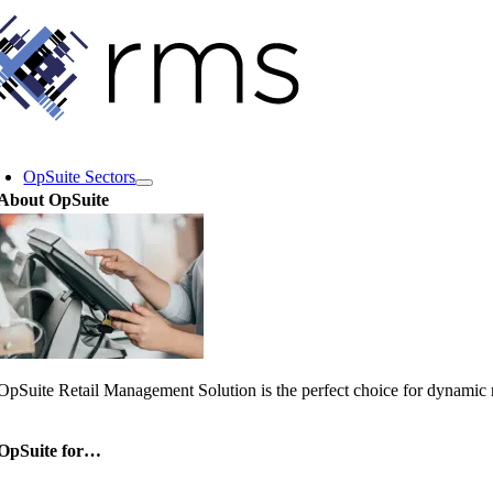
Skip
to
content
oggle
avigation
OpSuite Sectors
About OpSuite
OpSuite Retail Management Solution is the perfect choice for dynamic re
OpSuite for…