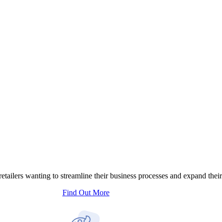
tailers wanting to streamline their business processes and expand their
Find Out More