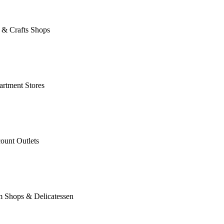
 & Crafts Shops
rtment Stores
ount Outlets
m Shops & Delicatessen