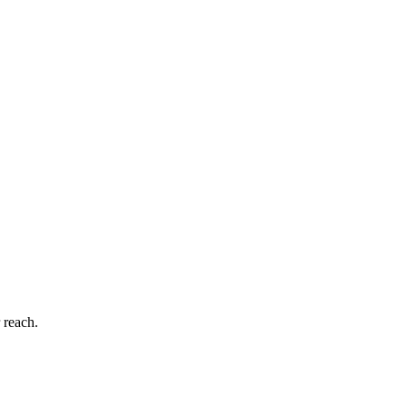
 reach.