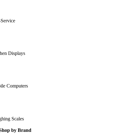
-Service
hen Displays
ile Computers
ghing Scales
Shop by Brand