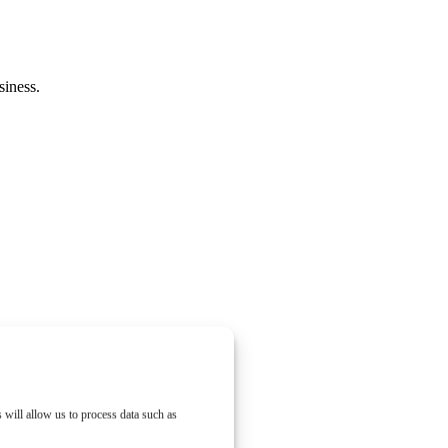
siness.
 will allow us to process data such as