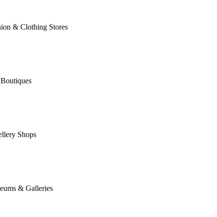
ion & Clothing Stores
 Boutiques
llery Shops
eums & Galleries