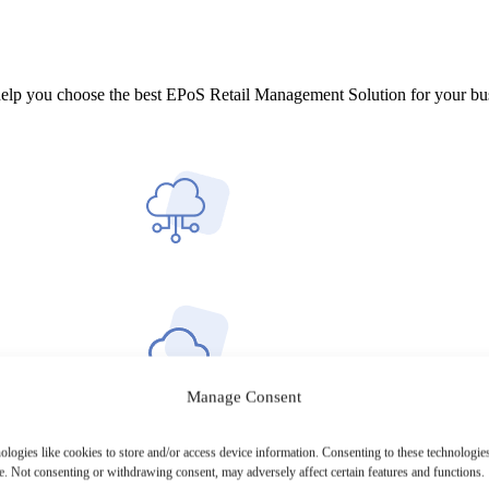
help you choose the best EPoS Retail Management Solution for your bu
Manage Consent
ologies like cookies to store and/or access device information. Consenting to these technologies
e. Not consenting or withdrawing consent, may adversely affect certain features and functions.