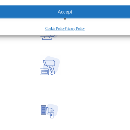
Accept
View preferences
Cookie Policy
Privacy Policy
Deny