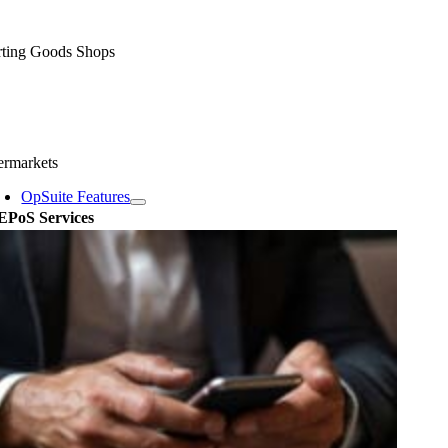
rting Goods Shops
ermarkets
OpSuite Features
EPoS Services