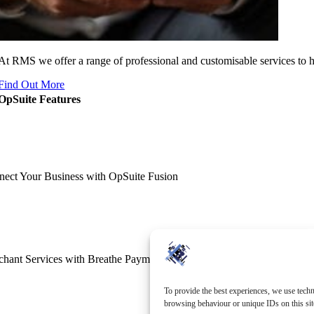
At RMS we offer a range of professional and customisable services to 
Find Out More
OpSuite Features
ect Your Business with OpSuite Fusion
hant Services with Breathe Payments
To provide the best experiences, we use techn
browsing behaviour or unique IDs on this sit