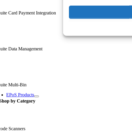
ite Card Payment Integration
uite Data Management
uite Multi-Bin
EPoS Products
Shop by Category
code Scanners