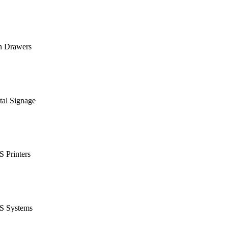
h Drawers
tal Signage
 Printers
S Systems