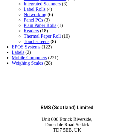
Integrated Scanners
(3)
Label Rolls
(4)
Networking
(6)
Panel PCs
(3)
Plain Paper Rolls
(1)
Readers
(18)
Thermal Paper Roll
(10)
Touchscreens
(8)
EPOS Systems
(122)
Labels
(2)
Mobile Computers
(221)
Weighing Scales
(28)
RMS (Scotland) Limited
Unit 006 Ettrick Riverside,
Dunsdale Road Selkirk
TD7 5EB, UK