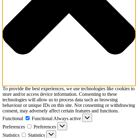
To provide the best experiences, we use technologies like cookies to
store and/or access device information. Consenting to these
technologies will allow us to process data such as browsing
behaviour or unique IDs on this site. Not consenting or withdrawing
consent, may adversely affect certain features and functions.
Functional
Functional
Always active
Preferences
Preferences
Statistics
Statistics