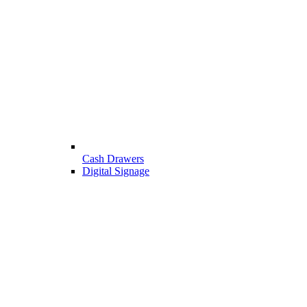
Cash Drawers
Digital Signage