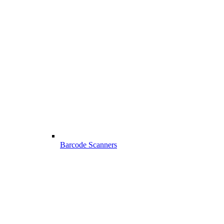
Barcode Scanners