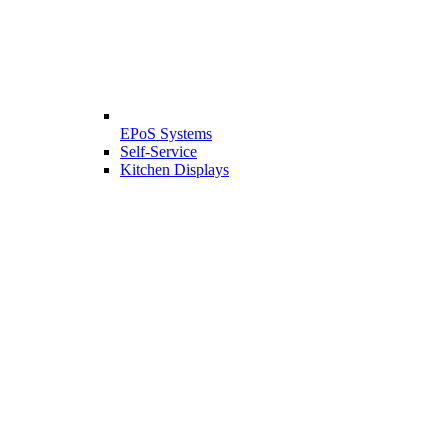
EPoS Systems
Self-Service
Kitchen Displays