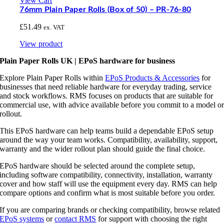
View Cart
76mm Plain Paper Rolls (Box of 50) – PR-76-80
£
51.49
ex. VAT
View product
Plain Paper Rolls UK | EPoS hardware for business
Explore Plain Paper Rolls within
EPoS Products & Accessories
for
businesses that need reliable hardware for everyday trading, service
and stock workflows. RMS focuses on products that are suitable for
commercial use, with advice available before you commit to a model o
rollout.
This EPoS hardware can help teams build a dependable EPoS setup
around the way your team works. Compatibility, availability, support,
warranty and the wider rollout plan should guide the final choice.
EPoS hardware should be selected around the complete setup,
including software compatibility, connectivity, installation, warranty
cover and how staff will use the equipment every day. RMS can help
compare options and confirm what is most suitable before you order.
If you are comparing brands or checking compatibility, browse related
EPoS systems
or
contact RMS
for support with choosing the right