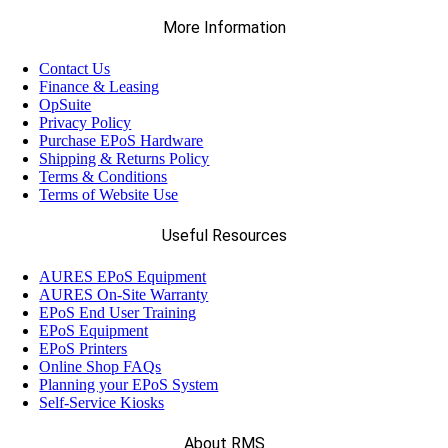
More Information
Contact Us
Finance & Leasing
OpSuite
Privacy Policy
Purchase EPoS Hardware
Shipping & Returns Policy
Terms & Conditions
Terms of Website Use
Useful Resources
AURES EPoS Equipment
AURES On-Site Warranty
EPoS End User Training
EPoS Equipment
EPoS Printers
Online Shop FAQs
Planning your EPoS System
Self-Service Kiosks
About RMS