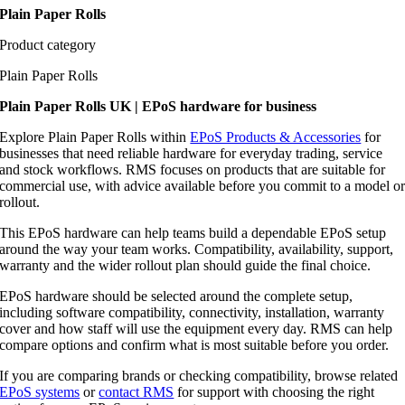
Plain Paper Rolls
Product category
Plain Paper Rolls
Plain Paper Rolls UK | EPoS hardware for business
Explore Plain Paper Rolls within
EPoS Products & Accessories
for
businesses that need reliable hardware for everyday trading, service
and stock workflows. RMS focuses on products that are suitable for
commercial use, with advice available before you commit to a model o
rollout.
This EPoS hardware can help teams build a dependable EPoS setup
around the way your team works. Compatibility, availability, support,
warranty and the wider rollout plan should guide the final choice.
EPoS hardware should be selected around the complete setup,
including software compatibility, connectivity, installation, warranty
cover and how staff will use the equipment every day. RMS can help
compare options and confirm what is most suitable before you order.
If you are comparing brands or checking compatibility, browse related
EPoS systems
or
contact RMS
for support with choosing the right