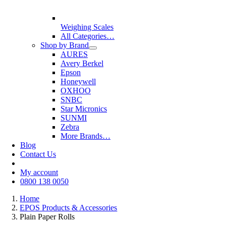
Weighing Scales
All Categories…
Shop by Brand
AURES
Avery Berkel
Epson
Honeywell
OXHOO
SNBC
Star Micronics
SUNMI
Zebra
More Brands…
Blog
Contact Us
My account
0800 138 0050
Home
EPOS Products & Accessories
Plain Paper Rolls