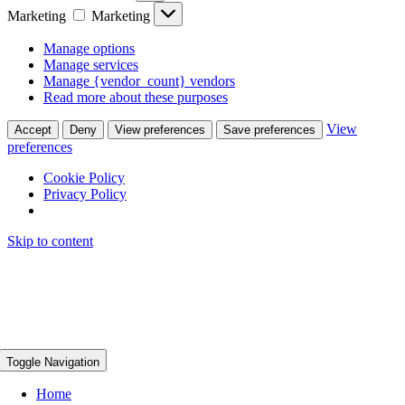
Marketing
Marketing
Manage options
Manage services
Manage {vendor_count} vendors
Read more about these purposes
View
Accept
Deny
View preferences
Save preferences
preferences
Cookie Policy
Privacy Policy
Skip to content
Toggle Navigation
Home