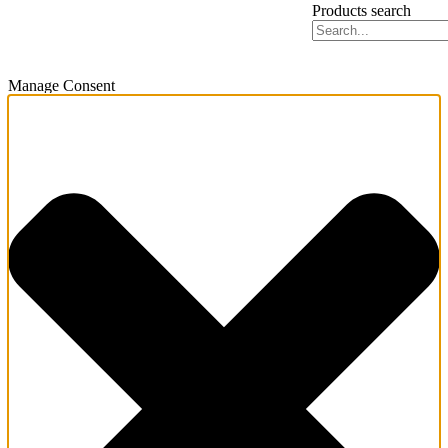
Products search
Manage Consent