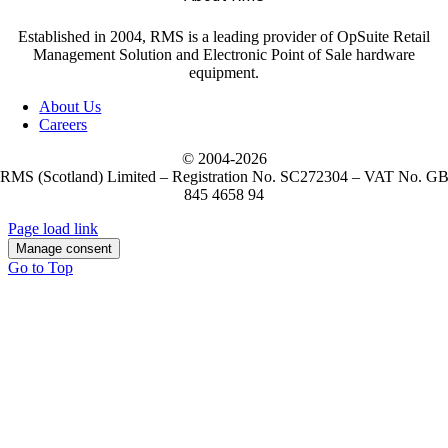
Established in 2004, RMS is a leading provider of OpSuite Retail
Management Solution and Electronic Point of Sale hardware
equipment.
About Us
Careers
© 2004-
2026
RMS (Scotland) Limited – Registration No. SC272304 – VAT No. G
845 4658 94
Page load link
Manage consent
Go to Top