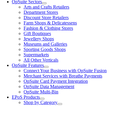
OpSuite Sectors
Arts and Crafts Retailers
Department Stores
Discount Store Retailers
Farm Shops & Delicatessens
Fashion & Clothing Stores
Gift Boutiques
Jewellery Shops
Museums and Galleries
Sporting Goods Shops
Supermarkets
All Other Verticals
OpSuite Features
Connect Your Business with OpSuite Fusion
Merchant Services with Breathe Payments
OpSuite Card Payment Integration
OpSuite Data Management
OpSuite Multi-Bin
EPoS Products
Shop by Category