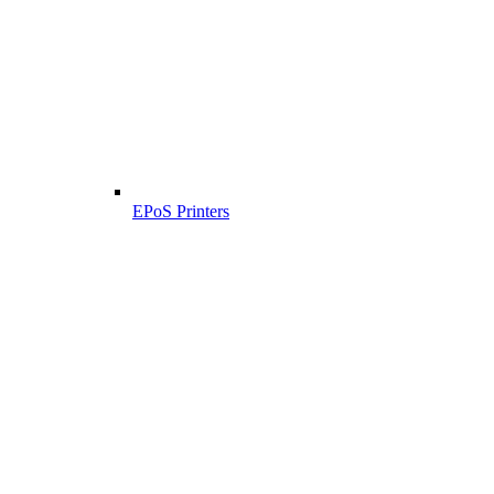
EPoS Printers