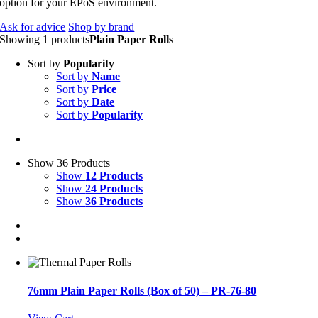
option for your EPoS environment.
Ask for advice
Shop by brand
Showing 1 products
Plain Paper Rolls
Sort by
Popularity
Sort by
Name
Sort by
Price
Sort by
Date
Sort by
Popularity
Show 36 Products
Show
12 Products
Show
24 Products
Show
36 Products
76mm Plain Paper Rolls (Box of 50) – PR-76-80