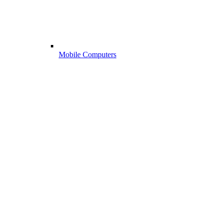
Mobile Computers