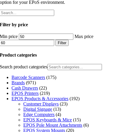
option for your EPoS environment.
Filter by price
Min price
Max price
Filter
Product categories
Search product categories
Barcode Scanners
(175)
Brands
(971)
Cash Drawers
(22)
EPOS Printers
(219)
EPOS Products & Accessories
(192)
Customer Displays
(23)
Digital Signage
(13)
Edge Computers
(4)
EPOS Keyboards & Mice
(15)
EPOS Pole Mount Attachments
(6)
EPOS System Mounts
(20)