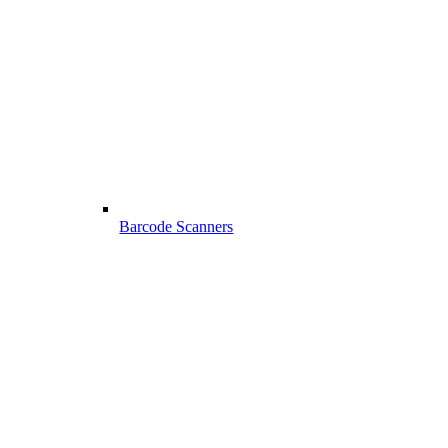
Barcode Scanners