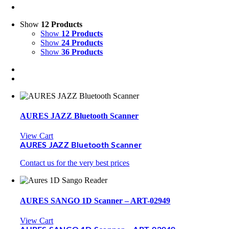
Show
12 Products
Show
12 Products
Show
24 Products
Show
36 Products
AURES JAZZ Bluetooth Scanner
View Cart
AURES JAZZ Bluetooth Scanner
Contact us for the very best prices
AURES SANGO 1D Scanner – ART-02949
View Cart