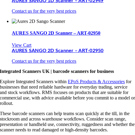
AURES SANGO 1D Scanner – ART-02949
Contact us for the very best prices
AURES SANGO 2D Scanner – ART-02950
View Cart
AURES SANGO 2D Scanner – ART-02950
Contact us for the very best prices
Integrated Scanners UK | barcode scanners for business
Explore Integrated Scanners within
EPoS Products & Accessories
for
businesses that need reliable hardware for everyday trading, service
and stock workflows. RMS focuses on products that are suitable for
commercial use, with advice available before you commit to a model o
rollout.
These barcode scanners can help teams scan quickly at the till, in the
stockroom and across warehouse workflows. Consider scan range,
presentation or handheld use, connectivity, ruggedness and whether the
scanner needs to read damaged or high-density barcodes.