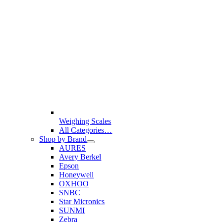
Weighing Scales
All Categories…
Shop by Brand
AURES
Avery Berkel
Epson
Honeywell
OXHOO
SNBC
Star Micronics
SUNMI
Zebra