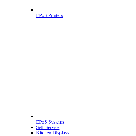
EPoS Printers
EPoS Systems
Self-Service
Kitchen Displays