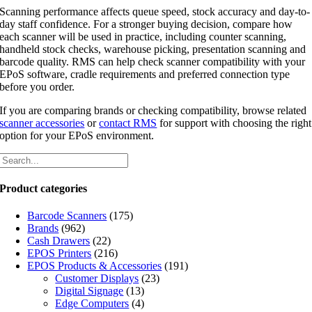
Scanning performance affects queue speed, stock accuracy and day-to-
day staff confidence. For a stronger buying decision, compare how
each scanner will be used in practice, including counter scanning,
handheld stock checks, warehouse picking, presentation scanning and
barcode quality. RMS can help check scanner compatibility with your
EPoS software, cradle requirements and preferred connection type
before you order.
If you are comparing brands or checking compatibility, browse related
scanner accessories
or
contact RMS
for support with choosing the right
option for your EPoS environment.
Product categories
Barcode Scanners
(175)
Brands
(962)
Cash Drawers
(22)
EPOS Printers
(216)
EPOS Products & Accessories
(191)
Customer Displays
(23)
Digital Signage
(13)
Edge Computers
(4)