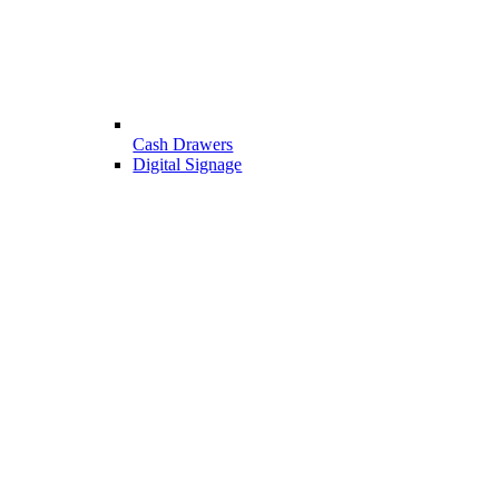
Cash Drawers
Digital Signage