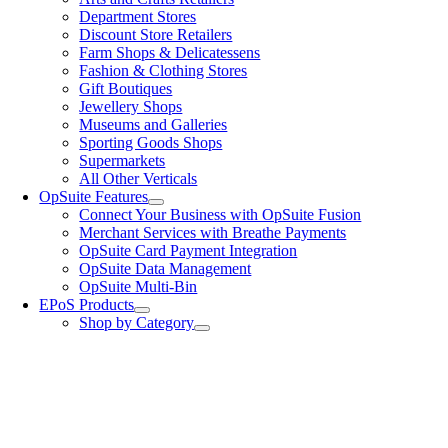
Department Stores
Discount Store Retailers
Farm Shops & Delicatessens
Fashion & Clothing Stores
Gift Boutiques
Jewellery Shops
Museums and Galleries
Sporting Goods Shops
Supermarkets
All Other Verticals
OpSuite Features
Connect Your Business with OpSuite Fusion
Merchant Services with Breathe Payments
OpSuite Card Payment Integration
OpSuite Data Management
OpSuite Multi-Bin
EPoS Products
Shop by Category