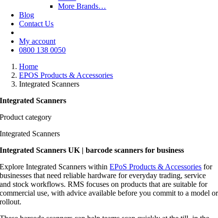
More Brands…
Blog
Contact Us
My account
0800 138 0050
Home
EPOS Products & Accessories
Integrated Scanners
Integrated Scanners
Product category
Integrated Scanners
Integrated Scanners UK | barcode scanners for business
Explore Integrated Scanners within
EPoS Products & Accessories
for
businesses that need reliable hardware for everyday trading, service
and stock workflows. RMS focuses on products that are suitable for
commercial use, with advice available before you commit to a model o
rollout.