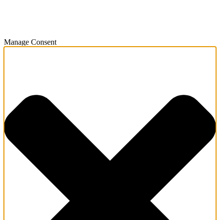
Manage Consent