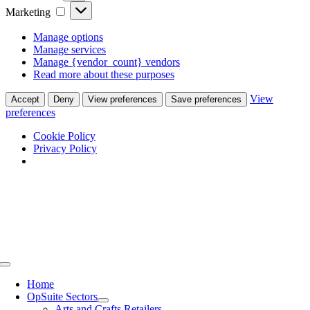
Marketing
Marketing
Manage options
Manage services
Manage {vendor_count} vendors
Read more about these purposes
View
Accept
Deny
View preferences
Save preferences
preferences
Cookie Policy
Privacy Policy
Skip
to
content
Toggle
Navigation
Home
OpSuite Sectors
Arts and Crafts Retailers