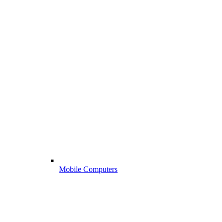
Mobile Computers