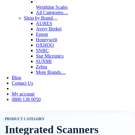
Weighing Scales
All Categories…
Shop by Brand
AURES
Avery Berkel
Epson
Honeywell
OXHOO
SNBC
Star Micronics
SUNMI
Zebra
More Brands…
Blog
Contact Us
My account
0800 138 0050
PRODUCT CATEGORY
Integrated Scanners