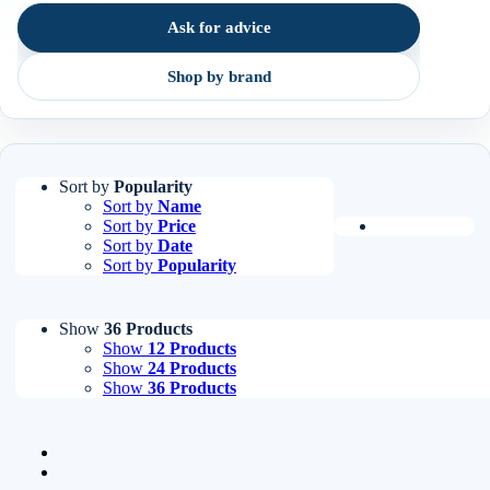
order.
Ask for advice
Shop by brand
Sort by
Popularity
Sort by
Name
Sort by
Price
Sort by
Date
Sort by
Popularity
Show
36 Products
Show
12 Products
Show
24 Products
Show
36 Products