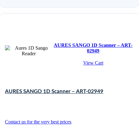
AURES SANGO 1D Scanner – ART-
02949
View Cart
AURES SANGO 1D Scanner – ART-02949
Contact us for the very best prices