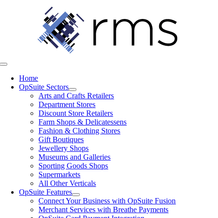
Skip
to
content
Toggle
Navigation
Home
OpSuite Sectors
Arts and Crafts Retailers
Department Stores
Discount Store Retailers
Farm Shops & Delicatessens
Fashion & Clothing Stores
Gift Boutiques
Jewellery Shops
Museums and Galleries
Sporting Goods Shops
Supermarkets
All Other Verticals
OpSuite Features
Connect Your Business with OpSuite Fusion
Merchant Services with Breathe Payments