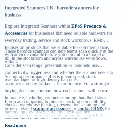
Integrated Scanners UK | barcode scanners for
business
Explore Integrated Scanners within
EPoS Products &
Accessories
for businesses that need reliable hardware for
everyday trading, service and stock workflows. RMS
focuses on products that are suitable for commercial use,
These barcode scanners can help teams scan quickly at the
with advice available before you commit to a model or
till, in the stockroom and across warehouse workflows.
rollout.
Consider scan range, presentation or handheld use,
connectivity, ruggedness and whether the scanner needs to
Scanning performance affects queue speed, stock
read damaged or high-density barcodes.
accuracy and day-to-day staff confidence. For a stronger
buying decision, compare how each scanner will be used
in practice, including counter scanning, handheld stock
If you are comparing brands or checking compatibility,
checks, warehouse picking, presentation scanning and
browse related
scanner accessories
or
contact RMS
for
barcode quality. RMS can help check scanner
support with choosing the right option for your EPoS
compatibility with your EPoS software, cradle
environment.
Read more
requirements and preferred connection type before you