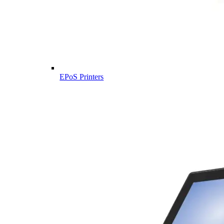
EPoS Printers