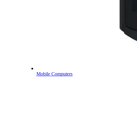
Mobile Computers