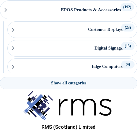
(192)
EPOS Products & Accessories
(23)
Customer Displays
(13)
Digital Signage
(4)
Edge Computers
Show all categories
(15)
EPOS Keyboards & Mice
(6)
EPOS Pole Mount Attachments
(20)
EPOS System Mounts
RMS (Scotland) Limited