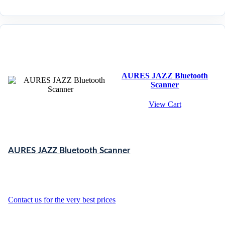
AURES JAZZ Bluetooth
Scanner
View Cart
AURES JAZZ Bluetooth Scanner
Contact us for the very best prices