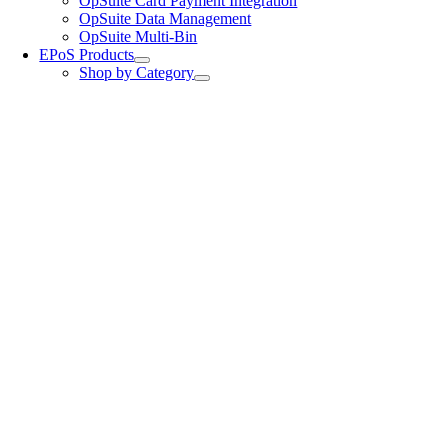
OpSuite Card Payment Integration
OpSuite Data Management
OpSuite Multi-Bin
EPoS Products
Shop by Category