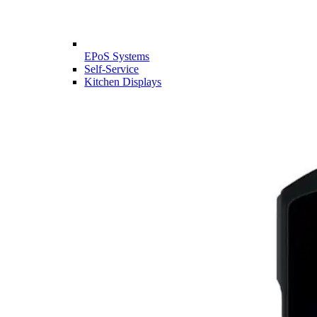
EPoS Systems
Self-Service
Kitchen Displays