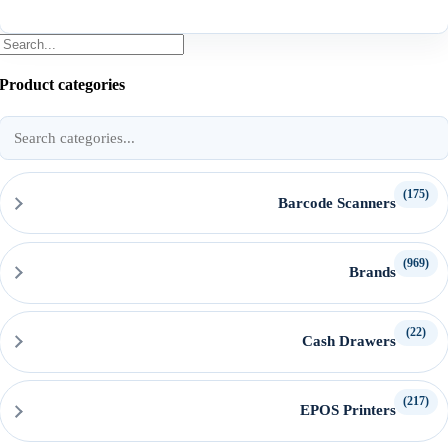
Product categories
Search
product
categories
(175)
Barcode Scanners
(969)
Brands
(22)
Cash Drawers
(217)
EPOS Printers