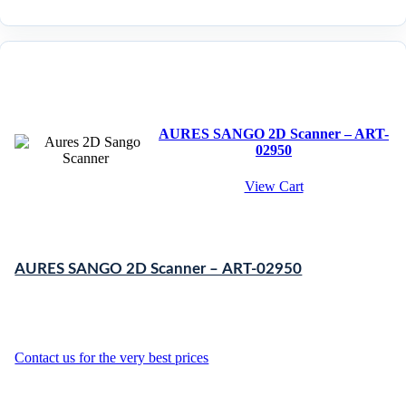
AURES SANGO 2D Scanner – ART-
02950
View Cart
AURES SANGO 2D Scanner – ART-02950
Contact us for the very best prices