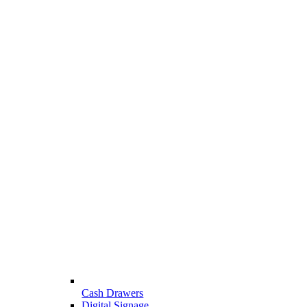
Cash Drawers
Digital Signage