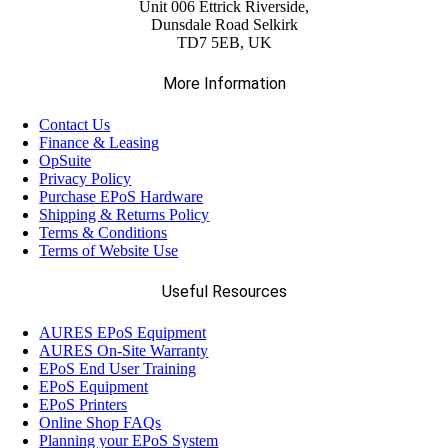
(3)
Unit 006 Ettrick Riverside,
Integrated Scanners
Dunsdale Road Selkirk
TD7 5EB, UK
(4)
Label Rolls
More Information
Contact Us
(6)
Networking
Finance & Leasing
OpSuite
Privacy Policy
(3)
Panel PCs
Purchase EPoS Hardware
Shipping & Returns Policy
Terms & Conditions
(1)
Terms of Website Use
Plain Paper Rolls
Useful Resources
(18)
Readers
AURES EPoS Equipment
AURES On-Site Warranty
(10)
EPoS End User Training
Thermal Paper Roll
EPoS Equipment
EPoS Printers
Online Shop FAQs
(8)
Touchscreens
Planning your EPoS System