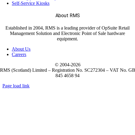
Self-Service Kiosks
(122)
About RMS
EPOS Systems
Established in 2004, RMS is a leading provider of OpSuite Retail
Management Solution and Electronic Point of Sale hardware
(2)
Labels
equipment.
About Us
Careers
(221)
Mobile Computers
© 2004-
2026
RMS (Scotland) Limited – Registration No. SC272304 – VAT No. G
845 4658 94
(28)
Weighing Scales
Page load link
Go
to
Top