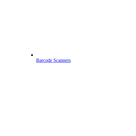
Barcode Scanners