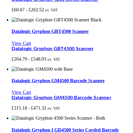
£
60.67
-
£
262.52
ex. VAT
Datalogic Gryphon GBT4500 Scanner
View Cart
Datalogic Gryphon GBT4500 Scanner
£
264.79
-
£
548.93
ex. VAT
Datalogic Gryphon GM4500 Barcode Scanner
View Cart
Datalogic Gryphon GM4500 Barcode Scanner
£
315.18
-
£
471.32
ex. VAT
Datalogic Gryphon I GD4500 Series Corded Barcode