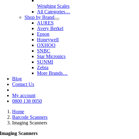
Weighing Scales
All Categories…
Shop by Brand
AURES
Avery Berkel
Epson
Honeywell
OXHOO
SNBC
Star Micronics
SUNMI
Zebra
More Brands…
Blog
Contact Us
My account
0800 138 0050
Home
Barcode Scanners
Imaging Scanners
Imaging Scanners