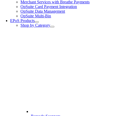
Merchant Services with Breathe Payments
OpSuite Card Payment Integration
OpSuite Data Management
OpSuite Multi-Bin
EPoS Products
Shop by Category