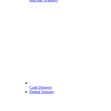
Barcode Scanners
Cash Drawers
Digital Signage