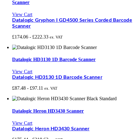
Scanner
View Cart
Datalogic Gryphon I GD4500 Series Corded Barcode
Scanner
£
174.06
-
£
222.33
ex. VAT
Datalogic HD3130 1D Barcode Scanner
View Cart
Datalogic HD3130 1D Barcode Scanner
£
87.48
-
£
97.11
ex. VAT
Datalogic Heron HD3430 Scanner
View Cart
Datalogic Heron HD3430 Scanner