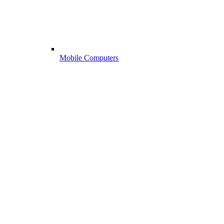
Mobile Computers