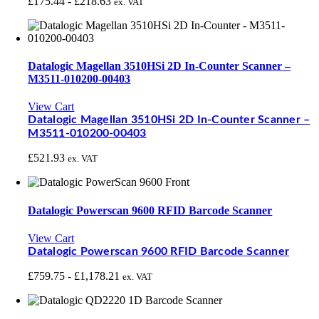
£
175.44
-
£
218.63
ex. VAT
Datalogic Magellan 3510HSi 2D In-Counter Scanner –
M3511-010200-00403
View Cart
Datalogic Magellan 3510HSi 2D In-Counter Scanner –
M3511-010200-00403
£
521.93
ex. VAT
Datalogic Powerscan 9600 RFID Barcode Scanner
View Cart
Datalogic Powerscan 9600 RFID Barcode Scanner
£
759.75
-
£
1,178.21
ex. VAT