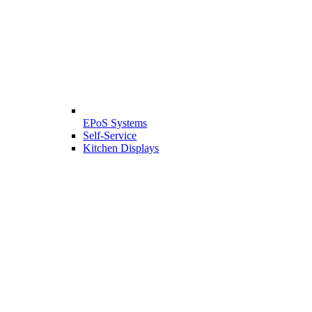
EPoS Systems
Self-Service
Kitchen Displays