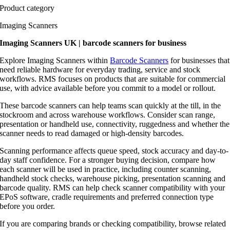
Product category
Imaging Scanners
Imaging Scanners UK | barcode scanners for business
Explore Imaging Scanners within
Barcode Scanners
for businesses that
need reliable hardware for everyday trading, service and stock
workflows. RMS focuses on products that are suitable for commercial
use, with advice available before you commit to a model or rollout.
These barcode scanners can help teams scan quickly at the till, in the
stockroom and across warehouse workflows. Consider scan range,
presentation or handheld use, connectivity, ruggedness and whether the
scanner needs to read damaged or high-density barcodes.
Scanning performance affects queue speed, stock accuracy and day-to-
day staff confidence. For a stronger buying decision, compare how
each scanner will be used in practice, including counter scanning,
handheld stock checks, warehouse picking, presentation scanning and
barcode quality. RMS can help check scanner compatibility with your
EPoS software, cradle requirements and preferred connection type
before you order.
If you are comparing brands or checking compatibility, browse related