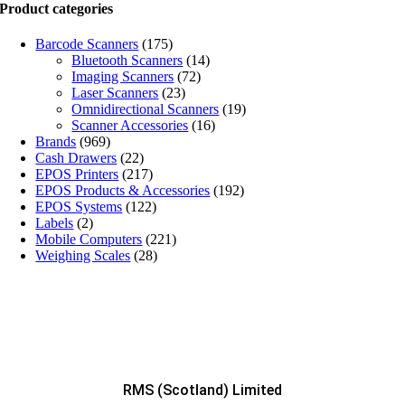
Product categories
Barcode Scanners
(175)
Bluetooth Scanners
(14)
Imaging Scanners
(72)
Laser Scanners
(23)
Omnidirectional Scanners
(19)
Scanner Accessories
(16)
Brands
(969)
Cash Drawers
(22)
EPOS Printers
(217)
EPOS Products & Accessories
(192)
EPOS Systems
(122)
Labels
(2)
Mobile Computers
(221)
Weighing Scales
(28)
RMS (Scotland) Limited