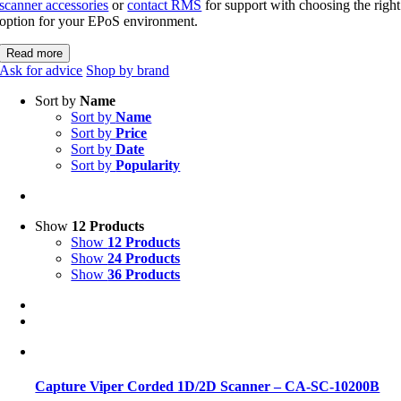
scanner accessories
or
contact RMS
for support with choosing the right
option for your EPoS environment.
Read more
Ask for advice
Shop by brand
Sort by
Name
Sort by
Name
Sort by
Price
Sort by
Date
Sort by
Popularity
Show
12 Products
Show
12 Products
Show
24 Products
Show
36 Products
Capture Viper Corded 1D/2D Scanner – CA-SC-10200B