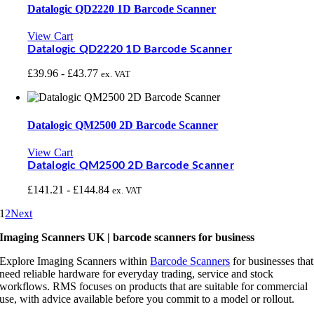
Datalogic QD2220 1D Barcode Scanner
View Cart
Datalogic QD2220 1D Barcode Scanner
£
39.96
-
£
43.77
ex. VAT
Datalogic QM2500 2D Barcode Scanner
View Cart
Datalogic QM2500 2D Barcode Scanner
£
141.21
-
£
144.84
ex. VAT
1
2
Next
Imaging Scanners UK | barcode scanners for business
Explore Imaging Scanners within
Barcode Scanners
for businesses that
need reliable hardware for everyday trading, service and stock
workflows. RMS focuses on products that are suitable for commercial
use, with advice available before you commit to a model or rollout.