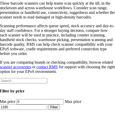
These barcode scanners can help teams scan quickly at the till, in the
stockroom and across warehouse workflows. Consider scan range,
presentation or handheld use, connectivity, ruggedness and whether the
scanner needs to read damaged or high-density barcodes.
Scanning performance affects queue speed, stock accuracy and day-to-
day staff confidence. For a stronger buying decision, compare how
each scanner will be used in practice, including counter scanning,
handheld stock checks, warehouse picking, presentation scanning and
barcode quality. RMS can help check scanner compatibility with your
EPoS software, cradle requirements and preferred connection type
before you order.
If you are comparing brands or checking compatibility, browse related
scanner accessories
or
contact RMS
for support with choosing the right
option for your EPoS environment.
Filter by price
Min price
Max price
Filter