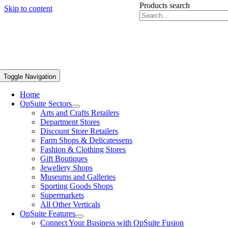
Products search
Skip to content
Toggle Navigation
Home
OpSuite Sectors
Arts and Crafts Retailers
Department Stores
Discount Store Retailers
Farm Shops & Delicatessens
Fashion & Clothing Stores
Gift Boutiques
Jewellery Shops
Museums and Galleries
Sporting Goods Shops
Supermarkets
All Other Verticals
OpSuite Features
Connect Your Business with OpSuite Fusion