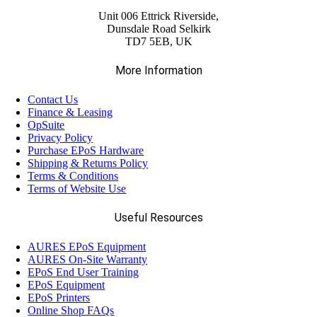
Unit 006 Ettrick Riverside,
Dunsdale Road Selkirk
TD7 5EB, UK
More Information
Contact Us
Finance & Leasing
OpSuite
Privacy Policy
Purchase EPoS Hardware
Shipping & Returns Policy
Terms & Conditions
Terms of Website Use
Useful Resources
AURES EPoS Equipment
AURES On-Site Warranty
EPoS End User Training
EPoS Equipment
EPoS Printers
Online Shop FAQs