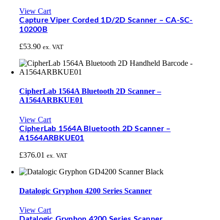
View Cart
Capture Viper Corded 1D/2D Scanner – CA-SC-
10200B
£
53.90
ex. VAT
CipherLab 1564A Bluetooth 2D Scanner –
A1564ARBKUE01
View Cart
CipherLab 1564A Bluetooth 2D Scanner –
A1564ARBKUE01
£
376.01
ex. VAT
Datalogic Gryphon 4200 Series Scanner
View Cart
Datalogic Gryphon 4200 Series Scanner