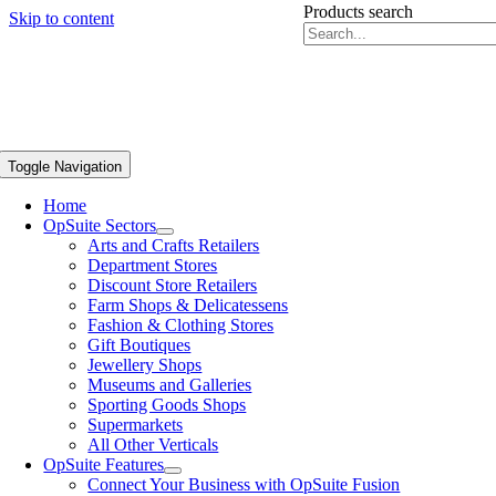
Products search
Skip to content
Toggle Navigation
Home
OpSuite Sectors
Arts and Crafts Retailers
Department Stores
Discount Store Retailers
Farm Shops & Delicatessens
Fashion & Clothing Stores
Gift Boutiques
Jewellery Shops
Museums and Galleries
Sporting Goods Shops
Supermarkets
All Other Verticals
OpSuite Features
Connect Your Business with OpSuite Fusion