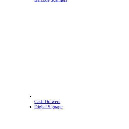
Barcode Scanners
Cash Drawers
Digital Signage