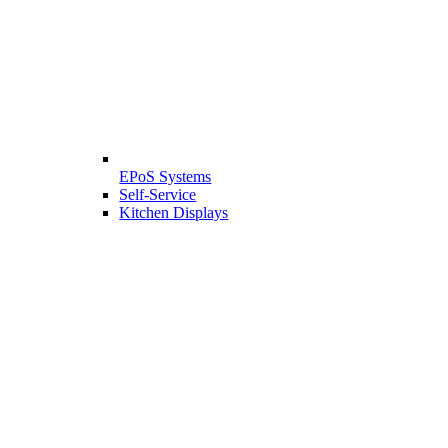
EPoS Systems
Self-Service
Kitchen Displays