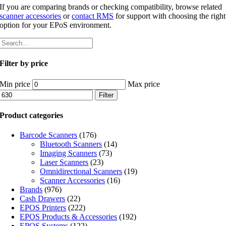
If you are comparing brands or checking compatibility, browse related
scanner accessories
or
contact RMS
for support with choosing the right
option for your EPoS environment.
Filter by price
Min price
Max price
Filter
Product categories
Barcode Scanners
(176)
Bluetooth Scanners
(14)
Imaging Scanners
(73)
Laser Scanners
(23)
Omnidirectional Scanners
(19)
Scanner Accessories
(16)
Brands
(976)
Cash Drawers
(22)
EPOS Printers
(222)
EPOS Products & Accessories
(192)
EPOS Systems
(122)