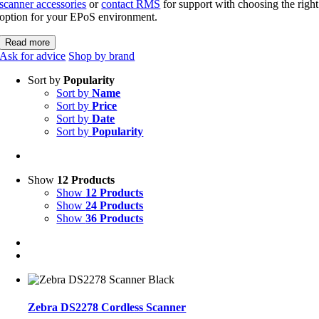
scanner accessories
or
contact RMS
for support with choosing the right
option for your EPoS environment.
Read more
Ask for advice
Shop by brand
Sort by
Popularity
Sort by
Name
Sort by
Price
Sort by
Date
Sort by
Popularity
Show
12 Products
Show
12 Products
Show
24 Products
Show
36 Products
Zebra DS2278 Cordless Scanner