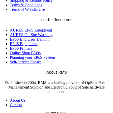
Shipping & Returns Policy
Terms & Conditions
Terms of Website Use
Useful Resources
AURES EPoS Equipment
AURES On-Site Warranty
EPoS End User Training
EPoS Equipment
EPoS Printers
Online Shop FAQs
Planning your EPoS System
Self-Service Kiosks
About RMS
Established in 2004, RMS is a leading provider of OpSuite Retail
Management Solution and Electronic Point of Sale hardware
equipment.
About Us
Careers