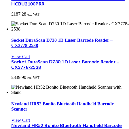
HCBU2100PRR
£
187.28
ex. VAT
Socket DuraScan D730 1D Laser Barcode Reader –
CX3778-2538
View Cart
Socket DuraScan D730 1D Laser Barcode Reader –
CX3778-2538
£
339.90
ex. VAT
Newland HR52 Bonito Bluetooth Handheld Barcode
Scanner
View Cart
Newland HR52 Bonito Bluetooth Handheld Barcode