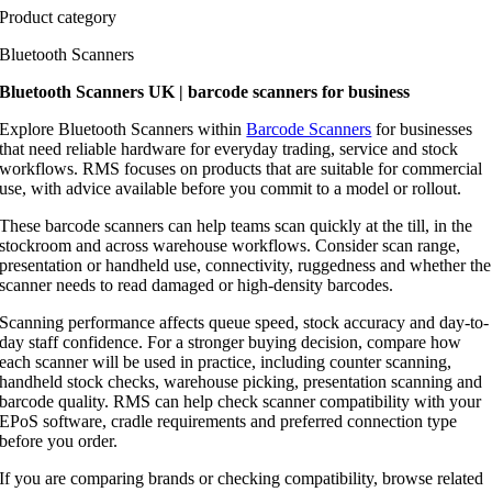
Product category
Bluetooth Scanners
Bluetooth Scanners UK | barcode scanners for business
Explore Bluetooth Scanners within
Barcode Scanners
for businesses
that need reliable hardware for everyday trading, service and stock
workflows. RMS focuses on products that are suitable for commercial
use, with advice available before you commit to a model or rollout.
These barcode scanners can help teams scan quickly at the till, in the
stockroom and across warehouse workflows. Consider scan range,
presentation or handheld use, connectivity, ruggedness and whether the
scanner needs to read damaged or high-density barcodes.
Scanning performance affects queue speed, stock accuracy and day-to-
day staff confidence. For a stronger buying decision, compare how
each scanner will be used in practice, including counter scanning,
handheld stock checks, warehouse picking, presentation scanning and
barcode quality. RMS can help check scanner compatibility with your
EPoS software, cradle requirements and preferred connection type
before you order.
If you are comparing brands or checking compatibility, browse related