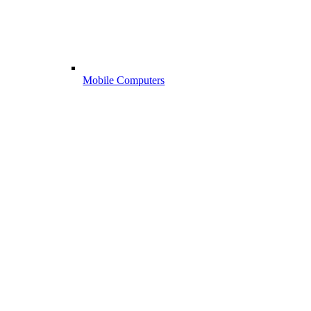
Mobile Computers