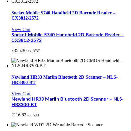
Socket Mobile S740 Handheld 2D Barcode Reader –
CX3812-2572
View Cart
Socket Mobile S740 Handheld 2D Barcode Reader –
CX3812-2572
£
355.30
ex. VAT
Newland HR33 Marlin Bluetooth 2D Scanner – NLS-
HR3300-BT
View Cart
Newland HR33 Marlin Bluetooth 2D Scanner – NLS-
HR3300-BT
£
116.82
ex. VAT