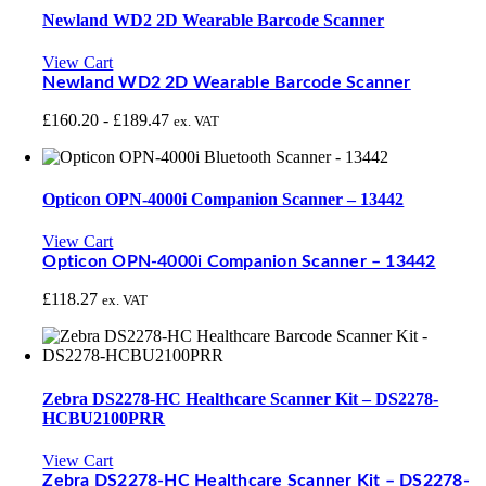
Newland WD2 2D Wearable Barcode Scanner
View Cart
Newland WD2 2D Wearable Barcode Scanner
£
160.20
-
£
189.47
ex. VAT
Opticon OPN-4000i Companion Scanner – 13442
View Cart
Opticon OPN-4000i Companion Scanner – 13442
£
118.27
ex. VAT
Zebra DS2278-HC Healthcare Scanner Kit – DS2278-
HCBU2100PRR
View Cart
Zebra DS2278-HC Healthcare Scanner Kit – DS2278-