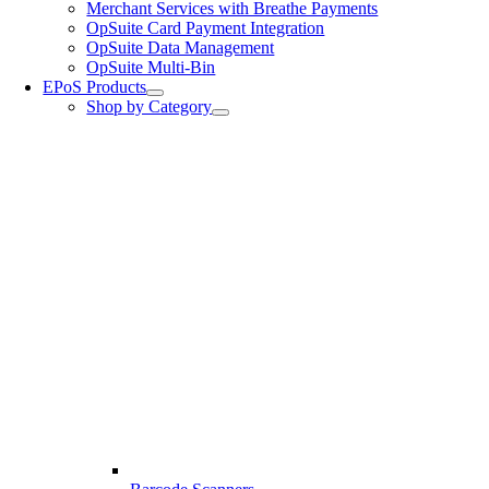
Merchant Services with Breathe Payments
OpSuite Card Payment Integration
OpSuite Data Management
OpSuite Multi-Bin
EPoS Products
Shop by Category