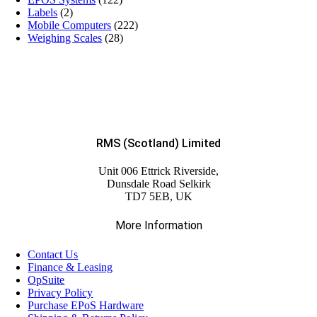
Labels
(2)
Mobile Computers
(222)
Weighing Scales
(28)
RMS (Scotland) Limited
Unit 006 Ettrick Riverside,
Dunsdale Road Selkirk
TD7 5EB, UK
More Information
Contact Us
Finance & Leasing
OpSuite
Privacy Policy
Purchase EPoS Hardware