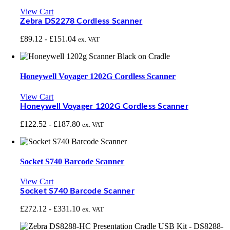
View Cart
Zebra DS2278 Cordless Scanner
£
89.12
-
£
151.04
ex. VAT
Honeywell Voyager 1202G Cordless Scanner
View Cart
Honeywell Voyager 1202G Cordless Scanner
£
122.52
-
£
187.80
ex. VAT
Socket S740 Barcode Scanner
View Cart
Socket S740 Barcode Scanner
£
272.12
-
£
331.10
ex. VAT