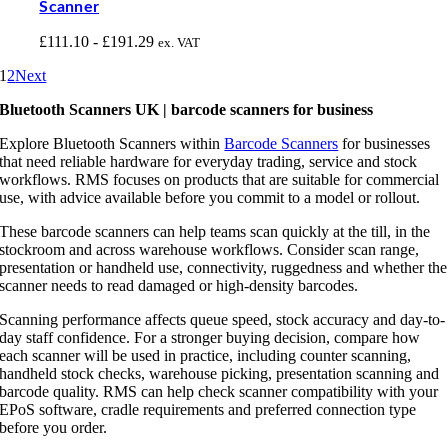
Scanner
£
111.10
-
£
191.29
ex. VAT
1
2
Next
Bluetooth Scanners UK | barcode scanners for business
Explore Bluetooth Scanners within
Barcode Scanners
for businesses
that need reliable hardware for everyday trading, service and stock
workflows. RMS focuses on products that are suitable for commercial
use, with advice available before you commit to a model or rollout.
These barcode scanners can help teams scan quickly at the till, in the
stockroom and across warehouse workflows. Consider scan range,
presentation or handheld use, connectivity, ruggedness and whether the
scanner needs to read damaged or high-density barcodes.
Scanning performance affects queue speed, stock accuracy and day-to-
day staff confidence. For a stronger buying decision, compare how
each scanner will be used in practice, including counter scanning,
handheld stock checks, warehouse picking, presentation scanning and
barcode quality. RMS can help check scanner compatibility with your
EPoS software, cradle requirements and preferred connection type
before you order.