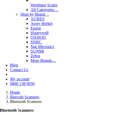
Weighing Scales
All Categories…
Shop by Brand
AURES
Avery Berkel
Epson
Honeywell
OXHOO
SNBC
Star Micronics
SUNMI
Zebra
More Brands…
Blog
Contact Us
My account
0800 138 0050
Home
Barcode Scanners
Bluetooth Scanners
Bluetooth Scanners