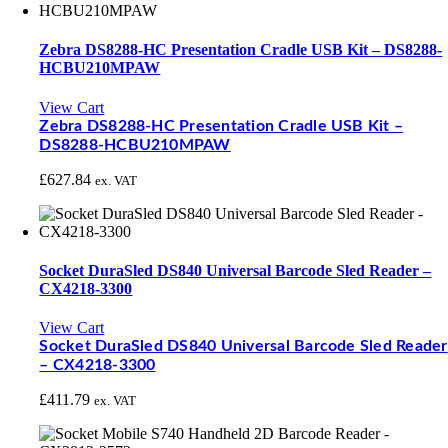
Zebra DS8288-HC Presentation Cradle USB Kit – DS8288-
HCBU210MPAW
View Cart
Zebra DS8288-HC Presentation Cradle USB Kit –
DS8288-HCBU210MPAW
£
627.84
ex. VAT
Socket DuraSled DS840 Universal Barcode Sled Reader –
CX4218-3300
View Cart
Socket DuraSled DS840 Universal Barcode Sled Reader
– CX4218-3300
£
411.79
ex. VAT