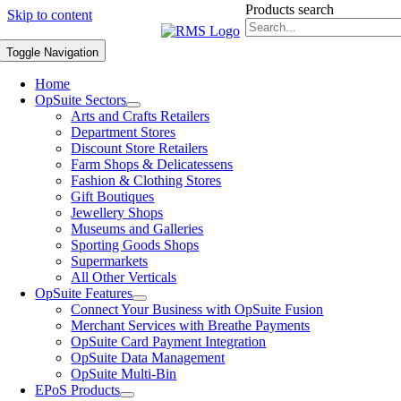
Products search
Skip to content
Toggle Navigation
Home
OpSuite Sectors
Arts and Crafts Retailers
Department Stores
Discount Store Retailers
Farm Shops & Delicatessens
Fashion & Clothing Stores
Gift Boutiques
Jewellery Shops
Museums and Galleries
Sporting Goods Shops
Supermarkets
All Other Verticals
OpSuite Features
Connect Your Business with OpSuite Fusion
Merchant Services with Breathe Payments
OpSuite Card Payment Integration
OpSuite Data Management
OpSuite Multi-Bin
EPoS Products