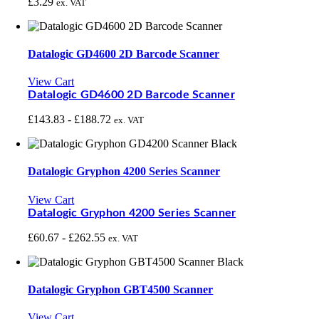
£
3.29
ex. VAT
Datalogic GD4600 2D Barcode Scanner
View Cart
Datalogic GD4600 2D Barcode Scanner
£
143.83
-
£
188.72
ex. VAT
Datalogic Gryphon 4200 Series Scanner
View Cart
Datalogic Gryphon 4200 Series Scanner
£
60.67
-
£
262.55
ex. VAT
Datalogic Gryphon GBT4500 Scanner
View Cart