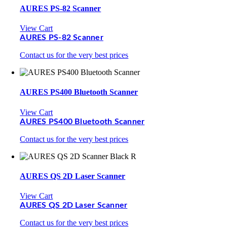
AURES PS-82 Scanner
View Cart
AURES PS-82 Scanner
Contact us for the very best prices
AURES PS400 Bluetooth Scanner
View Cart
AURES PS400 Bluetooth Scanner
Contact us for the very best prices
AURES QS 2D Laser Scanner
View Cart
AURES QS 2D Laser Scanner
Contact us for the very best prices