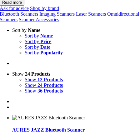
Read more
Ask for advice
Shop by brand
Bluetooth Scanners
Imaging Scanners
Laser Scanners
Omnidirectional
Scanners
Scanner Accessories
Sort by
Name
Sort by
Name
Sort by
Price
Sort by
Date
Sort by
Popularity
Show
24 Products
Show
12 Products
Show
24 Products
Show
36 Products
AURES JAZZ Bluetooth Scanner