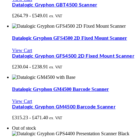
Datalogic Gryphon GBT4500 Scanner
£
264.79
-
£
549.01
ex. VAT
Datalogic Gryphon GFS4500 2D Fixed Mount Scanner
View Cart
Datalogic Gryphon GFS4500 2D Fixed Mount Scanner
£
230.04
-
£
238.91
ex. VAT
Datalogic Gryphon GM4500 Barcode Scanner
View Cart
Datalogic Gryphon GM4500 Barcode Scanner
£
315.23
-
£
471.40
ex. VAT
Out of stock