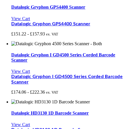
Datalogic Gryphon GPS4400 Scanner
View Cart
Datalogic Gryphon GPS4400 Scanner
£
151.22
-
£
157.93
ex. VAT
Datalogic Gryphon I GD4500 Series Corded Barcode
Scanner
View Cart
Datalogic Gryphon I GD4500 Series Corded Barcode
Scanner
£
174.06
-
£
222.36
ex. VAT
Datalogic HD3130 1D Barcode Scanner
View Cart