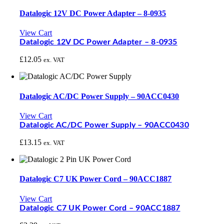
Datalogic 12V DC Power Adapter – 8-0935
View Cart
Datalogic 12V DC Power Adapter – 8-0935
£
12.05
ex. VAT
Datalogic AC/DC Power Supply – 90ACC0430
View Cart
Datalogic AC/DC Power Supply – 90ACC0430
£
13.15
ex. VAT
Datalogic C7 UK Power Cord – 90ACC1887
View Cart
Datalogic C7 UK Power Cord – 90ACC1887