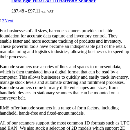
Datalogic HD3130 1D Barcode Scanner
£
87.48
-
£
97.11
ex. VAT
1
2
Next
For businesses of all sizes, barcode scanners provide a reliable
foundation for accurate data capture and inventory control. They
enable faster and more accurate tracking of products and inventory.
These powerful tools have become an indispensable part of the retail,
manufacturing and logistics industries, allowing businesses to speed up
their processes.
Barcode scanners use a series of lines and spaces to represent data,
which is then translated into a digital format that can be read by a
computer. This allows businesses to quickly and easily track inventory,
manage stock levels and automate ordering and fulfilment processes.
Barcode scanners come in many different shapes and sizes, from
handheld devices to stationary scanners that can be mounted on a
conveyor belt.
RMS offer barcode scanners in a range of form factors, including
handheld, hands-free and fixed-mount models.
All of our scanners support the most common 1D formats such as UPC
and EAN. We also stock a selection of 2D models which support 2D