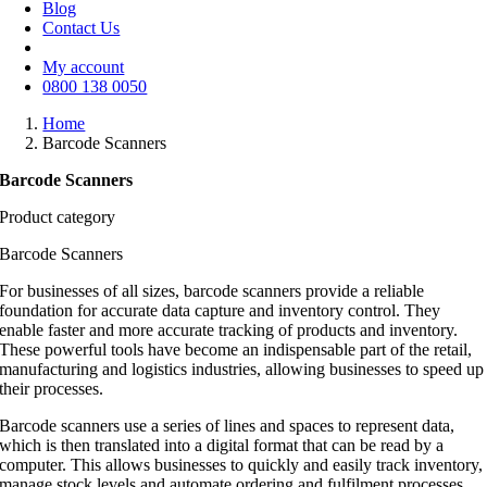
Blog
Contact Us
My account
0800 138 0050
Home
Barcode Scanners
Barcode Scanners
Product category
Barcode Scanners
For businesses of all sizes, barcode scanners provide a reliable
foundation for accurate data capture and inventory control. They
enable faster and more accurate tracking of products and inventory.
These powerful tools have become an indispensable part of the retail,
manufacturing and logistics industries, allowing businesses to speed up
their processes.
Barcode scanners use a series of lines and spaces to represent data,
which is then translated into a digital format that can be read by a
computer. This allows businesses to quickly and easily track inventory,
manage stock levels and automate ordering and fulfilment processes.