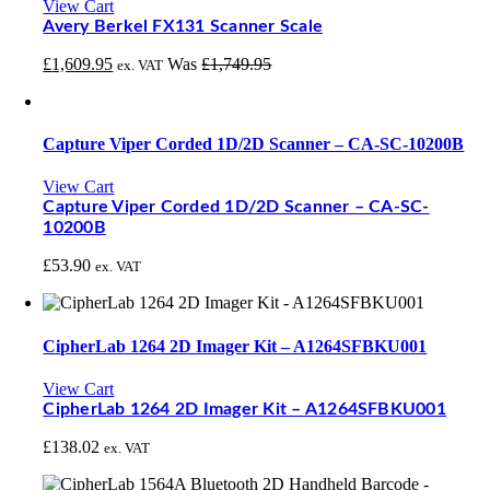
View Cart
Avery Berkel FX131 Scanner Scale
£
1,609.95
Was
£
1,749.95
ex. VAT
Capture Viper Corded 1D/2D Scanner – CA-SC-10200B
View Cart
Capture Viper Corded 1D/2D Scanner – CA-SC-
10200B
£
53.90
ex. VAT
CipherLab 1264 2D Imager Kit – A1264SFBKU001
View Cart
CipherLab 1264 2D Imager Kit – A1264SFBKU001
£
138.02
ex. VAT