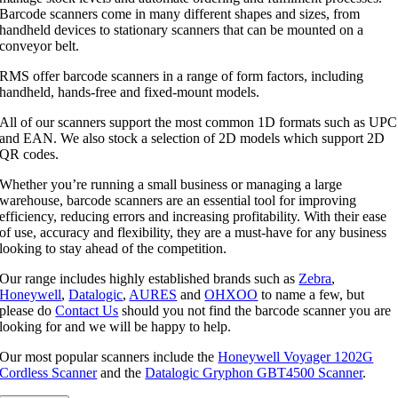
Barcode scanners come in many different shapes and sizes, from
handheld devices to stationary scanners that can be mounted on a
conveyor belt.
RMS offer barcode scanners in a range of form factors, including
handheld, hands-free and fixed-mount models.
All of our scanners support the most common 1D formats such as UPC
and EAN. We also stock a selection of 2D models which support 2D
QR codes.
Whether you’re running a small business or managing a large
warehouse, barcode scanners are an essential tool for improving
efficiency, reducing errors and increasing profitability. With their ease
of use, accuracy and flexibility, they are a must-have for any business
looking to stay ahead of the competition.
Our range includes highly established brands such as
Zebra
,
Honeywell
,
Datalogic
,
AURES
and
OHXOO
to name a few, but
please do
Contact Us
should you not find the barcode scanner you are
looking for and we will be happy to help.
Our most popular scanners include the
Honeywell Voyager 1202G
Cordless Scanner
and the
Datalogic Gryphon GBT4500 Scanner
.