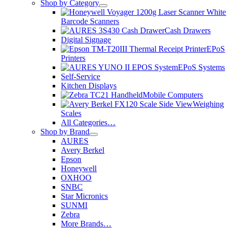
Shop by Category
Barcode Scanners
Cash Drawers
Digital Signage
EPoS
Printers
EPoS Systems
Self-Service
Kitchen Displays
Mobile Computers
Weighing
Scales
All Categories…
Shop by Brand
AURES
Avery Berkel
Epson
Honeywell
OXHOO
SNBC
Star Micronics
SUNMI
Zebra
More Brands…