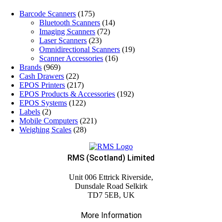
Barcode Scanners
(175)
Bluetooth Scanners
(14)
Imaging Scanners
(72)
Laser Scanners
(23)
Omnidirectional Scanners
(19)
Scanner Accessories
(16)
Brands
(969)
Cash Drawers
(22)
EPOS Printers
(217)
EPOS Products & Accessories
(192)
EPOS Systems
(122)
Labels
(2)
Mobile Computers
(221)
Weighing Scales
(28)
RMS (Scotland) Limited
Unit 006 Ettrick Riverside,
Dunsdale Road Selkirk
TD7 5EB, UK
More Information