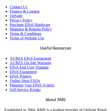
Contact Us
Finance & Leasing
OpSuite
Privacy Policy
Purchase EPoS Hardware
Shipping & Returns Policy
Terms & Conditions
Terms of Website Use
Useful Resources
AURES EPoS Equipment
AURES On-Site Warranty
EPoS End User Training
EPoS Equipment
EPoS Printers
Online Shop FAQs
Planning your EPoS System
Self-Service Kiosks
About RMS
Established in 2004, RMS is a leading provider of OpSuite Retail