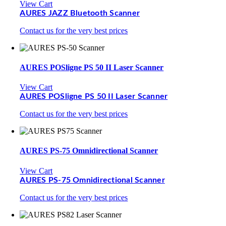
View Cart
AURES JAZZ Bluetooth Scanner
Contact us for the very best prices
AURES POSligne PS 50 II Laser Scanner
View Cart
AURES POSligne PS 50 II Laser Scanner
Contact us for the very best prices
AURES PS-75 Omnidirectional Scanner
View Cart
AURES PS-75 Omnidirectional Scanner
Contact us for the very best prices