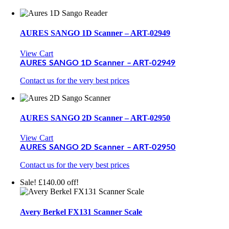
AURES SANGO 1D Scanner – ART-02949
View Cart
AURES SANGO 1D Scanner – ART-02949
Contact us for the very best prices
AURES SANGO 2D Scanner – ART-02950
View Cart
AURES SANGO 2D Scanner – ART-02950
Contact us for the very best prices
Sale! £140.00 off!
Avery Berkel FX131 Scanner Scale