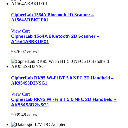
CipherLab 1564A Bluetooth 2D Scanner –
A1564ARBKUE01
View Cart
CipherLab 1564A Bluetooth 2D Scanner –
A1564ARBKUE01
£
376.07
ex. VAT
CipherLab RK95 Wi-Fi BT 5.0 NFC 2D Handheld –
AK954S3D2NSG1
View Cart
CipherLab RK95 Wi-Fi BT 5.0 NFC 2D Handheld –
AK954S3D2NSG1
£
939.48
ex. VAT