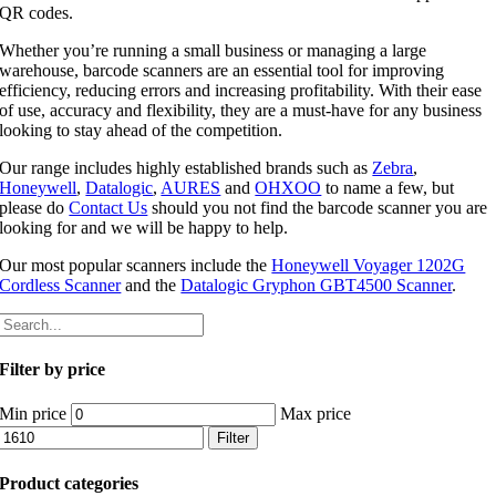
QR codes.
Whether you’re running a small business or managing a large
warehouse, barcode scanners are an essential tool for improving
efficiency, reducing errors and increasing profitability. With their ease
of use, accuracy and flexibility, they are a must-have for any business
looking to stay ahead of the competition.
Our range includes highly established brands such as
Zebra
,
Honeywell
,
Datalogic
,
AURES
and
OHXOO
to name a few, but
please do
Contact Us
should you not find the barcode scanner you are
looking for and we will be happy to help.
Our most popular scanners include the
Honeywell Voyager 1202G
Cordless Scanner
and the
Datalogic Gryphon GBT4500 Scanner
.
Filter by price
Min price
Max price
Filter
Product categories