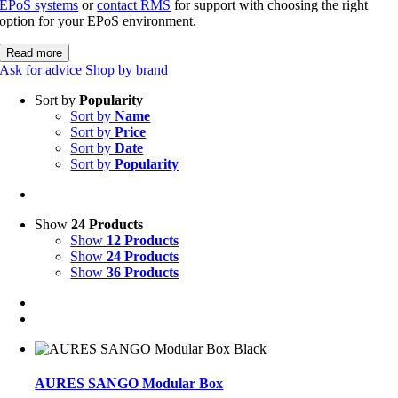
EPoS systems
or
contact RMS
for support with choosing the right
option for your EPoS environment.
Read more
Ask for advice
Shop by brand
Sort by
Popularity
Sort by
Name
Sort by
Price
Sort by
Date
Sort by
Popularity
Show
24 Products
Show
12 Products
Show
24 Products
Show
36 Products
AURES SANGO Modular Box