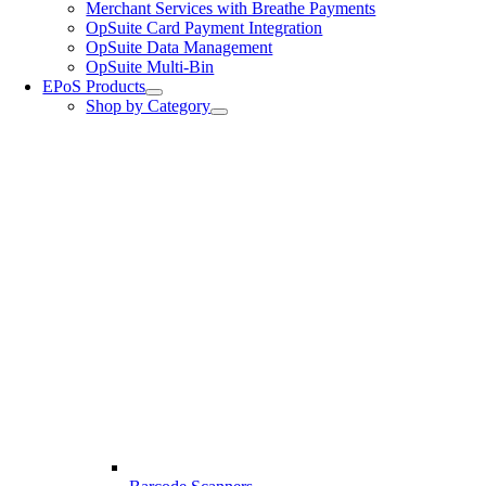
Merchant Services with Breathe Payments
OpSuite Card Payment Integration
OpSuite Data Management
OpSuite Multi-Bin
EPoS Products
Shop by Category