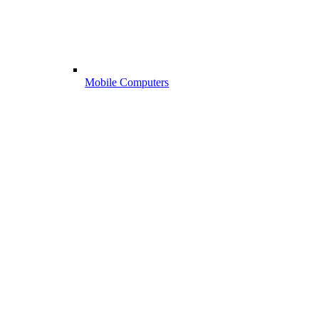
Mobile Computers