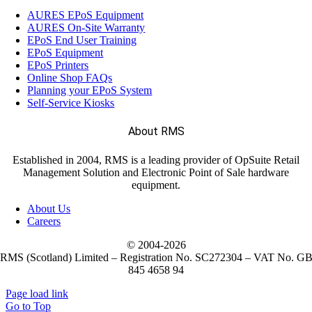
AURES EPoS Equipment
AURES On-Site Warranty
EPoS End User Training
EPoS Equipment
EPoS Printers
Online Shop FAQs
Planning your EPoS System
Self-Service Kiosks
About RMS
Established in 2004, RMS is a leading provider of OpSuite Retail
Management Solution and Electronic Point of Sale hardware
equipment.
About Us
Careers
© 2004-
2026
RMS (Scotland) Limited – Registration No. SC272304 – VAT No. G
845 4658 94
Page load link
Go to Top