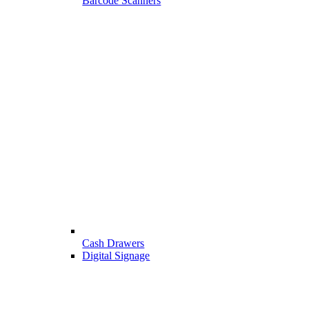
Barcode Scanners
Cash Drawers
Digital Signage