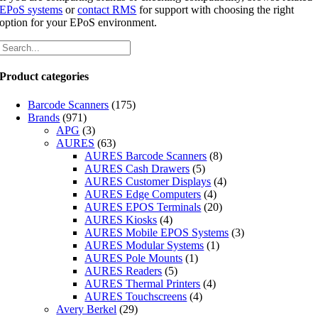
EPoS systems
or
contact RMS
for support with choosing the right
option for your EPoS environment.
Product categories
Barcode Scanners
(175)
Brands
(971)
APG
(3)
AURES
(63)
AURES Barcode Scanners
(8)
AURES Cash Drawers
(5)
AURES Customer Displays
(4)
AURES Edge Computers
(4)
AURES EPOS Terminals
(20)
AURES Kiosks
(4)
AURES Mobile EPOS Systems
(3)
AURES Modular Systems
(1)
AURES Pole Mounts
(1)
AURES Readers
(5)
AURES Thermal Printers
(4)
AURES Touchscreens
(4)
Avery Berkel
(29)