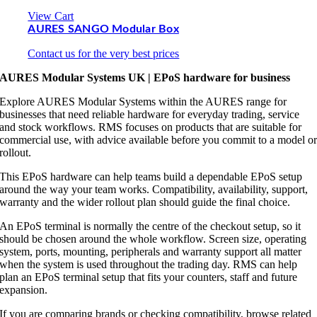
View Cart
AURES SANGO Modular Box
Contact us for the very best prices
AURES Modular Systems UK | EPoS hardware for business
Explore AURES Modular Systems within the AURES range for
businesses that need reliable hardware for everyday trading, service
and stock workflows. RMS focuses on products that are suitable for
commercial use, with advice available before you commit to a model o
rollout.
This EPoS hardware can help teams build a dependable EPoS setup
around the way your team works. Compatibility, availability, support,
warranty and the wider rollout plan should guide the final choice.
An EPoS terminal is normally the centre of the checkout setup, so it
should be chosen around the whole workflow. Screen size, operating
system, ports, mounting, peripherals and warranty support all matter
when the system is used throughout the trading day. RMS can help
plan an EPoS terminal setup that fits your counters, staff and future
expansion.
If you are comparing brands or checking compatibility, browse related