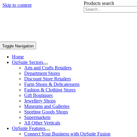
Products search
Skip to content
Toggle Navigation
Home
OpSuite Sectors
Arts and Crafts Retailers
Department Stores
Discount Store Retailers
Farm Shops & Delicatessens
Fashion & Clothing Stores
Gift Boutiques
Jewellery Shops
Museums and Galleries
Sporting Goods Shops
Supermarkets
All Other Verticals
OpSuite Features
Connect Your Business with OpSuite Fusion