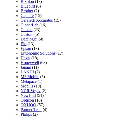
Bixolon
(18)
Bluebird
(6)
Brother
(2)
Capture
(15)
Ceratech Accuratus
(15)
CipherLab
(16)
Citizen
(23)
Custom
(5)
Datalogic
(58)
Elo
(13)
Epson
(13)
Ergonomic Solutions
(17)
Havis
(18)
Honeywell
(68)
Janam
(11)
LANDI
(7)
M3 Mobile
(5)
Metapace
(1)
Mobilis
(10)
NCR Voyix
(2)
Newland
(51)
Opticon
(16)
OXHOO
(57)
Partner Tech
(4)
Philips
(2)