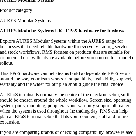
Product category
AURES Modular Systems
AURES Modular Systems UK | EPoS hardware for business
Explore AURES Modular Systems within the AURES range for
businesses that need reliable hardware for everyday trading, service
and stock workflows. RMS focuses on products that are suitable for
commercial use, with advice available before you commit to a model o
rollout.
This EPoS hardware can help teams build a dependable EPoS setup
around the way your team works. Compatibility, availability, support,
warranty and the wider rollout plan should guide the final choice.
An EPoS terminal is normally the centre of the checkout setup, so it
should be chosen around the whole workflow. Screen size, operating
system, ports, mounting, peripherals and warranty support all matter
when the system is used throughout the trading day. RMS can help
plan an EPoS terminal setup that fits your counters, staff and future
expansion.
If you are comparing brands or checking compatibility, browse related