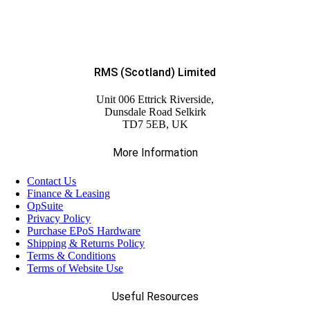
RMS (Scotland) Limited
Unit 006 Ettrick Riverside,
Dunsdale Road Selkirk
TD7 5EB, UK
More Information
Contact Us
Finance & Leasing
OpSuite
Privacy Policy
Purchase EPoS Hardware
Shipping & Returns Policy
Terms & Conditions
Terms of Website Use
Useful Resources