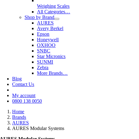
Weighing Scales
All Categories…
Shop by Brand
AURES
Avery Berkel
Epson
Honeywell
OXHOO
SNBC
Star Micronics
SUNMI
Zebra
More Brands…
Blog
Contact Us
My account
0800 138 0050
Home
Brands
AURES
AURES Modular Systems
AURES Modular Systems