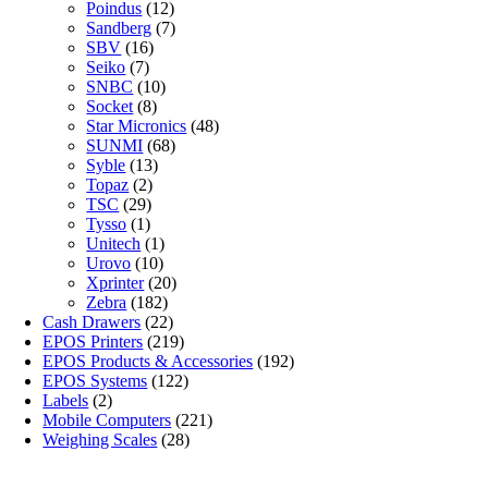
Poindus
(12)
Sandberg
(7)
SBV
(16)
Seiko
(7)
SNBC
(10)
Socket
(8)
Star Micronics
(48)
SUNMI
(68)
Syble
(13)
Topaz
(2)
TSC
(29)
Tysso
(1)
Unitech
(1)
Urovo
(10)
Xprinter
(20)
Zebra
(182)
Cash Drawers
(22)
EPOS Printers
(219)
EPOS Products & Accessories
(192)
EPOS Systems
(122)
Labels
(2)
Mobile Computers
(221)
Weighing Scales
(28)