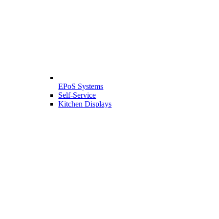
EPoS Systems
Self-Service
Kitchen Displays