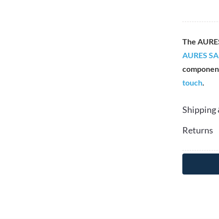
The AURE
AURES SA
componen
touch
.
Shipping 
Returns