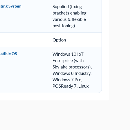
ting System
Supplied (fixing
brackets enabling
various & flexible
positioning)
Option
atible OS
Windows 10 IoT
Enterprise (with
Skylake processors),
Windows 8 Industry,
Windows 7 Pro,
POSReady 7, Linux