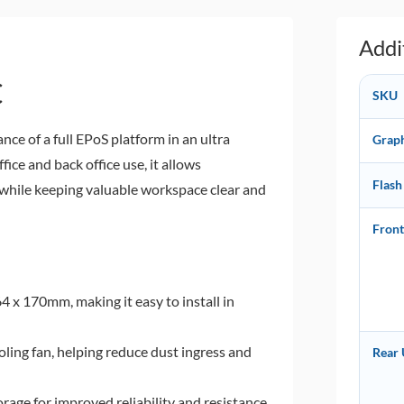
Addi
C
SKU
e of a full EPoS platform in an ultra
Grap
ice and back office use, it allows
Flash
n while keeping valuable workspace clear and
Fron
 x 170mm, making it easy to install in
ling fan, helping reduce dust ingress and
Rear
orage for improved reliability and resistance