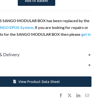
Add to basket
S SANGO MODULAR BOX has been replaced by the
NGO EPOS System,
if you are looking for repairs or
ts for the SANGO MODULAR BOX then please
get in
& Delivery
View Product Data Sheet