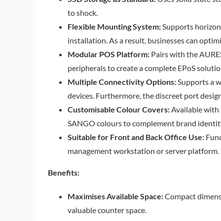
to shock.
Flexible Mounting System:
Supports horizont
installation. As a result, businesses can opti
Modular POS Platform:
Pairs with the AUR
peripherals to create a complete EPoS solutio
Multiple Connectivity Options:
Supports a w
devices. Furthermore, the discreet port design
Customisable Colour Covers:
Available with 
SANGO colours to complement brand identity
Suitable for Front and Back Office Use:
Func
management workstation or server platform.
Benefits:
Maximises Available Space:
Compact dimensio
valuable counter space.