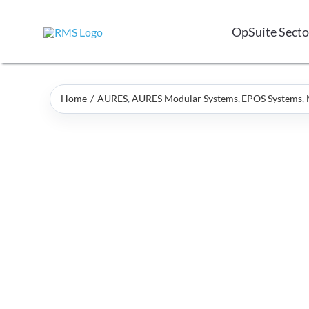
Skip
to
OpSuite Secto
content
Home
AURES
AURES Modular Systems
EPOS Systems