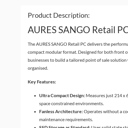
Product Description:
AURES SANGO Retail P
The AURES SANGO Retail PC delivers the performanc
compact modular format. Designed for both front off
businesses to build a tailored point of sale solutio
organised.
Key Features:
Ultra Compact Design:
Measures just 214 x 64
space constrained environments.
Fanless Architecture:
Operates without a coo
maintenance requirements.
SSD Storage as Standard:
Uses solid state st