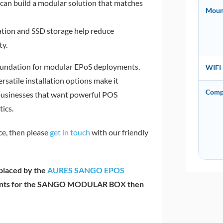
can build a modular solution that matches
Moun
tion and SSD storage help reduce
ty.
oundation for modular EPoS deployments.
WIFI
satile installation options make it
Comp
y businesses that want powerful POS
ics.
ce, then please
get in touch
with our friendly
laced by the
AURES SANGO EPOS
ponents for the SANGO MODULAR BOX then