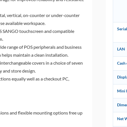
al, vertical, on-counter or under-counter
mise available workspace.
Seri
ES SANGO touchscreen and compatible
n.
ide range of POS peripherals and business
LAN
 helps maintain a clean installation.
interchangeable covers in a choice of seven
Cash
 and store design.
Displ
tions equally well as a checkout PC,
Mini 
Dimen
ns and flexible mounting options free up
Net 