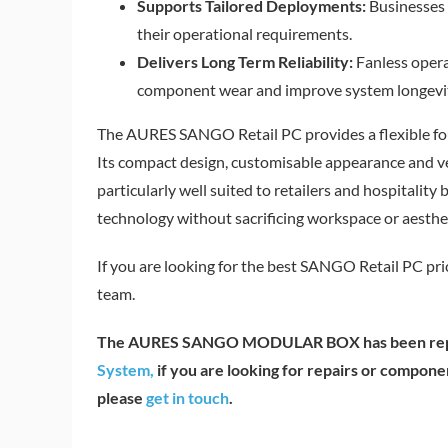
Supports Tailored Deployments:
Businesses 
their operational requirements.
Delivers Long Term Reliability:
Fanless opera
component wear and improve system longevi
The AURES SANGO Retail PC provides a flexible f
Its compact design, customisable appearance and ver
particularly well suited to retailers and hospitalit
technology without sacrificing workspace or aesthet
If you are looking for the best SANGO Retail PC pri
team.
The AURES SANGO MODULAR BOX has been rep
System,
if you are looking for repairs or com
please
get in touch
.