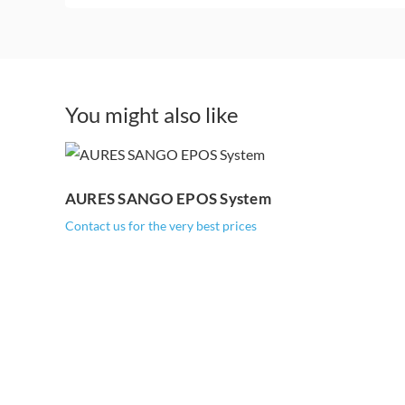
You might also like
AURES SANGO
EPOS System
AURES SANGO EPOS System
Contact us for the very best prices