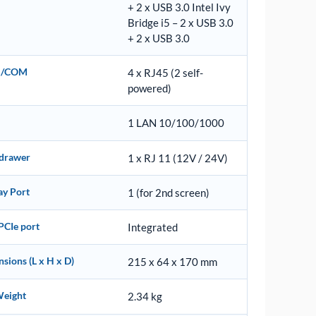
+ 2 x USB 3.0 Intel Ivy
Bridge i5 – 2 x USB 3.0
+ 2 x USB 3.0
al/COM
4 x RJ45 (2 self-
powered)
1 LAN 10/100/1000
 drawer
1 x RJ 11 (12V / 24V)
ay Port
1 (for 2nd screen)
PCIe port
Integrated
sions (L x H x D)
215 x 64 x 170 mm
Weight
2.34 kg