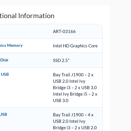
tional Information
ART-03166
hics Memory
Intel HD Graphics Core
 Disk
SSD 2.5"
t USB
Bay Trail J1900 – 2 x
USB 2.0 Intel Ivy
Bridge i3 – 2 x USB 3.0
Intel Ivy Bridge i5 – 2 x
USB 3.0
 USB
Bay Trail J1900 – 4 x
USB 2.0 Intel Ivy
Bridge i3 – 2 x USB 2.0