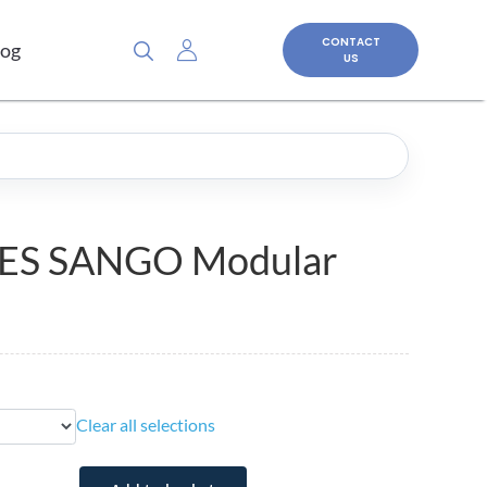
CONTACT
log
US
ES SANGO Modular
Clear all selections