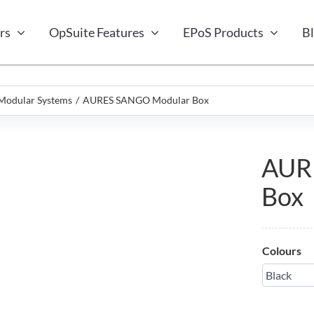
rs
OpSuite Features
EPoS Products
B
Modular Systems
AURES SANGO Modular Box
AUR
Box
Colours