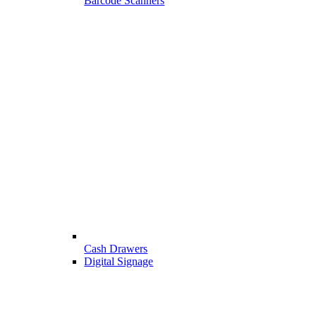
Barcode Scanners
Cash Drawers
Digital Signage