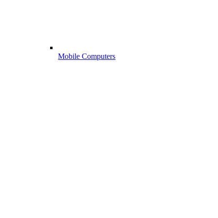
Mobile Computers