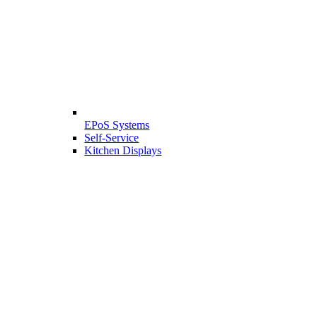
EPoS Systems
Self-Service
Kitchen Displays