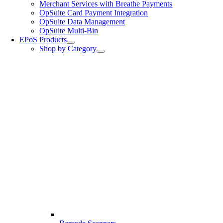
Merchant Services with Breathe Payments
OpSuite Card Payment Integration
OpSuite Data Management
OpSuite Multi-Bin
EPoS Products
Shop by Category