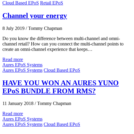
Cloud Based EPoS
Retail EPoS
Channel your energy
8 July 2019
/
Tommy Chapman
Do you know the difference between multi-channel and omni-
channel retail? How can you connect the multi-channel points to
create an omni-channel experience that keeps…
Read more
Aures EPoS Systems
Aures EPoS Systems
Cloud Based EPoS
HAVE YOU WON AN AURES YUNO
EPoS BUNDLE FROM RMS?
11 January 2018
/
Tommy Chapman
Read more
Aures EPoS Systems
Aures EPoS Systems
Cloud Based EPoS