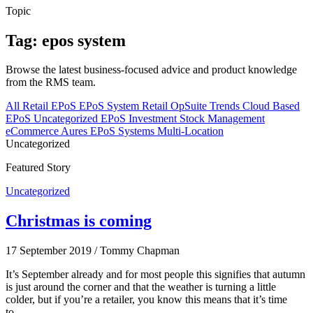
Topic
Tag: epos system
Browse the latest business-focused advice and product knowledge
from the RMS team.
All
Retail EPoS
EPoS System
Retail
OpSuite
Trends
Cloud Based
EPoS
Uncategorized
EPoS Investment
Stock Management
eCommerce
Aures EPoS Systems
Multi-Location
Uncategorized
Featured Story
Uncategorized
Christmas is coming
17 September 2019
/
Tommy Chapman
It’s September already and for most people this signifies that autumn
is just around the corner and that the weather is turning a little
colder, but if you’re a retailer, you know this means that it’s time
to…