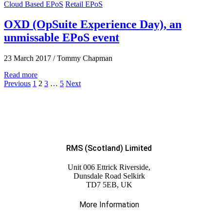
Cloud Based EPoS
Retail EPoS
OXD (OpSuite Experience Day), an
unmissable EPoS event
23 March 2017
/
Tommy Chapman
Read more
Previous
1
2
3
…
5
Next
RMS (Scotland) Limited
Unit 006 Ettrick Riverside,
Dunsdale Road Selkirk
TD7 5EB, UK
More Information