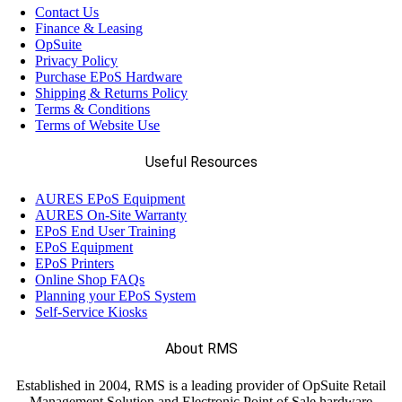
Contact Us
Finance & Leasing
OpSuite
Privacy Policy
Purchase EPoS Hardware
Shipping & Returns Policy
Terms & Conditions
Terms of Website Use
Useful Resources
AURES EPoS Equipment
AURES On-Site Warranty
EPoS End User Training
EPoS Equipment
EPoS Printers
Online Shop FAQs
Planning your EPoS System
Self-Service Kiosks
About RMS
Established in 2004, RMS is a leading provider of OpSuite Retail
Management Solution and Electronic Point of Sale hardware