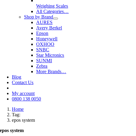
Weighing Scales
All Categories…
Shop by Brand
AURES
Avery Berkel
Epson
Honeywell
OXHOO
SNBC
Star Micronics
SUNMI
Zebra
More Brands…
Blog
Contact Us
My account
0800 138 0050
Home
Tag:
epos system
epos system