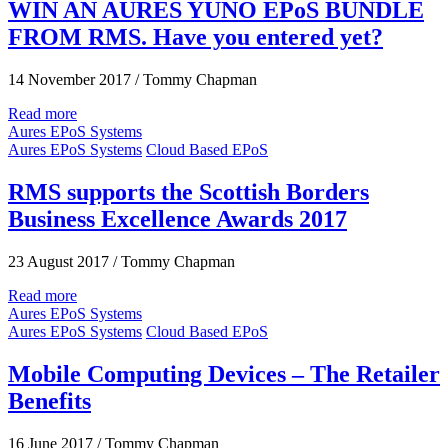
WIN AN AURES YUNO EPoS BUNDLE
FROM RMS. Have you entered yet?
14 November 2017
/
Tommy Chapman
Read more
Aures EPoS Systems
Aures EPoS Systems
Cloud Based EPoS
RMS supports the Scottish Borders
Business Excellence Awards 2017
23 August 2017
/
Tommy Chapman
Read more
Aures EPoS Systems
Aures EPoS Systems
Cloud Based EPoS
Mobile Computing Devices – The Retailer
Benefits
16 June 2017
/
Tommy Chapman