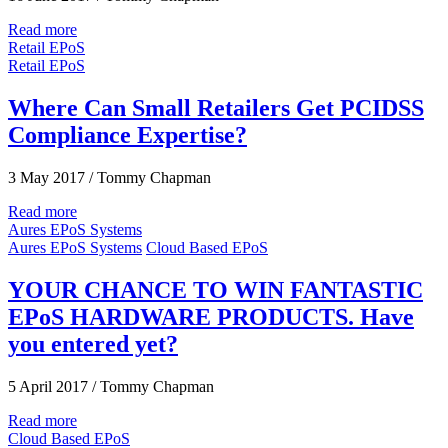
Read more
Retail EPoS
Retail EPoS
Where Can Small Retailers Get PCIDSS
Compliance Expertise?
3 May 2017
/
Tommy Chapman
Read more
Aures EPoS Systems
Aures EPoS Systems
Cloud Based EPoS
YOUR CHANCE TO WIN FANTASTIC
EPoS HARDWARE PRODUCTS. Have
you entered yet?
5 April 2017
/
Tommy Chapman
Read more
Cloud Based EPoS