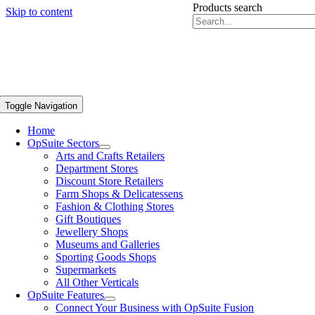
Products search
Skip to content
Toggle Navigation
Home
OpSuite Sectors
Arts and Crafts Retailers
Department Stores
Discount Store Retailers
Farm Shops & Delicatessens
Fashion & Clothing Stores
Gift Boutiques
Jewellery Shops
Museums and Galleries
Sporting Goods Shops
Supermarkets
All Other Verticals
OpSuite Features
Connect Your Business with OpSuite Fusion