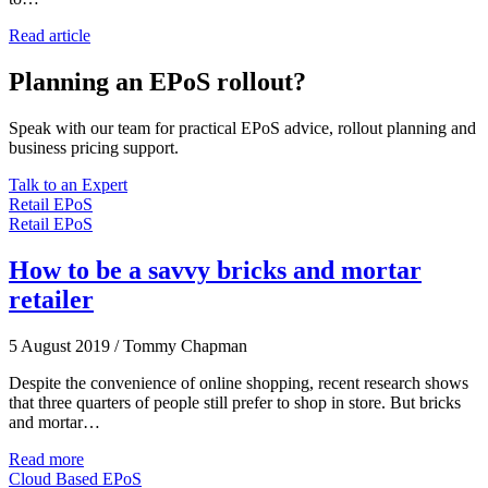
Read article
Planning an EPoS rollout?
Speak with our team for practical EPoS advice, rollout planning and
business pricing support.
Talk to an Expert
Retail EPoS
Retail EPoS
How to be a savvy bricks and mortar
retailer
5 August 2019
/
Tommy Chapman
Despite the convenience of online shopping, recent research shows
that three quarters of people still prefer to shop in store. But bricks
and mortar…
Read more
Cloud Based EPoS