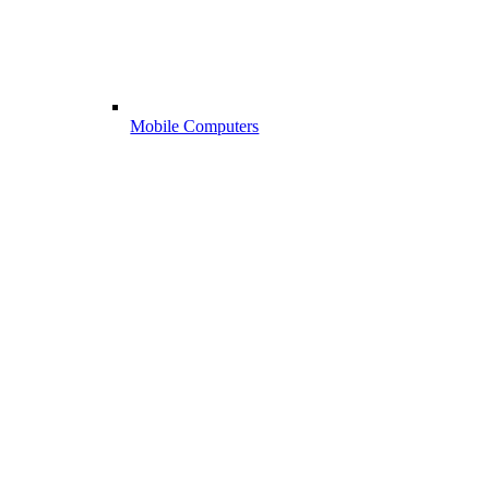
Mobile Computers