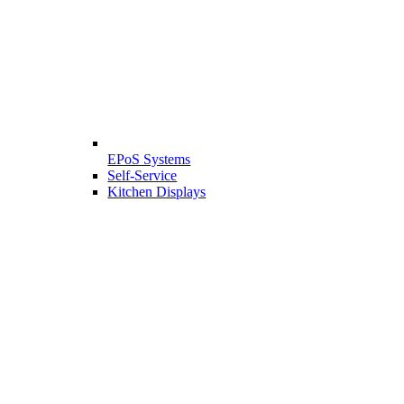
EPoS Systems
Self-Service
Kitchen Displays