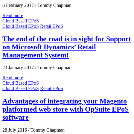
6 February 2017
/
Tommy Chapman
Read more
Cloud Based EPoS
Cloud Based EPoS
Retail EPoS
The end of the road is in sight for Support
on Microsoft Dynamics’ Retail
Management System!
23 January 2017
/
Tommy Chapman
Read more
Cloud Based EPoS
Cloud Based EPoS
Retail EPoS
Advantages of integrating your Magento
platformed web store with OpSuite EPoS
software
28 July 2016
/
Tommy Chapman