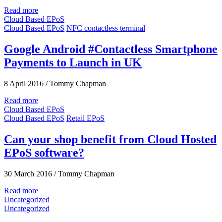
Read more
Cloud Based EPoS
Cloud Based EPoS
NFC contactless terminal
Google Android #Contactless Smartphone
Payments to Launch in UK
8 April 2016
/
Tommy Chapman
Read more
Cloud Based EPoS
Cloud Based EPoS
Retail EPoS
Can your shop benefit from Cloud Hosted
EPoS software?
30 March 2016
/
Tommy Chapman
Read more
Uncategorized
Uncategorized