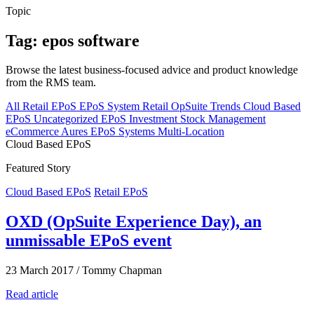
Topic
Tag: epos software
Browse the latest business-focused advice and product knowledge
from the RMS team.
All
Retail EPoS
EPoS System
Retail
OpSuite
Trends
Cloud Based
EPoS
Uncategorized
EPoS Investment
Stock Management
eCommerce
Aures EPoS Systems
Multi-Location
Cloud Based EPoS
Featured Story
Cloud Based EPoS
Retail EPoS
OXD (OpSuite Experience Day), an
unmissable EPoS event
23 March 2017
/
Tommy Chapman
Read article