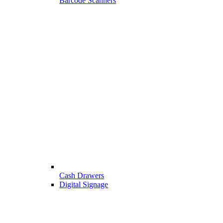
Barcode Scanners
Cash Drawers
Digital Signage