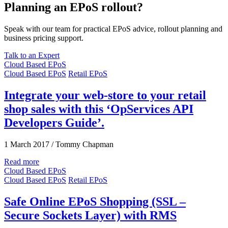
Planning an EPoS rollout?
Speak with our team for practical EPoS advice, rollout planning and
business pricing support.
Talk to an Expert
Cloud Based EPoS
Cloud Based EPoS
Retail EPoS
Integrate your web-store to your retail
shop sales with this ‘OpServices API
Developers Guide’.
1 March 2017
/
Tommy Chapman
Read more
Cloud Based EPoS
Cloud Based EPoS
Retail EPoS
Safe Online EPoS Shopping (SSL –
Secure Sockets Layer) with RMS