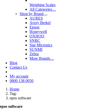
Weighing Scales
All Categories…
Shop by Brand
AURES
Avery Berkel
Epson
Honeywell
OXHOO
SNBC
Star Micronics
SUNMI
Zebra
More Brands…
Blog
Contact Us
My account
0800 138 0050
Home
Tag:
epos software
epos software