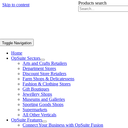
Products search
Skip to content
Toggle Navigation
Home
OpSuite Sectors
Arts and Crafts Retailers
Department Stores
Discount Store Retailers
Farm Shops & Delicatessens
Fashion & Clothing Stores
Gift Boutiques
Jewellery Shops
Museums and Galleries
Sporting Goods Shops
Supermarkets
All Other Verticals
OpSuite Features
Connect Your Business with OpSuite Fusion