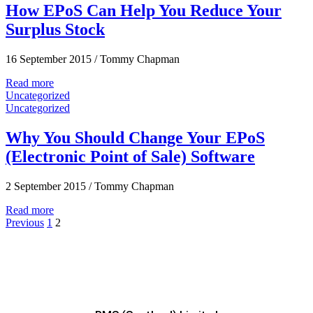
How EPoS Can Help You Reduce Your
Surplus Stock
16 September 2015
/
Tommy Chapman
Read more
Uncategorized
Uncategorized
Why You Should Change Your EPoS
(Electronic Point of Sale) Software
2 September 2015
/
Tommy Chapman
Read more
Previous
1
2