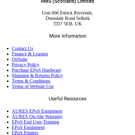
RMS (Scotland) Limited
Unit 006 Ettrick Riverside,
Dunsdale Road Selkirk
TD7 5EB, UK
More Information
Contact Us
Finance & Leasing
OpSuite
Privacy Policy
Purchase EPoS Hardware
Shipping & Returns Policy
Terms & Conditions
Terms of Website Use
Useful Resources
AURES EPoS Equipment
AURES On-Site Warranty
EPoS End User Training
EPoS Equipment
EPoS Printers