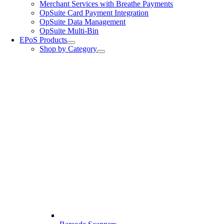
Merchant Services with Breathe Payments
OpSuite Card Payment Integration
OpSuite Data Management
OpSuite Multi-Bin
EPoS Products
Shop by Category