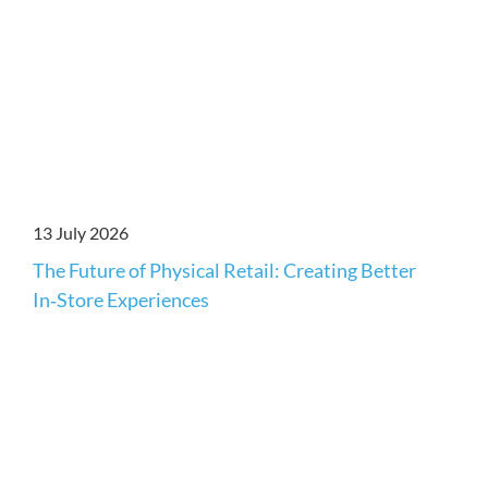
13 July 2026
The Future of Physical Retail: Creating Better
In‑Store Experiences