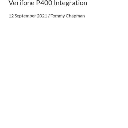
Verifone P400 Integration
12 September 2021
/
Tommy Chapman
My acc
0800 1