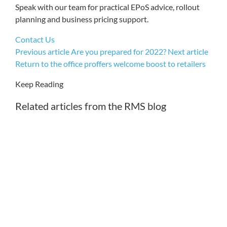
Speak with our team for practical EPoS advice, rollout
planning and business pricing support.
Contact Us
Previous article
Are you prepared for 2022?
Next article
Return to the office proffers welcome boost to retailers
Keep Reading
Related articles from the RMS blog