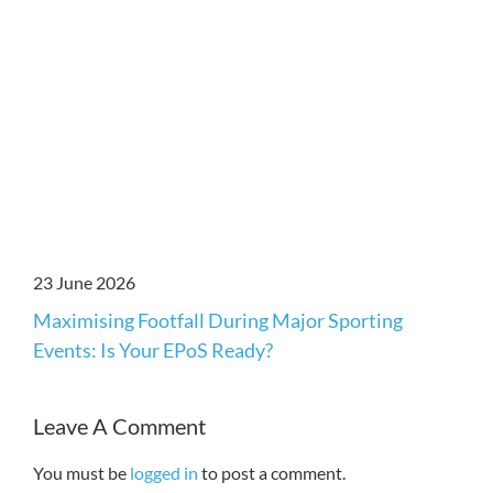
23 June 2026
Maximising Footfall During Major Sporting
Events: Is Your EPoS Ready?
Leave A Comment
You must be
logged in
to post a comment.