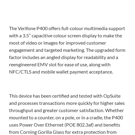
The Verifone P400 offers full-colour multimedia support
with a 3.5” capacitive colour screen display to make the
most of video or images for improved customer
engagement and targeted marketing. The upgraded form
factor includes an angled display for readability and a
reengineered EMV slot for ease of use, along with
NFC/CTLS and mobile wallet payment acceptance.
This device has been certified and tested with OpSuite
and processes transactions more quickly for higher sales
throughput and greater customer satisfaction. Whether
mounted to a counter, on a pole, or in a cradle, the P400
uses Power Over Ethernet (POE 802.3af) and benefits
from Corning Gorilla Glass for extra protection from