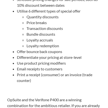
10% discount between dates
Utilise 6 different types of special offer
Quantity discounts
Price breaks
Transaction discounts
Bundle discounts
Loyalty accruals
Loyalty redemption
Offer bounce back coupons
Differentiate your pricing at store-level
Use product pricing modifiers
Email receipts to customers
Print a receipt (consumer) or an invoice (trade
counter)
OpSuite and the Verifone P400 are a winning
combination for the ambitious retailer. If you are already