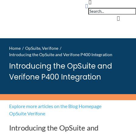
Products
Skip
search
to
content
Toggle
Navigati
Home
Home
OpSuite
Verifone
Introducing the OpSuite and Verifone P400 Integration
OpSuit
Introducing the OpSuite and
Verifone P400 Integration
OpSuit
EPoS P
Explore more articles on the Blog Homepage
OpSuite
Verifone
Blog
Introducing the OpSuite and
Contac