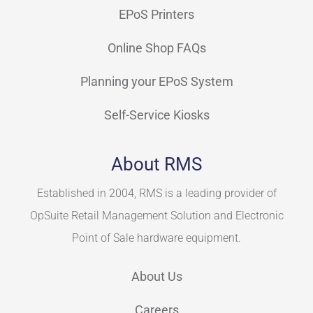
EPoS Printers
Online Shop FAQs
Planning your EPoS System
Self-Service Kiosks
About RMS
Established in 2004, RMS is a leading provider of
OpSuite Retail Management Solution and Electronic
Point of Sale hardware equipment.
About Us
Careers