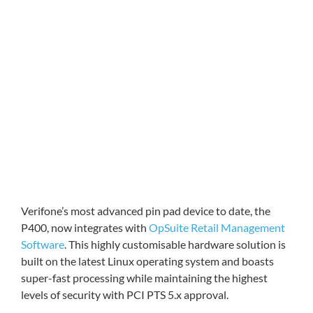
Verifone’s most advanced pin pad device to date, the
P400, now integrates with
OpSuite Retail Management
Software
. This highly customisable hardware solution is
built on the latest Linux operating system and boasts
super-fast processing while maintaining the highest
levels of security with PCI PTS 5.x approval.