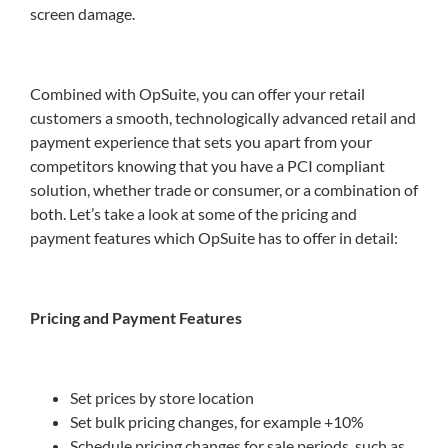
screen damage.
Combined with OpSuite, you can offer your retail
customers a smooth, technologically advanced retail and
payment experience that sets you apart from your
competitors knowing that you have a PCI compliant
solution, whether trade or consumer, or a combination of
both. Let’s take a look at some of the pricing and
payment features which OpSuite has to offer in detail:
Pricing and Payment Features
Set prices by store location
Set bulk pricing changes, for example +10%
Schedule pricing changes for sale periods, such as