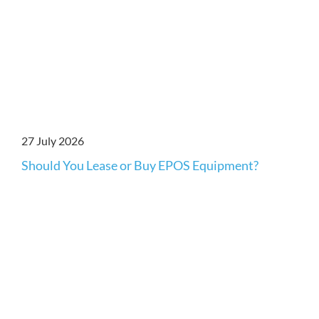
27 July 2026
Should You Lease or Buy EPOS Equipment?