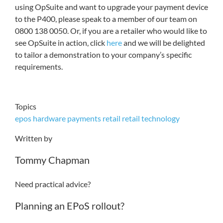
using OpSuite and want to upgrade your payment device
to the P400, please speak to a member of our team on
0800 138 0050. Or, if you are a retailer who would like to
see OpSuite in action, click
here
and we will be delighted
to tailor a demonstration to your company’s specific
requirements.
Topics
epos hardware
payments
retail
retail technology
Written by
Tommy Chapman
Need practical advice?
Planning an EPoS rollout?