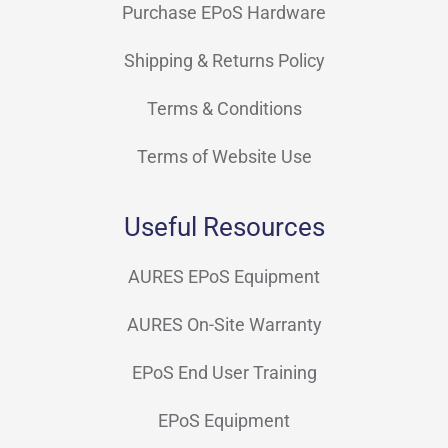
Purchase EPoS Hardware
Shipping & Returns Policy
Terms & Conditions
Terms of Website Use
Useful Resources
AURES EPoS Equipment
AURES On-Site Warranty
EPoS End User Training
EPoS Equipment