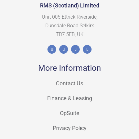
RMS (Scotland) Limited
Unit 006 Ettrick Riverside,
Dunsdale Road Selkirk
TD7 5EB, UK
More Information
Contact Us
Finance & Leasing
OpSuite
Privacy Policy