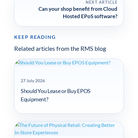
NEXT ARTICLE
Can your shop benefit from Cloud
Hosted EPoS software?
KEEP READING
Related articles from the RMS blog
27 July 2026
Should You Lease or Buy EPOS
Equipment?