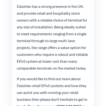
DataVan has a strong presence in the UK,
and provide retail and hospitality store
owners with a reliable choice of terminal for
any size of installation. Being ideally suited
to meet requirements ranging from a single
terminal through to large multi-lane
projects, the range offers a value option for
customers who require a robust and reliable
EPoS system at lower cost than many
comparable terminals on the market today.
If you would like to find out more about
DataVan retail EPoS systems and how they
can assist you with running your retail
business then please don’t hesitate to get in