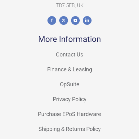
TD7 5EB, UK
More Information
Contact Us
Finance & Leasing
OpSuite
Privacy Policy
Purchase EPoS Hardware
Shipping & Returns Policy