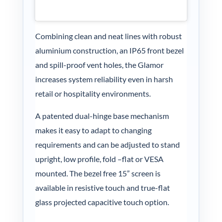
Combining clean and neat lines with robust
aluminium construction, an IP65 front bezel
and spill-proof vent holes, the Glamor
increases system reliability even in harsh
retail or hospitality environments.
A patented dual-hinge base mechanism
makes it easy to adapt to changing
requirements and can be adjusted to stand
upright, low profile, fold –flat or VESA
mounted. The bezel free 15” screen is
available in resistive touch and true-flat
glass projected capacitive touch option.