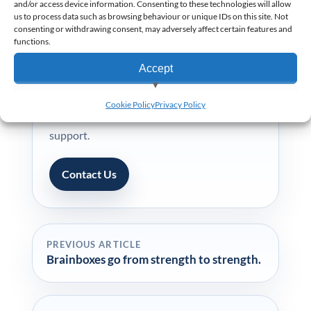
and/or access device information. Consenting to these technologies will allow
us to process data such as browsing behaviour or unique IDs on this site. Not
consenting or withdrawing consent, may adversely affect certain features and
functions.
NEED PRACTICAL ADVICE?
Accept
Planning an EPoS rollout?
Speak with our team for practical EPoS
View preferences
Cookie Policy
Privacy Policy
advice, rollout planning and business pricing
Deny
support.
Contact Us
PREVIOUS ARTICLE
Brainboxes go from strength to strength.