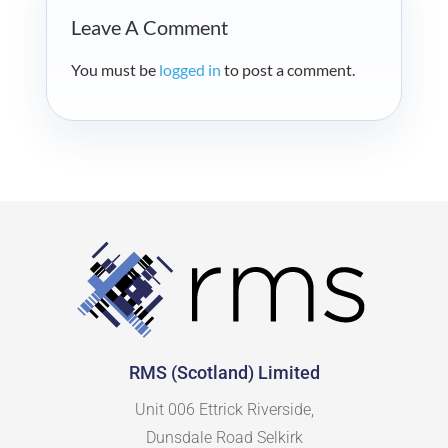
Leave A Comment
You must be
logged in
to post a comment.
RMS (Scotland) Limited
Unit 006 Ettrick Riverside,
Dunsdale Road Selkirk