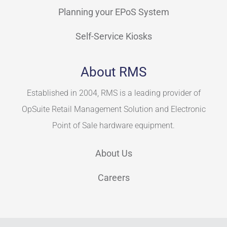
Planning your EPoS System
Self-Service Kiosks
About RMS
Established in 2004, RMS is a leading provider of
OpSuite Retail Management Solution and Electronic
Point of Sale hardware equipment.
About Us
Careers