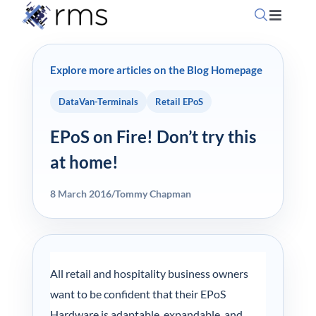
Skip
Toggle
to
Navigati
content
Home
Explore more articles on the Blog Homepage
OpSuit
DataVan-Terminals
Retail EPoS
EPoS on Fire! Don’t try this
OpSuit
at home!
EPoS P
8 March 2016
/
Tommy Chapman
Blog
All retail and hospitality business owners
Contac
want to be confident that their EPoS
Hardware is adaptable, expandable, and