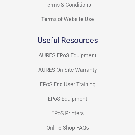
Terms & Conditions
Terms of Website Use
Useful Resources
AURES EPoS Equipment
AURES On-Site Warranty
EPoS End User Training
EPoS Equipment
EPoS Printers
Online Shop FAQs