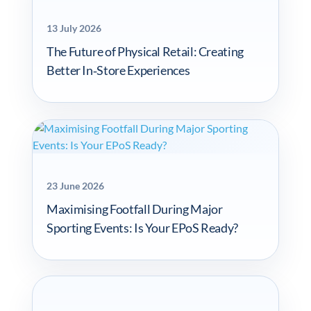
13 July 2026
The Future of Physical Retail: Creating
Better In‑Store Experiences
23 June 2026
Maximising Footfall During Major
Sporting Events: Is Your EPoS Ready?