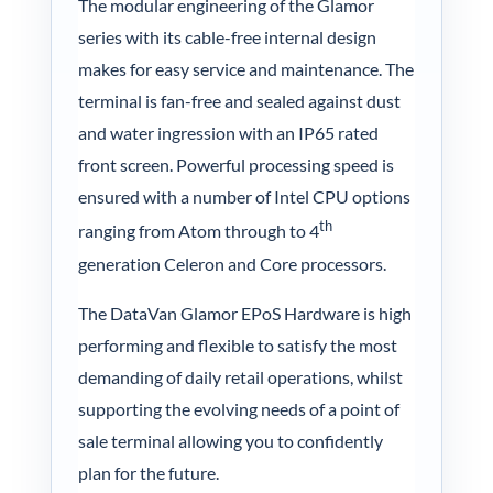
The modular engineering of the Glamor
series with its cable-free internal design
makes for easy service and maintenance. The
terminal is fan-free and sealed against dust
and water ingression with an IP65 rated
front screen. Powerful processing speed is
ensured with a number of Intel CPU options
th
ranging from Atom through to 4
generation Celeron and Core processors.
The DataVan Glamor EPoS Hardware is high
performing and flexible to satisfy the most
demanding of daily retail operations, whilst
supporting the evolving needs of a point of
sale terminal allowing you to confidently
plan for the future.