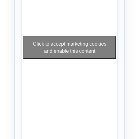
Click to accept marketing cookies
and enable this content