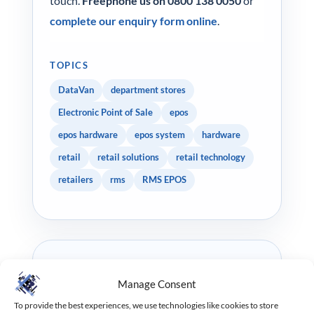
touch.
Freephone us on 0800 138 0050
or
complete our enquiry form online
.
TOPICS
DataVan
department stores
Electronic Point of Sale
epos
epos hardware
epos system
hardware
retail
retail solutions
retail technology
retailers
rms
RMS EPOS
WRITTEN BY
Manage Consent
Tommy Chapman
To provide the best experiences, we use technologies like cookies to store