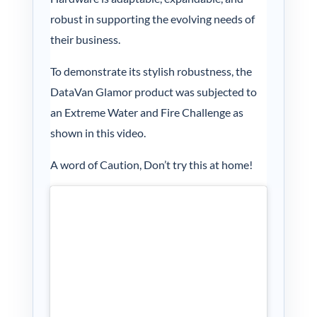
My acc
robust in supporting the evolving needs of
their business.
0800 1
To demonstrate its stylish robustness, the
DataVan Glamor product was subjected to
an Extreme Water and Fire Challenge as
shown in this video.
A word of Caution, Don’t try this at home!