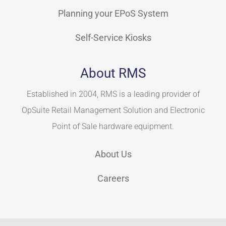
Planning your EPoS System
Self-Service Kiosks
About RMS
Established in 2004, RMS is a leading provider of
OpSuite Retail Management Solution and Electronic
Point of Sale hardware equipment.
About Us
Careers