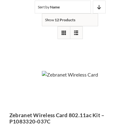
Sort by
Name
Show
12 Products
Zebranet Wireless Card
802.11ac Kit – P1083320-
037C
Zebranet Wireless Card 802.11ac Kit –
P1083320-037C