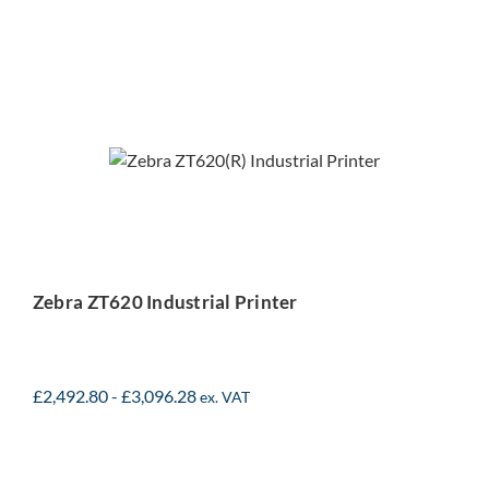
Zebra ZT620 Industrial
Printer
Zebra ZT620 Industrial Printer
£
2,492.80
-
£
3,096.28
ex. VAT