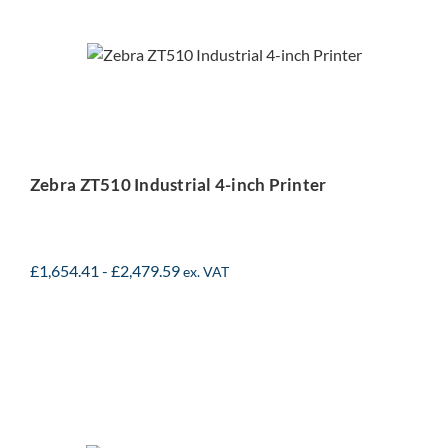
Zebra ZT510 Industrial 4-
inch Printer
Zebra ZT510 Industrial 4-inch Printer
£
1,654.41
-
£
2,479.59
ex. VAT
Zebra ZT421 Industrial