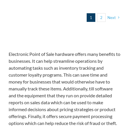
1
2
Next
Electronic Point of Sale hardware offers many benefits to
businesses. It can help streamline operations by
automating tasks such as inventory tracking and
customer loyalty programs. This can save time and
money for businesses that would otherwise have to
manually track these items. Additionally, till software
and the equipment that they run on provide detailed
reports on sales data which can be used to make
informed decisions about pricing strategies or product
offerings. Finally, it offers secure payment processing
options which can help reduce the risk of fraud or theft.