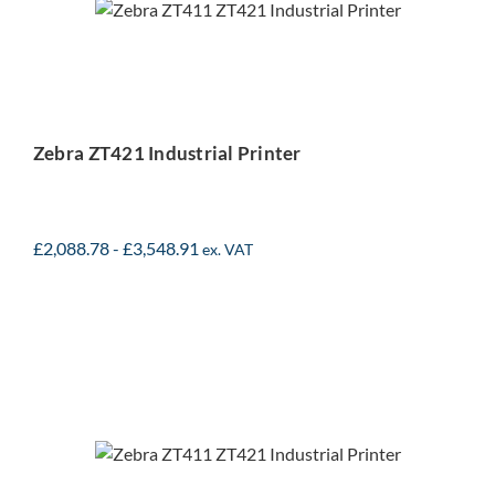
Printer
Zebra ZT421 Industrial Printer
£
2,088.78
-
£
3,548.91
ex. VAT
Zebra ZT411 Industrial
Printer