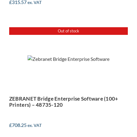
£
315.57
ex. VAT
Out of stock
ZEBRANET Bridge
Enterprise Software (100+
Printers) – 48735-120
ZEBRANET Bridge Enterprise Software (100+
Printers) – 48735-120
£
708.25
ex. VAT