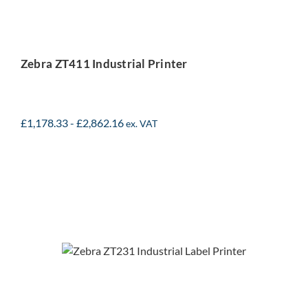
Zebra ZT411 Industrial Printer
£
1,178.33
-
£
2,862.16
ex. VAT
Zebra ZT231 Industrial
Printer