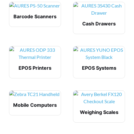
Barcode Scanners
Cash Drawers
EPOS Printers
EPOS Systems
Mobile Computers
Weighing Scales