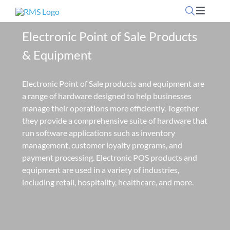
Skip
Toggle
to
Navigati
content
Electronic Point of Sale Products
Home
& Equipment
OpSuite Sectors
Electronic Point of Sale products and equipment are
a range of hardware designed to help businesses
OpSuite Features
manage their operations more efficiently. Together
they provide a comprehensive suite of hardware that
run software applications such as inventory
EPoS Products
management, customer loyalty programs, and
payment processing. Electronic POS products and
equipment are used in a variety of industries,
Blog
including retail, hospitality, healthcare, and more.
Contact Us