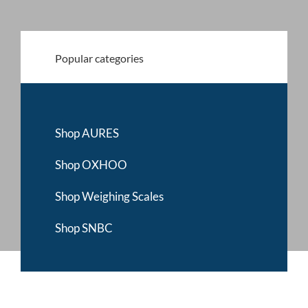
My account
Popular categories
0800 138 0050
Shop AURES
Shop OXHOO
Shop Weighing Scales
Shop SNBC