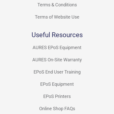
Terms & Conditions
Terms of Website Use
Useful Resources
AURES EPoS Equipment
AURES On-Site Warranty
EPoS End User Training
EPoS Equipment
EPoS Printers
Online Shop FAQs