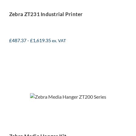
Zebra ZT231 Industrial Printer
£
487.37
-
£
1,619.35
ex. VAT
Zebra Media Hanger Kit