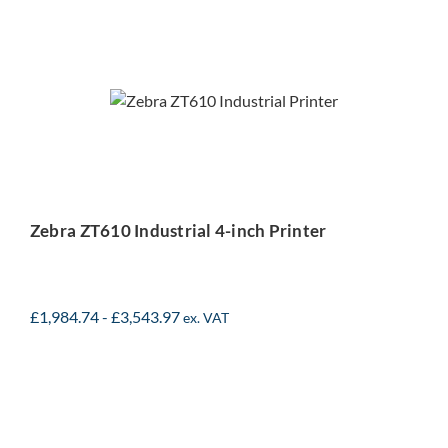
Zebra ZT610 Industrial 4-
inch Printer
Zebra ZT610 Industrial 4-inch Printer
£
1,984.74
-
£
3,543.97
ex. VAT