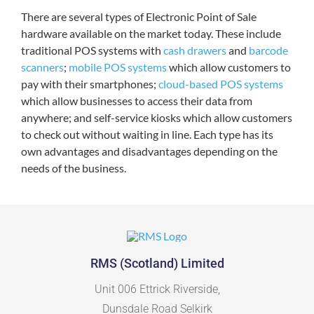
There are several types of Electronic Point of Sale
hardware available on the market today. These include
traditional POS systems with
cash drawers
and
barcode
scanners
;
mobile POS systems
which allow customers to
pay with their smartphones;
cloud-based POS systems
which allow businesses to access their data from
anywhere; and self-service kiosks which allow customers
to check out without waiting in line. Each type has its
own advantages and disadvantages depending on the
needs of the business.
RMS (Scotland) Limited
Unit 006 Ettrick Riverside,
Dunsdale Road Selkirk