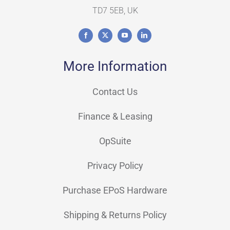
TD7 5EB, UK
More Information
Contact Us
Finance & Leasing
OpSuite
Privacy Policy
Purchase EPoS Hardware
Shipping & Returns Policy