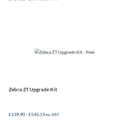
Zebra ZT Upgrade Kit
Zebra ZT Upgrade Kit
£
139.90
-
£
545.13
ex. VAT