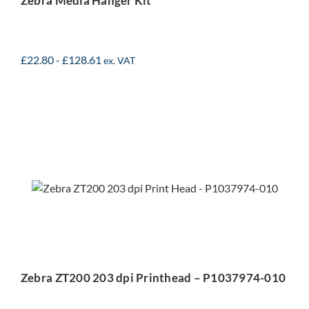
Zebra Media Hanger Kit
£
22.80
-
£
128.61
ex. VAT
Zebra ZT200 203 dpi
Printhead – P1037974-
010
Zebra ZT200 203 dpi Printhead – P1037974-010