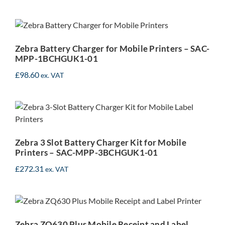
Zebra Battery Charger for
Mobile Printers – SAC-
MPP-1BCHGUK1-01
Zebra Battery Charger for Mobile Printers – SAC-
MPP-1BCHGUK1-01
£
98.60
ex. VAT
Zebra 3 Slot Battery
Charger Kit for Mobile
Printers – SAC-MPP-
3BCHGUK1-01
Zebra 3 Slot Battery Charger Kit for Mobile
Printers – SAC-MPP-3BCHGUK1-01
£
272.31
ex. VAT
Zebra ZQ630 Plus Mobile
Receipt and Label Printer
Zebra ZQ630 Plus Mobile Receipt and Label