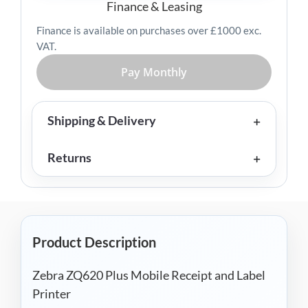
Label
Finance & Leasing
Printer
Finance is available on purchases over £1000 exc.
quantity
VAT.
Pay Monthly
Shipping & Delivery
Returns
Product Description
Zebra ZQ620 Plus Mobile Receipt and Label
Printer