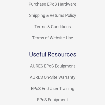
Purchase EPoS Hardware
Shipping & Returns Policy
Terms & Conditions
Terms of Website Use
Useful Resources
AURES EPoS Equipment
AURES On-Site Warranty
EPoS End User Training
EPoS Equipment