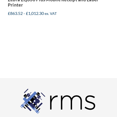
Printer
£
863.52
-
£
1,012.30
ex. VAT