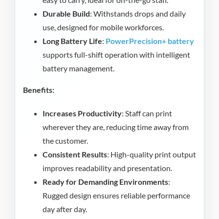
Durable Build
: Withstands drops and daily
use, designed for mobile workforces.
Long Battery Life
:
PowerPrecision+ battery
supports full-shift operation with intelligent
battery management.
Benefits:
Increases Productivity
: Staff can print
wherever they are, reducing time away from
the customer.
Consistent Results
: High-quality print output
improves readability and presentation.
Ready for Demanding Environments
:
Rugged design ensures reliable performance
day after day.