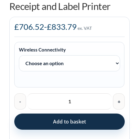
Receipt and Label Printer
£
706.52
-
£
833.79
ex. VAT
Wireless Connectivity
Zebra
ZQ620
Plus
Mobile
Add to basket
Receipt
and