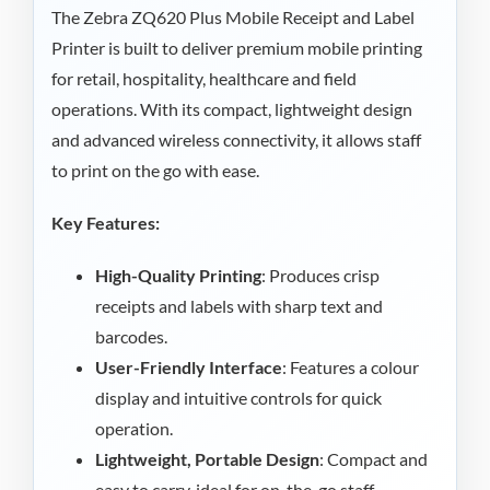
The Zebra ZQ620 Plus Mobile Receipt and Label
Printer is built to deliver premium mobile printing
for retail, hospitality, healthcare and field
operations. With its compact, lightweight design
and advanced wireless connectivity, it allows staff
to print on the go with ease.
Key Features:
High-Quality Printing
: Produces crisp
receipts and labels with sharp text and
barcodes.
User-Friendly Interface
: Features a colour
display and intuitive controls for quick
operation.
Lightweight, Portable Design
: Compact and
easy to carry, ideal for on-the-go staff.