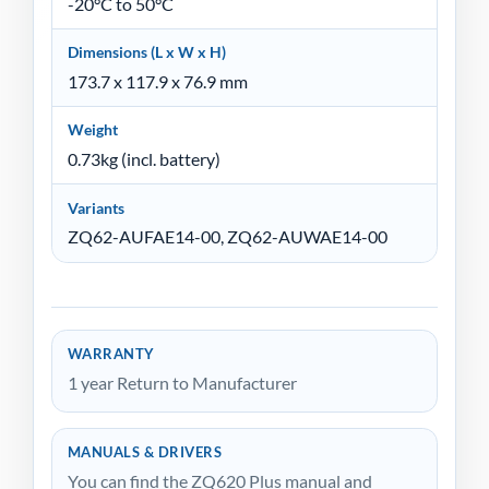
-20°C to 50°C
Dimensions (L x W x H)
173.7 x 117.9 x 76.9 mm
Weight
0.73kg (incl. battery)
Variants
ZQ62-AUFAE14-00, ZQ62-AUWAE14-00
WARRANTY
1 year Return to Manufacturer
MANUALS & DRIVERS
You can find the ZQ620 Plus manual and