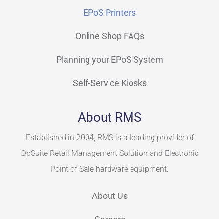
EPoS Printers
Online Shop FAQs
Planning your EPoS System
Self-Service Kiosks
About RMS
Established in 2004, RMS is a leading provider of
OpSuite Retail Management Solution and Electronic
Point of Sale hardware equipment.
About Us