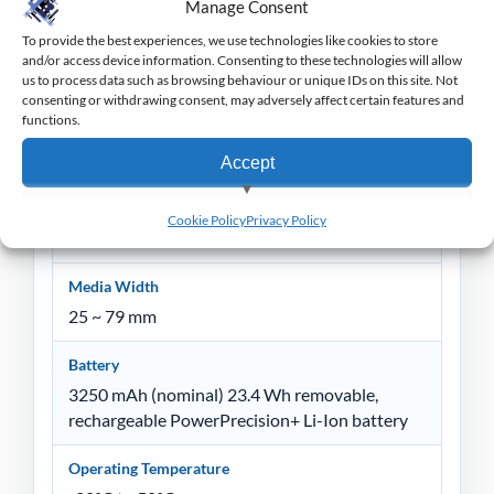
256 MB RAM
Manage Consent
512 MB Flash
To provide the best experiences, we use technologies like cookies to store
and/or access device information. Consenting to these technologies will allow
Media Sensors
us to process data such as browsing behaviour or unique IDs on this site. Not
consenting or withdrawing consent, may adversely affect certain features and
Black mark sensor, gap media sensor and label
functions.
present sensor
Accept
Media Types
Die-cut labels and tags, linerless labels, receipt
View preferences
Cookie Policy
Privacy Policy
paper, black bar and gap
Deny
Media Width
25 ~ 79 mm
Battery
3250 mAh (nominal) 23.4 Wh removable,
rechargeable PowerPrecision+ Li-Ion battery
Operating Temperature