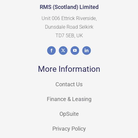
RMS (Scotland) Limited
Unit 006 Ettrick Riverside,
Dunsdale Road Selkirk
TD7 5EB, UK
More Information
Contact Us
Finance & Leasing
OpSuite
Privacy Policy