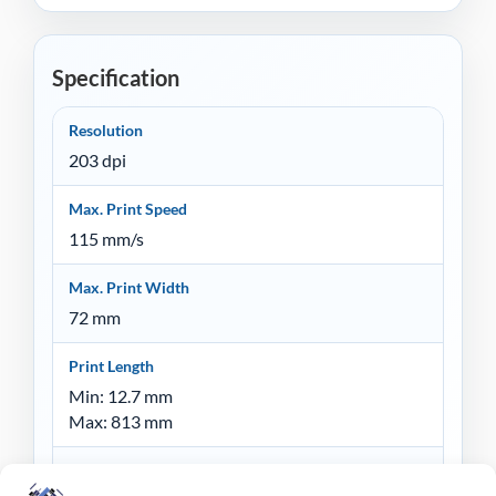
Specification
Resolution
203 dpi
Max. Print Speed
115 mm/s
Max. Print Width
72 mm
Print Length
Min: 12.7 mm
Max: 813 mm
Memory