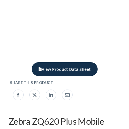
My account
0800 138 0050
View Product Data Sheet
Zebra ZQ620 Plus Mobile