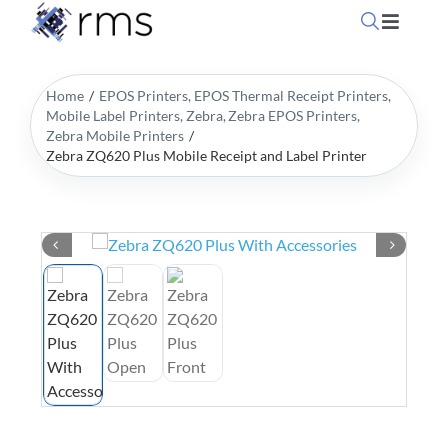
Skip
Toggle
to
Navigati
content
Home
Home
EPOS Printers
EPOS Thermal Receipt Printers
Mobile Label Printers
Zebra
Zebra EPOS Printers
Zebra Mobile Printers
OpSuite Sectors
Zebra ZQ620 Plus Mobile Receipt and Label Printer
OpSuite Features
EPoS Products
Blog
Contact Us