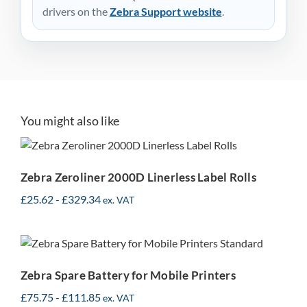
drivers on the
Zebra Support website
.
You might also like
Zebra Zeroliner 2000D
Linerless Label Rolls
Zebra Zeroliner 2000D Linerless Label Rolls
£
25.62
-
£
329.34
ex. VAT
Zebra Spare Battery for
Mobile Printers
Zebra Spare Battery for Mobile Printers
£
75.75
-
£
111.85
ex. VAT