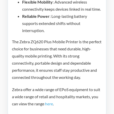
Flexible Mobility
: Advanced wireless
connectivity keeps devices linked in real time.
Reliable Power
: Long-lasting battery
supports extended shifts without
interruption.
The Zebra ZQ620 Plus Mobile Printer is the perfect
choice for businesses that need durable, high-
quality mobile printing. With its strong
connectivity, portable design and dependable
performance, it ensures staff stay productive and
connected throughout the working day.
Zebra offer a wide range of EPoS equipment to suit
a wide range of retail and hospitality markets, you
can view the range
here
.