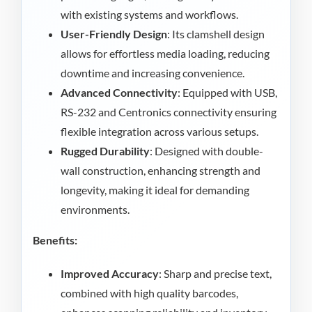
with existing systems and workflows.
User-Friendly Design
: Its clamshell design
allows for effortless media loading, reducing
downtime and increasing convenience.
Advanced Connectivity
: Equipped with USB,
RS-232 and Centronics connectivity ensuring
flexible integration across various setups.
Rugged Durability
: Designed with double-
wall construction, enhancing strength and
longevity, making it ideal for demanding
environments.
Benefits:
Improved Accuracy
: Sharp and precise text,
combined with high quality barcodes,