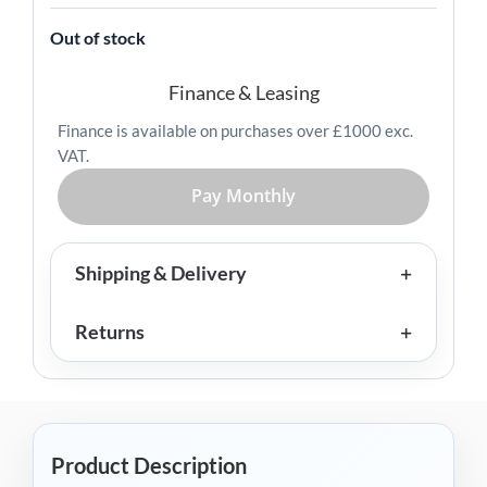
Out of stock
Finance & Leasing
Finance is available on purchases over £1000 exc.
VAT.
Pay Monthly
Shipping & Delivery
Returns
Product Description