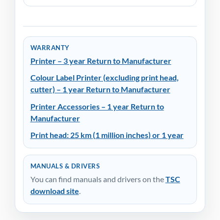
WARRANTY
Printer – 3 year Return to Manufacturer
Colour Label Printer (excluding print head,
cutter) – 1 year Return to Manufacturer
Printer Accessories – 1 year Return to
Manufacturer
Print head: 25 km (1 million inches) or 1 year
MANUALS & DRIVERS
You can find manuals and drivers on the
TSC
download site
.