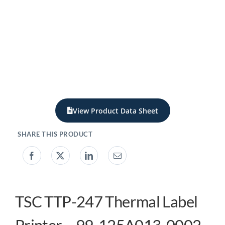
My account
0800 138 0050
View Product Data Sheet
TSC TTP-247 Thermal Label