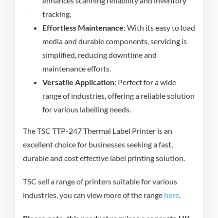
enhances scanning reliability and inventory
tracking.
Effortless Maintenance
: With its easy to load
media and durable components, servicing is
simplified, reducing downtime and
maintenance efforts.
Versatile Application
: Perfect for a wide
range of industries, offering a reliable solution
for various labelling needs.
The TSC TTP-247 Thermal Label Printer is an
excellent choice for businesses seeking a fast,
durable and cost effective label printing solution.
TSC sell a range of printers suitable for various
industries, you can view more of the range
here
.