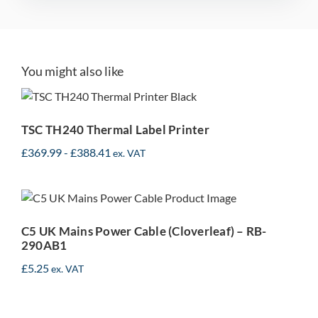
You might also like
TSC TH240 Thermal Label
Printer
TSC TH240 Thermal Label Printer
£
369.99
-
£
388.41
ex. VAT
C5 UK Mains Power Cable
(Cloverleaf) – RB-290AB1
C5 UK Mains Power Cable (Cloverleaf) – RB-
290AB1
£
5.25
ex. VAT