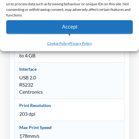
Processor
us to process data such as browsing behaviour or unique IDs on this site. Not
consenting or withdrawing consent, may adversely affect certain features and
32-bit RISC CPU
functions.
Memory
Accept
4 MB Flash memory
8 MB SDRAM
View preferences
Cookie Policy
Privacy Policy
SD card reader for Flash memory expansion, up
Deny
to 4 GB
Interface
USB 2.0
RS232
Centronics
Print Resolution
203 dpi
Max Print Speed
178mm/s