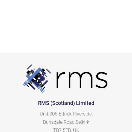
RMS (Scotland) Limited
Unit 006 Ettrick Riverside,
Dunsdale Road Selkirk
TD7 5EB, UK