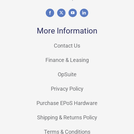
More Information
Contact Us
Finance & Leasing
OpSuite
Privacy Policy
Purchase EPoS Hardware
Shipping & Returns Policy
Terms & Conditions