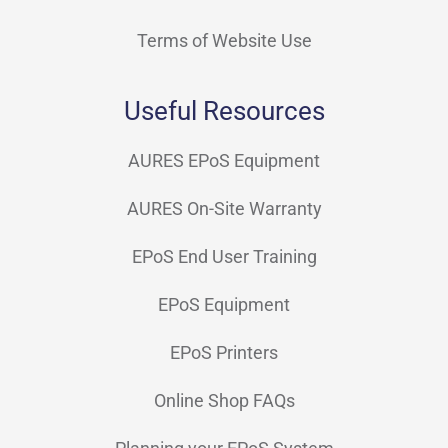
Terms of Website Use
Useful Resources
AURES EPoS Equipment
AURES On-Site Warranty
EPoS End User Training
EPoS Equipment
EPoS Printers
Online Shop FAQs