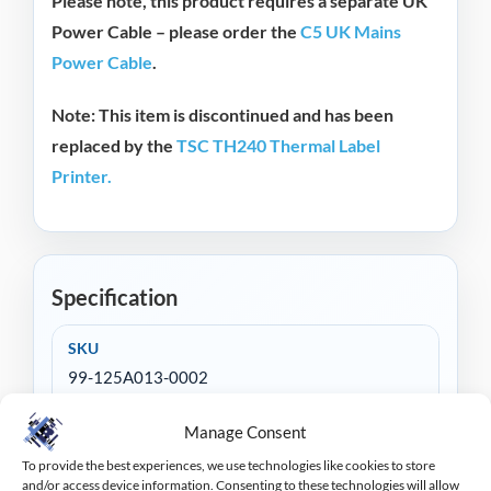
Please note, this product requires a separate UK
Power Cable – please order the
C5 UK Mains
Power Cable
.
Note:
This item is discontinued and has been
replaced by the
TSC TH240 Thermal Label
Printer.
Specification
SKU
99-125A013-0002
Print Method
Manage Consent
Thermal Transfer & Direct Thermal
To provide the best experiences, we use technologies like cookies to store
and/or access device information. Consenting to these technologies will allow