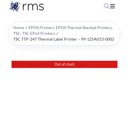
Skip
Toggle
to
Navigati
content
Home
Home
EPOS Printers
EPOS Thermal Receipt Printers
TSC
TSC EPoS Printers
TSC TTP-247 Thermal Label Printer – 99-125A013-0002
OpSuite Sectors
OpSuite Features
Out of stock
EPoS Products
Blog
Contact Us