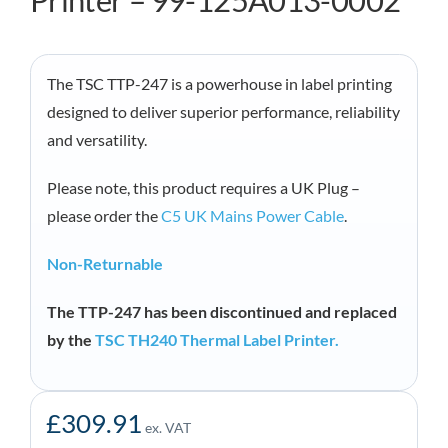
Printer – 99-125A013-0002
The TSC TTP-247 is a powerhouse in label printing
designed to deliver superior performance, reliability
and versatility.
Please note, this product requires a UK Plug –
please order the
C5 UK Mains Power Cable
.
Non-Returnable
The TTP-247 has been discontinued and replaced
by the
TSC TH240 Thermal Label Printer.
£
309.91
ex. VAT