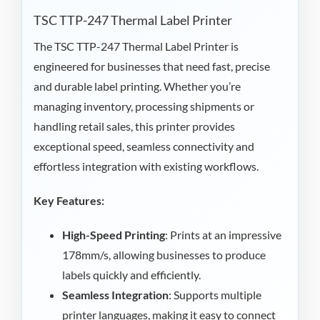
TSC TTP-247 Thermal Label Printer
The TSC TTP-247 Thermal Label Printer is
engineered for businesses that need fast, precise
and durable label printing. Whether you’re
managing inventory, processing shipments or
handling retail sales, this printer provides
exceptional speed, seamless connectivity and
effortless integration with existing workflows.
Key Features:
High-Speed Printing
: Prints at an impressive
178mm/s, allowing businesses to produce
labels quickly and efficiently.
Seamless Integration
: Supports multiple
printer languages, making it easy to connect