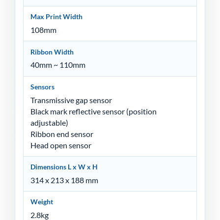
Max Print Width
108mm
Ribbon Width
40mm ~ 110mm
Sensors
Transmissive gap sensor
Black mark reflective sensor (position
adjustable)
Ribbon end sensor
Head open sensor
Dimensions L x W x H
314 x 213 x 188 mm
Weight
2.8kg