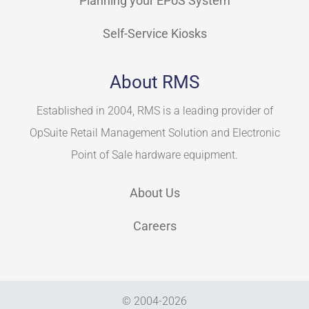
Planning your EPoS System
Self-Service Kiosks
About RMS
Established in 2004, RMS is a leading provider of
OpSuite Retail Management Solution and Electronic
Point of Sale hardware equipment.
About Us
Careers
© 2004-
2026