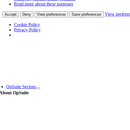
Read more about these purposes
View prefere
Accept
Deny
View preferences
Save preferences
Cookie Policy
Privacy Policy
Skip
to
content
oggle
avigation
OpSuite Sectors
About OpSuite