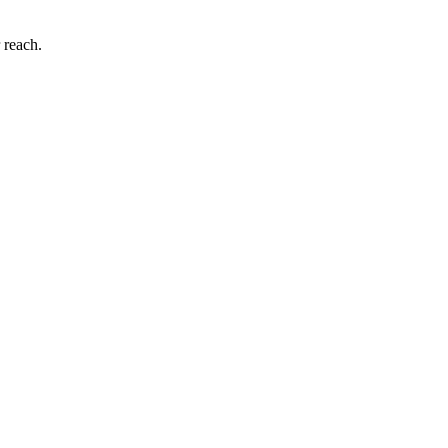
 reach.