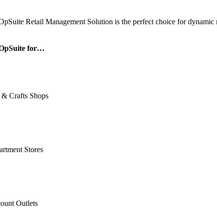
OpSuite Retail Management Solution is the perfect choice for dynamic re
OpSuite for…
 & Crafts Shops
rtment Stores
ount Outlets