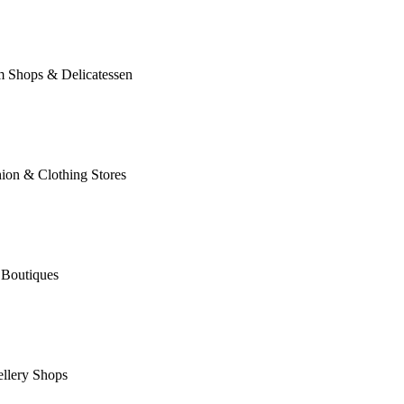
m Shops & Delicatessen
ion & Clothing Stores
 Boutiques
llery Shops