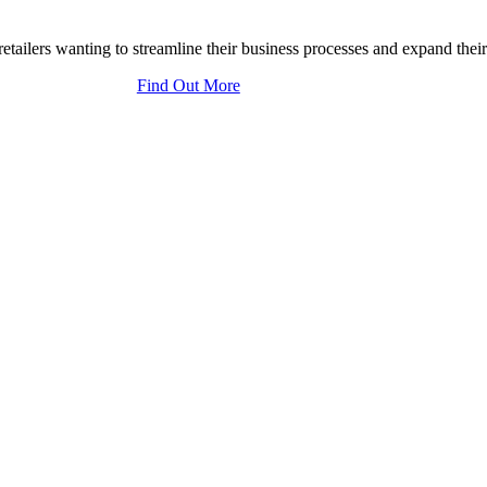
tailers wanting to streamline their business processes and expand their
Find Out More