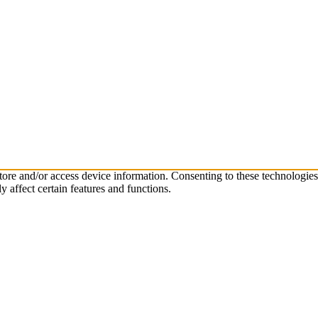
store and/or access device information. Consenting to these technologie
 affect certain features and functions.