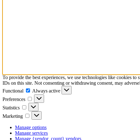
To provide the best experiences, we use technologies like cookies to 
IDs on this site. Not consenting or withdrawing consent, may adversely
Functional
Functional
Always active
Preferences
Preferences
Statistics
Statistics
Marketing
Marketing
Manage options
Manage services
Manage {vendor_count} vendors