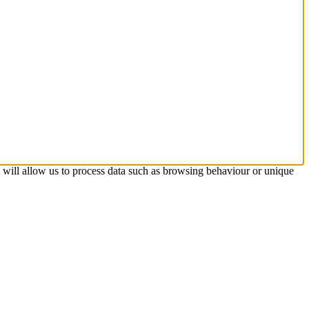
s will allow us to process data such as browsing behaviour or unique