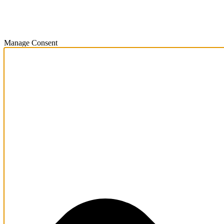
Manage Consent