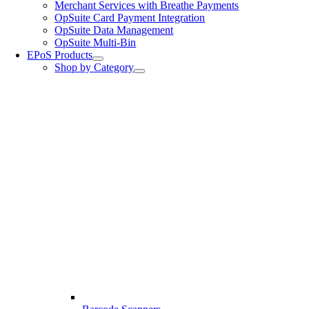
Merchant Services with Breathe Payments
OpSuite Card Payment Integration
OpSuite Data Management
OpSuite Multi-Bin
EPoS Products
Shop by Category