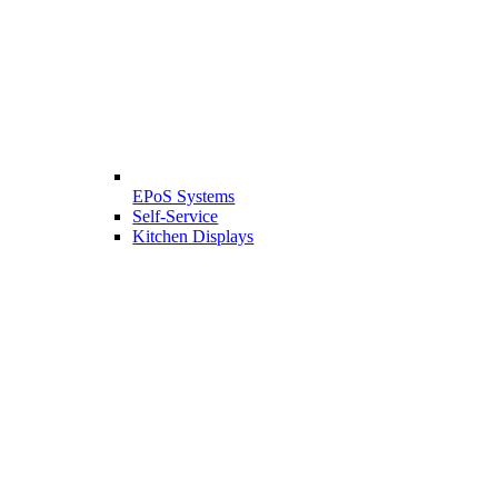
EPoS Systems
Self-Service
Kitchen Displays