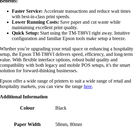
Benefits:
Faster Service:
Accelerate transactions and reduce wait times
with best-in-class print speeds.
Lower Running Costs:
Save paper and cut waste while
maintaining excellent print quality.
Quick Setup:
Start using the TM-T88VI right away. Intuitive
configuration and familiar Epson tools make setup a breeze.
Whether you’re upgrading your retail space or enhancing a hospitality
setup, the Epson TM-T88VI delivers speed, efficiency, and long-term
value. With flexible interface options, robust build quality and
compatibility with both legacy and mobile POS setups, it’s the smart
solution for forward-thinking businesses.
Epson offer a wide range of printers to suit a wide range of retail and
hospitality markets, you can view the range
here
.
Additional Information
Colour
Black
Paper Width
58mm, 80mm