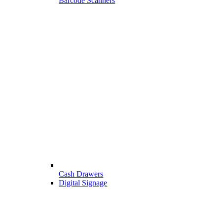
Barcode Scanners
Cash Drawers
Digital Signage