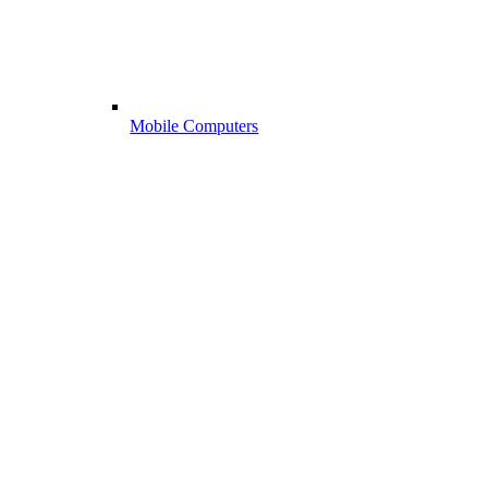
Mobile Computers