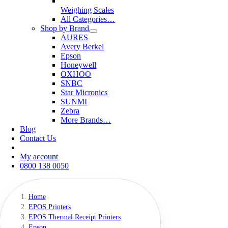
Weighing Scales
All Categories…
Shop by Brand
AURES
Avery Berkel
Epson
Honeywell
OXHOO
SNBC
Star Micronics
SUNMI
Zebra
More Brands…
Blog
Contact Us
My account
0800 138 0050
Home
EPOS Printers
EPOS Thermal Receipt Printers
Epson