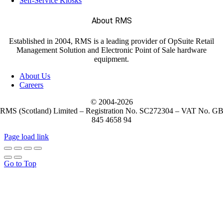
Self-Service Kiosks
About RMS
Established in 2004, RMS is a leading provider of OpSuite Retail
Management Solution and Electronic Point of Sale hardware
equipment.
About Us
Careers
© 2004-
2026
RMS (Scotland) Limited – Registration No. SC272304 – VAT No. G
845 4658 94
Page load link
Go to Top