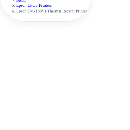
Epson EPOS Printers
Epson TM-T88VI Thermal Receipt Printer