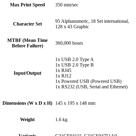
Max Print Speed
350 mm/sec
95 Alphanumeric, 18 Set international,
Character Set
128 x 43 Graphic
MTBF (Mean Time
360,000 hours
Before Failure)
1x USB 2.0 Type A
1x USB 2.0 Type B
1x RJ45
Input/Output
1x RJ12
1x Powered USB (Powered USB)
1x RS232 (USB, Serial and Ethernet)
Dimensions (W x D x H)
145 x 195 x 148 mm
Weight
1.6 kg
Variants
C31CE94115, C31CE94751A0