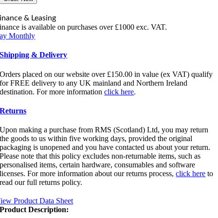
inance & Leasing
inance is available on purchases over £1000 exc. VAT.
ay Monthly
Shipping & Delivery
Orders placed on our website over £150.00 in value (ex VAT) qualify
for FREE delivery to any UK mainland and Northern Ireland
destination. For more information
click here
.
Returns
Upon making a purchase from RMS (Scotland) Ltd, you may return
the goods to us within five working days, provided the original
packaging is unopened and you have contacted us about your return.
Please note that this policy excludes non-returnable items, such as
personalised items, certain hardware, consumables and software
licenses. For more information about our returns process,
click here
to
read our full returns policy.
iew Product Data Sheet
Product Description: