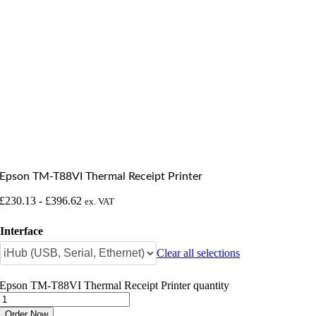
Epson TM-T88VI Thermal Receipt Printer
£
230.13
-
£
396.62
ex. VAT
Interface
Clear all selections
Epson TM-T88VI Thermal Receipt Printer quantity
Order Now