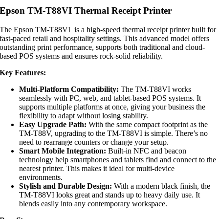
Epson TM-T88VI Thermal Receipt Printer
The Epson TM-T88VI is a high-speed thermal receipt printer built for
fast-paced retail and hospitality settings. This advanced model offers
outstanding print performance, supports both traditional and cloud-
based POS systems and ensures rock-solid reliability.
Key Features:
Multi-Platform Compatibility:
The TM-T88VI works
seamlessly with PC, web, and tablet-based POS systems. It
supports multiple platforms at once, giving your business the
flexibility to adapt without losing stability.
Easy Upgrade Path:
With the same compact footprint as the
TM-T88V, upgrading to the TM-T88VI is simple. There’s no
need to rearrange counters or change your setup.
Smart Mobile Integration:
Built-in NFC and beacon
technology help smartphones and tablets find and connect to the
nearest printer. This makes it ideal for multi-device
environments.
Stylish and Durable Design:
With a modern black finish, the
TM-T88VI looks great and stands up to heavy daily use. It
blends easily into any contemporary workspace.