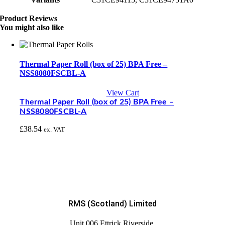
Product Reviews
You might also like
Thermal Paper Roll (box of 25) BPA Free –
NSS8080FSCBL-A
View Cart
Thermal Paper Roll (box of 25) BPA Free –
NSS8080FSCBL-A
£
38.54
ex. VAT
RMS (Scotland) Limited
Unit 006 Ettrick Riverside,