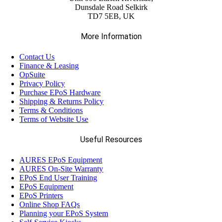
Dunsdale Road Selkirk
TD7 5EB, UK
More Information
Contact Us
Finance & Leasing
OpSuite
Privacy Policy
Purchase EPoS Hardware
Shipping & Returns Policy
Terms & Conditions
Terms of Website Use
Useful Resources
AURES EPoS Equipment
AURES On-Site Warranty
EPoS End User Training
EPoS Equipment
EPoS Printers
Online Shop FAQs
Planning your EPoS System