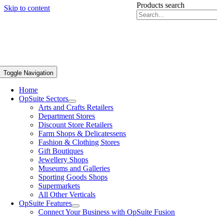
Products search
Skip to content
Toggle Navigation
Home
OpSuite Sectors
Arts and Crafts Retailers
Department Stores
Discount Store Retailers
Farm Shops & Delicatessens
Fashion & Clothing Stores
Gift Boutiques
Jewellery Shops
Museums and Galleries
Sporting Goods Shops
Supermarkets
All Other Verticals
OpSuite Features
Connect Your Business with OpSuite Fusion