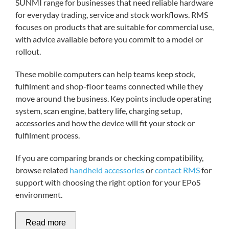
SUNMI range for businesses that need reliable hardware
for everyday trading, service and stock workflows. RMS
focuses on products that are suitable for commercial use,
My acc
with advice available before you commit to a model or
rollout.
0800 1
These mobile computers can help teams keep stock,
fulfilment and shop-floor teams connected while they
move around the business. Key points include operating
system, scan engine, battery life, charging setup,
accessories and how the device will fit your stock or
fulfilment process.
If you are comparing brands or checking compatibility,
browse related
handheld accessories
or
contact RMS
for
support with choosing the right option for your EPoS
environment.
Read more