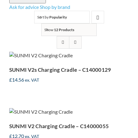
Ask for advice
Shop by brand
Sort by
Popularity
Show
12 Products
SUNMI V2s Charging
Cradle – C14000129
SUNMI V2s Charging Cradle – C14000129
£
14.56
ex. VAT
SUNMI V2 Charging
Cradle – C14000055
SUNMI V2 Charging Cradle – C14000055
£
12.70
ex. VAT