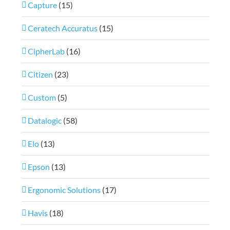
Capture
(15)
Ceratech Accuratus
(15)
CipherLab
(16)
Citizen
(23)
Custom
(5)
Datalogic
(58)
Elo
(13)
Epson
(13)
Ergonomic Solutions
(17)
Havis
(18)