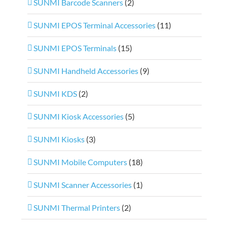
SUNMI Barcode Scanners
(2)
SUNMI EPOS Terminal Accessories
(11)
SUNMI EPOS Terminals
(15)
SUNMI Handheld Accessories
(9)
SUNMI KDS
(2)
SUNMI Kiosk Accessories
(5)
SUNMI Kiosks
(3)
SUNMI Mobile Computers
(18)
SUNMI Scanner Accessories
(1)
SUNMI Thermal Printers
(2)