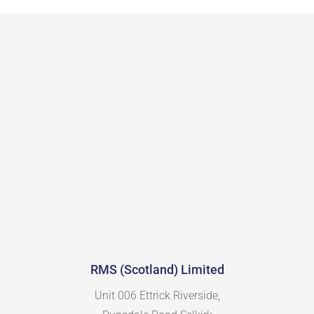
RMS (Scotland) Limited
Unit 006 Ettrick Riverside,