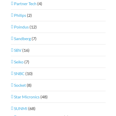
Partner Tech
(4)
Philips
(2)
Poindus
(12)
Sandberg
(7)
SBV
(16)
Seiko
(7)
SNBC
(10)
Socket
(8)
Star Micronics
(48)
SUNMI
(68)