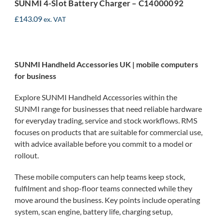
SUNMI 4-Slot Battery Charger – C14000092
£
143.09
ex. VAT
SUNMI Handheld Accessories UK | mobile computers
for business
Explore SUNMI Handheld Accessories within the
SUNMI range for businesses that need reliable hardware
for everyday trading, service and stock workflows. RMS
focuses on products that are suitable for commercial use,
with advice available before you commit to a model or
rollout.
These mobile computers can help teams keep stock,
fulfilment and shop-floor teams connected while they
move around the business. Key points include operating
system, scan engine, battery life, charging setup,