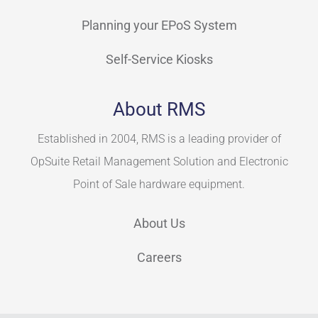
Planning your EPoS System
Self-Service Kiosks
About RMS
Established in 2004, RMS is a leading provider of
OpSuite Retail Management Solution and Electronic
Point of Sale hardware equipment.
About Us
Careers