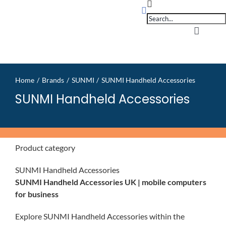
Products
Skip
search
to
content
Toggle
Navigati
Home
Home
Brands
SUNMI
SUNMI Handheld Accessories
OpSuit
SUNMI Handheld Accessories
OpSuit
Product category
EPoS P
SUNMI Handheld Accessories
SUNMI Handheld Accessories UK | mobile computers
Blog
for business
Explore SUNMI Handheld Accessories within the
Contac