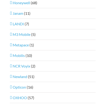
Honeywell
(68)
Janam
(11)
LANDI
(7)
M3 Mobile
(5)
Metapace
(1)
Mobilis
(10)
NCR Voyix
(2)
Newland
(51)
Opticon
(16)
OXHOO
(57)