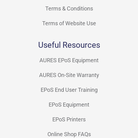
Terms & Conditions
Terms of Website Use
Useful Resources
AURES EPoS Equipment
AURES On-Site Warranty
EPoS End User Training
EPoS Equipment
EPoS Printers
Online Shop FAQs