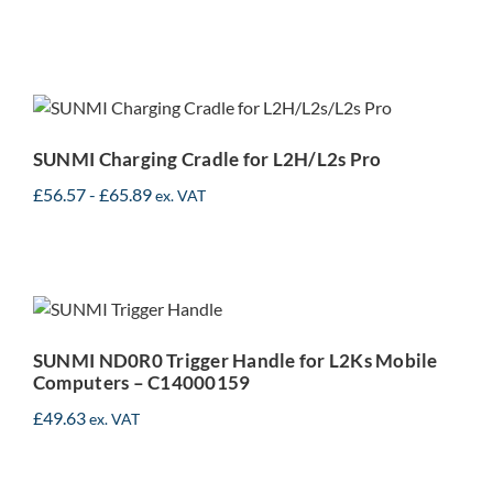
SUNMI Charging Cradle
for L2H/L2s Pro
SUNMI Charging Cradle for L2H/L2s Pro
£
56.57
-
£
65.89
ex. VAT
SUNMI ND0R0 Trigger
Handle for L2Ks Mobile
Computers – C14000159
SUNMI ND0R0 Trigger Handle for L2Ks Mobile
Computers – C14000159
£
49.63
ex. VAT