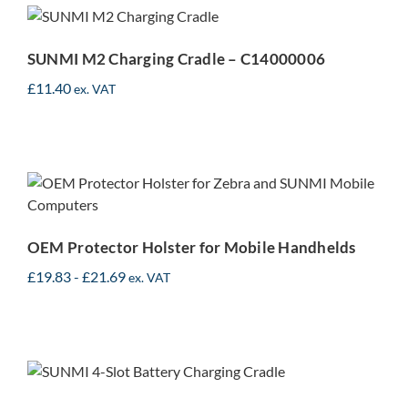
Cradle – C14000006
SUNMI M2 Charging Cradle – C14000006
£
11.40
ex. VAT
OEM Protector Holster for
Mobile Handhelds
OEM Protector Holster for Mobile Handhelds
£
19.83
-
£
21.69
ex. VAT
SUNMI 4-Slot Battery
Charger – C14000092