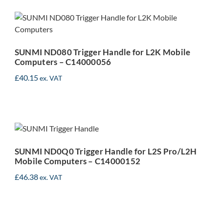
SUNMI ND080 Trigger
Handle for L2K Mobile
Computers – C14000056
SUNMI ND080 Trigger Handle for L2K Mobile
Computers – C14000056
£
40.15
ex. VAT
SUNMI ND0Q0 Trigger
Handle for L2S Pro/L2H
Mobile Computers –
SUNMI ND0Q0 Trigger Handle for L2S Pro/L2H
C14000152
Mobile Computers – C14000152
£
46.38
ex. VAT
SUNMI M2 Charging