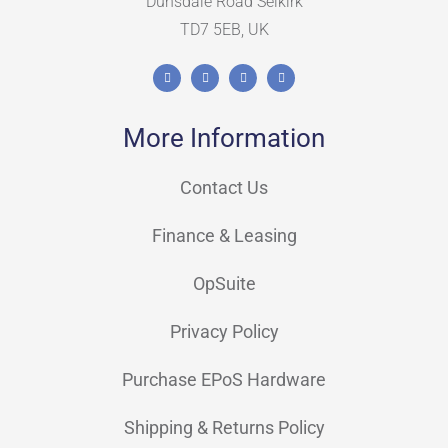
Dunsdale Road Selkirk
TD7 5EB, UK
More Information
Contact Us
Finance & Leasing
OpSuite
Privacy Policy
Purchase EPoS Hardware
Shipping & Returns Policy