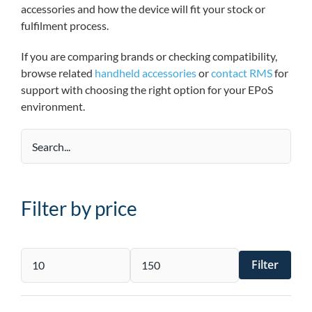
accessories and how the device will fit your stock or
fulfilment process.
If you are comparing brands or checking compatibility,
browse related
handheld accessories
or
contact RMS
for
support with choosing the right option for your EPoS
environment.
Filter by price
Filter
Min
Max
price
price