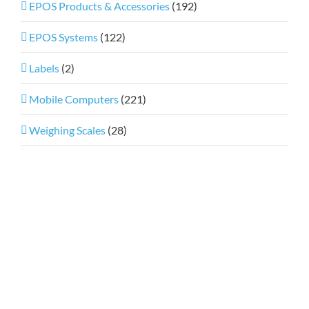
EPOS Products & Accessories
(192)
EPOS Systems
(122)
Labels
(2)
Mobile Computers
(221)
Weighing Scales
(28)