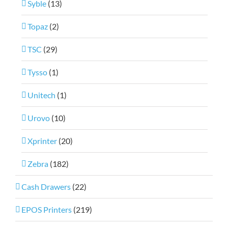
Syble
(13)
Topaz
(2)
TSC
(29)
Tysso
(1)
Unitech
(1)
Urovo
(10)
Xprinter
(20)
Zebra
(182)
Cash Drawers
(22)
EPOS Printers
(219)