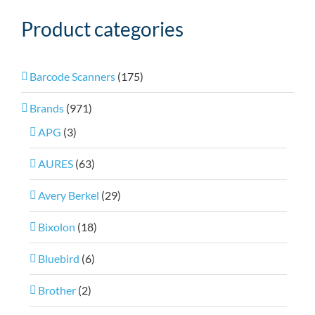
Product categories
Barcode Scanners
(175)
Brands
(971)
APG
(3)
AURES
(63)
Avery Berkel
(29)
Bixolon
(18)
Bluebird
(6)
Brother
(2)