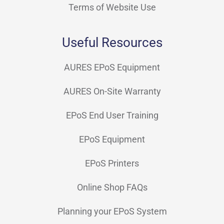
Terms of Website Use
Useful Resources
AURES EPoS Equipment
AURES On-Site Warranty
EPoS End User Training
EPoS Equipment
EPoS Printers
Online Shop FAQs
Planning your EPoS System