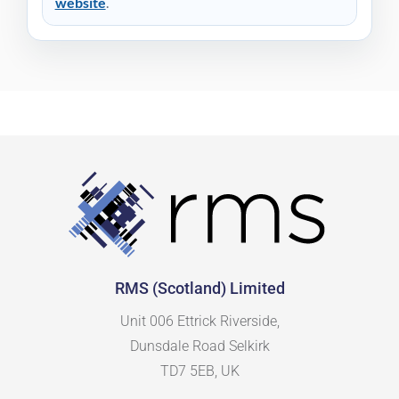
website
.
RMS (Scotland) Limited
Unit 006 Ettrick Riverside,
Dunsdale Road Selkirk
TD7 5EB, UK