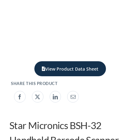
My acc
0800 1
View Product Data Sheet
Star Micronics BSH-32