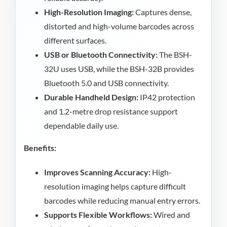
High-Resolution Imaging:
Captures dense,
distorted and high-volume barcodes across
different surfaces.
USB or Bluetooth Connectivity:
The BSH-
32U uses USB, while the BSH-32B provides
Bluetooth 5.0 and USB connectivity.
Durable Handheld Design:
IP42 protection
and 1.2-metre drop resistance support
dependable daily use.
Benefits:
Improves Scanning Accuracy:
High-
resolution imaging helps capture difficult
barcodes while reducing manual entry errors.
Supports Flexible Workflows:
Wired and