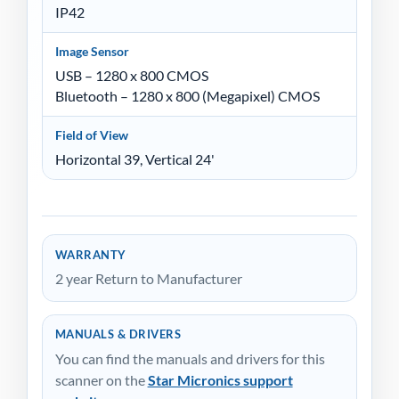
IP42
Image Sensor
USB – 1280 x 800 CMOS
Bluetooth – 1280 x 800 (Megapixel) CMOS
Field of View
Horizontal 39, Vertical 24'
WARRANTY
2 year Return to Manufacturer
MANUALS & DRIVERS
You can find the manuals and drivers for this
scanner on the
Star Micronics support