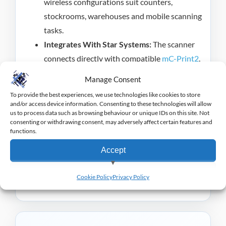
wireless configurations suit counters,
stockrooms, warehouses and mobile scanning
tasks.
Integrates With Star Systems:
The scanner
connects directly with compatible
mC-Print2
,
mC-Print3
and mPOP systems.
Manage Consent
The Star Micronics BSH-32 Handheld Barcode
To provide the best experiences, we use technologies like cookies to store
and/or access device information. Consenting to these technologies will allow
Scanner provides accurate, flexible scanning for
us to process data such as browsing behaviour or unique IDs on this site. Not
consenting or withdrawing consent, may adversely affect certain features and
busy retail and hospitality operations.
functions.
Star Micronics offer a wide range of equipment to
Accept
suit retail and hospitality markets, you can view the
View preferences
range
here
.
Cookie Policy
Privacy Policy
Deny