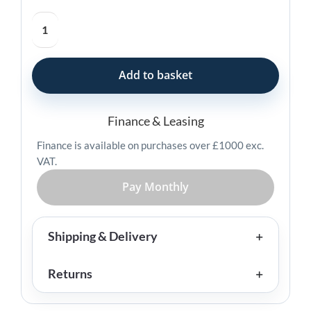
Star
Micronics
BSH-
32
Add to basket
Handheld
Barcode
Scanner
Finance & Leasing
quantity
Finance is available on purchases over £1000 exc.
VAT.
Pay Monthly
Shipping & Delivery
Returns