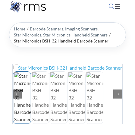
Skip
Toggle
to
Navigati
content
Home
Home
Barcode Scanners
Imaging Scanners
Star Micronics
Star Micronics Handheld Scanners
Star Micronics BSH-32 Handheld Barcode Scanner
OpSuit
OpSuit
EPoS P
Blog
Contac