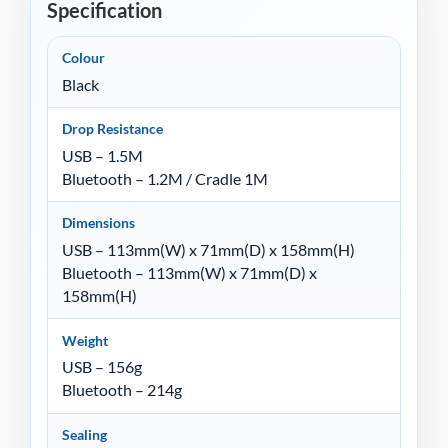
Specification
Colour
Black
Drop Resistance
USB – 1.5M
Bluetooth – 1.2M / Cradle 1M
Dimensions
USB – 113mm(W) x 71mm(D) x 158mm(H)
Bluetooth – 113mm(W) x 71mm(D) x
158mm(H)
Weight
USB – 156g
Bluetooth – 214g
Sealing