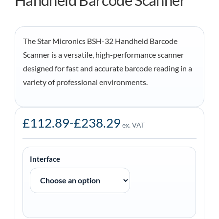
Handheld Barcode Scanner
The Star Micronics BSH-32 Handheld Barcode
Scanner is a versatile, high-performance scanner
designed for fast and accurate barcode reading in a
variety of professional environments.
£
112.89
-
£
238.29
ex. VAT
Interface