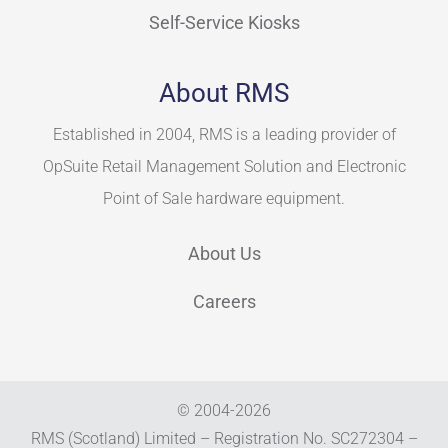
Self-Service Kiosks
About RMS
Established in 2004, RMS is a leading provider of
OpSuite Retail Management Solution and Electronic
Point of Sale hardware equipment.
About Us
Careers
© 2004-
2026
RMS (Scotland) Limited – Registration No. SC272304 –