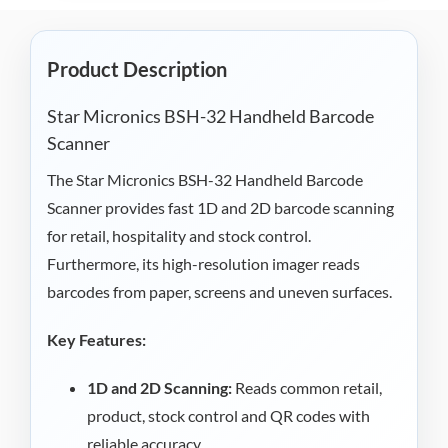
Product Description
Star Micronics BSH-32 Handheld Barcode
Scanner
The Star Micronics BSH-32 Handheld Barcode
Scanner provides fast 1D and 2D barcode scanning
for retail, hospitality and stock control.
Furthermore, its high-resolution imager reads
barcodes from paper, screens and uneven surfaces.
Key Features:
1D and 2D Scanning:
Reads common retail,
product, stock control and QR codes with
reliable accuracy.