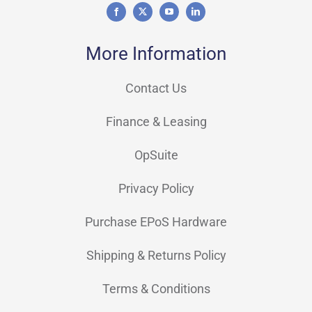
More Information
Contact Us
Finance & Leasing
OpSuite
Privacy Policy
Purchase EPoS Hardware
Shipping & Returns Policy
Terms & Conditions