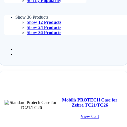
Sort by
Popularity
Show 36 Products
Show
12 Products
Show
24 Products
Show
36 Products
Mobilis PROTECH Case for
Zebra TC21/TC26
View Cart