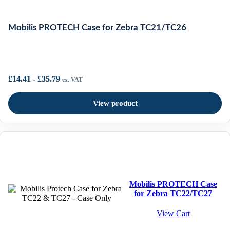
Mobilis PROTECH Case for Zebra TC21/TC26
£
14.41
-
£
35.79
ex. VAT
View product
Mobilis PROTECH Case
for Zebra TC22/TC27
View Cart