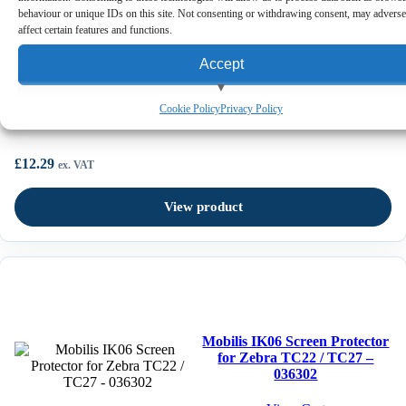
behaviour or unique IDs on this site. Not consenting or withdrawing consent, may adverse
affect certain features and functions.
Accept
Mobilis Universal Breakaway Shoulder Strap – 001084
View preferences
Cookie Policy
Privacy Policy
Deny
£
12.29
ex. VAT
View product
Mobilis IK06 Screen Protector
for Zebra TC22 / TC27 –
036302