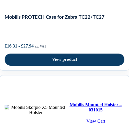
Mobilis PROTECH Case for Zebra TC22/TC27
£
16.31
-
£
27.94
ex. VAT
View product
Mobilis Mounted Holster –
031015
View Cart