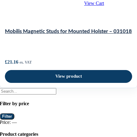
View Cart
Mobilis Magnetic Studs for Mounted Holster – 031018
£
21.16
ex. VAT
View product
Filter by price
Min
Max
Filter
price
price
Price:
—
Product categories