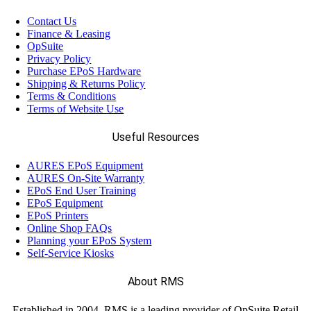
(58)
Datalogic
Contact Us
Finance & Leasing
(13)
OpSuite
Elo
Privacy Policy
Purchase EPoS Hardware
Shipping & Returns Policy
(12)
Epson
Terms & Conditions
Terms of Website Use
(17)
Ergonomic Solutions
Useful Resources
AURES EPoS Equipment
(18)
Havis
AURES On-Site Warranty
EPoS End User Training
EPoS Equipment
(68)
EPoS Printers
Honeywell
Online Shop FAQs
Planning your EPoS System
Self-Service Kiosks
(11)
Janam
About RMS
(7)
LANDI
Established in 2004, RMS is a leading provider of OpSuite Retail