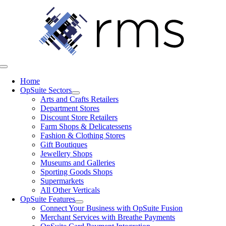
Skip
to
content
Toggle
Navigation
Home
OpSuite Sectors
Arts and Crafts Retailers
Department Stores
Discount Store Retailers
Farm Shops & Delicatessens
Fashion & Clothing Stores
Gift Boutiques
Jewellery Shops
Museums and Galleries
Sporting Goods Shops
Supermarkets
All Other Verticals
OpSuite Features
Connect Your Business with OpSuite Fusion
Merchant Services with Breathe Payments