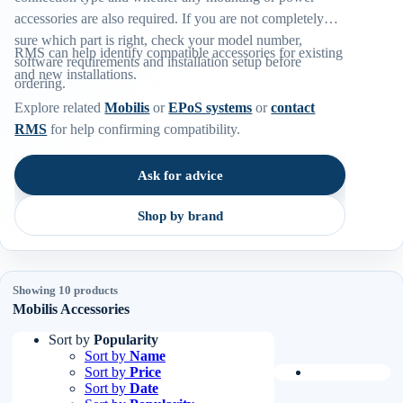
accessories are also required. If you are not completely
sure which part is right, check your model number,
RMS can help identify compatible accessories for existing
software requirements and installation setup before
and new installations.
ordering.
Explore related
Mobilis
or
EPoS systems
or
contact
RMS
for help confirming compatibility.
Ask for advice
Shop by brand
Showing 10 products
Mobilis Accessories
Sort by
Popularity
Sort by
Name
Sort by
Price
Sort by
Date