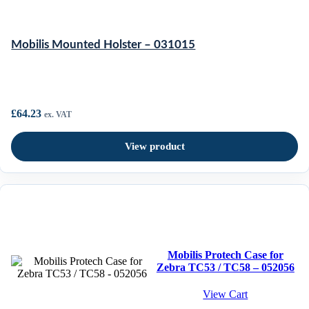
Mobilis Mounted Holster – 031015
£
64.23
ex. VAT
View product
Mobilis Protech Case for
Zebra TC53 / TC58 – 052056
View Cart