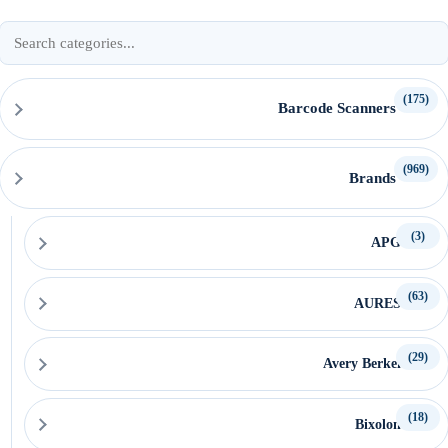
Search
product
categories
(175)
Barcode Scanners
(969)
Brands
(3)
APG
(63)
AURES
(29)
Avery Berkel
(18)
Bixolon