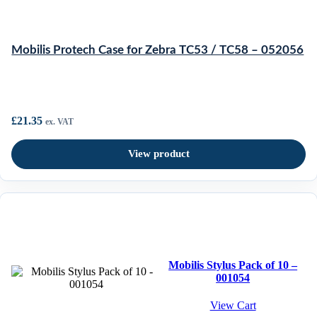
Mobilis Protech Case for Zebra TC53 / TC58 – 052056
£
21.35
ex. VAT
View product
Mobilis Stylus Pack of 10 –
001054
View Cart