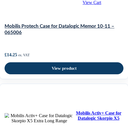
View Cart
Mobilis Protech Case for Datalogic Memor 10-11 –
065006
£
14.25
ex. VAT
View product
Mobilis Activ+ Case for
Datalogic Skorpio X5