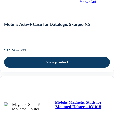
View Cart
Mobilis Activ+ Case for Datalogic Skorpio X5
£
32.24
ex. VAT
View product
Mobilis Magnetic Studs for
Mounted Holster – 031018