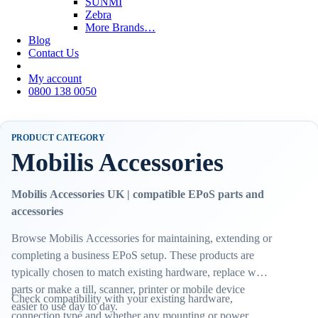
SUNMI
Zebra
More Brands…
Blog
Contact Us
My account
0800 138 0050
PRODUCT CATEGORY
Mobilis Accessories
Mobilis Accessories UK | compatible EPoS parts and
accessories
Browse Mobilis Accessories for maintaining, extending or
completing a business EPoS setup. These products are
typically chosen to match existing hardware, replace worn
parts or make a till, scanner, printer or mobile device
Check compatibility with your existing hardware,
easier to use day to day.
connection type and whether any mounting or power