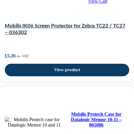
View Cart
Mobilis IK06 Screen Protector for Zebra TC22 / TC27
– 036302
£
5.26
ex. VAT
View product
Mobilis Protech Case for
Datalogic Memor 10-11 –
065006