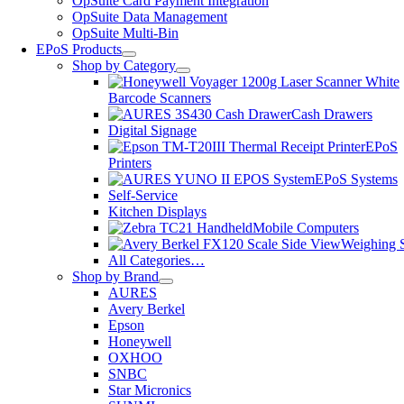
OpSuite Card Payment Integration
OpSuite Data Management
OpSuite Multi-Bin
EPoS Products
Shop by Category
Barcode Scanners
Cash Drawers
Digital Signage
EPoS
Printers
EPoS Systems
Self-Service
Kitchen Displays
Mobile Computers
Weighing S
All Categories…
Shop by Brand
AURES
Avery Berkel
Epson
Honeywell
OXHOO
SNBC
Star Micronics