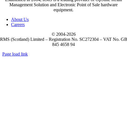
Management Solution and Electronic Point of Sale hardware
equipment.
(5)
M3 Mobile
About Us
Careers
(1)
Metapace
© 2004-
2026
RMS (Scotland) Limited – Registration No. SC272304 – VAT No. G
845 4658 94
(10)
Mobilis
Page load link
Go
(10)
to
Mobilis Accessories
Top
(2)
NCR Voyix
(51)
Newland
(16)
Opticon