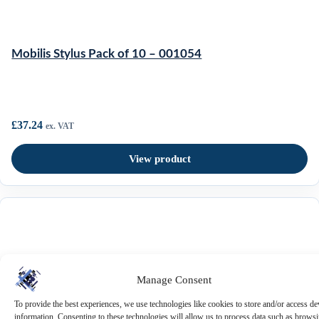
Mobilis Stylus Pack of 10 – 001054
£
37.24
ex. VAT
View product
Mobilis Universal Breakaway
Manage Consent
Shoulder Strap – 001084
To provide the best experiences, we use technologies like cookies to store and/or access de
View Cart
information. Consenting to these technologies will allow us to process data such as brows