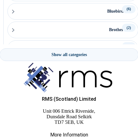
(6)
Bluebird
(2)
Brother
(15)
Capture
Show all categories
(15)
Ceratech Accuratus
(16)
CipherLab
RMS (Scotland) Limited
(22)
Citizen
Unit 006 Ettrick Riverside,
Dunsdale Road Selkirk
(5)
TD7 5EB, UK
Custom
More Information