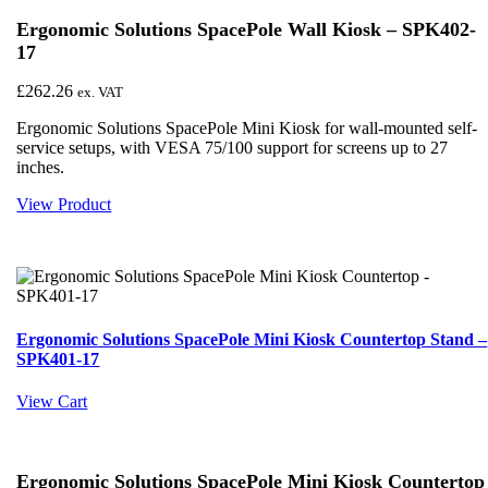
Ergonomic Solutions SpacePole Wall Kiosk – SPK402-
17
£
262.26
ex. VAT
Ergonomic Solutions SpacePole Mini Kiosk for wall-mounted self-
service setups, with VESA 75/100 support for screens up to 27
inches.
View Product
Ergonomic Solutions SpacePole Mini Kiosk Countertop Stand –
SPK401-17
View Cart
Ergonomic Solutions SpacePole Mini Kiosk Countertop