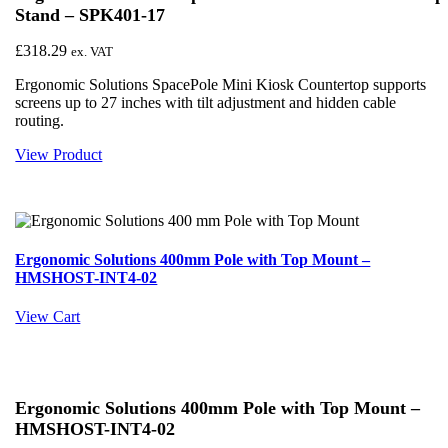
Stand – SPK401-17
£
318.29
ex. VAT
Ergonomic Solutions SpacePole Mini Kiosk Countertop supports
screens up to 27 inches with tilt adjustment and hidden cable
routing.
View Product
Ergonomic Solutions 400mm Pole with Top Mount –
HMSHOST-INT4-02
View Cart
Ergonomic Solutions 400mm Pole with Top Mount –
HMSHOST-INT4-02