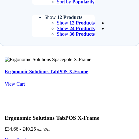
Sort by
Popularity
Show
12 Products
Show
12 Products
Show
24 Products
Show
36 Products
Ergonomic Solutions TabPOS X-Frame
View Cart
Ergonomic Solutions TabPOS X-Frame
£
34.66
-
£
40.25
ex. VAT