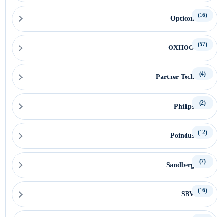
(16)
Opticon
(57)
OXHOO
(4)
Partner Tech
(2)
Philips
(12)
Poindus
(7)
Sandberg
(16)
SBV