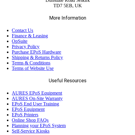
Dunsdale Road Selkirk
TD7 5EB, UK
More Information
Contact Us
Finance & Leasing
OpSuite
Privacy Policy
Purchase EPoS Hardware
Shipping & Returns Policy
Terms & Conditions
Terms of Website Use
Useful Resources
AURES EPoS Equipment
AURES On-Site Warranty
EPoS End User Training
EPoS Equipment
EPoS Printers
Online Shop FAQs
Planning your EPoS System
Self-Service Kiosks