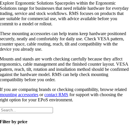
Explore Ergonomic Solutions Spacepoles within the Ergonomic
Solutions range for businesses that need reliable hardware for everyday
trading, service and stock workflows. RMS focuses on products that
are suitable for commercial use, with advice available before you
commit to a model or rollout.
These mounting accessories can help teams keep hardware positioned
securely, neatly and comfortably for daily use. Check VESA pattern,
counter space, cable routing, reach, tilt and compatibility with the
device you already use.
Mounts and stands are worth checking carefully because they affect
ergonomics, cable management and the finished counter layout. VESA
pattern, reach, tilt, rotation and installation method should be confirmed
against the hardware model. RMS can help check mounting
compatibility before you order.
If you are comparing brands or checking compatibility, browse related
mounting accessories
or
contact RMS
for support with choosing the
right option for your EPoS environment.
Filter by price