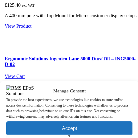
£
125.40
ex. VAT
A 400 mm pole with Top Mount for Micros customer display setups.
View Product
Ergonomic Solutions Ingenico Lane 5000 DuraTilt – ING5000-
D-02
View Cart
Manage Consent
To provide the best experiences, we use technologies like cookies to store and/or
Ergonomic Solutions Ingenico Lane 5000 DuraTilt –
access device information. Consenting to these technologies will allow us to process
ING5000-D-02
data such as browsing behaviour or unique IDs on this site. Not consenting or
withdrawing consent, may adversely affect certain features and functions.
£
51.96
ex. VAT
Accept
Ergonomic Solutions Ingenico Lane 5000 DuraTilt SP1 is a black
metal POS mount for the Ingenico Lane/5000.