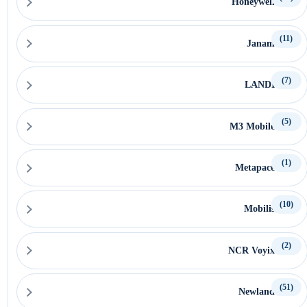
Honeywell
(11)
Janam
(7)
LANDI
(5)
M3 Mobile
(1)
Metapace
(10)
Mobilis
(2)
NCR Voyix
(51)
Newland