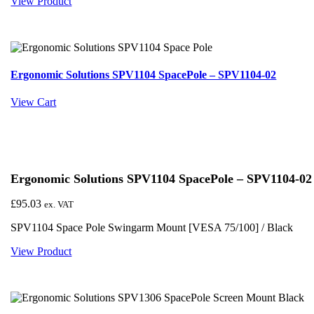
View Product
Ergonomic Solutions SPV1104 SpacePole – SPV1104-02
View Cart
Ergonomic Solutions SPV1104 SpacePole – SPV1104-02
£
95.03
ex. VAT
SPV1104 Space Pole Swingarm Mount [VESA 75/100] / Black
View Product