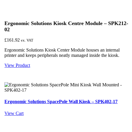
Ergonomic Solutions Kiosk Centre Module – SPK212-
02
£
161.92
ex. VAT
Ergonomic Solutions Kiosk Center Module houses an internal
printer and keeps peripherals neatly managed inside the kiosk.
View Product
Ergonomic Solutions SpacePole Wall Kiosk – SPK402-17
View Cart