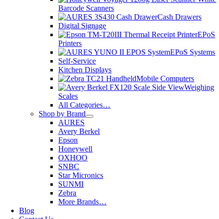
Barcode Scanners
Cash Drawers
Digital Signage
EPoS
Printers
EPoS Systems
Self-Service
Kitchen Displays
Mobile Computers
Weighing
Scales
All Categories…
Shop by Brand
AURES
Avery Berkel
Epson
Honeywell
OXHOO
SNBC
Star Micronics
SUNMI
Zebra
More Brands…
Blog