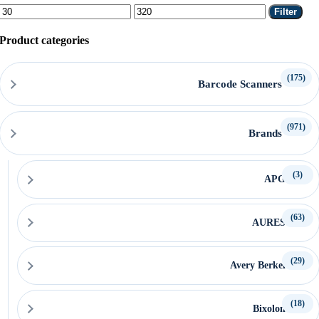
Min
Max
Filter
price
price
Product categories
(175)
Barcode Scanners
(971)
Brands
(3)
APG
(63)
AURES
(29)
Avery Berkel
(18)
Bixolon