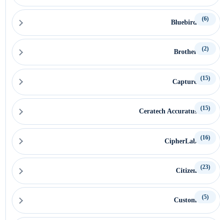
(6)
Bluebird
(2)
Brother
(15)
Capture
(15)
Ceratech Accuratus
(16)
CipherLab
(23)
Citizen
(5)
Custom