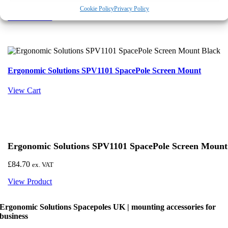
View preferences
Cookie Policy
Privacy Policy
View Product
Deny
Ergonomic Solutions SPV1101 SpacePole Screen Mount
View Cart
Ergonomic Solutions SPV1101 SpacePole Screen Mount
£
84.70
ex. VAT
View Product
Ergonomic Solutions Spacepoles UK | mounting accessories for
business