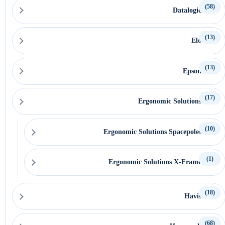
(58)
Datalogic
(13)
Elo
(13)
Epson
(17)
Ergonomic Solutions
(10)
Ergonomic Solutions Spacepoles
(1)
Ergonomic Solutions X-Frame
(18)
Havis
(68)