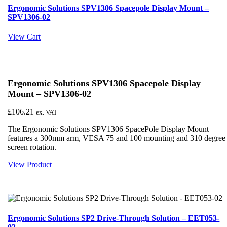
Ergonomic Solutions SPV1306 Spacepole Display Mount –
SPV1306-02
View Cart
Ergonomic Solutions SPV1306 Spacepole Display
Mount – SPV1306-02
£
106.21
ex. VAT
The Ergonomic Solutions SPV1306 SpacePole Display Mount
features a 300mm arm, VESA 75 and 100 mounting and 310 degree
screen rotation.
View Product
Ergonomic Solutions SP2 Drive-Through Solution – EET053-