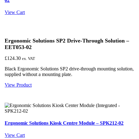
02
View Cart
Ergonomic Solutions SP2 Drive-Through Solution –
EET053-02
£
124.30
ex. VAT
Black Ergonomic Solutions SP2 drive-through mounting solution,
supplied without a mounting plate.
View Product
Ergonomic Solutions Kiosk Centre Module – SPK212-02
View Cart