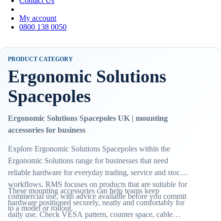
Contact Us
My account
0800 138 0050
PRODUCT CATEGORY
Ergonomic Solutions
Spacepoles
Ergonomic Solutions Spacepoles UK | mounting
accessories for business
Explore Ergonomic Solutions Spacepoles within the
Ergonomic Solutions range for businesses that need
reliable hardware for everyday trading, service and stock
workflows. RMS focuses on products that are suitable for
These mounting accessories can help teams keep
commercial use, with advice available before you commit
hardware positioned securely, neatly and comfortably for
to a model or rollout.
daily use. Check VESA pattern, counter space, cable