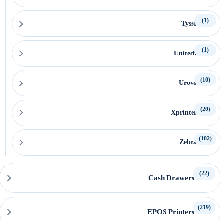
(1)
Tysso
(1)
Unitech
(10)
Urovo
(20)
Xprinter
(182)
Zebra
(22)
Cash Drawers
(219)
EPOS Printers