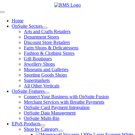
Skip
to
Toggle
content
Navigation
Home
OpSuite Sectors
Arts and Crafts Retailers
Department Stores
Discount Store Retailers
Farm Shops & Delicatessens
Fashion & Clothing Stores
Gift Boutiques
Jewellery Shops
Museums and Galleries
Sporting Goods Shops
Supermarkets
All Other Verticals
OpSuite Features
Connect Your Business with OpSuite Fusion
Merchant Services with Breathe Payments
OpSuite Card Payment Integration
OpSuite Data Management
OpSuite Multi-Bin
EPoS Products
Shop by Category