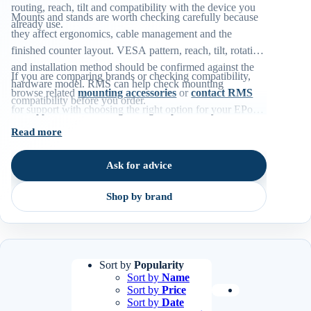
routing, reach, tilt and compatibility with the device you
Mounts and stands are worth checking carefully because
already use.
they affect ergonomics, cable management and the
finished counter layout. VESA pattern, reach, tilt, rotation
and installation method should be confirmed against the
If you are comparing brands or checking compatibility,
hardware model. RMS can help check mounting
browse related
mounting accessories
or
contact RMS
compatibility before you order.
for support with choosing the right option for your EPoS
environment.
Read more
Ask for advice
Shop by brand
Sort by
Popularity
Sort by
Name
Sort by
Price
Sort by
Date