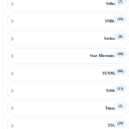
(7)
Seiko
(10)
SNBC
(8)
Socket
(48)
Star Micronics
(68)
SUNMI
(13)
Syble
(2)
Topaz
(29)
TSC