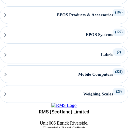
(192)
EPOS Products & Accessories
(122)
EPOS Systems
(2)
Labels
(221)
Mobile Computers
(28)
Weighing Scales
RMS (Scotland) Limited
Unit 006 Ettrick Riverside,