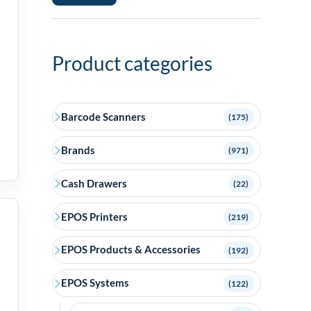
price
price
Product categories
Barcode Scanners
(175)
Brands
(971)
Cash Drawers
(22)
EPOS Printers
(219)
EPOS Products & Accessories
(192)
EPOS Systems
(122)