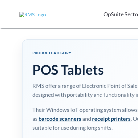
Skip
to
OpSuite Secto
content
PRODUCT CATEGORY
POS Tablets
RMS offer a range of Electronic Point of S
designed with portability and functionality 
Their Windows IoT operating system allows f
as
barcode scanners
and
receipt printers
. O
suitable for use during long shifts.