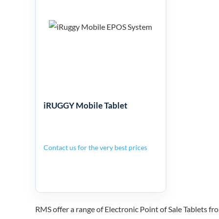
iRUGGY
Mobile Tablet
iRUGGY Mobile Tablet
Contact us for the very best prices
RMS offer a range of Electronic Point of Sale Tablet