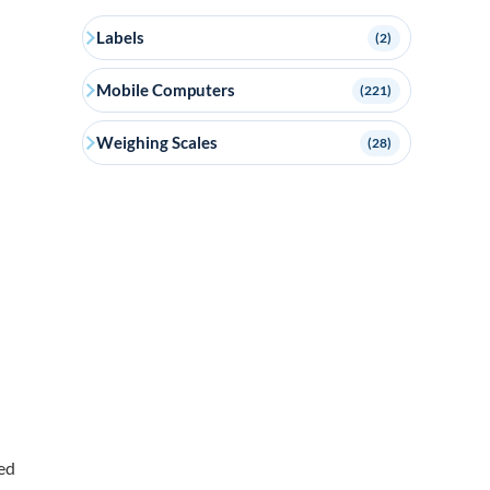
Labels
(2)
Mobile Computers
(221)
Weighing Scales
(28)
ed