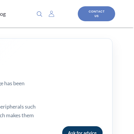
CONTACT
log
US
ge has been
peripherals such
hich makes them
Ask for advice