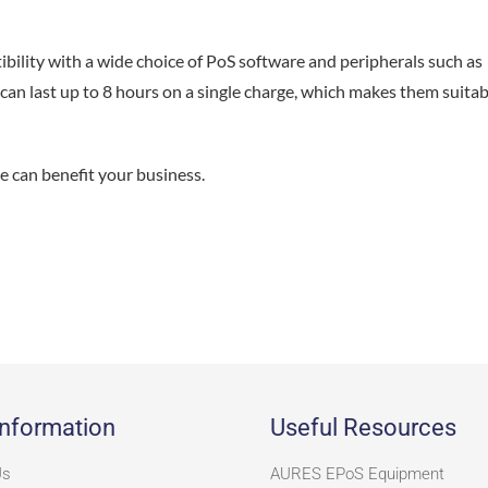
ility with a wide choice of PoS software and peripherals such as
 can last up to 8 hours on a single charge, which makes them suitab
e can benefit your business.
nformation
Useful Resources
Us
AURES EPoS Equipment