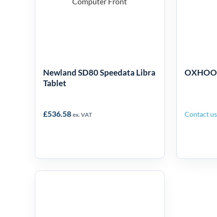
Mo
Tablet
Newland SD80 Speedata Libra
OXHOO T
Tablet
£
536.58
Contact us 
ex. VAT