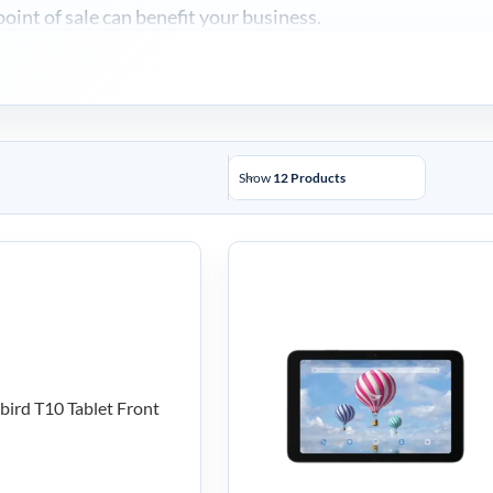
int of sale can benefit your business.
Show
12 Products
uebird T10
Bluebird T30
ile Tablet –
Mobile Tablet
10-A4LFW