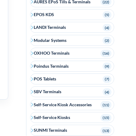
AURES EPoS Tills & Terminals
(22)
EPOS KDS
(5)
LANDI Terminals
(4)
Modular Systems
(2)
OXHOO Terminals
(16)
Poindus Terminals
(9)
POS Tablets
(7)
SBV Terminals
(4)
Self-Service Kiosk Accessories
(11)
Self-Service Kiosks
(15)
SUNMI Terminals
(13)