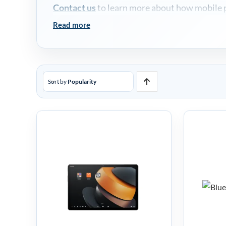
Contact us
to learn more about how mobile po
Read more
Sort by
Popularity
Bl
SUNMI CPad
Mob
Android Tablet
T