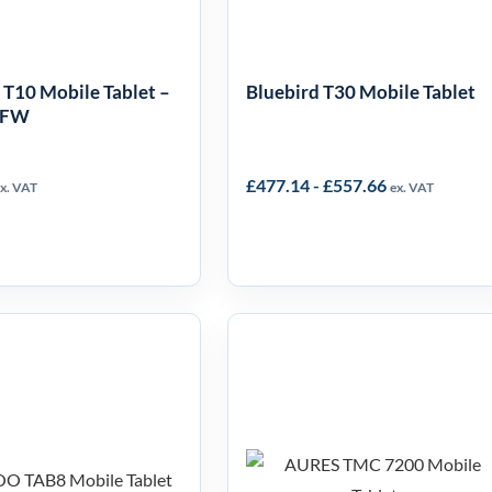
 T10 Mobile Tablet –
Bluebird T30 Mobile Tablet
LFW
£
477.14
-
£
557.66
x. VAT
ex. VAT
HOO TAB8
AURES TMC