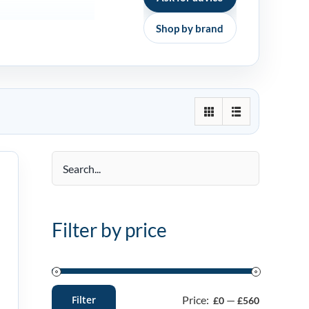
Shop by brand
Filter by price
Price:
—
Filter
£0
£560
Min
Max