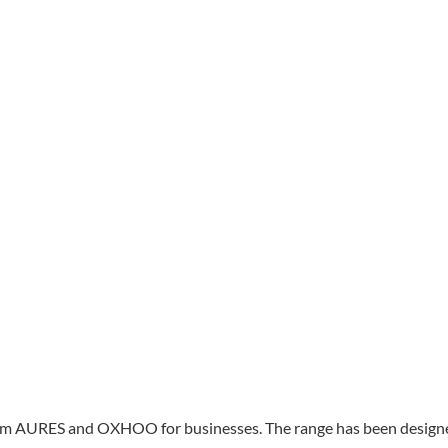
s from AURES and OXHOO for businesses. The range has been design