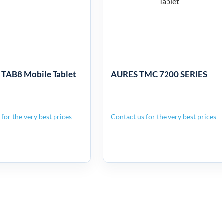
bile Tablet
7200 SERIES
AB8 Mobile Tablet
AURES TMC 7200 SERIES
for the very best prices
Contact us for the very best prices