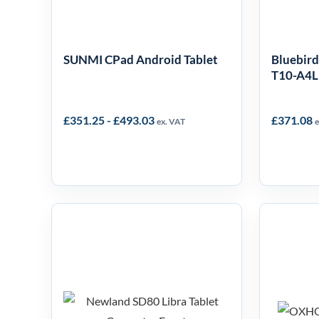
SUNMI CPad Android Tablet
Bluebird
T10-A4
£
351.25
-
£
493.03
£
371.08
ex. VAT
e
Newland SD80
OX
Speedata Libra