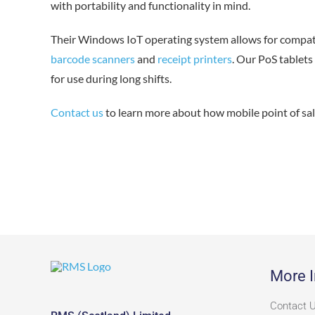
with portability and functionality in mind.
Their Windows IoT operating system allows for compatib
barcode scanners
and
receipt printers
. Our PoS tablets
for use during long shifts.
Contact us
to learn more about how mobile point of sal
More I
Contact 