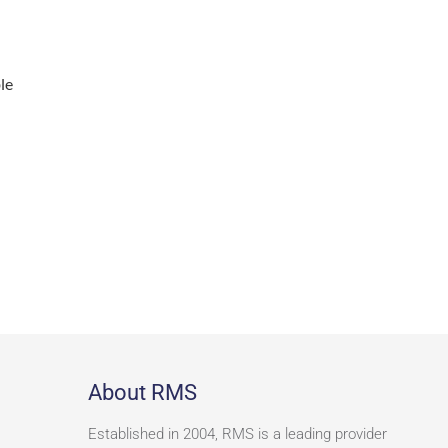
le
About RMS
Established in 2004, RMS is a leading provider