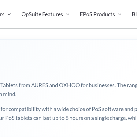
rs
OpSuite Features
EPoS Products
B
ale Tablets from AURES and OXHOO for businesses. The ran
in mind.
or compatibility with a wide choice of PoS software and 
ur PoS tablets can last up to 8 hours on a single charge, w