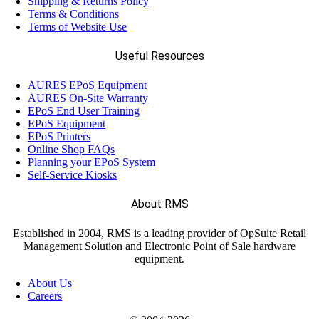
Shipping & Returns Policy
Terms & Conditions
Terms of Website Use
Useful Resources
AURES EPoS Equipment
AURES On-Site Warranty
EPoS End User Training
EPoS Equipment
EPoS Printers
Online Shop FAQs
Planning your EPoS System
Self-Service Kiosks
About RMS
Established in 2004, RMS is a leading provider of OpSuite Retail
Management Solution and Electronic Point of Sale hardware
equipment.
About Us
Careers