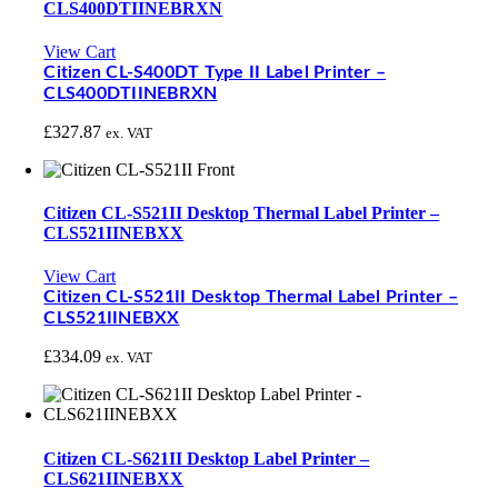
CLS400DTIINEBRXN
View Cart
Citizen CL-S400DT Type II Label Printer –
CLS400DTIINEBRXN
£
327.87
ex. VAT
Citizen CL-S521II Desktop Thermal Label Printer –
CLS521IINEBXX
View Cart
Citizen CL-S521II Desktop Thermal Label Printer –
CLS521IINEBXX
£
334.09
ex. VAT
Citizen CL-S621II Desktop Label Printer –
CLS621IINEBXX