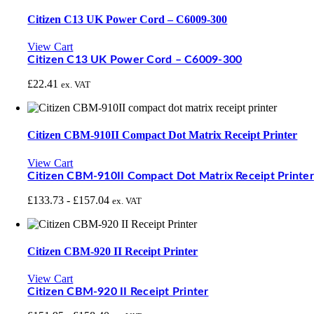
Citizen C13 UK Power Cord – C6009-300
View Cart
Citizen C13 UK Power Cord – C6009-300
£
22.41
ex. VAT
Citizen CBM-910II Compact Dot Matrix Receipt Printer
View Cart
Citizen CBM-910II Compact Dot Matrix Receipt Printer
£
133.73
-
£
157.04
ex. VAT
Citizen CBM-920 II Receipt Printer
View Cart
Citizen CBM-920 II Receipt Printer