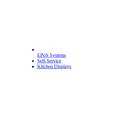
EPoS Systems
Self-Service
Kitchen Displays