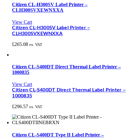
Citizen CL-H300SV Label Printer –
CLH300SVXEWNXXA
View Cart
Citizen CL-H300SV Label Printer –
CLH300SVXEWNXXA
£
265.08
ex. VAT
Citizen CL-S400DT Direct Thermal Label Printer –
1000835
View Cart
Citizen CL-S400DT Direct Thermal Label Printer –
1000835
£
296.57
ex. VAT
Citizen CL-S400DT Type II Label Printer –