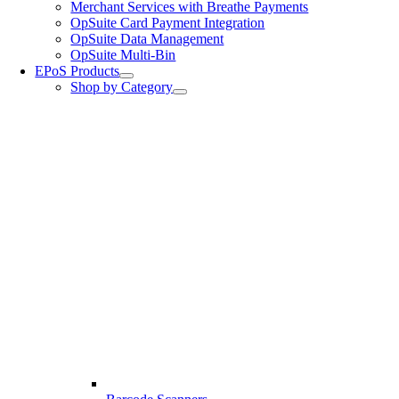
Merchant Services with Breathe Payments
OpSuite Card Payment Integration
OpSuite Data Management
OpSuite Multi-Bin
EPoS Products
Shop by Category