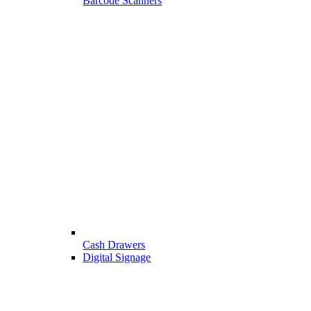
Barcode Scanners
Cash Drawers
Digital Signage