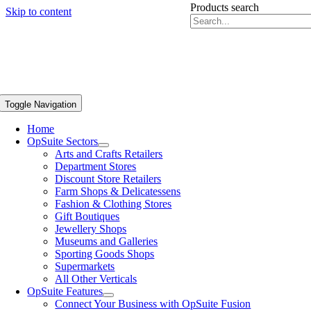
Products search
Skip to content
Toggle Navigation
Home
OpSuite Sectors
Arts and Crafts Retailers
Department Stores
Discount Store Retailers
Farm Shops & Delicatessens
Fashion & Clothing Stores
Gift Boutiques
Jewellery Shops
Museums and Galleries
Sporting Goods Shops
Supermarkets
All Other Verticals
OpSuite Features
Connect Your Business with OpSuite Fusion