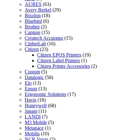
AURES
(63)
Avery Berkel
(29)
Bixolon
(18)
Bluebird
(6)
Brother
(2)
Capture
(15)
Ceratech Accuratus
(15)
CipherLab
(16)
Citizen
(23)
Citizen EPOS Printers
(19)
Citizen Label Printers
(1)
Citizen Printer Accessories
(2)
Custom
(5)
Datalogic
(58)
Elo
(13)
Epson
(13)
Ergonomic Solutions
(17)
Havis
(18)
Honeywell
(68)
Janam
(11)
LANDI
(7)
M3 Mobile
(5)
Metapace
(1)
Mobilis
(10)
NCR Voyix
(2)