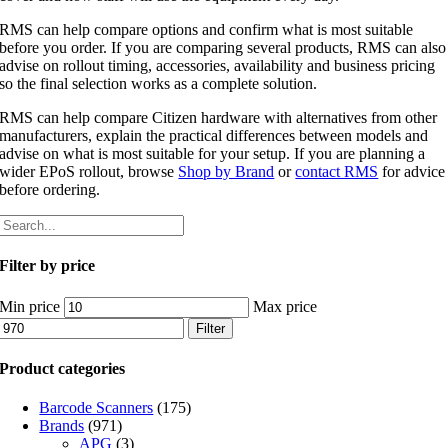
RMS can help compare options and confirm what is most suitable
before you order. If you are comparing several products, RMS can also
advise on rollout timing, accessories, availability and business pricing
so the final selection works as a complete solution.
RMS can help compare Citizen hardware with alternatives from other
manufacturers, explain the practical differences between models and
advise on what is most suitable for your setup. If you are planning a
wider EPoS rollout, browse
Shop by Brand
or
contact RMS
for advice
before ordering.
Filter by price
Min price
Max price
Filter
Product categories
Barcode Scanners
(175)
Brands
(971)
APG
(3)