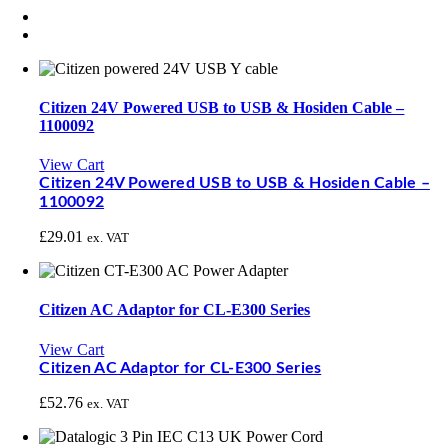
Citizen 24V Powered USB to USB & Hosiden Cable –
1100092
View Cart
Citizen 24V Powered USB to USB & Hosiden Cable –
1100092
£
29.01
ex. VAT
Citizen AC Adaptor for CL-E300 Series
View Cart
Citizen AC Adaptor for CL-E300 Series
£
52.76
ex. VAT