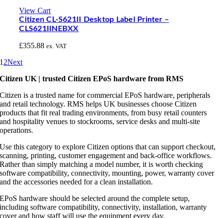
View Cart
Citizen CL-S621II Desktop Label Printer –
CLS621IINEBXX
£
355.88
ex. VAT
1
2
Next
Citizen UK | trusted Citizen EPoS hardware from RMS
Citizen is a trusted name for commercial EPoS hardware, peripherals
and retail technology. RMS helps UK businesses choose Citizen
products that fit real trading environments, from busy retail counters
and hospitality venues to stockrooms, service desks and multi-site
operations.
Use this category to explore Citizen options that can support checkout,
scanning, printing, customer engagement and back-office workflows.
Rather than simply matching a model number, it is worth checking
software compatibility, connectivity, mounting, power, warranty cover
and the accessories needed for a clean installation.
EPoS hardware should be selected around the complete setup,
including software compatibility, connectivity, installation, warranty
cover and how staff will use the equipment every day.