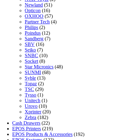
Newland
(51)
Opticon
(16)
OXHOO
(57)
Partner Tech
(4)
Philips
(2)
Poindus
(12)
Sandberg
(7)
SBV
(16)
Seiko
(7)
SNBC
(10)
Socket
(8)
Star Micronics
(48)
SUNMI
(68)
Syble
(13)
Topaz
(2)
TSC
(29)
Tysso
(1)
Unitech
(1)
Urovo
(10)
Xprinter
(20)
Zebra
(182)
Cash Drawers
(22)
EPOS Printers
(219)
EPOS Products & Accessories
(192)
EPOS Systems
(122)