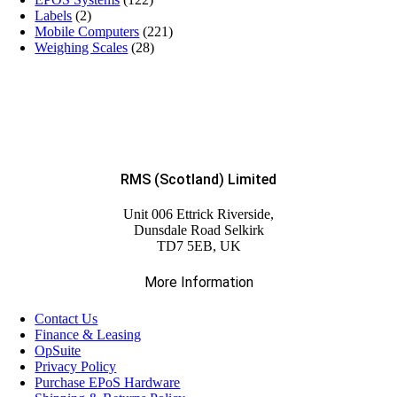
Labels
(2)
Mobile Computers
(221)
Weighing Scales
(28)
RMS (Scotland) Limited
Unit 006 Ettrick Riverside,
Dunsdale Road Selkirk
TD7 5EB, UK
More Information
Contact Us
Finance & Leasing
OpSuite
Privacy Policy
Purchase EPoS Hardware