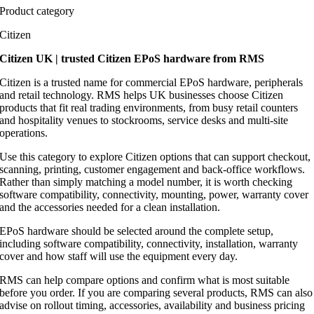
Product category
Citizen
Citizen UK | trusted Citizen EPoS hardware from RMS
Citizen is a trusted name for commercial EPoS hardware, peripherals
and retail technology. RMS helps UK businesses choose Citizen
products that fit real trading environments, from busy retail counters
and hospitality venues to stockrooms, service desks and multi-site
operations.
Use this category to explore Citizen options that can support checkout,
scanning, printing, customer engagement and back-office workflows.
Rather than simply matching a model number, it is worth checking
software compatibility, connectivity, mounting, power, warranty cover
and the accessories needed for a clean installation.
EPoS hardware should be selected around the complete setup,
including software compatibility, connectivity, installation, warranty
cover and how staff will use the equipment every day.
RMS can help compare options and confirm what is most suitable
before you order. If you are comparing several products, RMS can also
advise on rollout timing, accessories, availability and business pricing