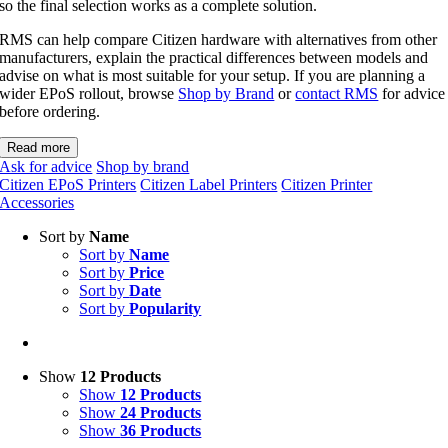
so the final selection works as a complete solution.
RMS can help compare Citizen hardware with alternatives from other
manufacturers, explain the practical differences between models and
advise on what is most suitable for your setup. If you are planning a
wider EPoS rollout, browse
Shop by Brand
or
contact RMS
for advice
before ordering.
Read more
Ask for advice
Shop by brand
Citizen EPoS Printers
Citizen Label Printers
Citizen Printer
Accessories
Sort by
Name
Sort by
Name
Sort by
Price
Sort by
Date
Sort by
Popularity
Show
12 Products
Show
12 Products
Show
24 Products
Show
36 Products