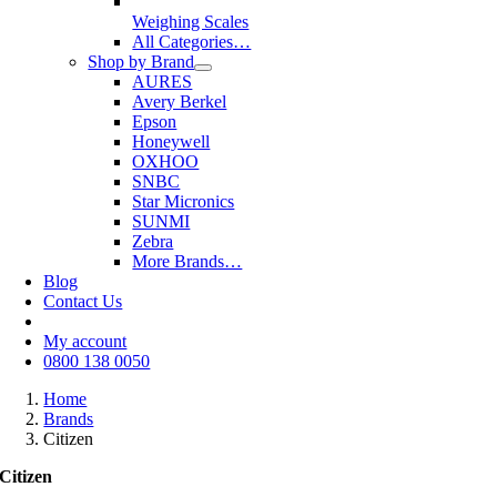
Weighing Scales
All Categories…
Shop by Brand
AURES
Avery Berkel
Epson
Honeywell
OXHOO
SNBC
Star Micronics
SUNMI
Zebra
More Brands…
Blog
Contact Us
My account
0800 138 0050
Home
Brands
Citizen
Citizen