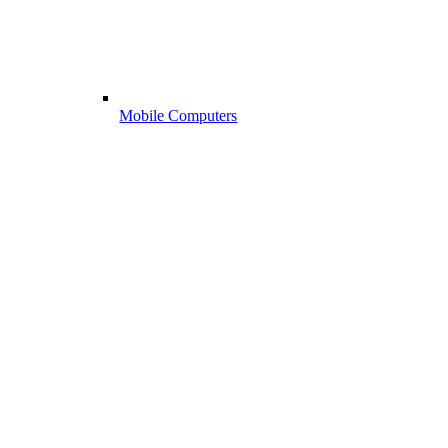
Mobile Computers