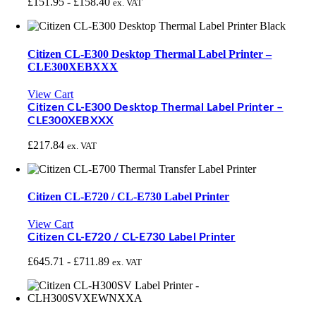
£
151.95
-
£
158.40
ex. VAT
Citizen CL-E300 Desktop Thermal Label Printer –
CLE300XEBXXX
View Cart
Citizen CL-E300 Desktop Thermal Label Printer –
CLE300XEBXXX
£
217.84
ex. VAT
Citizen CL-E720 / CL-E730 Label Printer
View Cart
Citizen CL-E720 / CL-E730 Label Printer
£
645.71
-
£
711.89
ex. VAT