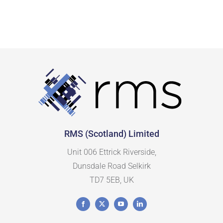
CipherLab
(16)
Citizen
(22)
Custom
(5)
Datalogic
(58)
Elo
(13)
Epson
(12)
RMS (Scotland) Limited
Ergonomic Solutions
(17)
Unit 006 Ettrick Riverside,
Dunsdale Road Selkirk
Havis
(18)
TD7 5EB, UK
Honeywell
(68)
Janam
(11)