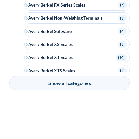
Avery Berkel FX Series Scales
(5)
Avery Berkel Non-Weighing Terminals
(3)
Avery Berkel Software
(4)
Avery Berkel XS Scales
(3)
Avery Berkel XT Scales
(10)
Avery Berkel XTS Scales
(4)
Show all categories
Bixolon
(18)
Bluebird
(6)
Brother
(2)
Capture
(15)
Ceratech Accuratus
(15)