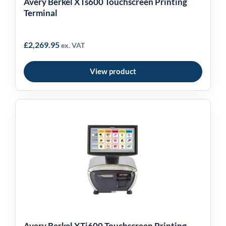
Avery Berkel XTs600 Touchscreen Printing
Terminal
£
2,269.95
ex. VAT
View product
Avery Berkel XTi600
Touchscreen Printing
Terminal
Avery Berkel XTi600 Touchscreen Printing