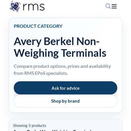
Skip
Toggle
to
Navigati
content
Home
PRODUCT CATEGORY
Avery Berkel Non-
OpSuite Sectors
Weighing Terminals
OpSuite Features
Compare product options, prices and availability
from RMS EPoS specialists.
EPoS Products
Ask for advice
Blog
Shop by brand
Contact Us
Showing 3 products