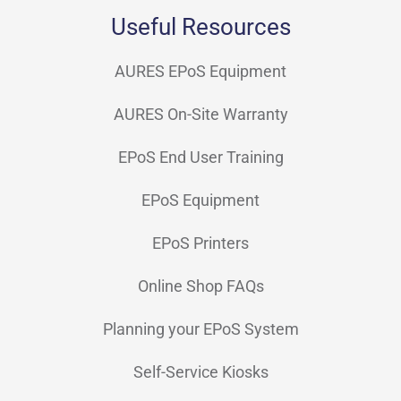
Useful Resources
Sandberg
(7)
SBV
AURES EPoS Equipment
(16)
Seiko
(7)
AURES On-Site Warranty
SNBC
(10)
EPoS End User Training
Socket
(8)
EPoS Equipment
Star Micronics
(48)
EPoS Printers
SUNMI
(68)
Online Shop FAQs
Syble
(13)
Planning your EPoS System
Topaz
(2)
Self-Service Kiosks
TSC
(29)