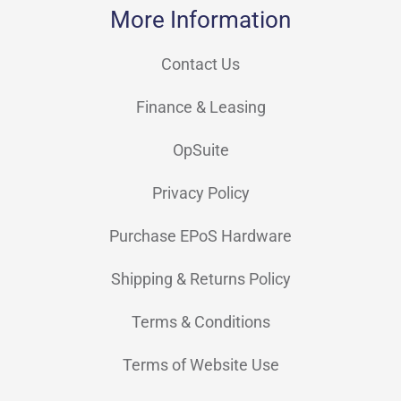
More Information
LANDI
(7)
M3 Mobile
(5)
Contact Us
Metapace
(1)
Finance & Leasing
Mobilis
(10)
OpSuite
NCR Voyix
(2)
Privacy Policy
Newland
(51)
Purchase EPoS Hardware
Opticon
(16)
Shipping & Returns Policy
OXHOO
(57)
Partner Tech
(4)
Terms & Conditions
Philips
(2)
Terms of Website Use
Poindus
(12)