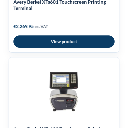
Avery Berkel XTs601 Touchscreen Printing
Terminal
£
2,269.95
ex. VAT
View product
Avery Berkel XTs600
Touchscreen Printing
Terminal