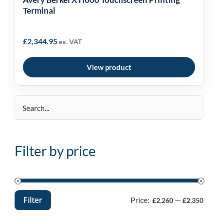
Terminal
£
2,344.95
ex. VAT
View product
Filter by price
Filter
Price:
—
£2,260
£2,350
Min
Max
price
price