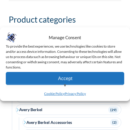
Product categories
Manage Consent
Search
product
To provide the best experiences, we use technologies like cookies to store
and/or access device information. Consenting to these technologies will allow
categories
us to process data such as browsing behaviour or unique IDs on this site. Not
Barcode Scanners
(175)
consenting or withdrawing consent, may adversely affect certain features and
functions.
Brands
(969)
Accept
APG
(3)
View preferences
Cookie Policy
Privacy Policy
AURES
(63)
Deny
Avery Berkel
(29)
Avery Berkel Accessories
(2)