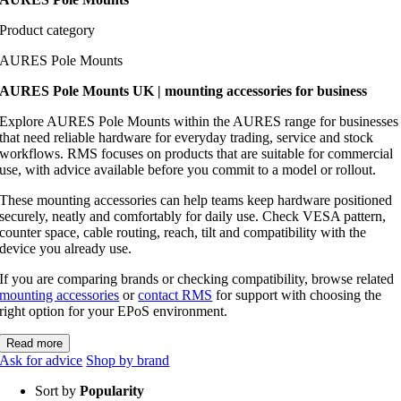
Product category
AURES Pole Mounts
AURES Pole Mounts UK | mounting accessories for business
Explore AURES Pole Mounts within the AURES range for businesses
that need reliable hardware for everyday trading, service and stock
workflows. RMS focuses on products that are suitable for commercial
use, with advice available before you commit to a model or rollout.
These mounting accessories can help teams keep hardware positioned
securely, neatly and comfortably for daily use. Check VESA pattern,
counter space, cable routing, reach, tilt and compatibility with the
device you already use.
If you are comparing brands or checking compatibility, browse related
mounting accessories
or
contact RMS
for support with choosing the
right option for your EPoS environment.
Read more
Ask for advice
Shop by brand
Sort by
Popularity