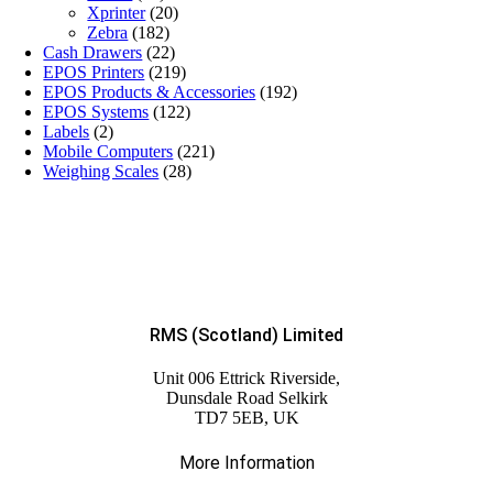
Xprinter
(20)
Zebra
(182)
Cash Drawers
(22)
EPOS Printers
(219)
EPOS Products & Accessories
(192)
EPOS Systems
(122)
Labels
(2)
Mobile Computers
(221)
Weighing Scales
(28)
RMS (Scotland) Limited
Unit 006 Ettrick Riverside,
Dunsdale Road Selkirk
TD7 5EB, UK
More Information