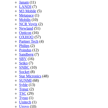
Janam
(11)
LANDI
(7)
M3 Mobile
(5)
Metapace
(1)
Mobilis
(10)
NCR Voyix
(2)
Newland
(51)
Opticon
(16)
OXHOO
(57)
Partner Tech
(4)
Philips
(2)
Poindus
(12)
Sandberg
(7)
SBV
(16)
Seiko
(7)
SNBC
(10)
Socket
(8)
Star Micronics
(48)
SUNMI
(68)
Syble
(13)
Topaz
(2)
TSC
(29)
Tysso
(1)
Unitech
(1)
Urovo
(10)