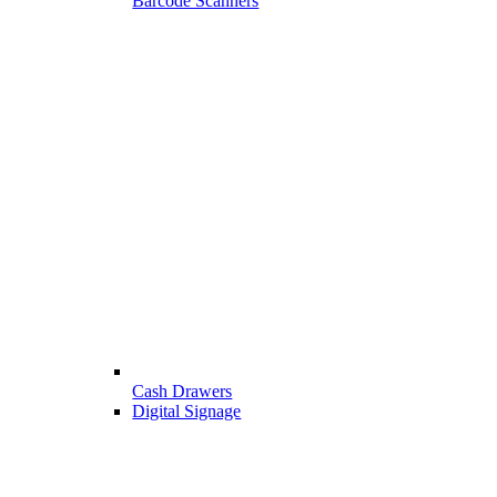
Barcode Scanners
Cash Drawers
Digital Signage