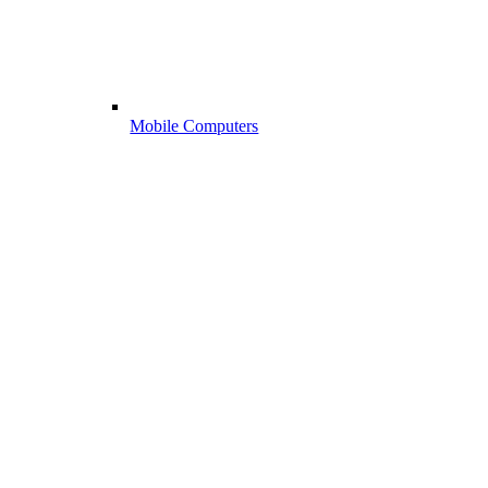
Mobile Computers