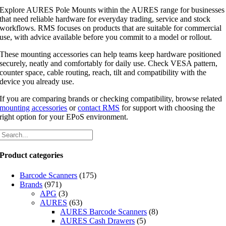
Explore AURES Pole Mounts within the AURES range for businesses
that need reliable hardware for everyday trading, service and stock
workflows. RMS focuses on products that are suitable for commercial
use, with advice available before you commit to a model or rollout.
These mounting accessories can help teams keep hardware positioned
securely, neatly and comfortably for daily use. Check VESA pattern,
counter space, cable routing, reach, tilt and compatibility with the
device you already use.
If you are comparing brands or checking compatibility, browse related
mounting accessories
or
contact RMS
for support with choosing the
right option for your EPoS environment.
Product categories
Barcode Scanners
(175)
Brands
(971)
APG
(3)
AURES
(63)
AURES Barcode Scanners
(8)
AURES Cash Drawers
(5)