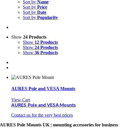
Sort by
Name
Sort by
Price
Sort by
Date
Sort by
Popularity
Show
24 Products
Show
12 Products
Show
24 Products
Show
36 Products
AURES Pole and VESA Mounts
View Cart
AURES Pole and VESA Mounts
Contact us for the very best prices
AURES Pole Mounts UK | mounting accessories for business