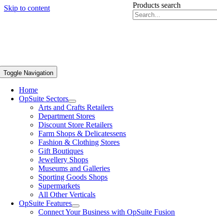
Products search
Skip to content
Toggle Navigation
Home
OpSuite Sectors
Arts and Crafts Retailers
Department Stores
Discount Store Retailers
Farm Shops & Delicatessens
Fashion & Clothing Stores
Gift Boutiques
Jewellery Shops
Museums and Galleries
Sporting Goods Shops
Supermarkets
All Other Verticals
OpSuite Features
Connect Your Business with OpSuite Fusion