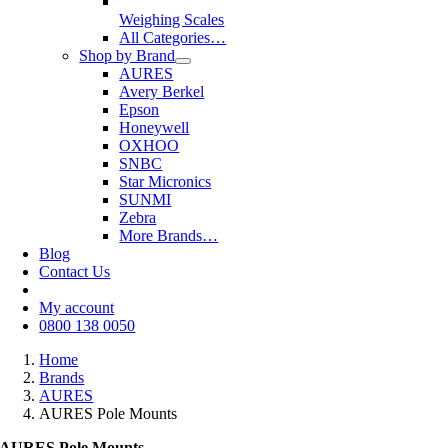
Weighing Scales
All Categories…
Shop by Brand
AURES
Avery Berkel
Epson
Honeywell
OXHOO
SNBC
Star Micronics
SUNMI
Zebra
More Brands…
Blog
Contact Us
My account
0800 138 0050
Home
Brands
AURES
AURES Pole Mounts
AURES Pole Mounts