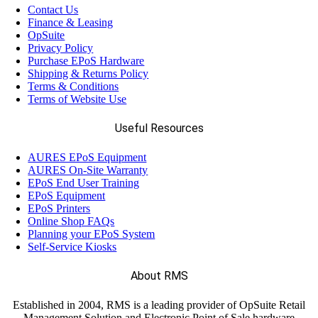
Contact Us
Finance & Leasing
OpSuite
Privacy Policy
Purchase EPoS Hardware
Shipping & Returns Policy
Terms & Conditions
Terms of Website Use
Useful Resources
AURES EPoS Equipment
AURES On-Site Warranty
EPoS End User Training
EPoS Equipment
EPoS Printers
Online Shop FAQs
Planning your EPoS System
Self-Service Kiosks
About RMS
Established in 2004, RMS is a leading provider of OpSuite Retail
Management Solution and Electronic Point of Sale hardware