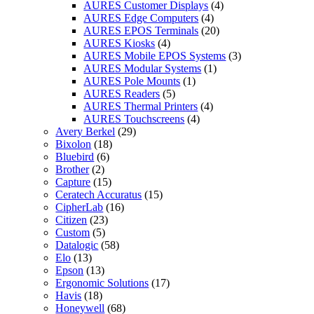
AURES Customer Displays
(4)
AURES Edge Computers
(4)
AURES EPOS Terminals
(20)
AURES Kiosks
(4)
AURES Mobile EPOS Systems
(3)
AURES Modular Systems
(1)
AURES Pole Mounts
(1)
AURES Readers
(5)
AURES Thermal Printers
(4)
AURES Touchscreens
(4)
Avery Berkel
(29)
Bixolon
(18)
Bluebird
(6)
Brother
(2)
Capture
(15)
Ceratech Accuratus
(15)
CipherLab
(16)
Citizen
(23)
Custom
(5)
Datalogic
(58)
Elo
(13)
Epson
(13)
Ergonomic Solutions
(17)
Havis
(18)
Honeywell
(68)