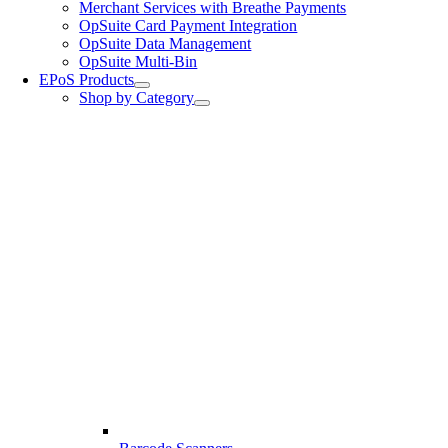
Merchant Services with Breathe Payments
OpSuite Card Payment Integration
OpSuite Data Management
OpSuite Multi-Bin
EPoS Products
Shop by Category