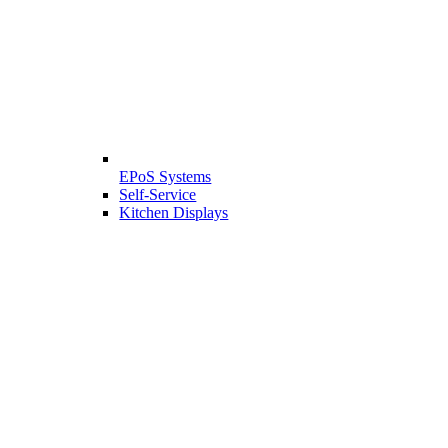
EPoS Systems
Self-Service
Kitchen Displays