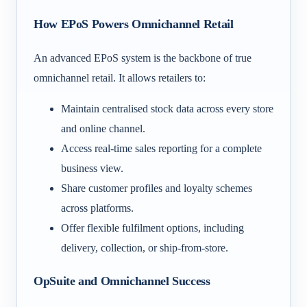
How EPoS Powers Omnichannel Retail
An advanced EPoS system is the backbone of true
omnichannel retail. It allows retailers to:
Maintain centralised stock data across every store
and online channel.
Access real-time sales reporting for a complete
business view.
Share customer profiles and loyalty schemes
across platforms.
Offer flexible fulfilment options, including
delivery, collection, or ship-from-store.
OpSuite and Omnichannel Success