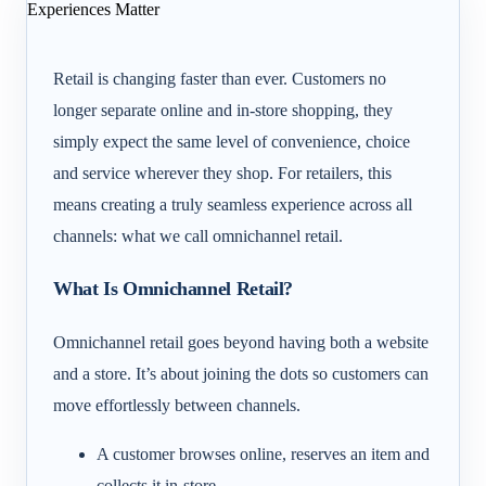
Retail is changing faster than ever. Customers no
longer separate online and in-store shopping, they
simply expect the same level of convenience, choice
and service wherever they shop. For retailers, this
means creating a truly seamless experience across all
channels: what we call omnichannel retail.
What Is Omnichannel Retail?
Omnichannel retail goes beyond having both a website
and a store. It’s about joining the dots so customers can
move effortlessly between channels.
A customer browses online, reserves an item and
collects it in-store.