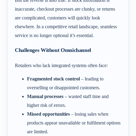
But the reverse is also true. If stock information is
inaccurate, checkout processes are clunky, or returns
are complicated, customers will quickly look
elsewhere. In a competitive retail landscape, seamless
service is no longer optional it’s essential.
Challenges Without Omnichannel
Retailers who lack integrated systems often face:
Fragmented stock control
– leading to
overselling or disappointed customers.
Manual processes
– wasted staff time and
higher risk of errors.
Missed opportunities
– losing sales when
products appear unavailable or fulfilment options
are limited.