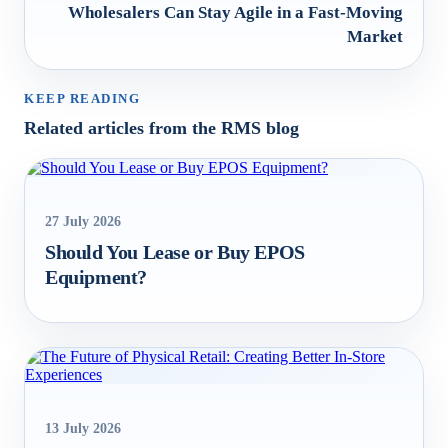
Wholesalers Can Stay Agile in a Fast-Moving
Market
KEEP READING
Related articles from the RMS blog
27 July 2026
Should You Lease or Buy EPOS
Equipment?
13 July 2026