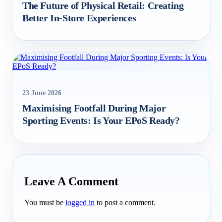
The Future of Physical Retail: Creating
Better In‑Store Experiences
23 June 2026
Maximising Footfall During Major
Sporting Events: Is Your EPoS Ready?
Leave A Comment
You must be
logged in
to post a comment.