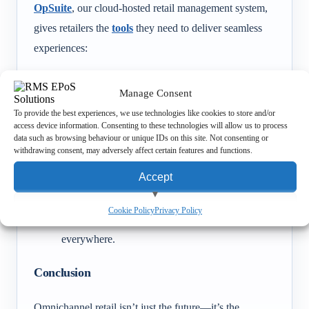
OpSuite
, our cloud-hosted retail management system,
gives retailers the
tools
they need to deliver seamless
experiences:
Real-time stock syncing
across all sites and
Manage Consent
online platforms.
To provide the best experiences, we use technologies like cookies to store and/or
E-commerce integrations
for smooth online
access device information. Consenting to these technologies will allow us to process
data such as browsing behaviour or unique IDs on this site. Not consenting or
and in-store connections.
withdrawing consent, may adversely affect certain features and functions.
Scalability
to support both independent shops
Accept
and multi-site chains.
Customer engagement tools
that keep loyalty
View preferences
Cookie Policy
Privacy Policy
programmes and promotions consistent
Deny
everywhere.
Conclusion
Omnichannel retail isn’t just the future—it’s the