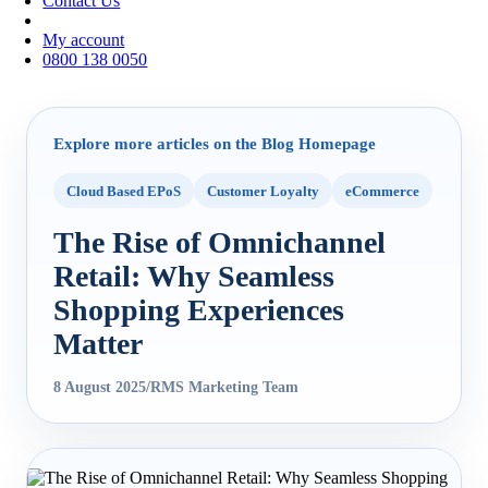
Contact Us
My account
0800 138 0050
Explore more articles on the Blog Homepage
Cloud Based EPoS
Customer Loyalty
eCommerce
The Rise of Omnichannel
Retail: Why Seamless
Shopping Experiences
Matter
8 August 2025
/
RMS Marketing Team