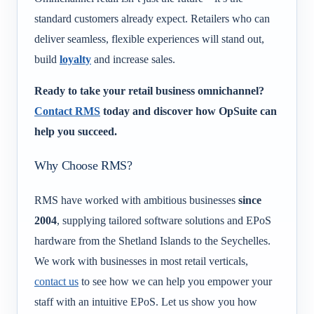
standard customers already expect. Retailers who can
deliver seamless, flexible experiences will stand out,
build
loyalty
and increase sales.
Ready to take your retail business omnichannel?
Contact RMS
today and discover how OpSuite can
help you succeed.
Why Choose RMS?
RMS have worked with ambitious businesses
since
2004
, supplying tailored software solutions and EPoS
hardware from the Shetland Islands to the Seychelles.
We work with businesses in most retail verticals,
contact us
to see how we can help you empower your
staff with an intuitive EPoS. Let us show you how