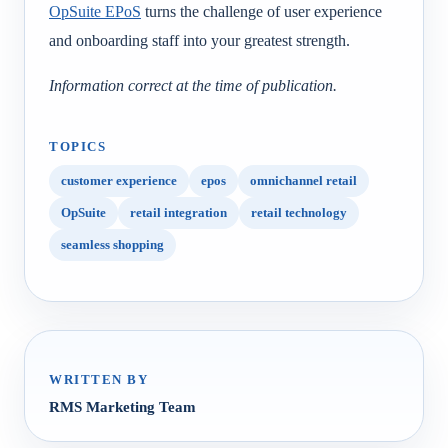
OpSuite EPoS
turns the challenge of user experience
and onboarding staff into your greatest strength.
Information correct at the time of publication.
TOPICS
customer experience
epos
omnichannel retail
OpSuite
retail integration
retail technology
seamless shopping
WRITTEN BY
RMS Marketing Team