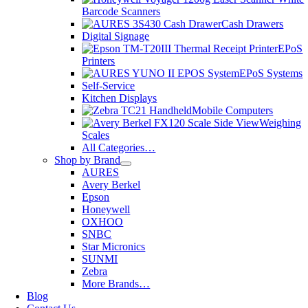
Barcode Scanners
Cash Drawers
Digital Signage
EPoS
Printers
EPoS Systems
Self-Service
Kitchen Displays
Mobile Computers
Weighing
Scales
All Categories…
Shop by Brand
AURES
Avery Berkel
Epson
Honeywell
OXHOO
SNBC
Star Micronics
SUNMI
Zebra
More Brands…
Blog