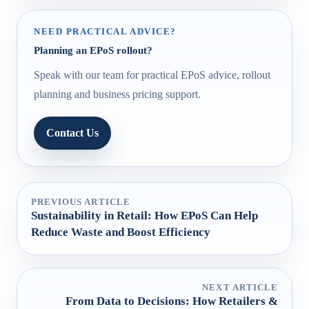
NEED PRACTICAL ADVICE?
Planning an EPoS rollout?
Speak with our team for practical EPoS advice, rollout
planning and business pricing support.
Contact Us
PREVIOUS ARTICLE
Sustainability in Retail: How EPoS Can Help
Reduce Waste and Boost Efficiency
NEXT ARTICLE
From Data to Decisions: How Retailers &