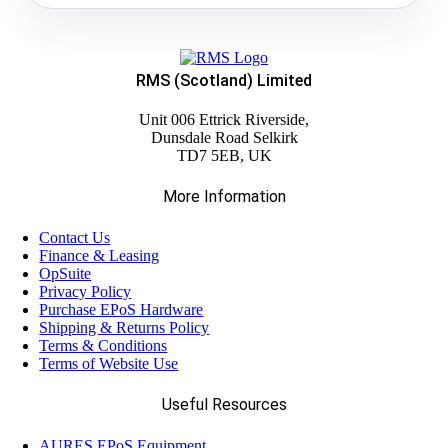
RMS (Scotland) Limited
Unit 006 Ettrick Riverside,
Dunsdale Road Selkirk
TD7 5EB, UK
More Information
Contact Us
Finance & Leasing
OpSuite
Privacy Policy
Purchase EPoS Hardware
Shipping & Returns Policy
Terms & Conditions
Terms of Website Use
Useful Resources
AURES EPoS Equipment