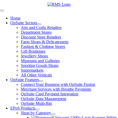
Skip
to
Toggle
content
Navigation
Home
OpSuite Sectors
Arts and Crafts Retailers
Department Stores
Discount Store Retailers
Farm Shops & Delicatessens
Fashion & Clothing Stores
Gift Boutiques
Jewellery Shops
Museums and Galleries
Sporting Goods Shops
Supermarkets
All Other Verticals
OpSuite Features
Connect Your Business with OpSuite Fusion
Merchant Services with Breathe Payments
OpSuite Card Payment Integration
OpSuite Data Management
OpSuite Multi-Bin
EPoS Products
Shop by Category