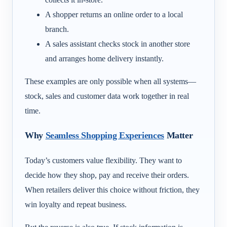
A shopper returns an online order to a local
branch.
A sales assistant checks stock in another store
and arranges home delivery instantly.
These examples are only possible when all systems—
stock, sales and customer data work together in real
time.
Why
Seamless Shopping Experiences
Matter
Today’s customers value flexibility. They want to
decide how they shop, pay and receive their orders.
When retailers deliver this choice without friction, they
win loyalty and repeat business.