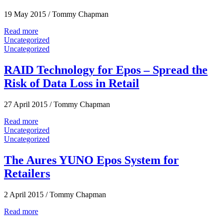
19 May 2015
/
Tommy Chapman
Read more
Uncategorized
Uncategorized
RAID Technology for Epos – Spread the
Risk of Data Loss in Retail
27 April 2015
/
Tommy Chapman
Read more
Uncategorized
Uncategorized
The Aures YUNO Epos System for
Retailers
2 April 2015
/
Tommy Chapman
Read more