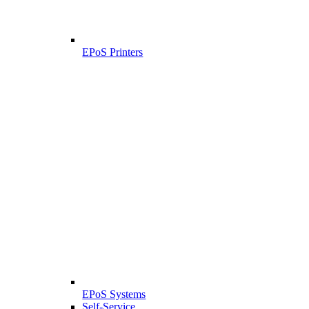
EPoS Printers
EPoS Systems
Self-Service