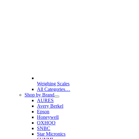
Weighing Scales
All Categories…
Shop by Brand
AURES
Avery Berkel
Epson
Honeywell
OXHOO
SNBC
Star Micronics