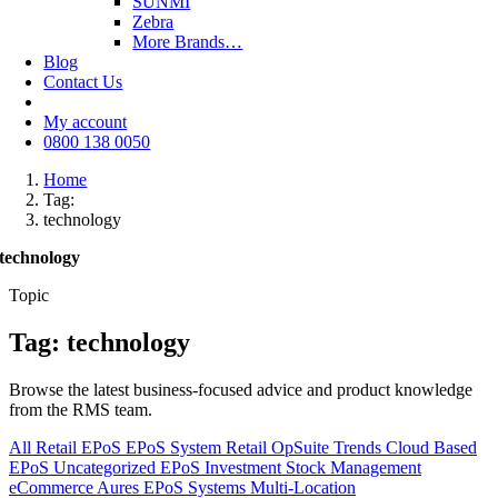
SUNMI
Zebra
More Brands…
Blog
Contact Us
My account
0800 138 0050
Home
Tag:
technology
technology
Topic
Tag: technology
Browse the latest business-focused advice and product knowledge
from the RMS team.
All
Retail EPoS
EPoS System
Retail
OpSuite
Trends
Cloud Based
EPoS
Uncategorized
EPoS Investment
Stock Management
eCommerce
Aures EPoS Systems
Multi-Location