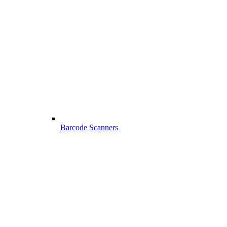
Barcode Scanners