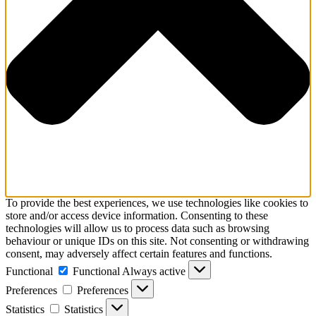
To provide the best experiences, we use technologies like cookies to
store and/or access device information. Consenting to these
technologies will allow us to process data such as browsing
behaviour or unique IDs on this site. Not consenting or withdrawing
consent, may adversely affect certain features and functions.
Functional
Functional
Always active
Preferences
Preferences
Statistics
Statistics