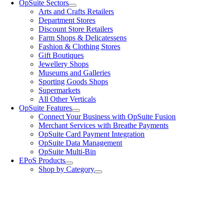
OpSuite Sectors
Arts and Crafts Retailers
Department Stores
Discount Store Retailers
Farm Shops & Delicatessens
Fashion & Clothing Stores
Gift Boutiques
Jewellery Shops
Museums and Galleries
Sporting Goods Shops
Supermarkets
All Other Verticals
OpSuite Features
Connect Your Business with OpSuite Fusion
Merchant Services with Breathe Payments
OpSuite Card Payment Integration
OpSuite Data Management
OpSuite Multi-Bin
EPoS Products
Shop by Category