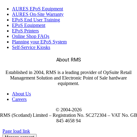
AURES EPoS Equipment
AURES On-Site Warranty
EPoS End User Training
EPoS Equipment
EPoS Printers
Online Shop FAQs
Planning your EPoS System
Self-Service Kiosks
About RMS
Established in 2004, RMS is a leading provider of OpSuite Retail
Management Solution and Electronic Point of Sale hardware
equipment.
About Us
Careers
© 2004-
2026
RMS (Scotland) Limited – Registration No. SC272304 – VAT No. G
845 4658 94
Page load link