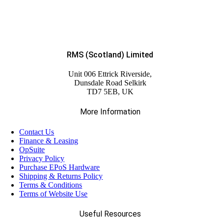
RMS (Scotland) Limited
Unit 006 Ettrick Riverside,
Dunsdale Road Selkirk
TD7 5EB, UK
More Information
Contact Us
Finance & Leasing
OpSuite
Privacy Policy
Purchase EPoS Hardware
Shipping & Returns Policy
Terms & Conditions
Terms of Website Use
Useful Resources