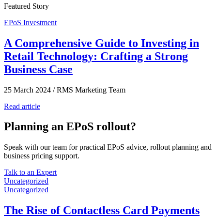
Featured Story
EPoS Investment
A Comprehensive Guide to Investing in
Retail Technology: Crafting a Strong
Business Case
25 March 2024
/
RMS Marketing Team
Read article
Planning an EPoS rollout?
Speak with our team for practical EPoS advice, rollout planning and
business pricing support.
Talk to an Expert
Uncategorized
Uncategorized
The Rise of Contactless Card Payments