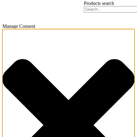
Products search
Manage Consent