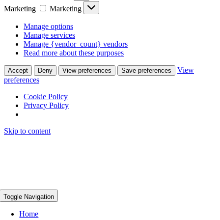
Marketing
Marketing
Manage options
Manage services
Manage {vendor_count} vendors
Read more about these purposes
View
Accept
Deny
View preferences
Save preferences
preferences
Cookie Policy
Privacy Policy
Skip to content
Toggle Navigation
Home