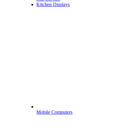
Kitchen Displays
Mobile Computers