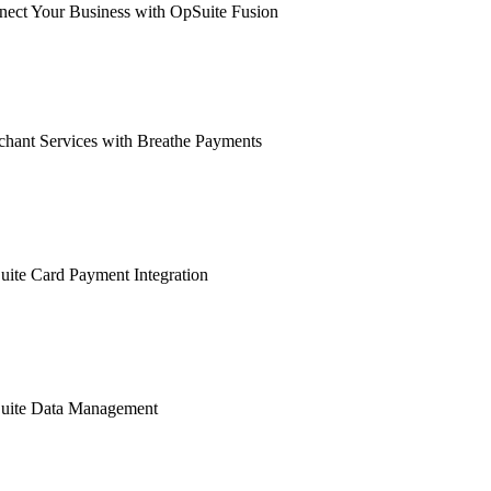
ect Your Business with OpSuite Fusion
hant Services with Breathe Payments
ite Card Payment Integration
uite Data Management