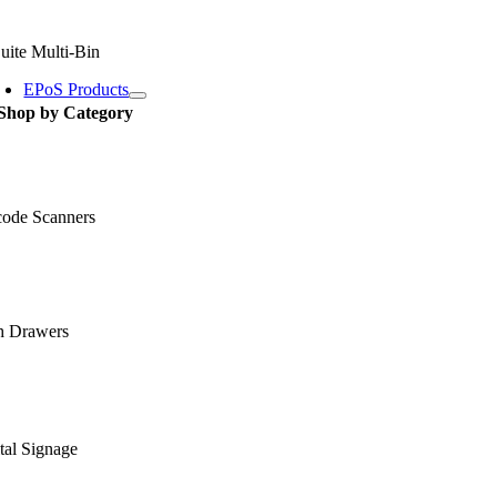
uite Multi-Bin
EPoS Products
Shop by Category
code Scanners
h Drawers
tal Signage