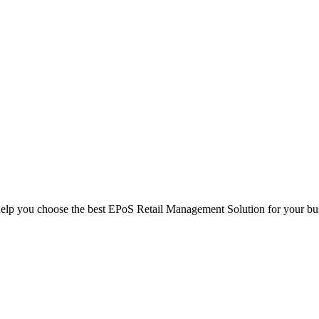
help you choose the best EPoS Retail Management Solution for your bu