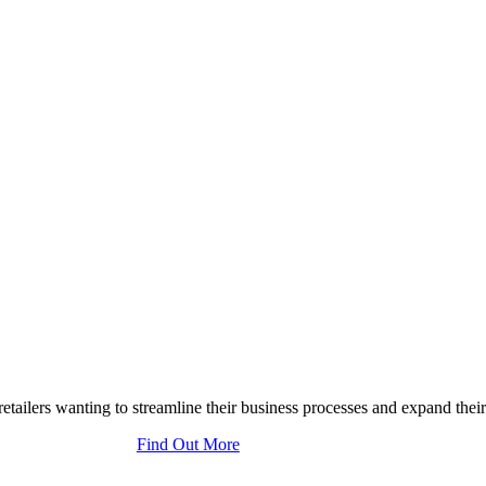
tailers wanting to streamline their business processes and expand their
Find Out More