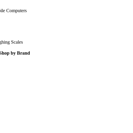
ile Computers
ghing Scales
Shop by Brand