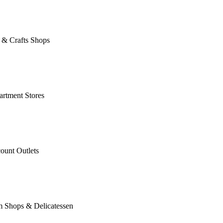
 & Crafts Shops
rtment Stores
ount Outlets
m Shops & Delicatessen