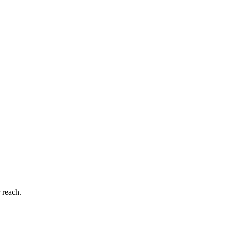
 reach.