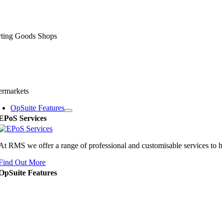
rting Goods Shops
ermarkets
OpSuite Features
EPoS Services
At RMS we offer a range of professional and customisable services to 
Find Out More
OpSuite Features