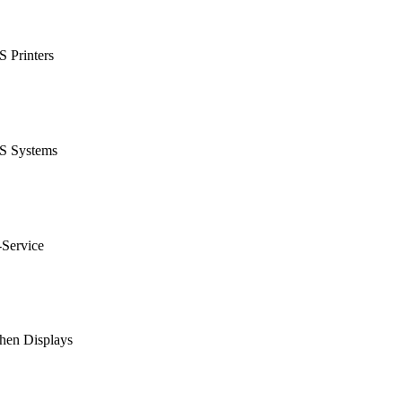
 Printers
S Systems
-Service
hen Displays