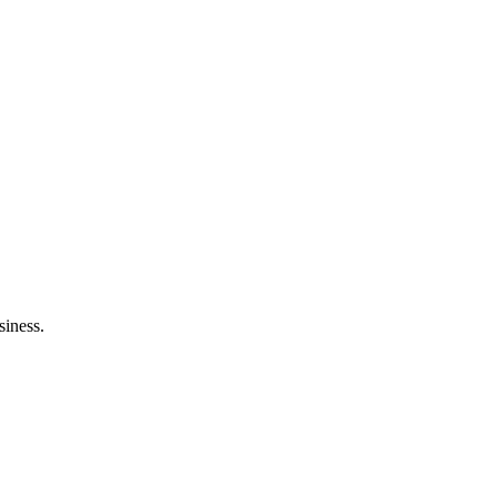
siness.