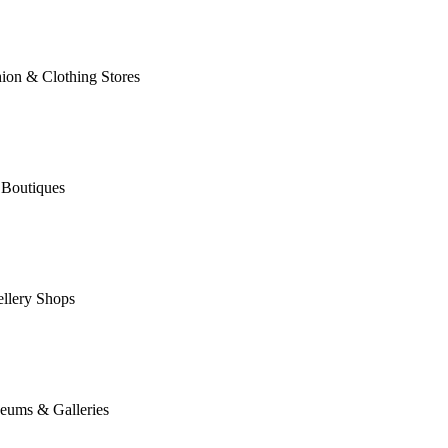
ion & Clothing Stores
 Boutiques
llery Shops
eums & Galleries