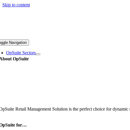
Skip to content
oggle Navigation
OpSuite Sectors
About OpSuite
OpSuite Retail Management Solution is the perfect choice for dynamic re
OpSuite for…