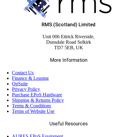
RMS (Scotland) Limited
Unit 006 Ettrick Riverside,
Dunsdale Road Selkirk
TD7 5EB, UK
More Information
Contact Us
Finance & Leasing
OpSuite
Privacy Policy
Purchase EPoS Hardware
Shipping & Returns Policy
Terms & Conditions
Terms of Website Use
Useful Resources
AURES EPoS Equipment