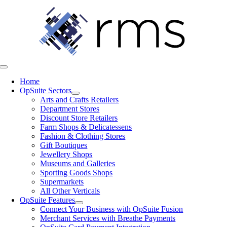
Skip
to
content
Toggle
Navigation
Home
OpSuite Sectors
Arts and Crafts Retailers
Department Stores
Discount Store Retailers
Farm Shops & Delicatessens
Fashion & Clothing Stores
Gift Boutiques
Jewellery Shops
Museums and Galleries
Sporting Goods Shops
Supermarkets
All Other Verticals
OpSuite Features
Connect Your Business with OpSuite Fusion
Merchant Services with Breathe Payments