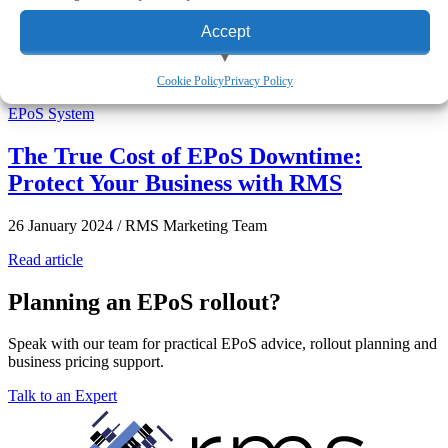
eCommerce
Aures EPoS Systems
Multi-Location
Accept
View preferences
Featured Story
Cookie Policy
Privacy Policy
EPoS System
Deny
The True Cost of EPoS Downtime:
Protect Your Business with RMS
26 January 2024
/
RMS Marketing Team
Read article
Planning an EPoS rollout?
Speak with our team for practical EPoS advice, rollout planning and
business pricing support.
Talk to an Expert