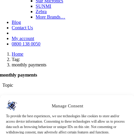
Star Micronics
SUNMI
Zebra
More Brands…
Blog
Contact Us
My account
0800 138 0050
Home
Tag:
monthly payments
monthly payments
Topic
Tag: monthly payments
Manage Consent
Browse the latest business-focused advice and product knowledge
from the RMS team.
To provide the best experiences, we use technologies like cookies to store and/or
access device information. Consenting to these technologies will allow us to process
All
Retail EPoS
EPoS System
Retail
OpSuite
Trends
Cloud Based
data such as browsing behaviour or unique IDs on this site. Not consenting or
EPoS
Uncategorized
EPoS Investment
Stock Management
withdrawing consent, may adversely affect certain features and functions.