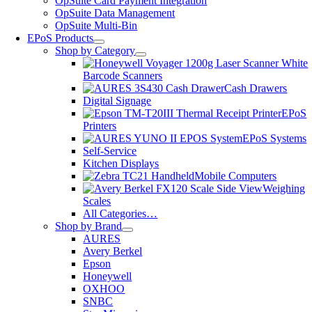
OpSuite Card Payment Integration
OpSuite Data Management
OpSuite Multi-Bin
EPoS Products
Shop by Category
Barcode Scanners
Cash Drawers
Digital Signage
EPoS
Printers
EPoS Systems
Self-Service
Kitchen Displays
Mobile Computers
Weighing
Scales
All Categories…
Shop by Brand
AURES
Avery Berkel
Epson
Honeywell
OXHOO
SNBC