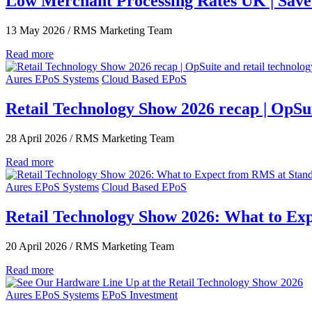
Low Merchant Processing Rates UK | Sav
13 May 2026
/
RMS Marketing Team
Read more
Aures EPoS Systems
Cloud Based EPoS
Retail Technology Show 2026 recap | OpSuit
28 April 2026
/
RMS Marketing Team
Read more
Aures EPoS Systems
Cloud Based EPoS
Retail Technology Show 2026: What to Ex
20 April 2026
/
RMS Marketing Team
Read more
Aures EPoS Systems
EPoS Investment