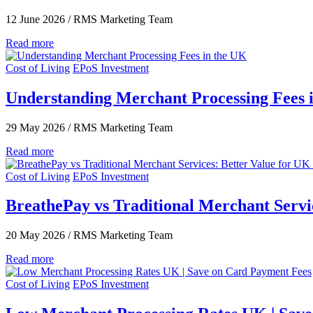
12 June 2026
/
RMS Marketing Team
Read more
Cost of Living
EPoS Investment
Understanding Merchant Processing Fees 
29 May 2026
/
RMS Marketing Team
Read more
Cost of Living
EPoS Investment
BreathePay vs Traditional Merchant Servic
20 May 2026
/
RMS Marketing Team
Read more
Cost of Living
EPoS Investment