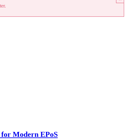
ter.
 for Modern EPoS