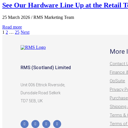
See Our Hardware Line Up at the Retail 
25 March 2026
/
RMS Marketing Team
Read more
1
2
…
25
Next
More 
Contact 
RMS (Scotland) Limited
Finance 
OpSuite
Unit 006 Ettrick Riverside,
Privacy P
Dunsdale Road Selkirk
Purchase
TD7 5EB, UK
Shipping 
Terms & 
Terms of