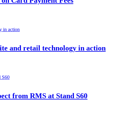
e on Card Payment Fees
e and retail technology in action
pect from RMS at Stand S60