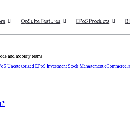
ors
OpSuite Features
EPoS Products
B
code and mobility teams.
EPoS
Uncategorized
EPoS Investment
Stock Management
eCommerce
A
t?