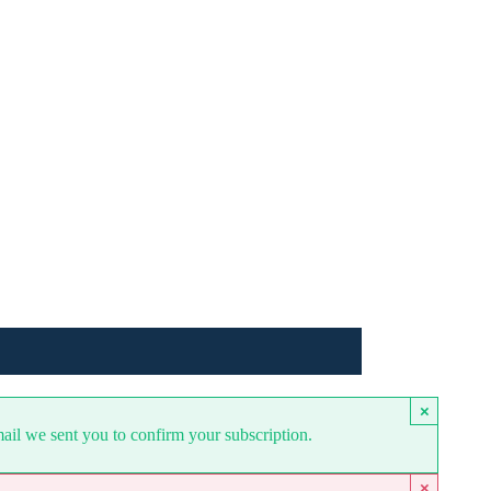
×
mail we sent you to confirm your subscription.
×