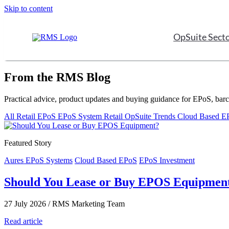
Skip to content
OpSuite Sect
From the RMS Blog
Practical advice, product updates and buying guidance for EPoS, bar
All
Retail EPoS
EPoS System
Retail
OpSuite
Trends
Cloud Based 
Featured Story
Aures EPoS Systems
Cloud Based EPoS
EPoS Investment
Should You Lease or Buy EPOS Equipmen
27 July 2026
/
RMS Marketing Team
Read article