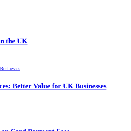
in the UK
es: Better Value for UK Businesses