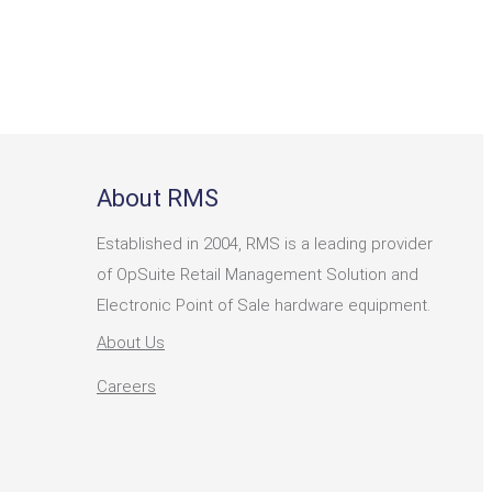
About RMS
Established in 2004, RMS is a leading provider
of OpSuite Retail Management Solution and
Electronic Point of Sale hardware equipment.
About Us
Careers