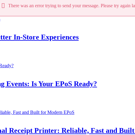
There was an error trying to send your message. Please try again la
tter In‑Store Experiences
ng Events: Is Your EPoS Ready?
eipt Printer: Reliable, Fast and Built