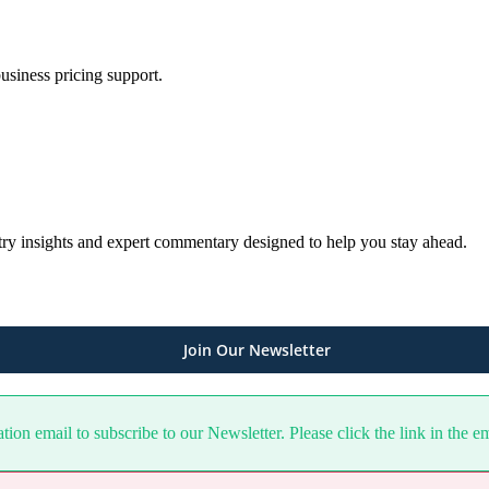
usiness pricing support.
ustry insights and expert commentary designed to help you stay ahead.
Join Our Newsletter
ion email to subscribe to our Newsletter. Please click the link in the e