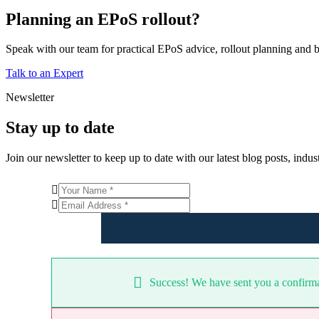
Planning an EPoS rollout?
Speak with our team for practical EPoS advice, rollout planning and b
Talk to an Expert
Newsletter
Stay up to date
Join our newsletter to keep up to date with our latest blog posts, ind
Success! We have sent you a confirmat