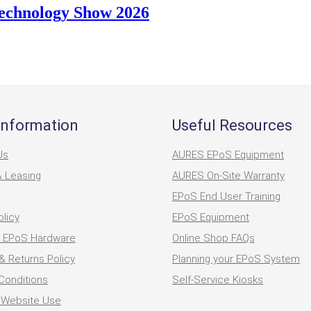
Technology Show 2026
Information
Useful Resources
Us
AURES EPoS Equipment
& Leasing
AURES On-Site Warranty
EPoS End User Training
olicy
EPoS Equipment
 EPoS Hardware
Online Shop FAQs
& Returns Policy
Planning your EPoS System
Conditions
Self-Service Kiosks
 Website Use