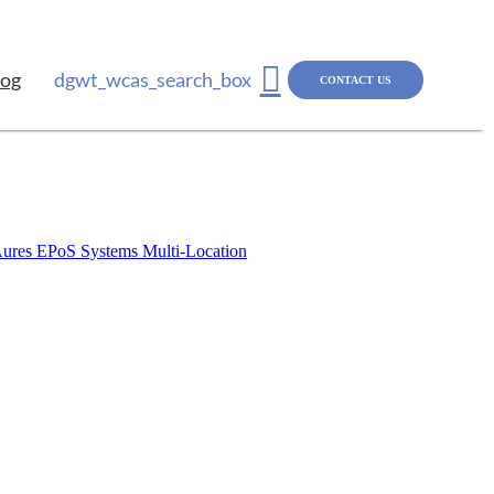
log
dgwt_wcas_search_box
CONTACT US
ures EPoS Systems
Multi-Location