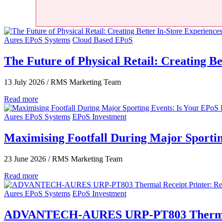
Aures EPoS Systems
Cloud Based EPoS
The Future of Physical Retail: Creating Be
13 July 2026
/
RMS Marketing Team
Read more
Aures EPoS Systems
EPoS Investment
Maximising Footfall During Major Sporti
23 June 2026
/
RMS Marketing Team
Read more
Aures EPoS Systems
EPoS Investment
ADVANTECH-AURES URP‑PT803 Thermal Rec