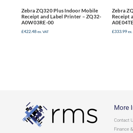
Printer – ZQ32-
P
Zebra ZQ320 Plus Indoor Mobile
Zebra ZQ
Receipt and Label Printer – ZQ32-
Receipt 
A0W03RE-00
A0W03RE-00
A0E04TE
£
422.48
£
333.99
ex. VAT
ex.
More I
Contact 
Finance &