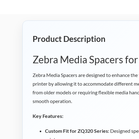
Product Description
Zebra Media Spacers fo
Zebra Media Spacers are designed to enhance the 
printer by allowing it to accommodate different me
from older models or requiring flexible media handl
smooth operation.
Key Features:
Custom Fit for ZQ320 Series:
Designed spec