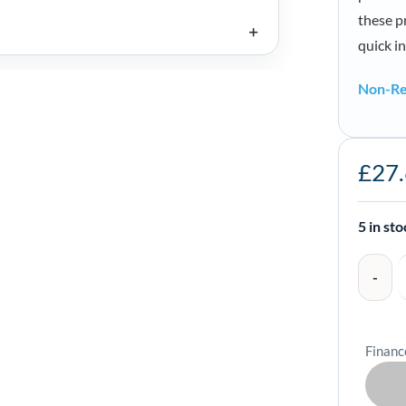
these pr
quick i
Non-Re
Zebra
£
27
Media
Spacers
for
5 in st
ZQ320
Series
-
KIT-
Financ
MPM-
MDSPR5-
01