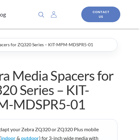
CONTACT
log
US
pacers for ZQ320 Series – KIT-MPM-MDSPR5-01
ra Media Spacers for
20 Series – KIT-
M-MDSPR5-01
adapt your Zebra ZQ320 or ZQ320 Plus mobile
(
indoor
&
outdoor
) for 3-inch wide media with