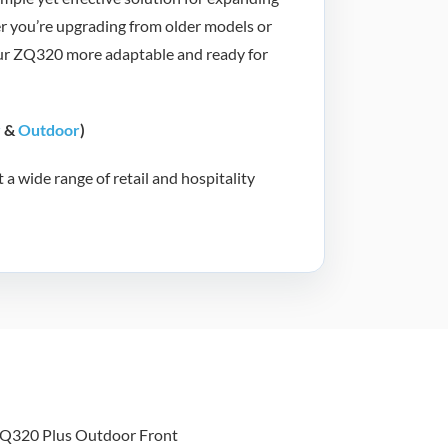
er you’re upgrading from older models or
our ZQ320 more adaptable and ready for
r
&
Outdoor
)
a wide range of retail and hospitality
bra ZQ320 Plus
utdoor Mobile
ceipt and Label