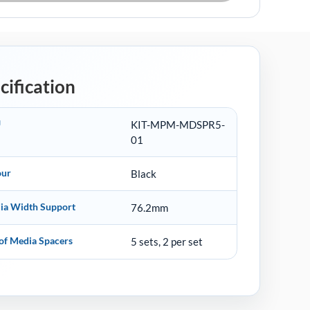
cification
U
KIT-MPM-MDSPR5-
01
our
Black
ia Width Support
76.2mm
of Media Spacers
5 sets, 2 per set