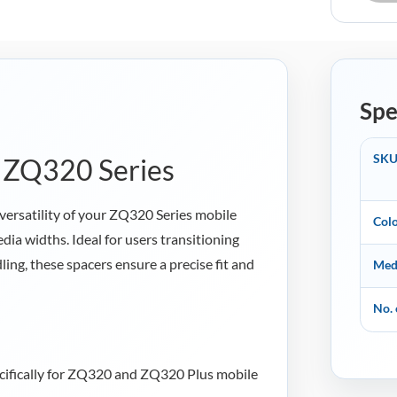
quantity
Spe
SK
r ZQ320 Series
versatility of your ZQ320 Series mobile
Col
dia widths. Ideal for users transitioning
ing, these spacers ensure a precise fit and
Med
No. 
ifically for ZQ320 and ZQ320 Plus mobile