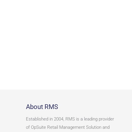
About RMS
Established in 2004, RMS is a leading provider
of OpSuite Retail Management Solution and