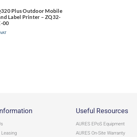
rinter – ZQ32-
320 Plus Outdoor Mobile
and Label Printer – ZQ32-
A0E04TE-00
-00
 VAT
nformation
Useful Resources
Us
AURES EPoS Equipment
 Leasing
AURES On-Site Warranty