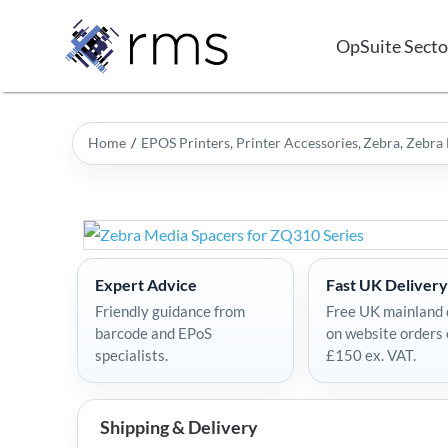
Skip
to
OpSuite Secto
content
Home
EPOS Printers
Printer Accessories
Zebra
Zebra 
Expert Advice
Fast UK Delivery
Friendly guidance from
Free UK mainland 
barcode and EPoS
on website orders
specialists.
£150 ex. VAT.
Shipping & Delivery