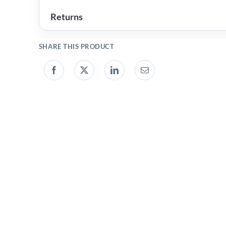
Returns