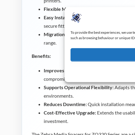
printers.
Flexible Media Support:
Allows the printer 
Easy Installation:
Includes five sets of spacer
secure fitting.
To provide the best experiences, we use t
Migration-Friendly:
Ideal for users moving 
such as browsing behaviour or unique IDs 
range.
Benefits:
Improves Media Compatibility:
Enables use
compromising print quality.
Supports Operational Flexibility:
Adapts the
environments.
Reduces Downtime:
Quick installation mean
Cost-Effective Upgrade:
Extends the usabili
investment.
The Zebra Media Spacers for ZQ320 Series are a si