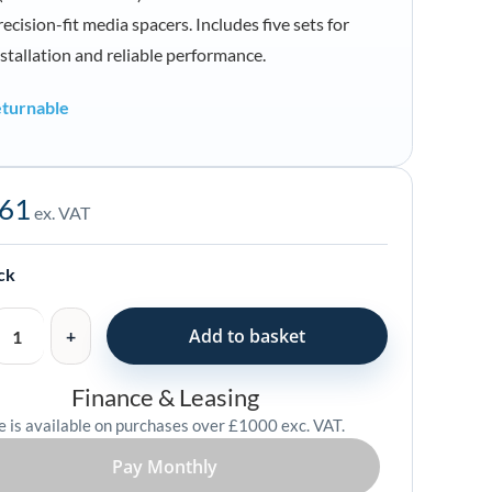
ecision-fit media spacers. Includes five sets for
nstallation and reliable performance.
turnable
.61
ex. VAT
ock
Add to basket
Finance & Leasing
e is available on purchases over £1000 exc. VAT.
Pay Monthly