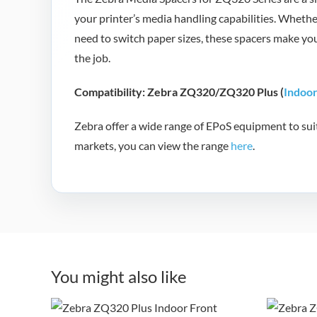
your printer’s media handling capabilities. Wheth
need to switch paper sizes, these spacers make y
the job.
Compatibility: Zebra ZQ320/ZQ320 Plus (
Indoo
Zebra offer a wide range of EPoS equipment to suit 
markets, you can view the range
here
.
Zebra ZQ320 Plus
Ze
You might also like
Indoor Mobile
O
Receipt and Label
Re