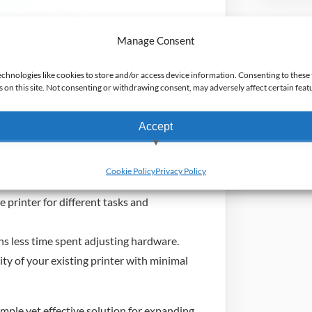
to accept 3-inch (76.2mm) wide paper rolls.
s, with two spacers per set, for quick and
Manage Consent
echnologies like cookies to store and/or access device information. Consenting to these 
from legacy iMZ printers to the ZQ320
on this site. Not consenting or withdrawing consent, may adversely affect certain feat
Accept
View preferences
 of various paper widths without
Cookie Policy
Privacy Policy
Deny
 printer for different tasks and
s less time spent adjusting hardware.
ty of your existing printer with minimal
mple yet effective solution for expanding