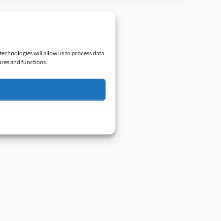
technologies will allow us to process data
ures and functions.