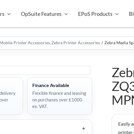
rs
OpSuite Features
EPoS Products
B
Mobile Printer Accessories
Zebra Printer Accessories
Zebra Media S
Zeb
ZQ3
Finance Available
delivery
Flexible finance and leasing
MP
 over
on purchases over £1000
ex. VAT.
Easily 
printer 