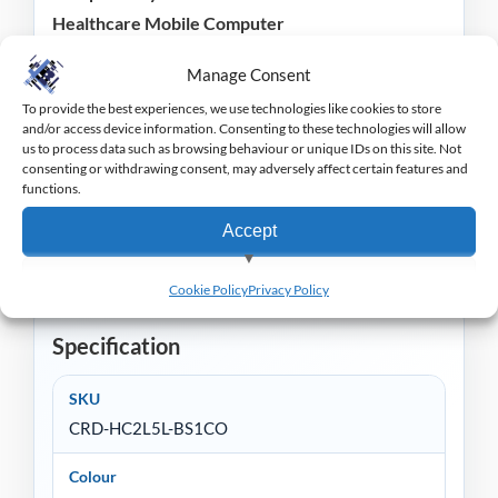
Healthcare Mobile Computer
Manage Consent
Please Note:
Power Adapter
and
USB cable
are
required and sold separately.
To provide the best experiences, we use technologies like cookies to store
and/or access device information. Consenting to these technologies will allow
us to process data such as browsing behaviour or unique IDs on this site. Not
Zebra offer a wide range of EPoS equipment to suit
consenting or withdrawing consent, may adversely affect certain features and
functions.
a wide range of retail and hospitality markets, you
can view the range
here
.
Accept
View preferences
Cookie Policy
Privacy Policy
Deny
Specification
SKU
CRD-HC2L5L-BS1CO
Colour