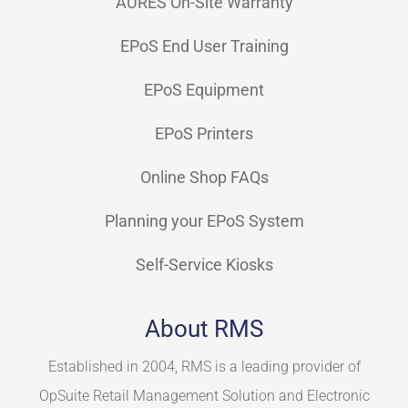
AURES On-Site Warranty
EPoS End User Training
EPoS Equipment
EPoS Printers
Online Shop FAQs
Planning your EPoS System
Self-Service Kiosks
About RMS
Established in 2004, RMS is a leading provider of
OpSuite Retail Management Solution and Electronic