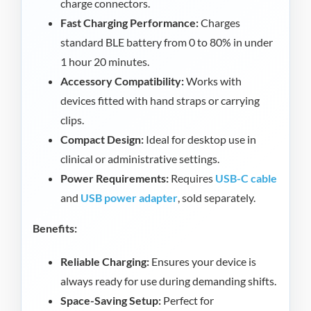
charge connectors.
Fast Charging Performance:
Charges
standard BLE battery from 0 to 80% in under
1 hour 20 minutes.
Accessory Compatibility:
Works with
devices fitted with hand straps or carrying
clips.
Compact Design:
Ideal for desktop use in
clinical or administrative settings.
Power Requirements:
Requires
USB-C cable
and
USB power adapter
, sold separately.
Benefits:
Reliable Charging:
Ensures your device is
always ready for use during demanding shifts.
Space-Saving Setup:
Perfect for