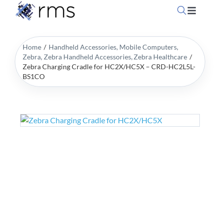
Skip
Toggle
to
Navigati
content
Home
Home
Handheld Accessories
Mobile Computers
Zebra
Zebra Handheld Accessories
Zebra Healthcare
Zebra Charging Cradle for HC2X/HC5X – CRD-HC2L5L-
OpSuite Sectors
BS1CO
OpSuite Features
EPoS Products
Blog
Contact Us