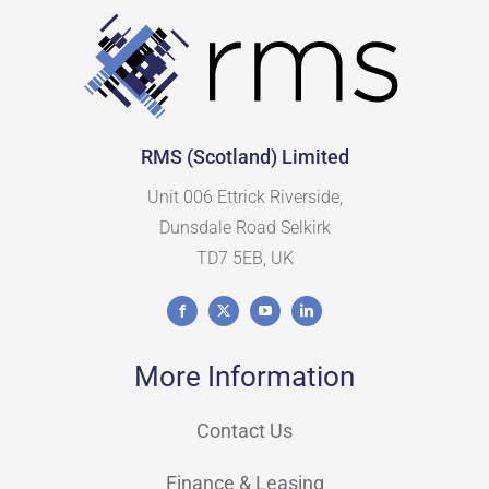
RMS (Scotland) Limited
Unit 006 Ettrick Riverside,
Dunsdale Road Selkirk
TD7 5EB, UK
More Information
Contact Us
Finance & Leasing