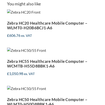
Zebra HC20 Healthcare
You might also like
Mobile Computer –
WLMT0-H20B6BCJ1-A6
Zebra HC20 Healthcare Mobile Computer –
WLMT0-H20B6BCJ1-A6
£
606.76
ex. VAT
Zebra HC55 Healthcare
Mobile Computer –
WCMTB-H55D8BBK1-A6
Zebra HC55 Healthcare Mobile Computer –
WCMTB-H55D8BBK1-A6
£
1,050.98
ex. VAT
Zebra HC50 Healthcare
Mobile Computer –
WLMT0-H50D8BBK1-A6
Zebra HC50 Healthcare Mobile Computer –
WLMT0-H50D8BBK1-A6