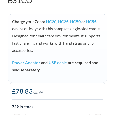
BS1CO
Charge your Zebra
HC20
,
HC25
,
HC50
or
HC55
device quickly with this compact single-slot cradle.
Designed for healthcare environments, it supports
fast charging and works with hand strap or clip
accessories.
Power Adapter
and
USB cable
are required and
sold separately.
£
78.83
ex. VAT
729 in stock