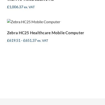
£
1,006.37
ex. VAT
Zebra HC25 Healthcare
Mobile Computer
Zebra HC25 Healthcare Mobile Computer
£
619.51
-
£
651.37
ex. VAT