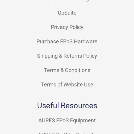
OpSuite
Privacy Policy
Purchase EPoS Hardware
Shipping & Returns Policy
Terms & Conditions
Terms of Website Use
Useful Resources
AURES EPoS Equipment