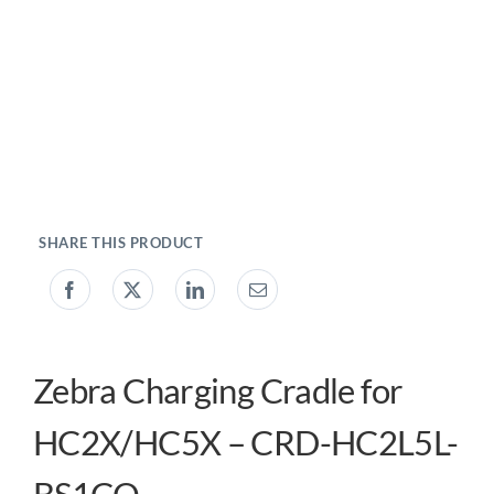
My account
0800 138 0050
Zebra Charging Cradle for
HC2X/HC5X – CRD-HC2L5L-