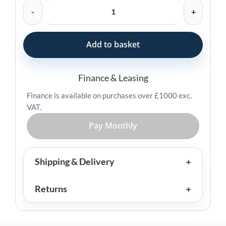
Zebra
Charging
Cradle
for
Add to basket
HC2X/HC5X
-
CRD-
Finance & Leasing
HC2L5L-
Finance is available on purchases over £1000 exc.
BS1CO
VAT.
quantity
Pay Monthly
Shipping & Delivery
Returns