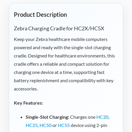
Product Description
Zebra Charging Cradle for HC2X/HC5X
Keep your Zebra healthcare mobile computers
powered and ready with the single-slot charging
cradle. Designed for healthcare environments, this
cradle offers a reliable and compact solution for
charging one device at a time, supporting fast
battery replenishment and compatibility with key
accessories.
Key Features:
Single-Slot Charging:
Charges one
HC20
,
HC25
,
HC50
or
HC55
device using 2-pin