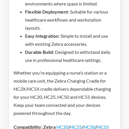
environments where space is limited.
Flexible Deployment:
Suitable for various
healthcare workflows and workstation
layouts.
Easy Integration:
Simple to install and use
with existing Zebra accessories.
Durable Build:
Designed to withstand daily
use in professional healthcare settings.
Whether you’re equipping a nurse’s station or a
mobile care unit, the Zebra Charging Cradle for
HC2X/HC5X cradle delivers dependable charging
for your HC20, HC25, HC50 and HC55 devices.
Keep your team connected and your devices
powered throughout the day.
Compatibility: Zebra
HC20
/
HC25
/
HC50
/
HC55