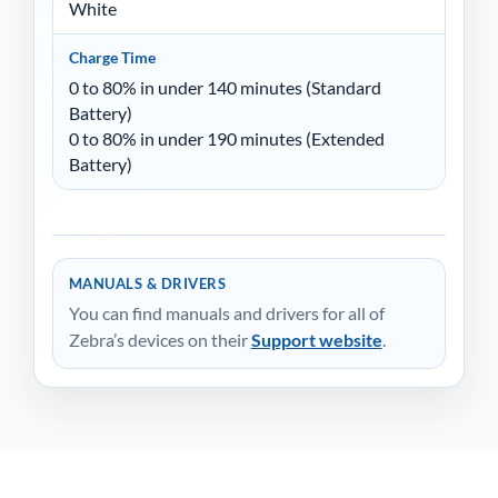
White
Charge Time
0 to 80% in under 140 minutes (Standard
Battery)
0 to 80% in under 190 minutes (Extended
Battery)
MANUALS & DRIVERS
You can find manuals and drivers for all of
Zebra’s devices on their
Support website
.