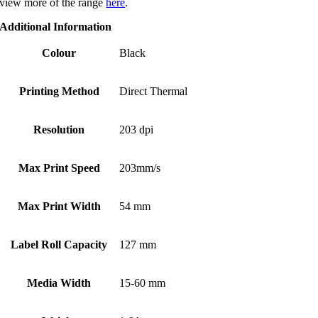
view more of the range
here
.
Additional Information
Colour
Black
Printing Method
Direct Thermal
Resolution
203 dpi
Max Print Speed
203mm/s
Max Print Width
54 mm
Label Roll Capacity
127 mm
Media Width
15-60 mm