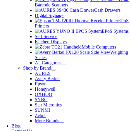
Barcode Scanners
Cash Drawers
Digital Signage
EPoS
Printers
EPoS Systems
Self-Service
Kitchen Displays
Mobile Computers
Weighing
Scales
All Categories…
Shop by Brand
AURES
Avery Berkel
Epson
Honeywell
OXHOO
SNBC
Star Micronics
SUNMI
Zebra
More Brands…
Blog