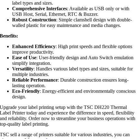
label types and sizes.
Comprehensive Interfaces
: Available as USB only or with
USB Host, Serial, Ethernet, RTC & Buzzer.
Robust Construction
: Simple clamshell design with double-
walled plastic for easy maintenance and media changes.
Benefits:
Enhanced Efficiency
: High print speeds and flexible options
improve productivity.
Ease of Use
: User-friendly design and Auto Switch emulation
simplify integration.
Versatility
: Handles various label types and sizes, suitable for
multiple industries.
Reliable Performance
: Durable construction ensures long-
lasting operation.
Eco-Friendly
: Energy-efficient and environmentally conscious
design.
Upgrade your label printing setup with the TSC DH220 Thermal
Label Printer today and experience the difference in speed, flexibility
and reliability. Order now to streamline your business operations with
top-quality label printing.
TSC sell a range of printers suitable for various industries, you can