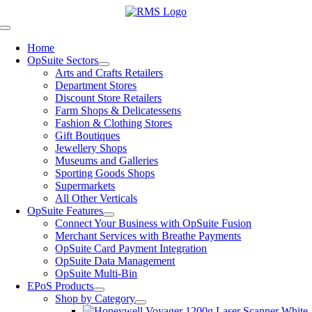
Skip
to
Toggle
content
Navigation
Home
OpSuite Sectors
Arts and Crafts Retailers
Department Stores
Discount Store Retailers
Farm Shops & Delicatessens
Fashion & Clothing Stores
Gift Boutiques
Jewellery Shops
Museums and Galleries
Sporting Goods Shops
Supermarkets
All Other Verticals
OpSuite Features
Connect Your Business with OpSuite Fusion
Merchant Services with Breathe Payments
OpSuite Card Payment Integration
OpSuite Data Management
OpSuite Multi-Bin
EPoS Products
Shop by Category