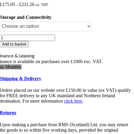
£
175.05
-
£
211.26
ex. VAT
Storage and Connectivity
TSC
DH220
Add to basket
Thermal
Label
inance & Leasing
Printer
inance is available on purchases over £1000 exc. VAT.
quantity
ay Monthly
Shipping & Delivery
Orders placed on our website over £150.00 in value (ex VAT) qualify
for FREE delivery to any UK mainland and Northern Ireland
destination. For more information
click here
.
Returns
Upon making a purchase from RMS (Scotland) Ltd, you may return
the goods to us within five working days, provided the original