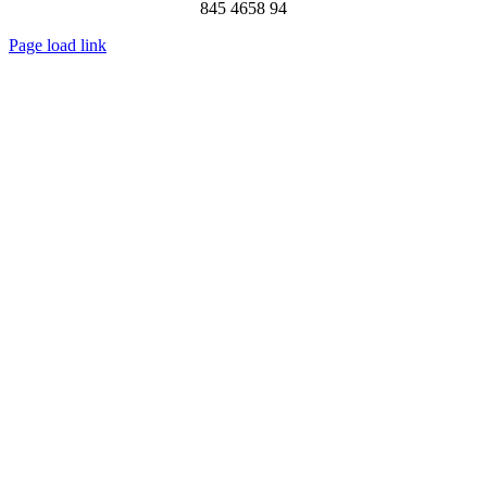
845 4658 94
Page load link
Go
to
Top