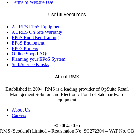
Terms of Website Use
Useful Resources
AURES EPoS Equipment
AURES On-Site Warranty
EPoS End User Training
EPoS Equipment
EPoS Printers
Online Shop FAQs
Planning your EPoS System
Self-Service Kiosks
About RMS
Established in 2004, RMS is a leading provider of OpSuite Retail
Management Solution and Electronic Point of Sale hardware
equipment.
About Us
Careers
© 2004-
2026
RMS (Scotland) Limited – Registration No. SC272304 – VAT No. G