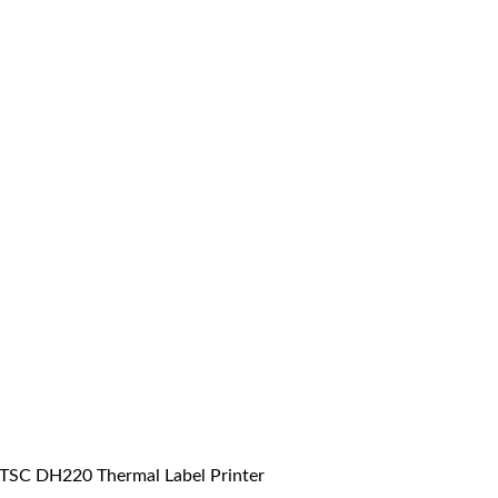
TSC DH220 Thermal Label Printer