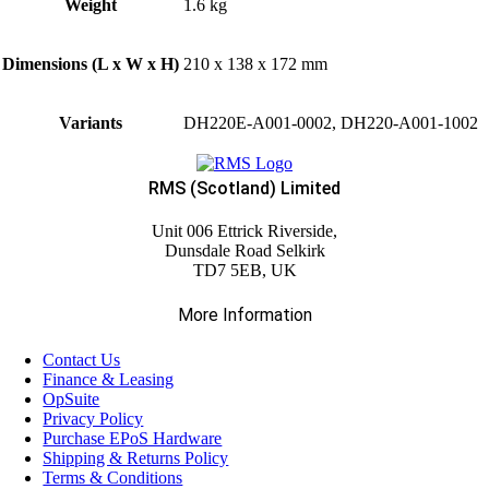
Weight
1.6 kg
Dimensions (L x W x H)
210 x 138 x 172 mm
Variants
DH220E-A001-0002, DH220-A001-1002
RMS (Scotland) Limited
Unit 006 Ettrick Riverside,
Dunsdale Road Selkirk
TD7 5EB, UK
More Information
Contact Us
Finance & Leasing
OpSuite
Privacy Policy
Purchase EPoS Hardware
Shipping & Returns Policy
Terms & Conditions