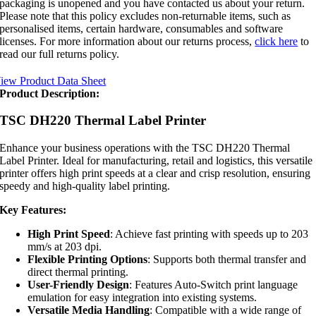
packaging is unopened and you have contacted us about your return.
Please note that this policy excludes non-returnable items, such as
personalised items, certain hardware, consumables and software
licenses. For more information about our returns process,
click here
to
read our full returns policy.
iew Product Data Sheet
Product Description:
TSC DH220 Thermal Label Printer
Enhance your business operations with the TSC DH220 Thermal
Label Printer. Ideal for manufacturing, retail and logistics, this versatile
printer offers high print speeds at a clear and crisp resolution, ensuring
speedy and high-quality label printing.
Key Features:
High Print Speed
: Achieve fast printing with speeds up to 203
mm/s at 203 dpi.
Flexible Printing Options
: Supports both thermal transfer and
direct thermal printing.
User-Friendly Design
: Features Auto-Switch print language
emulation for easy integration into existing systems.
Versatile Media Handling
: Compatible with a wide range of