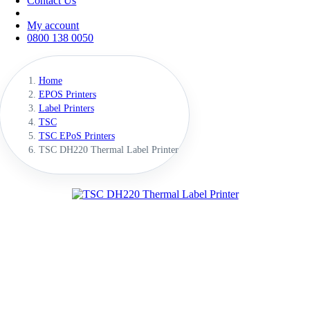
Contact Us
My account
0800 138 0050
Home
EPOS Printers
Label Printers
TSC
TSC EPoS Printers
TSC DH220 Thermal Label Printer