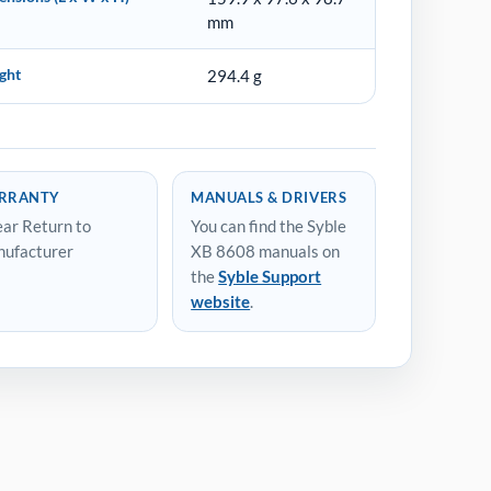
mm
ght
294.4 g
RRANTY
MANUALS & DRIVERS
ear Return to
You can find the Syble
ufacturer
XB 8608 manuals on
the
Syble Support
website
.