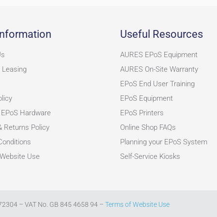
nformation
Useful Resources
Us
AURES EPoS Equipment
 Leasing
AURES On-Site Warranty
EPoS End User Training
licy
EPoS Equipment
 EPoS Hardware
EPoS Printers
& Returns Policy
Online Shop FAQs
onditions
Planning your EPoS System
 Website Use
Self-Service Kiosks
272304 – VAT No. GB 845 4658 94 –
Terms of Website Use