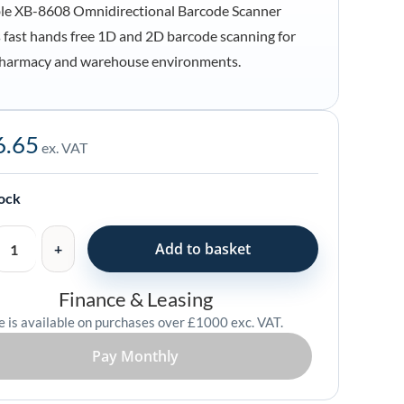
le XB-8608 Omnidirectional Barcode Scanner
s fast hands free 1D and 2D barcode scanning for
 pharmacy and warehouse environments.
6.65
ex. VAT
tional
tock
Add to basket
Finance & Leasing
e is available on purchases over £1000 exc. VAT.
Pay Monthly