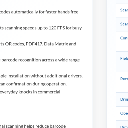
Sca
odes automatically for faster hands free
Sca
s scanning speeds up to 120 FPS for busy
Conn
ts QR codes, PDF417, Data Matrix and
Fiel
 barcode recognition across a wide range
le installation without additional drivers.
Reco
can confirmation during operation.
 everyday knocks in commercial
Dro
Ope
al scanning helps reduce barcode
Dime