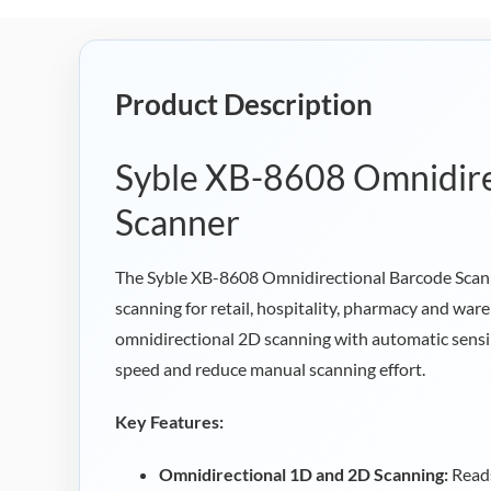
Product Description
Syble XB-8608 Omnidire
Scanner
The Syble XB-8608 Omnidirectional Barcode Scanne
scanning for retail, hospitality, pharmacy and wa
omnidirectional 2D scanning with automatic sensi
speed and reduce manual scanning effort.
Key Features:
Omnidirectional 1D and 2D Scanning:
Reads