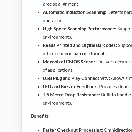
precise alignment.
Automatic Induction Scanning:
Detects barc
operation.
High Speed Scanning Performance:
Support
environments.
Reads Printed and Digital Barcodes:
Suppor
other common barcode formats.
Megapixel CMOS Sensor:
Delivers accurate
of applications.
USB Plug and Play Connectivity:
Allows simp
LED and Buzzer Feedback:
Provides clear s
1.5 Metre Drop Resistance:
Built to handle
environments.
Benefits:
Faster Checkout Processing:
Omnidirection