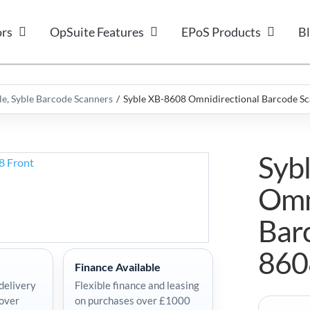
ors
OpSuite Features
EPoS Products
B
le
Syble Barcode Scanners
Syble XB-8608 Omnidirectional Barcode S
Syb
Omn
Bar
860
Finance Available
delivery
Flexible finance and leasing
 over
on purchases over £1000