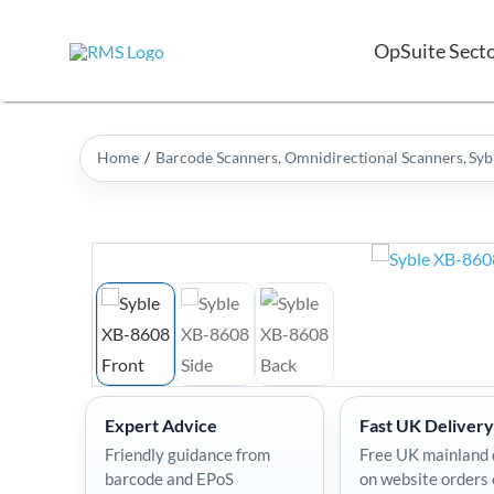
Skip
to
OpSuite Sect
content
Home
Barcode Scanners
Omnidirectional Scanners
Syb
Expert Advice
Fast UK Delivery
Friendly guidance from
Free UK mainland 
barcode and EPoS
on website orders