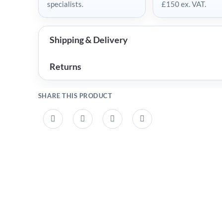
specialists.
£150 ex. VAT.
Shipping & Delivery
Returns