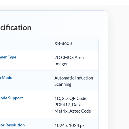
cification
U
XB-8608
nner Type
2D CMOS Area
Imager
n Mode
Automatic Induction
Scanning
code Support
1D, 2D, QR Code,
PDF417, Data
Matrix, Aztec Code
or Resolution
1024 x 1024 px