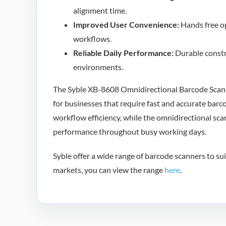
alignment time.
Improved User Convenience:
Hands free op
workflows.
Reliable Daily Performance:
Durable constr
environments.
The Syble XB-8608 Omnidirectional Barcode Scanne
for businesses that require fast and accurate barc
workflow efficiency, while the omnidirectional sca
performance throughout busy working days.
Syble offer a wide range of barcode scanners to suit
markets, you can view the range
here
.