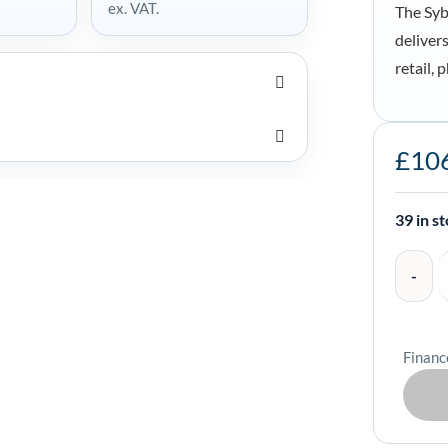
ex. VAT.
The Syb
deliver
retail,
Syble
£
10
XB-
8608
Omnidirec
39 in s
Barcode
Scanner
-
XB-
Financ
8608
quantity