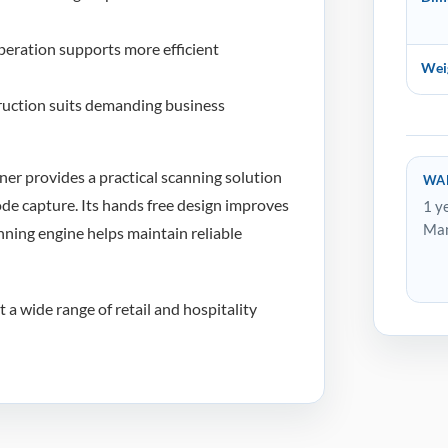
eration supports more efficient
Wei
uction suits demanding business
r provides a practical scanning solution
WA
ode capture. Its hands free design improves
1 y
Man
nning engine helps maintain reliable
 a wide range of retail and hospitality