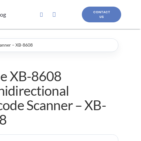
CONTACT
log
US
canner – XB-8608
le XB-8608
idirectional
code Scanner – XB-
8