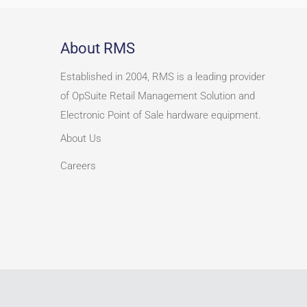
About RMS
Established in 2004, RMS is a leading provider
of OpSuite Retail Management Solution and
Electronic Point of Sale hardware equipment.
About Us
Careers