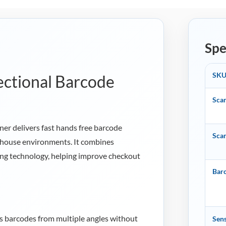
Spe
SK
ctional Barcode
Sca
r delivers fast hands free barcode
Sca
rehouse environments. It combines
ng technology, helping improve checkout
Bar
 barcodes from multiple angles without
Sens