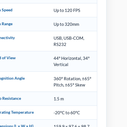
n Speed
Up to 120 FPS
n Range
Up to 320mm
ectivity
USB, USB-COM,
RS232
d of View
44° Horizontal, 34°
Vertical
gnition Angle
360° Rotation, ±65°
Pitch, ±65° Skew
p Resistance
1.5 m
rating Temperature
-20°C to 60°C
nsions (L x W x H)
159.9 x 97.6 x 98.7