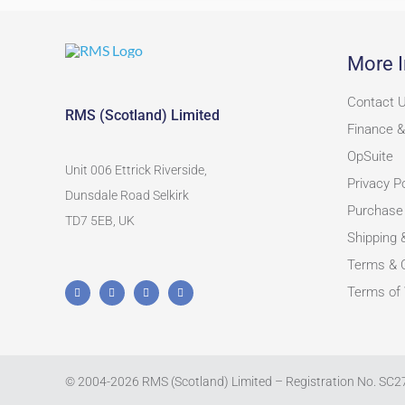
More I
Contact 
RMS (Scotland) Limited
Finance &
OpSuite
Unit 006 Ettrick Riverside,
Privacy Po
Dunsdale Road Selkirk
Purchase
TD7 5EB, UK
Shipping 
Terms & C
Terms of
© 2004-
2026
RMS (Scotland) Limited – Registration No. SC