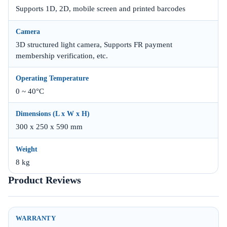
Supports 1D, 2D, mobile screen and printed barcodes
Camera
3D structured light camera, Supports FR payment
membership verification, etc.
Operating Temperature
0 ~ 40°C
Dimensions (L x W x H)
300 x 250 x 590 mm
Weight
8 kg
Product Reviews
WARRANTY