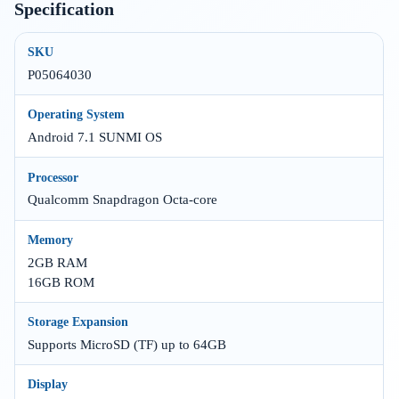
Specification
SKU
P05064030
Operating System
Android 7.1 SUNMI OS
Processor
Qualcomm Snapdragon Octa-core
Memory
2GB RAM
16GB ROM
Storage Expansion
Supports MicroSD (TF) up to 64GB
Display