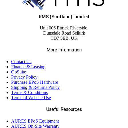
RMS (Scotland) Limited
Unit 006 Ettrick Riverside,
Dunsdale Road Selkirk
TD7 5EB, UK
More Information
Contact Us
Finance & Leasing
OpSuite
Privacy Policy
Purchase EPoS Hardware
Shipping & Returns Policy
Terms & Conditions
Terms of Website Use
Useful Resources
AURES EPoS Equipment
AURES On-Site Warranty