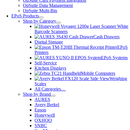
OpSuite Card Payment Integration
OpSuite Data Management
OpSuite Multi-Bin
EPoS Products
Shop by Category
Barcode Scanners
Cash Drawers
Digital Signage
EPoS
Printers
EPoS Systems
Self-Service
Kitchen Displays
Mobile Computers
Weighing
Scales
All Categories…
Shop by Brand
AURES
Avery Berkel
Epson
Honeywell
OXHOO
SNBC