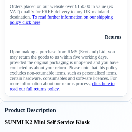
Orders placed on our website over £150.00 in value (ex
VAT) qualify for FREE delivery to any UK mainland
destination.
To read further information on our shipping
policy click here
.
Returns
Upon making a purchase from RMS (Scotland) Ltd, you
may return the goods to us within five working days,
provided the original packaging is unopened and you have
contacted us about your return. Please note that this policy
excludes non-returnable items, such as personalised items,
certain hardware, consumables and software licences. For
more information about our returns process,
click here to
read our full returns policy
.
Product Description
SUNMI K2 Mini Self Service Kiosk