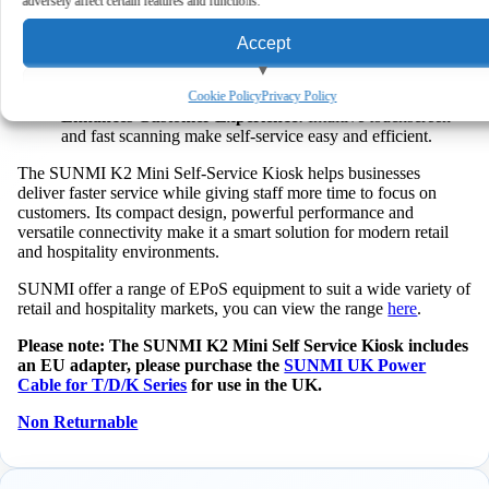
adversely affect certain features and functions.
tasks independently, which reduces queues.
Flexible Placement:
Compact design fits various setups,
Accept
so you can deploy it where it works best.
Reliable Performance:
Powerful processor ensures
View preferences
smooth operation even during busy periods.
Cookie Policy
Privacy Policy
Enhances Customer Experience:
Intuitive touchscreen
and fast scanning make self-service easy and efficient.
Deny
The SUNMI K2 Mini Self-Service Kiosk helps businesses
deliver faster service while giving staff more time to focus on
customers. Its compact design, powerful performance and
versatile connectivity make it a smart solution for modern retail
and hospitality environments.
SUNMI offer a range of EPoS equipment to suit a wide variety of
retail and hospitality markets, you can view the range
here
.
Please note: The SUNMI K2 Mini Self Service Kiosk includes
an EU adapter, please purchase the
SUNMI UK Power
Cable for T/D/K Series
for use in the UK.
Non Returnable