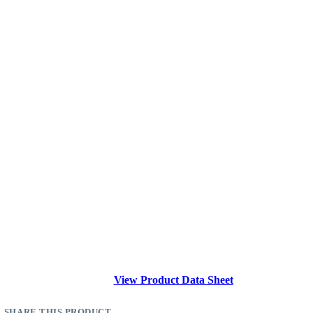
View Product Data Sheet