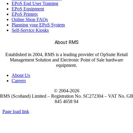
EPoS End User Training
EPoS Equipment
EPoS Printers
Online Shop FAQs
Planning your EPoS System
Self-Service Kiosks
About RMS
Established in 2004, RMS is a leading provider of OpSuite Retail
Management Solution and Electronic Point of Sale hardware
equipment.
About Us
Careers
© 2004-
2026
RMS (Scotland) Limited – Registration No. SC272304 – VAT No. G
845 4658 94
Page load link
Go
to
Top