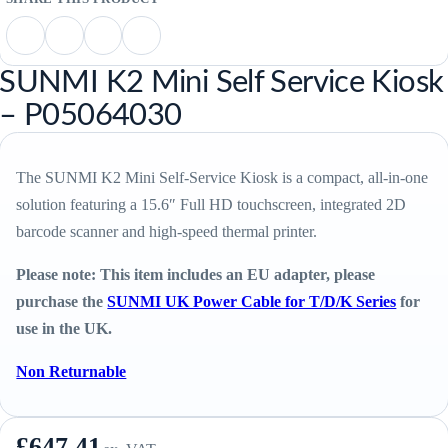
SUNMI K2 Mini Self Service Kiosk
– P05064030
The SUNMI K2 Mini Self-Service Kiosk is a compact, all-in-one
solution featuring a 15.6″ Full HD touchscreen, integrated 2D
barcode scanner and high-speed thermal printer.
Please note: This item includes an EU adapter, please
purchase the
SUNMI UK Power Cable for T/D/K Series
for
use in the UK.
Non Returnable
£
647.41