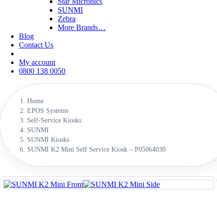
Star Micronics
SUNMI
Zebra
More Brands…
Blog
Contact Us
My account
0800 138 0050
Home
EPOS Systems
Self-Service Kiosks
SUNMI
SUNMI Kiosks
SUNMI K2 Mini Self Service Kiosk – P05064030