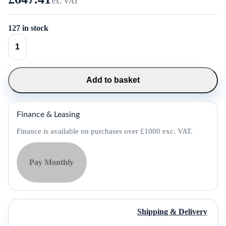
ex. VAT
127 in stock
SUNMI
K2
Mini
Self
Service
Add to basket
Kiosk
-
P05064030
quantity
Finance & Leasing
Finance is available on purchases over £1000 exc. VAT.
Pay Monthly
Shipping & Delivery