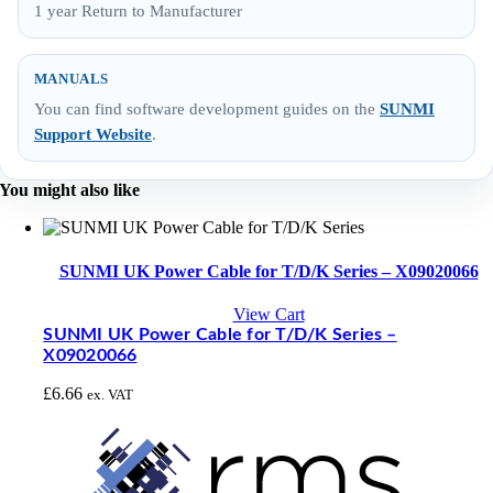
1 year Return to Manufacturer
MANUALS
You can find software development guides on the
SUNMI
Support Website
.
You might also like
SUNMI UK Power Cable for T/D/K Series – X09020066
View Cart
SUNMI UK Power Cable for T/D/K Series –
X09020066
£
6.66
ex. VAT