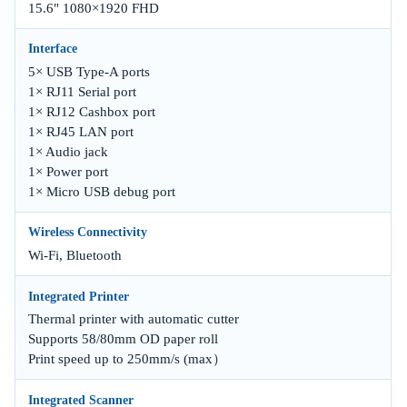
15.6" 1080×1920 FHD
Interface
5× USB Type-A ports
1× RJ11 Serial port
1× RJ12 Cashbox port
1× RJ45 LAN port
1× Audio jack
1× Power port
1× Micro USB debug port
Wireless Connectivity
Wi-Fi, Bluetooth
Integrated Printer
Thermal printer with automatic cutter
Supports 58/80mm OD paper roll
Print speed up to 250mm/s (max）
Integrated Scanner