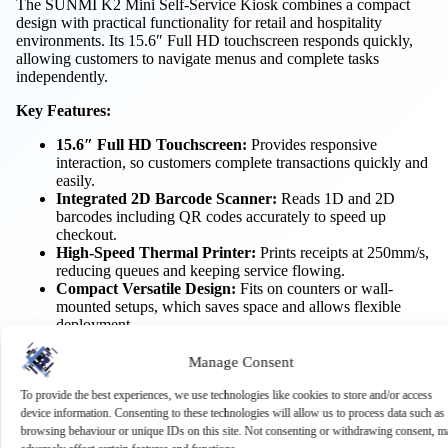
The SUNMI K2 Mini Self-Service Kiosk combines a compact
design with practical functionality for retail and hospitality
environments. Its 15.6″ Full HD touchscreen responds quickly,
allowing customers to navigate menus and complete tasks
independently.
Key Features:
15.6″ Full HD Touchscreen:
Provides responsive
interaction, so customers complete transactions quickly and
easily.
Integrated 2D Barcode Scanner:
Reads 1D and 2D
barcodes including QR codes accurately to speed up
checkout.
High-Speed Thermal Printer:
Prints receipts at 250mm/s,
reducing queues and keeping service flowing.
Compact Versatile Design:
Fits on counters or wall-
mounted setups, which saves space and allows flexible
deployment.
Multiple Connectivity Options:
Wi-Fi, Bluetooth and
Ethernet let you integrate the kiosk easily into existing
Manage Consent
systems.
To provide the best experiences, we use technologies like cookies to store and/or access
Benefits:
device information. Consenting to these technologies will allow us to process data such as
browsing behaviour or unique IDs on this site. Not consenting or withdrawing consent, m
Speeds Up Service:
Customers can complete self-service