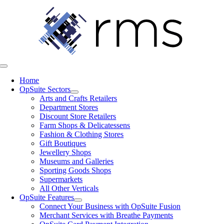
Skip
to
content
Toggle
Navigation
Home
OpSuite Sectors
Arts and Crafts Retailers
Department Stores
Discount Store Retailers
Farm Shops & Delicatessens
Fashion & Clothing Stores
Gift Boutiques
Jewellery Shops
Museums and Galleries
Sporting Goods Shops
Supermarkets
All Other Verticals
OpSuite Features
Connect Your Business with OpSuite Fusion
Merchant Services with Breathe Payments