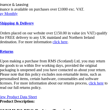
inance & Leasing
inance is available on purchases over £1000 exc. VAT.
ay Monthly
Shipping & Delivery
Orders placed on our website over £150.00 in value (ex VAT) qualify
for FREE delivery to any UK mainland and Northern Ireland
destination. For more information
click here
.
Returns
Upon making a purchase from RMS (Scotland) Ltd, you may return
the goods to us within five working days, provided the original
packaging is unopened and you have contacted us about your return.
Please note that this policy excludes non-returnable items, such as
personalised items, certain hardware, consumables and software
licenses. For more information about our returns process,
click here
to
read our full returns policy.
iew Product Data Sheet
Product Description: