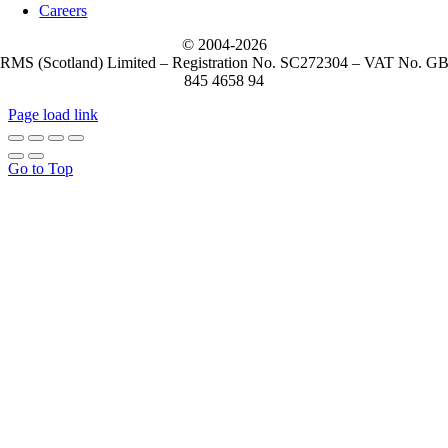
Careers
© 2004-
2026
RMS (Scotland) Limited – Registration No. SC272304 – VAT No. G
845 4658 94
Page load link
Go to Top