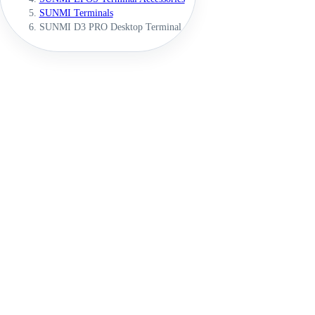
SUNMI Terminals
SUNMI D3 PRO Desktop Terminal