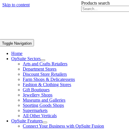
Products search
Skip to content
Toggle Navigation
Home
OpSuite Sectors
Arts and Crafts Retailers
Department Stores
Discount Store Retailers
Farm Shops & Delicatessens
Fashion & Clothing Stores
Gift Boutiques
Jewellery Shops
Museums and Galleries
Sporting Goods Shops
Supermarkets
All Other Verticals
OpSuite Features
Connect Your Business with OpSuite Fusion