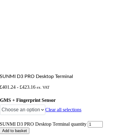
SUNMI D3 PRO Desktop Terminal
£
401.24
-
£
423.16
ex. VAT
GMS + Fingerprint Sensor
Clear all selections
SUNMI D3 PRO Desktop Terminal quantity
Add to basket