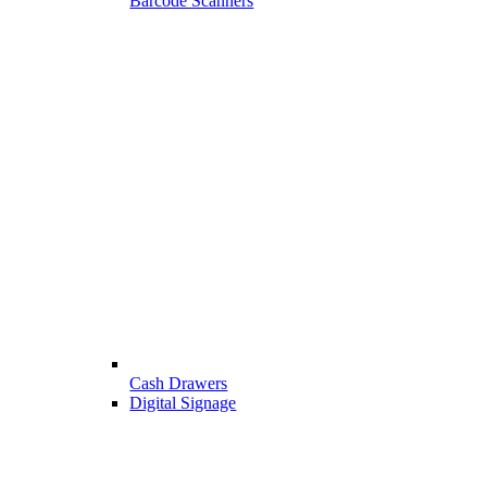
Barcode Scanners
Cash Drawers
Digital Signage