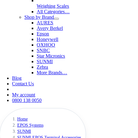
Weighing Scales
All Categories…
Shop by Brand
AURES
Avery Berkel
Epson
Honeywell
OXHOO
SNBC
Star Micronics
SUNMI
Zebra
More Brands…
Blog
Contact Us
My account
0800 138 0050
Home
EPOS Systems
SUNMI
SUNMI EPOS Terminal Accessories