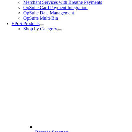
Merchant Services with Breathe Payments
OpSuite Card Payment Integration
OpSuite Data Management
OpSuite Multi-Bin
EPoS Products
Shop by Category