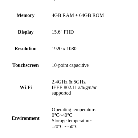
Memory
4GB RAM + 64GB ROM
Display
15.6" FHD
Resolution
1920 x 1080
Touchscreen
10-point capacitive
2.4GHz & 5GHz
Wi-Fi
IEEE 802.11 a/b/g/n/ac
supported
Operating temperature:
0°C~40°C
Environment
Storage temperature:
-20°C～60°C