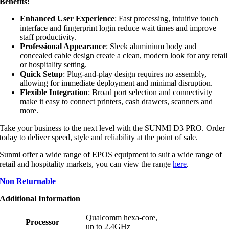
Benefits:
Enhanced User Experience
: Fast processing, intuitive touch
interface and fingerprint login reduce wait times and improve
staff productivity.
Professional Appearance
: Sleek aluminium body and
concealed cable design create a clean, modern look for any retail
or hospitality setting.
Quick Setup
: Plug-and-play design requires no assembly,
allowing for immediate deployment and minimal disruption.
Flexible Integration
: Broad port selection and connectivity
make it easy to connect printers, cash drawers, scanners and
more.
Take your business to the next level with the SUNMI D3 PRO. Order
today to deliver speed, style and reliability at the point of sale.
Sunmi offer a wide range of EPOS equipment to suit a wide range of
retail and hospitality markets, you can view the range
here
.
Non Returnable
Additional Information
Qualcomm hexa-core,
Processor
up to 2.4GHz