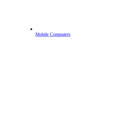
Mobile Computers