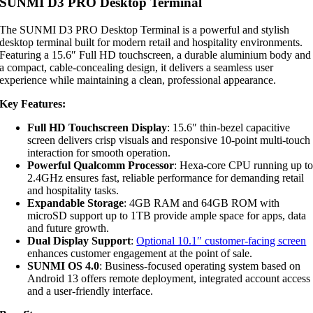
SUNMI D3 PRO Desktop Terminal
The SUNMI D3 PRO Desktop Terminal is a powerful and stylish
desktop terminal built for modern retail and hospitality environments.
Featuring a 15.6″ Full HD touchscreen, a durable aluminium body and
a compact, cable-concealing design, it delivers a seamless user
experience while maintaining a clean, professional appearance.
Key Features:
Full HD Touchscreen Display
: 15.6″ thin-bezel capacitive
screen delivers crisp visuals and responsive 10-point multi-touch
interaction for smooth operation.
Powerful Qualcomm Processor
: Hexa-core CPU running up t
2.4GHz ensures fast, reliable performance for demanding retail
and hospitality tasks.
Expandable Storage
: 4GB RAM and 64GB ROM with
microSD support up to 1TB provide ample space for apps, data
and future growth.
Dual Display Support
:
Optional 10.1″ customer-facing screen
enhances customer engagement at the point of sale.
SUNMI OS 4.0
: Business-focused operating system based on
Android 13 offers remote deployment, integrated account access
and a user-friendly interface.