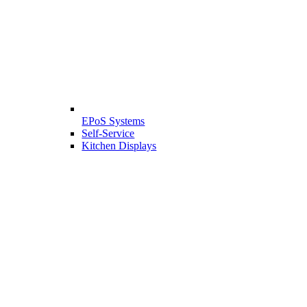
EPoS Systems
Self-Service
Kitchen Displays