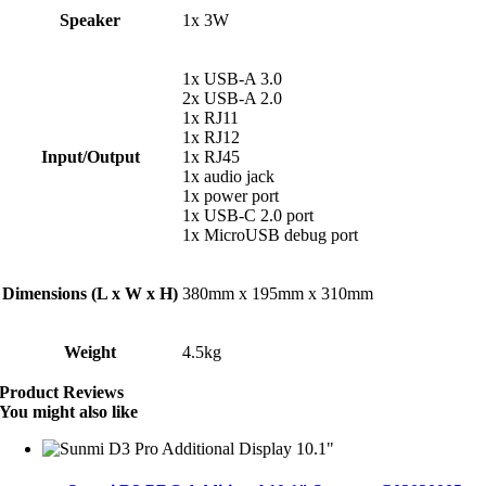
Speaker
1x 3W
1x USB-A 3.0
2x USB-A 2.0
1x RJ11
1x RJ12
Input/Output
1x RJ45
1x audio jack
1x power port
1x USB-C 2.0 port
1x MicroUSB debug port
Dimensions (L x W x H)
380mm x 195mm x 310mm
Weight
4.5kg
Product Reviews
You might also like