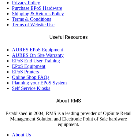
Privacy Policy
Purchase EPoS Hardware
Shipping & Returns Policy
Terms & Conditions
Terms of Website Use
Useful Resources
AURES EPoS Equipment
AURES On-Site Warranty
EPoS End User Training
EPoS Equipment
EPoS Printers
Online Shop FAQs
Planning your EPoS System
Self-Service Kiosks
About RMS
Established in 2004, RMS is a leading provider of OpSuite Retail
Management Solution and Electronic Point of Sale hardware
equipment.
About Us