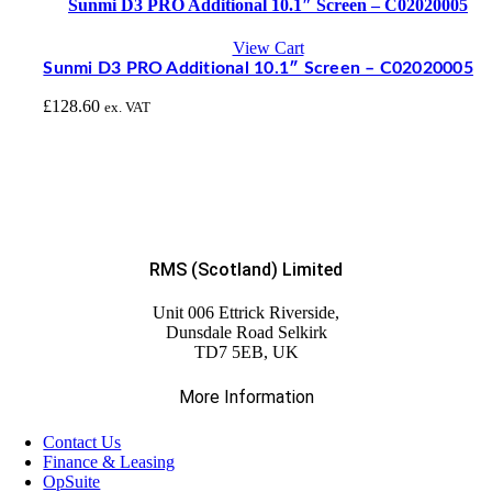
Sunmi D3 PRO Additional 10.1″ Screen – C02020005
View Cart
Sunmi D3 PRO Additional 10.1″ Screen – C02020005
£
128.60
ex. VAT
RMS (Scotland) Limited
Unit 006 Ettrick Riverside,
Dunsdale Road Selkirk
TD7 5EB, UK
More Information
Contact Us
Finance & Leasing
OpSuite