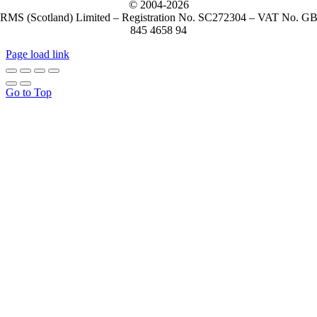
© 2004-
2026
RMS (Scotland) Limited – Registration No. SC272304 – VAT No. G
845 4658 94
Page load link
Go to Top