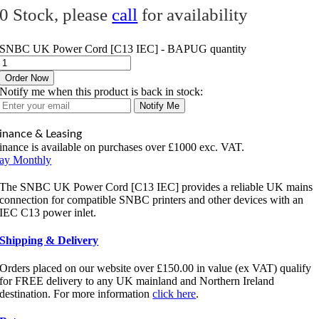
0 Stock, please
call
for availability
SNBC UK Power Cord [C13 IEC] - BAPUG quantity
Order Now
Notify me when this product is back in stock:
Notify Me
inance & Leasing
inance is available on purchases over £1000 exc. VAT.
ay Monthly
The SNBC UK Power Cord [C13 IEC] provides a reliable UK mains
connection for compatible SNBC printers and other devices with an
IEC C13 power inlet.
Shipping & Delivery
Orders placed on our website over £150.00 in value (ex VAT) qualify
for FREE delivery to any UK mainland and Northern Ireland
destination. For more information
click here
.