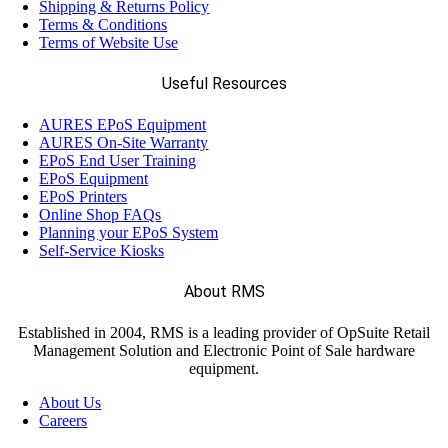
Shipping & Returns Policy
Terms & Conditions
Terms of Website Use
Useful Resources
AURES EPoS Equipment
AURES On-Site Warranty
EPoS End User Training
EPoS Equipment
EPoS Printers
Online Shop FAQs
Planning your EPoS System
Self-Service Kiosks
About RMS
Established in 2004, RMS is a leading provider of OpSuite Retail
Management Solution and Electronic Point of Sale hardware
equipment.
About Us
Careers