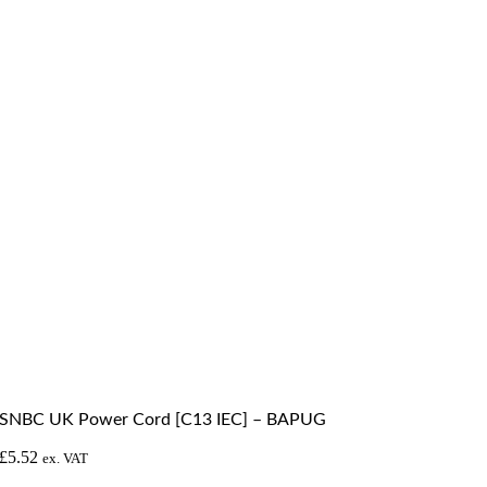
SNBC UK Power Cord [C13 IEC] – BAPUG
£
5.52
ex. VAT