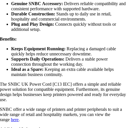
Genuine SNBC Accessory:
Delivers reliable compatibility and
consistent performance with supported hardware.
Durable Construction:
Stands up to daily use in retail,
hospitality and commercial environments.
Plug and Play Design:
Connects quickly without tools or
additional setup.
Benefits:
Keeps Equipment Running:
Replacing a damaged cable
quickly helps reduce unnecessary downtime.
Supports Daily Operations:
Delivers a stable power
connection throughout the working day.
Ideal as a Spare:
Keeping an extra cable available helps
maintain business continuity.
The SNBC UK Power Cord [C13 IEC] offers a simple and reliable
power solution for compatible equipment. Furthermore, its genuine
design helps businesses keep printers powered and ready for everyday
use.
SNBC offer a wide range of printers and printer peripherals to suit a
wide range of retail and hospitality markets, you can view the
range
here
.