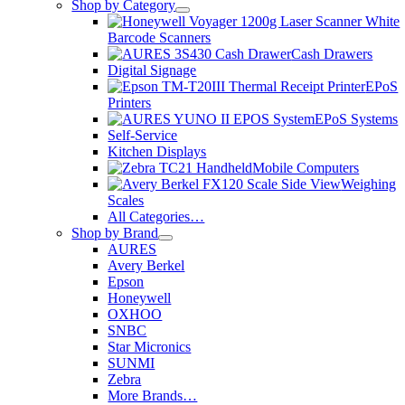
Shop by Category
Barcode Scanners
Cash Drawers
Digital Signage
EPoS
Printers
EPoS Systems
Self-Service
Kitchen Displays
Mobile Computers
Weighing
Scales
All Categories…
Shop by Brand
AURES
Avery Berkel
Epson
Honeywell
OXHOO
SNBC
Star Micronics
SUNMI
Zebra
More Brands…