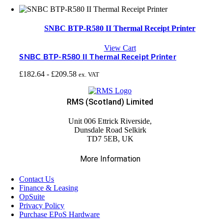
SNBC BTP-R580 II Thermal Receipt Printer
View Cart
SNBC BTP-R580 II Thermal Receipt Printer
£
182.64
-
£
209.58
ex. VAT
RMS (Scotland) Limited
Unit 006 Ettrick Riverside,
Dunsdale Road Selkirk
TD7 5EB, UK
More Information
Contact Us
Finance & Leasing
OpSuite
Privacy Policy
Purchase EPoS Hardware