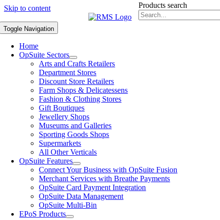
Products search
Skip to content
Toggle Navigation
Home
OpSuite Sectors
Arts and Crafts Retailers
Department Stores
Discount Store Retailers
Farm Shops & Delicatessens
Fashion & Clothing Stores
Gift Boutiques
Jewellery Shops
Museums and Galleries
Sporting Goods Shops
Supermarkets
All Other Verticals
OpSuite Features
Connect Your Business with OpSuite Fusion
Merchant Services with Breathe Payments
OpSuite Card Payment Integration
OpSuite Data Management
OpSuite Multi-Bin
EPoS Products