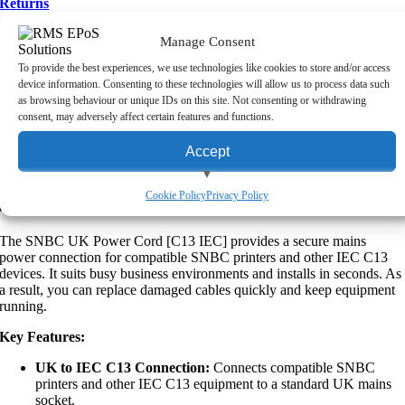
Returns
Upon making a purchase from RMS (Scotland) Ltd, you may return
Manage Consent
the goods to us within five working days, provided the original
To provide the best experiences, we use technologies like cookies to store and/or access
packaging is unopened and you have contacted us about your return.
device information. Consenting to these technologies will allow us to process data such
Please note that this policy excludes non-returnable items, such as
as browsing behaviour or unique IDs on this site. Not consenting or withdrawing
personalised items, certain hardware, consumables and software
consent, may adversely affect certain features and functions.
licenses. For more information about our returns process,
click here
to
read our full returns policy.
Accept
Product Description:
View preferences
Cookie Policy
Privacy Policy
SNBC UK Power Cord [C13 IEC]
Deny
The SNBC UK Power Cord [C13 IEC] provides a secure mains
power connection for compatible SNBC printers and other IEC C13
devices. It suits busy business environments and installs in seconds. As
a result, you can replace damaged cables quickly and keep equipment
running.
Key Features:
UK to IEC C13 Connection:
Connects compatible SNBC
printers and other IEC C13 equipment to a standard UK mains
socket.