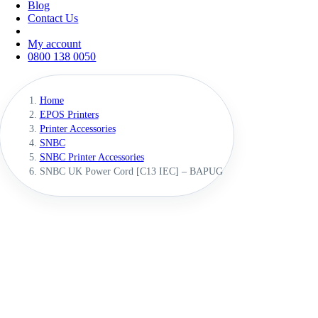
Blog
Contact Us
My account
0800 138 0050
Home
EPOS Printers
Printer Accessories
SNBC
SNBC Printer Accessories
SNBC UK Power Cord [C13 IEC] – BAPUG