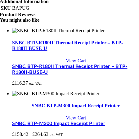
Additional Information
SKU
BAPUG
Product Reviews
You might also like
SNBC BTP-R180II Thermal Receipt Printer – BTP-
R180II-BUSE-U
View Cart
SNBC BTP-R180II Thermal Receipt Printer – BTP-
R180II-BUSE-U
£
116.37
ex. VAT
SNBC BTP-M300 Impact Receipt Printer
View Cart
SNBC BTP-M300 Impact Receipt Printer
£
158.42
-
£
264.63
ex. VAT