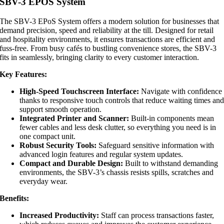
SBV-3 EPOS System
The SBV-3 EPoS System offers a modern solution for businesses that
demand precision, speed and reliability at the till. Designed for retail
and hospitality environments, it ensures transactions are efficient and
fuss-free. From busy cafés to bustling convenience stores, the SBV-3
fits in seamlessly, bringing clarity to every customer interaction.
Key Features:
High-Speed Touchscreen Interface:
Navigate with confidence
thanks to responsive touch controls that reduce waiting times an
support smooth operation.
Integrated Printer and Scanner:
Built-in components mean
fewer cables and less desk clutter, so everything you need is in
one compact unit.
Robust Security Tools:
Safeguard sensitive information with
advanced login features and regular system updates.
Compact and Durable Design:
Built to withstand demanding
environments, the SBV-3’s chassis resists spills, scratches and
everyday wear.
Benefits:
Increased Productivity:
Staff can process transactions faster,