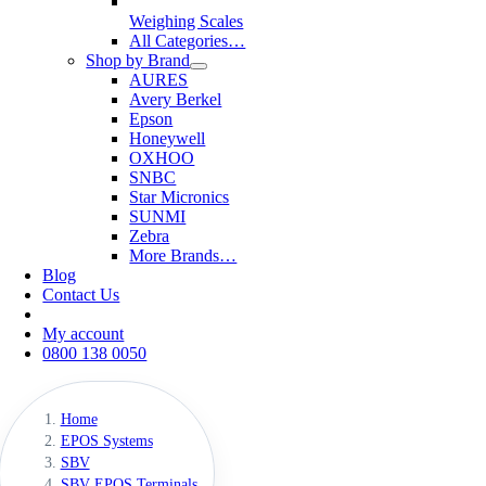
Weighing Scales
All Categories…
Shop by Brand
AURES
Avery Berkel
Epson
Honeywell
OXHOO
SNBC
Star Micronics
SUNMI
Zebra
More Brands…
Blog
Contact Us
My account
0800 138 0050
Home
EPOS Systems
SBV
SBV EPOS Terminals