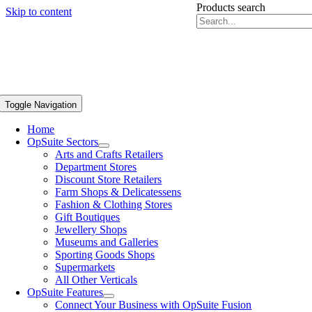
Products search
Skip to content
Toggle Navigation
Home
OpSuite Sectors
Arts and Crafts Retailers
Department Stores
Discount Store Retailers
Farm Shops & Delicatessens
Fashion & Clothing Stores
Gift Boutiques
Jewellery Shops
Museums and Galleries
Sporting Goods Shops
Supermarkets
All Other Verticals
OpSuite Features
Connect Your Business with OpSuite Fusion