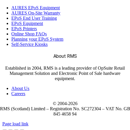
AURES EPoS Equipment
AURES On-Site Warranty
EPoS End User Training
EPoS Equipment
EPoS Printers
Online Shop FAQs
Planning your EPoS System
Self-Service Kiosks
About RMS
Established in 2004, RMS is a leading provider of OpSuite Retail
Management Solution and Electronic Point of Sale hardware
equipment.
About Us
Careers
© 2004-
2026
RMS (Scotland) Limited – Registration No. SC272304 – VAT No. G
845 4658 94
Page load link