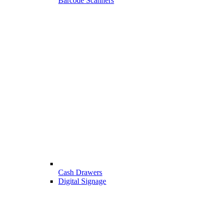
Barcode Scanners
Cash Drawers
Digital Signage