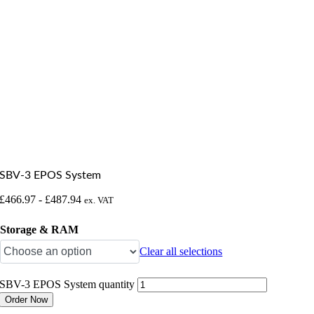
SBV-3 EPOS System
£
466.97
-
£
487.94
ex. VAT
Storage & RAM
Clear all selections
SBV-3 EPOS System quantity
Order Now