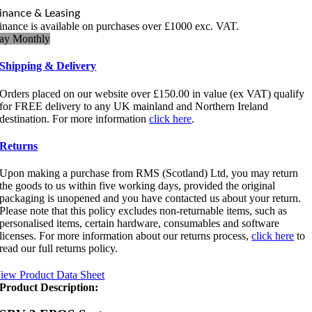
inance & Leasing
inance is available on purchases over £1000 exc. VAT.
ay Monthly
Shipping & Delivery
Orders placed on our website over £150.00 in value (ex VAT) qualify
for FREE delivery to any UK mainland and Northern Ireland
destination. For more information
click here
.
Returns
Upon making a purchase from RMS (Scotland) Ltd, you may return
the goods to us within five working days, provided the original
packaging is unopened and you have contacted us about your return.
Please note that this policy excludes non-returnable items, such as
personalised items, certain hardware, consumables and software
licenses. For more information about our returns process,
click here
to
read our full returns policy.
iew Product Data Sheet
Product Description: