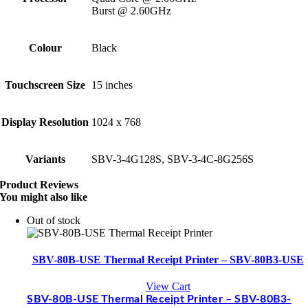
Burst @ 2.60GHz
Colour
Black
Touchscreen Size
15 inches
Display Resolution
1024 x 768
Variants
SBV-3-4G128S, SBV-3-4C-8G256S
Product Reviews
You might also like
Out of stock
SBV-80B-USE Thermal Receipt Printer – SBV-80B3-USE
View Cart
SBV-80B-USE Thermal Receipt Printer – SBV-80B3-