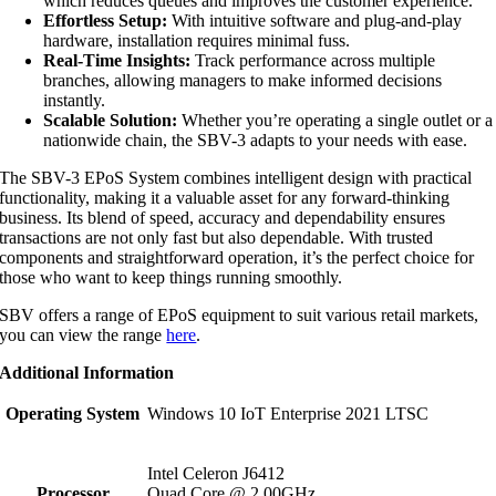
which reduces queues and improves the customer experience.
Effortless Setup:
With intuitive software and plug-and-play
hardware, installation requires minimal fuss.
Real-Time Insights:
Track performance across multiple
branches, allowing managers to make informed decisions
instantly.
Scalable Solution:
Whether you’re operating a single outlet or a
nationwide chain, the SBV-3 adapts to your needs with ease.
The SBV-3 EPoS System combines intelligent design with practical
functionality, making it a valuable asset for any forward-thinking
business. Its blend of speed, accuracy and dependability ensures
transactions are not only fast but also dependable. With trusted
components and straightforward operation, it’s the perfect choice for
those who want to keep things running smoothly.
SBV offers a range of EPoS equipment to suit various retail markets,
you can view the range
here
.
Additional Information
Operating System
Windows 10 IoT Enterprise 2021 LTSC
Intel Celeron J6412
Processor
Quad Core @ 2.00GHz