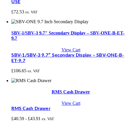
USE
£
72.53
ex. VAT
SBV-1/SBV-3 9.7″ Secondary Display – SBV-ONE-B-ET-
9.7
View Cart
SBV-1/SBV-3 9.7″ Secondary Display – SBV-ONE-B-
ET-9.7
£
106.65
ex. VAT
RMS Cash Drawer
View Cart
RMS Cash Drawer
£
40.59
-
£
43.91
ex. VAT