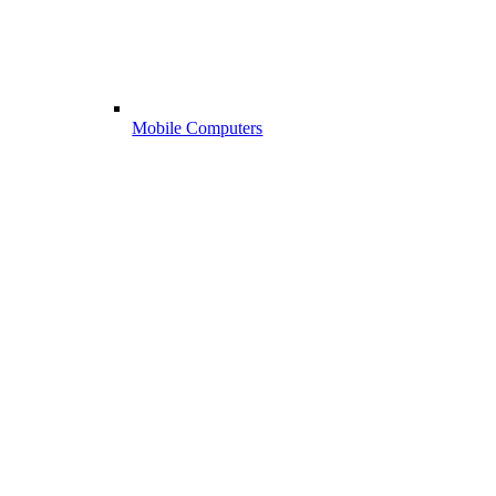
Mobile Computers