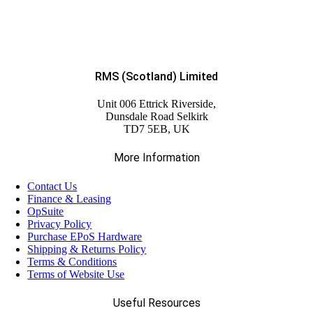
RMS (Scotland) Limited
Unit 006 Ettrick Riverside,
Dunsdale Road Selkirk
TD7 5EB, UK
More Information
Contact Us
Finance & Leasing
OpSuite
Privacy Policy
Purchase EPoS Hardware
Shipping & Returns Policy
Terms & Conditions
Terms of Website Use
Useful Resources