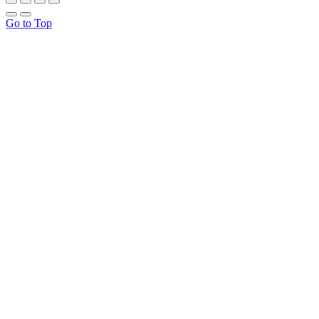
Go to Top