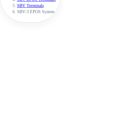
SBV Terminals
SBV-3 EPOS System