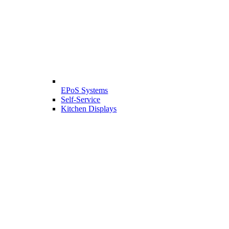
EPoS Systems
Self-Service
Kitchen Displays