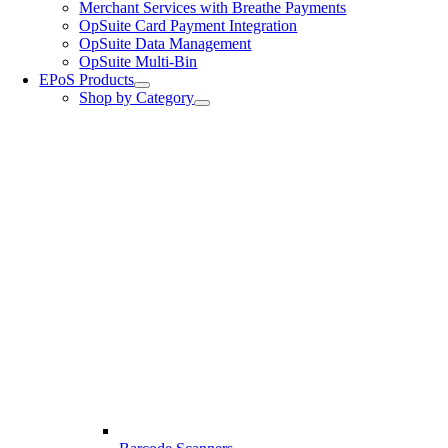
Merchant Services with Breathe Payments
OpSuite Card Payment Integration
OpSuite Data Management
OpSuite Multi-Bin
EPoS Products
Shop by Category